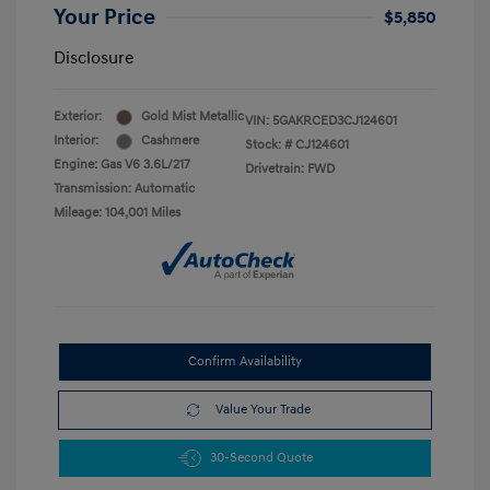
Your Price
$5,850
Disclosure
Exterior:
Gold Mist Metallic
VIN:
5GAKRCED3CJ124601
Interior:
Cashmere
Stock: #
CJ124601
Engine: Gas V6 3.6L/217
Drivetrain: FWD
Transmission: Automatic
Mileage: 104,001 Miles
Confirm Availability
Value Your Trade
30-Second Quote