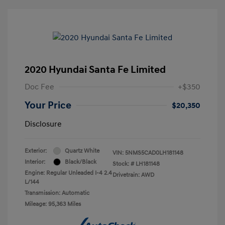
2020 Hyundai Santa Fe Limited
Doc Fee
+$350
Your Price
$20,350
Disclosure
Exterior:
Quartz White
VIN:
5NMS5CAD0LH181148
Interior:
Black/Black
Stock: #
LH181148
Engine: Regular Unleaded I-4 2.4
Drivetrain: AWD
L/144
Transmission: Automatic
Mileage: 95,363 Miles