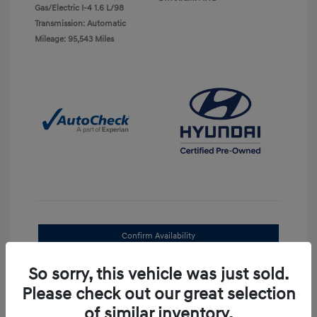
Gas/Electric I-4 1.6 L/98
Transmission: Automatic
Mileage: 95,543 Miles
Confirm Availability
Value Your Trade
So sorry, this vehicle was just sold.
Please check out our great selection
30-Second Quote
of similar inventory.