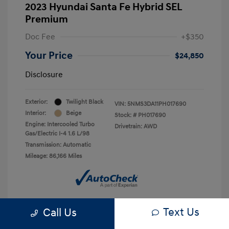
2023 Hyundai Santa Fe Hybrid SEL
Premium
Doc Fee
+$350
Your Price
$24,850
Disclosure
Exterior:
Twilight Black
VIN:
5NMS3DA11PH017690
Interior:
Beige
Stock: #
PH017690
Engine: Intercooled Turbo
Drivetrain: AWD
Gas/Electric I-4 1.6 L/98
Transmission: Automatic
Mileage: 86,166 Miles
Text Us
Call Us
Confirm Availability