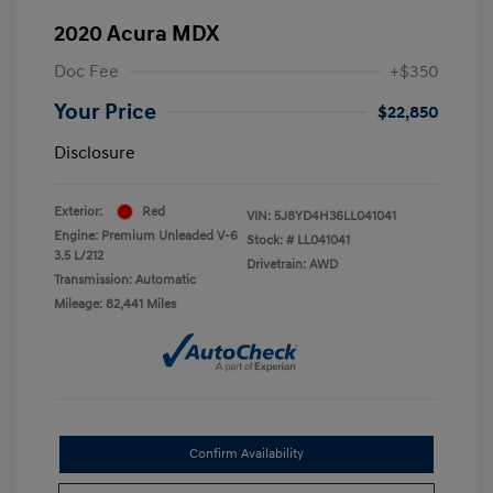
2020 Acura MDX
Doc Fee
+$350
Your Price
$22,850
Disclosure
Exterior:
Red
VIN:
5J8YD4H36LL041041
Engine: Premium Unleaded V-6
Stock: #
LL041041
3.5 L/212
Drivetrain: AWD
Transmission: Automatic
Mileage: 82,441 Miles
Confirm Availability