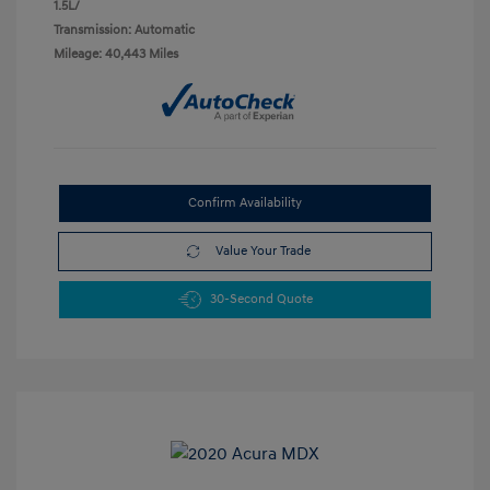
1.5L/
Transmission: Automatic
Mileage: 40,443 Miles
Confirm Availability
Value Your Trade
30-Second Quote