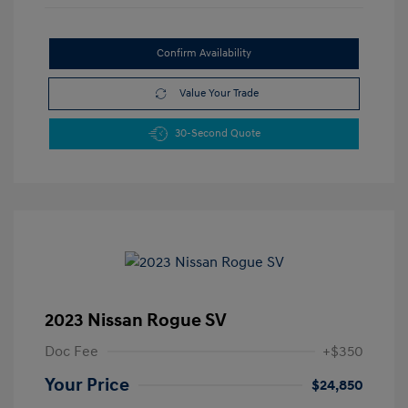
Confirm Availability
Value Your Trade
30-Second Quote
2023 Nissan Rogue SV
Doc Fee
+$350
Your Price
$24,850