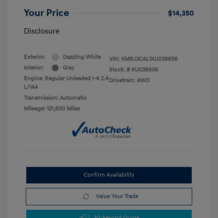
Your Price
$14,350
Disclosure
Exterior:
Dazzling White
VIN:
KM8J3CAL1KU038656
Interior:
Gray
Stock: #
KU038656
Engine: Regular Unleaded I-4 2.4
Drivetrain: AWD
L/144
Transmission: Automatic
Mileage: 121,600 Miles
Confirm Availability
Value Your Trade
30-Second Quote