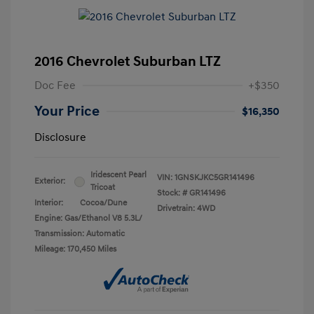
2016 Chevrolet Suburban LTZ
Doc Fee
+$350
Your Price
$16,350
Disclosure
Iridescent Pearl
VIN:
1GNSKJKC5GR141496
Exterior:
Tricoat
Stock: #
GR141496
Interior:
Cocoa/Dune
Drivetrain: 4WD
Engine: Gas/Ethanol V8 5.3L/
Transmission: Automatic
Mileage: 170,450 Miles