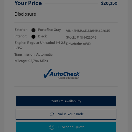
Your Price
$20,350
Disclosure
Exterior:
Portofino Gray
VIN:
5NMS6DAJ8NH422045
Interior:
Black
Stock: #
NH422045
Engine: Regular Unleaded I-4 2.5
Drivetrain: AWD
L/152
Transmission: Automatic
Mileage: 95,786 Miles
Confirm Availability
Value Your Trade
30-Second Quote