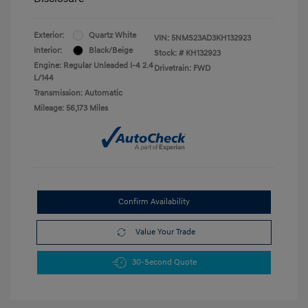
Exterior:
Quartz White
VIN:
5NMS23AD3KH132923
Interior:
Black/Beige
Stock: #
KH132923
Engine: Regular Unleaded I-4 2.4
Drivetrain: FWD
L/144
Transmission: Automatic
Mileage: 56,173 Miles
Confirm Availability
Value Your Trade
30-Second Quote