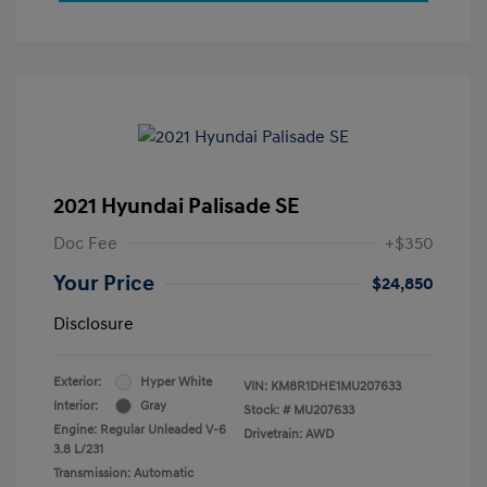
2021 Hyundai Palisade SE
Doc Fee
+$350
Your Price
$24,850
Disclosure
Exterior:
Hyper White
VIN:
KM8R1DHE1MU207633
Interior:
Gray
Stock: #
MU207633
Engine: Regular Unleaded V-6
Drivetrain: AWD
3.8 L/231
Transmission: Automatic