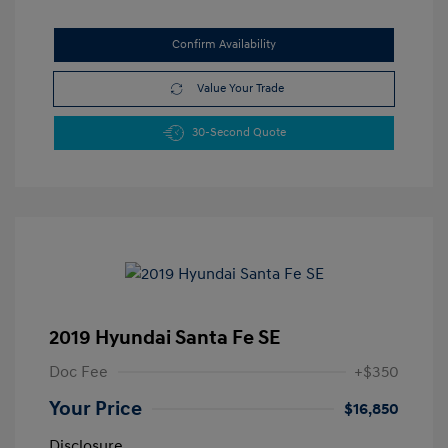
Confirm Availability
Value Your Trade
30-Second Quote
2019 Hyundai Santa Fe SE
Doc Fee
+$350
Your Price
$16,850
Disclosure