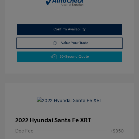
Confirm Availability
Value Your Trade
30-Second Quote
2022 Hyundai Santa Fe XRT
Doc Fee
+$350