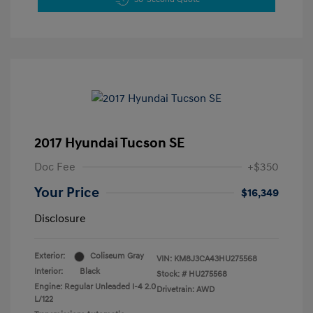
2017 Hyundai Tucson SE
Doc Fee
+$350
Your Price
$16,349
Disclosure
Exterior:
Coliseum Gray
VIN:
KM8J3CA43HU275568
Interior:
Black
Stock: #
HU275568
Engine: Regular Unleaded I-4 2.0
Drivetrain: AWD
L/122