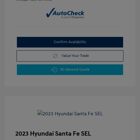
Confirm Availability
Value Your Trade
30-Second Quote
2023 Hyundai Santa Fe SEL