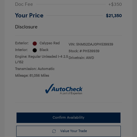
Doc Fee
+$350
Your Price
$21,350
Disclosure
Exterior:
Calypso Red
VIN:
5NMS2DAJ0PH539939
Interior:
Black
Stock: #
PH539939
Engine: Regular Unleaded I-4 2.5
Drivetrain: AWD
L/152
Transmission: Automatic
Mileage: 81,056 Miles
Confirm Availability
Value Your Trade