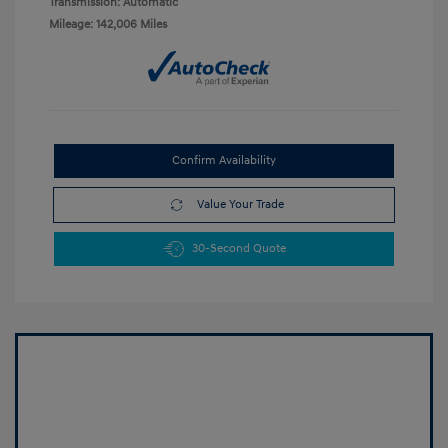
Transmission: Automatic
Mileage: 142,006 Miles
Confirm Availability
Value Your Trade
30-Second Quote