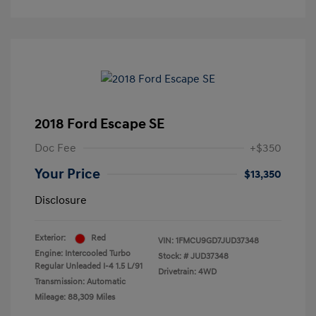
2018 Ford Escape SE
Doc Fee
+$350
Your Price
$13,350
Disclosure
Exterior:
Red
VIN:
1FMCU9GD7JUD37348
Engine: Intercooled Turbo
Stock: #
JUD37348
Regular Unleaded I-4 1.5 L/91
Drivetrain: 4WD
Transmission: Automatic
Mileage: 88,309 Miles