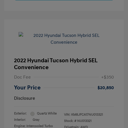
2022 Hyundai Tucson Hybrid SEL
Convenience
Doc Fee
+$350
Your Price
$20,850
Disclosure
Exterior:
Quartz White
VIN:
KM8JFCA17NU013321
Interior:
Gray
Stock: #
NU013321
Engine: Intercooled Turbo
Drivetrain: AWD