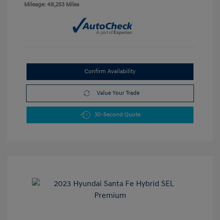
Mileage: 48,253 Miles
Confirm Availability
Value Your Trade
30-Second Quote