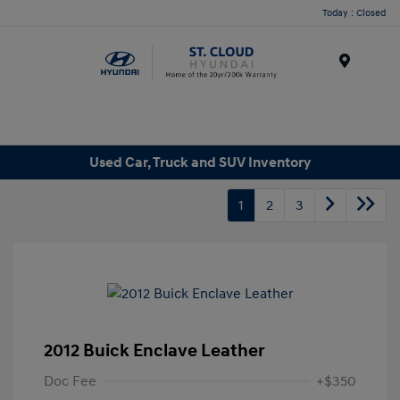
Today : Closed
Menu
Used Car, Truck and SUV Inventory
1
2
3
2012 Buick Enclave Leather
Doc Fee
+$350