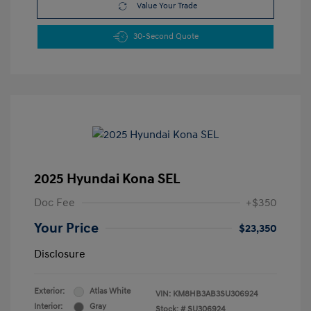
Value Your Trade
30-Second Quote
2025 Hyundai Kona SEL
Doc Fee
+$350
Your Price
$23,350
Disclosure
Exterior:
Atlas White
VIN:
KM8HB3AB3SU306924
Interior:
Gray
Stock: #
SU306924