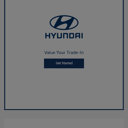
Value Your Trade-In
Get Started