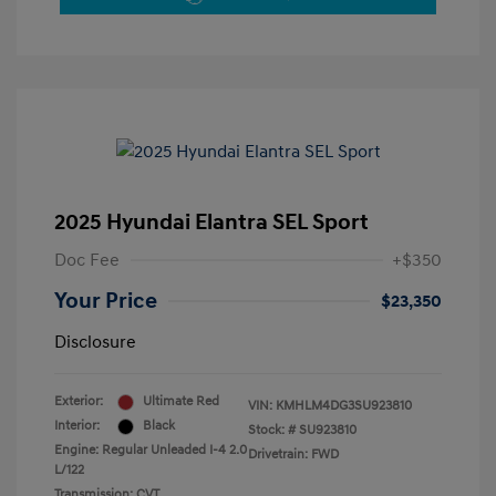
2025 Hyundai Elantra SEL Sport
Doc Fee
+$350
Your Price
$23,350
Disclosure
Exterior:
Ultimate Red
VIN:
KMHLM4DG3SU923810
Interior:
Black
Stock: #
SU923810
Engine: Regular Unleaded I-4 2.0
Drivetrain: FWD
L/122
Transmission: CVT