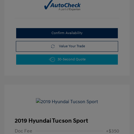
Confirm Availability
Value Your Trade
30-Second Quote
2019 Hyundai Tucson Sport
Doc Fee
+$350