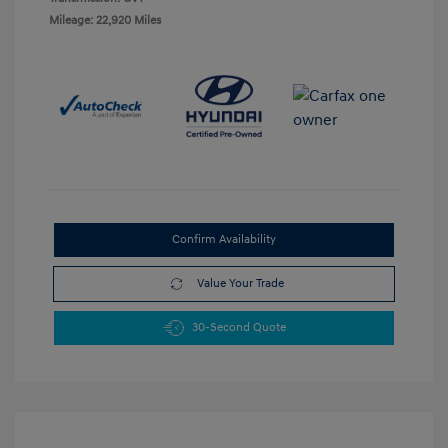
Mileage: 22,920 Miles
Confirm Availability
Value Your Trade
30-Second Quote