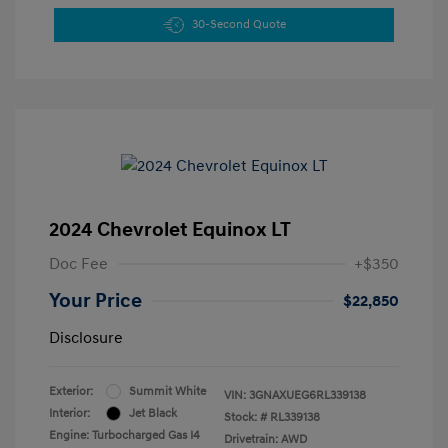
30-Second Quote
2024 Chevrolet Equinox LT
Doc Fee
+$350
Your Price
$22,850
Disclosure
Exterior:
Summit White
VIN:
3GNAXUEG6RL339138
Interior:
Jet Black
Stock: #
RL339138
Engine: Turbocharged Gas I4
Drivetrain: AWD