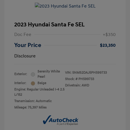
2023 Hyundai Santa Fe SEL
Doc Fee
+$350
Your Price
$23,350
Disclosure
Serenity White
VIN:
5NMS2DAJ5PH599733
Exterior:
Pearl
Stock: #
PH599733
Interior:
Beige
Drivetrain: AWD
Engine: Regular Unleaded I-4 2.5
L/152
Transmission: Automatic
Mileage: 75,397 Miles