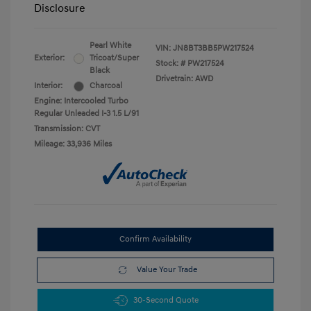
Disclosure
Pearl White
VIN:
JN8BT3BB5PW217524
Exterior:
Tricoat/Super
Stock: #
PW217524
Black
Drivetrain: AWD
Interior:
Charcoal
Engine: Intercooled Turbo
Regular Unleaded I-3 1.5 L/91
Transmission: CVT
Mileage: 33,936 Miles
Confirm Availability
Value Your Trade
30-Second Quote