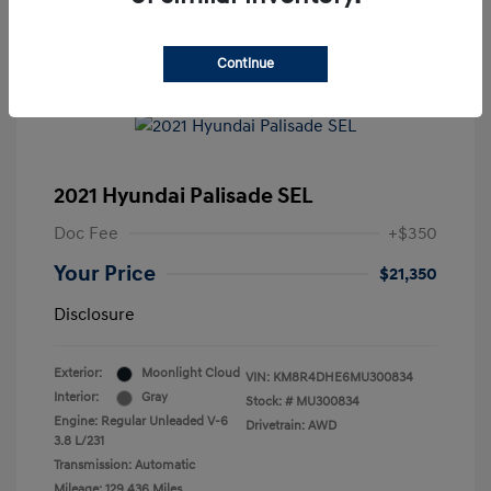
Continue
2021 Hyundai Palisade SEL
Doc Fee
+$350
Your Price
$21,350
Disclosure
Exterior:
Moonlight Cloud
VIN:
KM8R4DHE6MU300834
Interior:
Gray
Stock: #
MU300834
Engine: Regular Unleaded V-6
Drivetrain: AWD
3.8 L/231
Transmission: Automatic
Mileage: 129,436 Miles