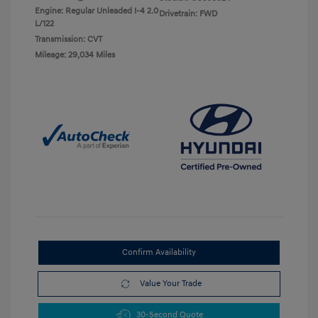
Engine: Regular Unleaded I-4 2.0
Drivetrain: FWD
L/122
Transmission: CVT
Mileage: 29,034 Miles
Confirm Availability
Value Your Trade
30-Second Quote