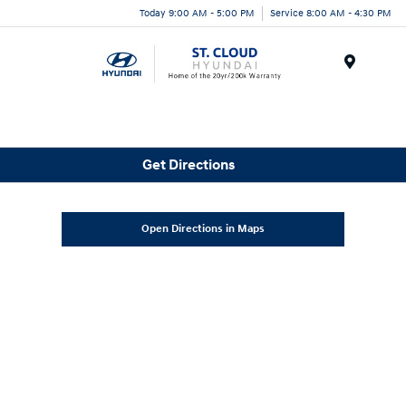
Today 9:00 AM - 5:00 PM
Service 8:00 AM - 4:30 PM
Menu
Get Directions
Open Directions in Maps