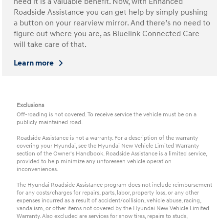
need it is a valuable benefit. Now, with Enhanced
Roadside Assistance you can get help by simply pushing
a button on your rearview mirror. And there’s no need to
figure out where you are, as Bluelink Connected Care
will take care of that.
Learn more
Exclusions
Off-roading is not covered. To receive service the vehicle must be on a
publicly maintained road.
Roadside Assistance is not a warranty. For a description of the warranty
covering your Hyundai, see the Hyundai New Vehicle Limited Warranty
section of the Owner's Handbook. Roadside Assistance is a limited service,
provided to help minimize any unforeseen vehicle operation
inconveniences.
The Hyundai Roadside Assistance program does not include reimbursement
for any costs/charges for repairs, parts, labor, property loss, or any other
expenses incurred as a result of accident/collision, vehicle abuse, racing,
vandalism, or other items not covered by the Hyundai New Vehicle Limited
Warranty. Also excluded are services for snow tires, repairs to studs,