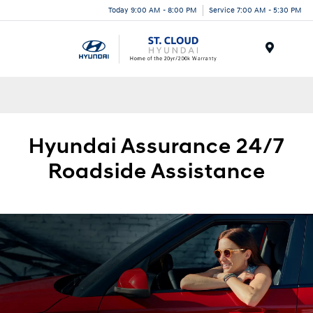
Today 9:00 AM - 8:00 PM
Service 7:00 AM - 5:30 PM
Menu
Hyundai
Assurance 24/7
Roadside
Assistance