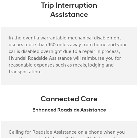
Trip Interruption
Assistance
In the event a warrantable mechanical disablement
occurs more than 150 miles away from home and your
car is disabled overnight due to a repair in process,
Hyundai Roadside Assistance will reimburse you for
reasonable expenses such as meals, lodging and
transportation.
Connected Care
Enhanced Roadside Assistance
Calling for Roadside Assistance on a phone when you