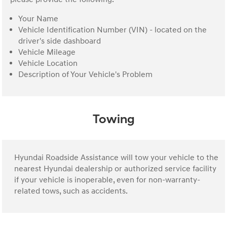
Your Name
Vehicle Identification Number (VIN) - located on the
driver's side dashboard
Vehicle Mileage
Vehicle Location
Description of Your Vehicle's Problem
Towing
Hyundai Roadside Assistance will tow your vehicle to the
nearest Hyundai dealership or authorized service facility
if your vehicle is inoperable, even for non-warranty-
related tows, such as accidents.