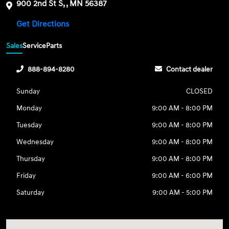
900 2nd St S, , MN 56387
Get Directions
Sales
Service
Parts
888-894-8280
Contact dealer
Sunday
CLOSED
Monday
9:00 AM - 8:00 PM
Tuesday
9:00 AM - 8:00 PM
Wednesday
9:00 AM - 8:00 PM
Thursday
9:00 AM - 8:00 PM
Friday
9:00 AM - 6:00 PM
Saturday
9:00 AM - 5:00 PM