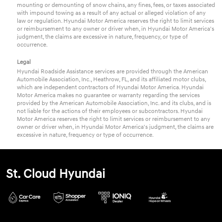
mounting or demounting of snow chains, any fines, fees, or taxes associated
with impound towing as a result of any actual or alleged violation of any
law or regulation. Hyundai Motor America reserves the right to limit services
or reimbursement to any owner or driver when, in Hyundai Motor America's
judgment, the claims are excessive in nature, frequency, or type of
occurrence.
Legal
Hyundai Roadside Assistance services are provided through the American
Automobile Association, Inc., Heathrow, FL, and its affiliated motor clubs,
which are independent contractors of Hyundai Motor America. Hyundai
Motor America makes no guarantee or warranty regarding the services
provided by the American Automobile Association, Inc. and its clubs, and is
not liable for the actions of their employees or subcontractors. Hyundai
Motor America reserves the right to limit services or reimbursement to any
owner or driver when, in Hyundai Motor America's judgment, the claims are
excessive in nature, frequency or type of occurrence.
St. Cloud Hyundai