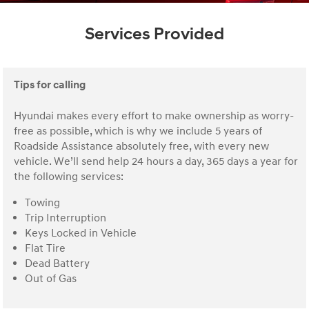
Services Provided
Tips for calling
Hyundai makes every effort to make ownership as worry-
free as possible, which is why we include 5 years of
Roadside Assistance absolutely free, with every new
vehicle. We’ll send help 24 hours a day, 365 days a year for
the following services:
Towing
Trip Interruption
Keys Locked in Vehicle
Flat Tire
Dead Battery
Out of Gas