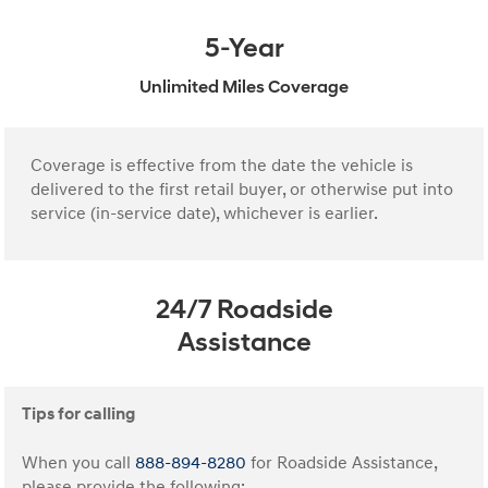
5-Year
Unlimited Miles Coverage
Coverage is effective from the date the vehicle is
delivered to the first retail buyer, or otherwise put into
service (in-service date), whichever is earlier.
24/7 Roadside
Assistance
Tips for calling
When you call
888-894-8280
for Roadside Assistance,
please provide the following: