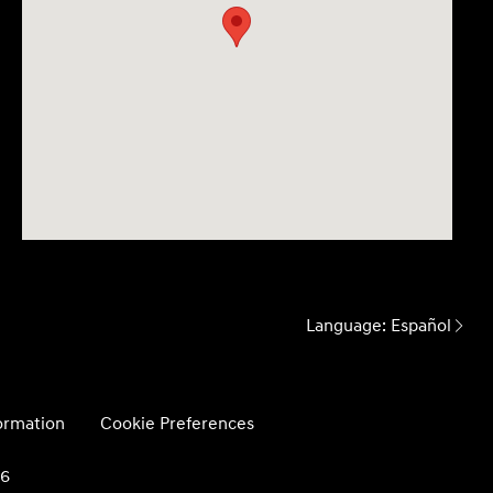
Language:
Español
formation
Cookie Preferences
26