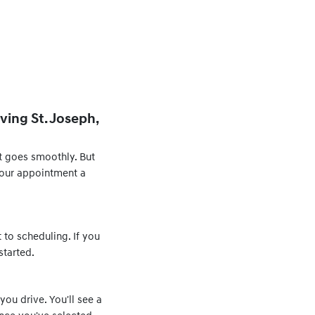
ving St. Joseph,
t goes smoothly. But
 your appointment a
 to scheduling. If you
started.
you drive. You'll see a