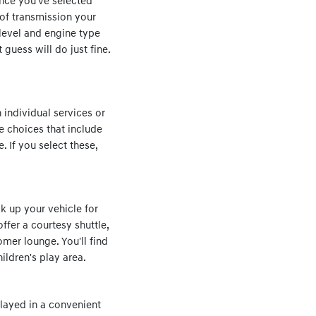
Once you've selected
 of transmission your
 level and engine type
 guess will do just fine.
 individual services or
see choices that include
. If you select these,
k up your vehicle for
offer a courtesy shuttle,
omer lounge. You'll find
ldren's play area.
layed in a convenient