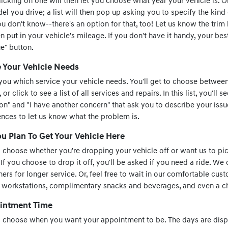
clicking on one will then let you choose what year your vehicle is. 
l you drive; a list will then pop up asking you to specify the kind
you don't know--there's an option for that, too! Let us know the trim
n put in your vehicle's mileage. If you don't have it handy, your best
ue" button.
e Your Vehicle Needs
you which service your vehicle needs. You'll get to choose between
 click to see a list of all services and repairs. In this list, you'll 
 on" and "I have another concern" that ask you to describe your issue
ences to let us know what the problem is.
 Plan To Get Your Vehicle Here
o choose whether you're dropping your vehicle off or want us to pic
 If you choose to drop it off, you'll be asked if you need a ride. We 
ers for longer service. Or, feel free to wait in our comfortable cust
s workstations, complimentary snacks and beverages, and even a chi
intment Time
to choose when you want your appointment to be. The days are disp