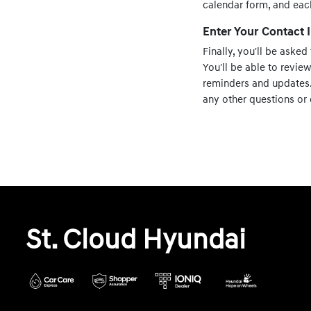
calendar form, and eac
Enter Your Contact
Finally, you'll be asked
You'll be able to revie
reminders and updates. 
any other questions or 
St. Cloud Hyundai