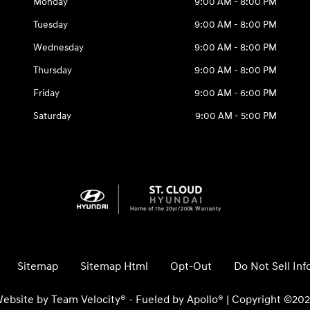
Monday
9:00 AM - 8:00 PM
Tuesday
9:00 AM - 8:00 PM
Wednesday
9:00 AM - 8:00 PM
Thursday
9:00 AM - 8:00 PM
Friday
9:00 AM - 6:00 PM
Saturday
9:00 AM - 5:00 PM
Sitemap
Sitemap Html
Opt-Out
Do Not Sell In
ebsite by
Team Velocity®
- Fueled by Apollo® | Copyright ©20