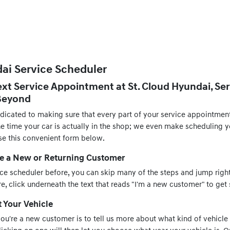
ai Service Scheduler
xt Service Appointment at St. Cloud Hyundai, Ser
 Beyond
edicated to making sure that every part of your service appointmen
the time your car is actually in the shop; we even make scheduling
se this convenient form below.
re a New or Returning Customer
ice scheduler before, you can skip many of the steps and jump right
, click underneath the text that reads "I'm a new customer" to get 
t Your Vehicle
 you're a new customer is to tell us more about what kind of vehicle 