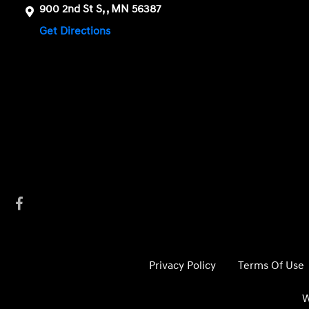
900 2nd St S, , MN 56387
Get Directions
Privacy Policy
Terms Of Use
W