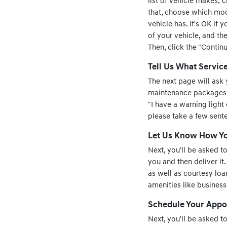
list of vehicle makes; 
that, choose which mode
vehicle has. It's OK if 
of your vehicle, and the
Then, click the "Contin
Tell Us What Servic
The next page will ask 
maintenance packages, or
"I have a warning light
please take a few sent
Let Us Know How You
Next, you'll be asked t
you and then deliver it.
as well as courtesy loan
amenities like busines
Schedule Your Appo
Next, you'll be asked 