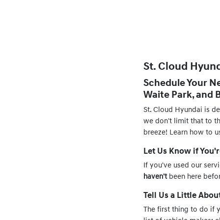
St. Cloud Hyund
Schedule Your Ne
Waite Park, and
St. Cloud Hyundai is d
we don't limit that to 
breeze! Learn how to u
Let Us Know if You'
If you've used our serv
haven't
been here before
Tell Us a Little Abou
The first thing to do if