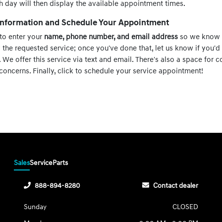
h day will then display the available appointment times.
 Information and Schedule Your Appointment
 to enter your
name, phone number, and email address
so we know 
w the requested service; once you've done that, let us know if you'd 
We offer this service via text and email. There's also a space for
concerns. Finally, click to schedule your service appointment!
Sales
Service
Parts
888-894-8280
Contact dealer
Sunday
CLOSED