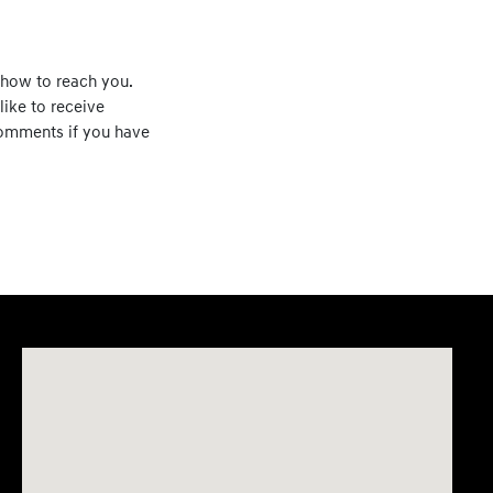
how to reach you.
like to receive
 comments if you have