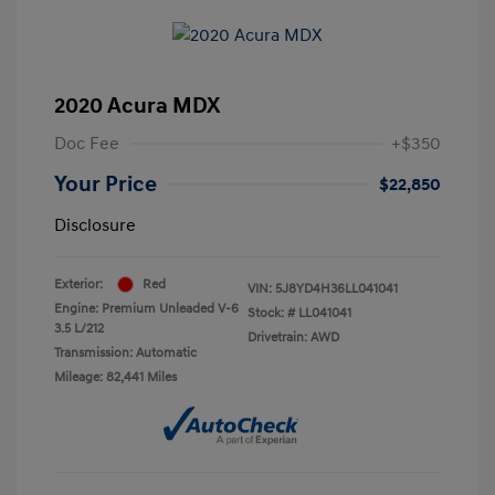
2020 Acura MDX
Doc Fee
+$350
Your Price
$22,850
Disclosure
Exterior:
Red
VIN:
5J8YD4H36LL041041
Engine: Premium Unleaded V-6
Stock: #
LL041041
3.5 L/212
Drivetrain: AWD
Transmission: Automatic
Mileage: 82,441 Miles