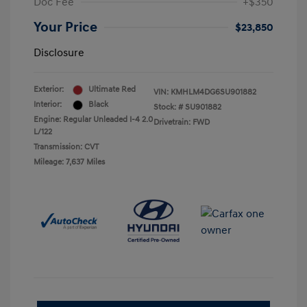
Doc Fee
+$350
Your Price
$23,850
Disclosure
Exterior:
Ultimate Red
VIN:
KMHLM4DG6SU901882
Interior:
Black
Stock: #
SU901882
Engine: Regular Unleaded I-4 2.0
Drivetrain: FWD
L/122
Transmission: CVT
Mileage: 7,637 Miles