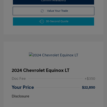
Confirm Availability
Value Your Trade
30-Second Quote
2024 Chevrolet Equinox LT
Doc Fee
+$350
Your Price
$22,850
Disclosure