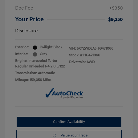
Doc Fee
+$350
Your Price
$9,350
Disclosure
Exterior:
Twilight Black
VIN:
5XYZWDLA5HG471066
Interior:
Gray
Stock: #
HG471066
Engine: Intercooled Turbo
Drivetrain: AWD
Regular Unleaded I-4 2.0 L/122
Transmission: Automatic
Mileage: 159,056 Miles
Confirm Availability
Value Your Trade