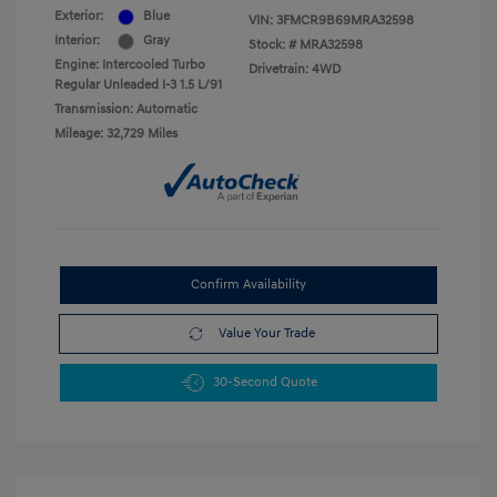
Exterior:
Blue
VIN:
3FMCR9B69MRA32598
Interior:
Gray
Stock: #
MRA32598
Engine: Intercooled Turbo
Drivetrain: 4WD
Regular Unleaded I-3 1.5 L/91
Transmission: Automatic
Mileage: 32,729 Miles
Confirm Availability
Value Your Trade
30-Second Quote