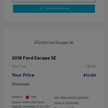
30-Second Quote
2018 Ford Escape SE
Doc Fee
+$350
Your Price
$13,350
Disclosure
Exterior:
Red
VIN:
1FMCU9GD7JUD37348
Engine: Intercooled Turbo
Stock: #
JUD37348
Regular Unleaded I-4 1.5 L/91