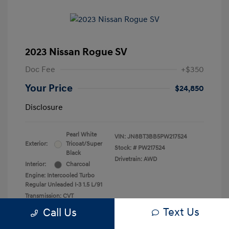
2023 Nissan Rogue SV
Doc Fee
+$350
Your Price
$24,850
Disclosure
Pearl White
VIN:
JN8BT3BB5PW217524
Exterior:
Tricoat/Super
Stock: #
PW217524
Black
Drivetrain: AWD
Interior:
Charcoal
Engine: Intercooled Turbo
Regular Unleaded I-3 1.5 L/91
Transmission: CVT
Mileage: 33,936 Miles
Text Us
Call Us