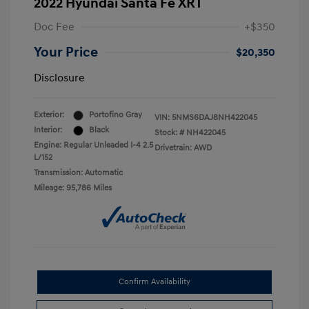
2022 Hyundai Santa Fe XRT
Doc Fee
+$350
Your Price
$20,350
Disclosure
Exterior:
Portofino Gray
VIN:
5NMS6DAJ8NH422045
Interior:
Black
Stock: #
NH422045
Engine: Regular Unleaded I-4 2.5
Drivetrain: AWD
L/152
Transmission: Automatic
Mileage: 95,786 Miles
Confirm Availability