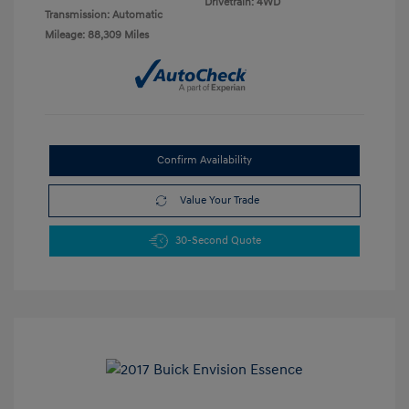
Drivetrain: 4WD
Transmission: Automatic
Mileage: 88,309 Miles
Confirm Availability
Value Your Trade
30-Second Quote