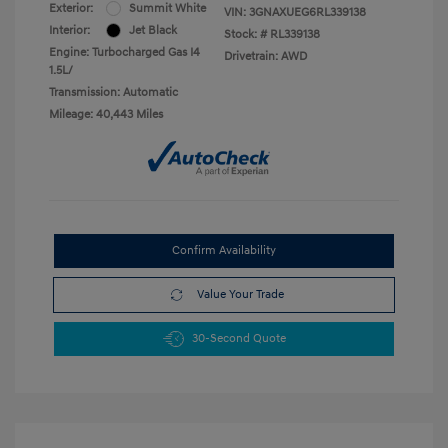
Exterior:
Summit White
VIN:
3GNAXUEG6RL339138
Interior:
Jet Black
Stock: #
RL339138
Engine: Turbocharged Gas I4
Drivetrain: AWD
1.5L/
Transmission: Automatic
Mileage: 40,443 Miles
Confirm Availability
Value Your Trade
30-Second Quote