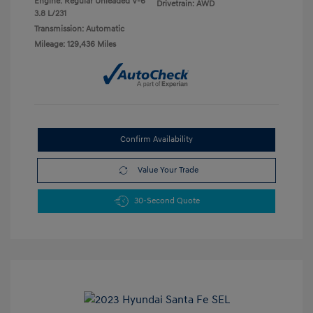
Engine: Regular Unleaded V-6
Drivetrain: AWD
3.8 L/231
Transmission: Automatic
Mileage: 129,436 Miles
Confirm Availability
Value Your Trade
30-Second Quote