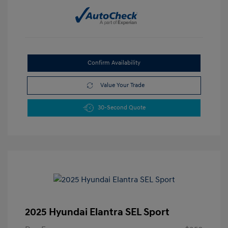
Confirm Availability
Value Your Trade
30-Second Quote
2025 Hyundai Elantra SEL Sport