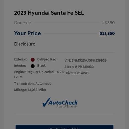
2023 Hyundai Santa Fe SEL
Doc Fee
+$350
Your Price
$21,350
Disclosure
Exterior:
Calypso Red
VIN:
5NMS2DAJ0PH539939
Interior:
Black
Stock: #
PH539939
Engine: Regular Unleaded I-4 2.5
Drivetrain: AWD
L/152
Transmission: Automatic
Mileage: 81,056 Miles