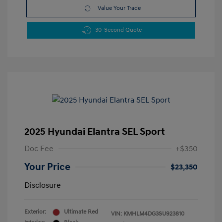
Value Your Trade
30-Second Quote
2025 Hyundai Elantra SEL Sport
Doc Fee
+$350
Your Price
$23,350
Disclosure
Exterior:
Ultimate Red
VIN:
KMHLM4DG3SU923810