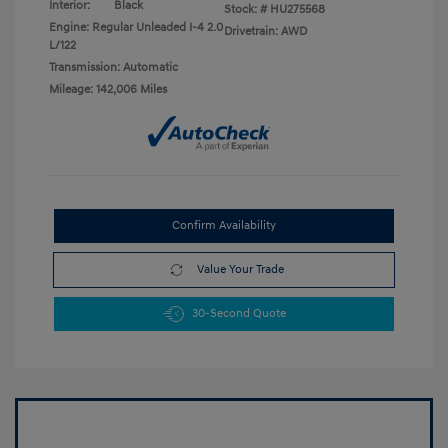
Interior:
Black
Stock: #
HU275568
Engine: Regular Unleaded I-4 2.0
Drivetrain: AWD
L/122
Transmission: Automatic
Mileage: 142,006 Miles
Confirm Availability
Value Your Trade
30-Second Quote