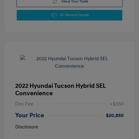
Value Your Trade
30-Second Quote
2022 Hyundai Tucson Hybrid SEL
Convenience
Doc Fee
+$350
Your Price
$20,850
Disclosure