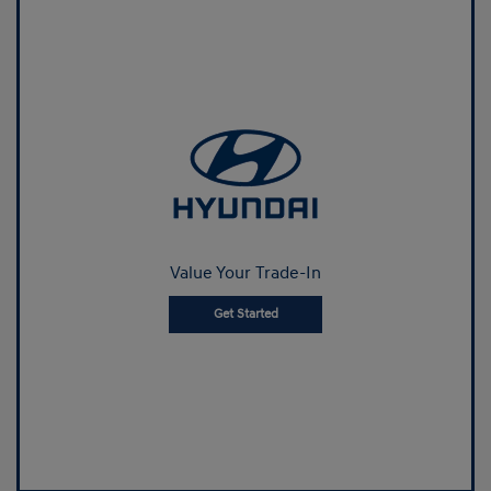
Value Your Trade-In
Get Started