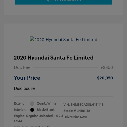
2020 Hyundai Santa Fe Limited
Doc Fee
+$350
Your Price
$20,350
Disclosure
Exterior:
Quartz White
VIN:
5NMS5CAD0LH181148
Interior:
Black/Black
Stock: #
LH181148
Engine: Regular Unleaded I-4 2.4
Drivetrain: AWD
L/144