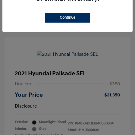
30-Second Quote
Continue
2021 Hyundai Palisade SEL
Doc Fee
+$350
Your Price
$21,350
Disclosure
Exterior:
Moonlight Cloud
VIN:
KM8R4DHE6MU300834
Interior:
Gray
Stock: #
MU300834