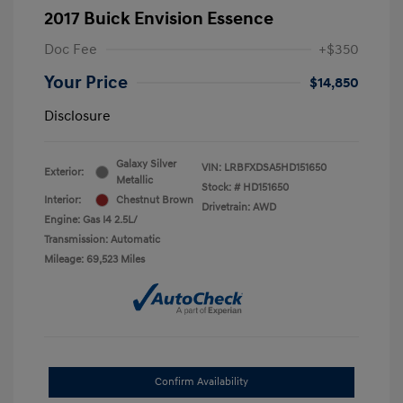
2017 Buick Envision Essence
Doc Fee
+$350
Your Price
$14,850
Disclosure
Galaxy Silver
VIN:
LRBFXDSA5HD151650
Exterior:
Metallic
Stock: #
HD151650
Interior:
Chestnut Brown
Drivetrain: AWD
Engine: Gas I4 2.5L/
Transmission: Automatic
Mileage: 69,523 Miles
Confirm Availability