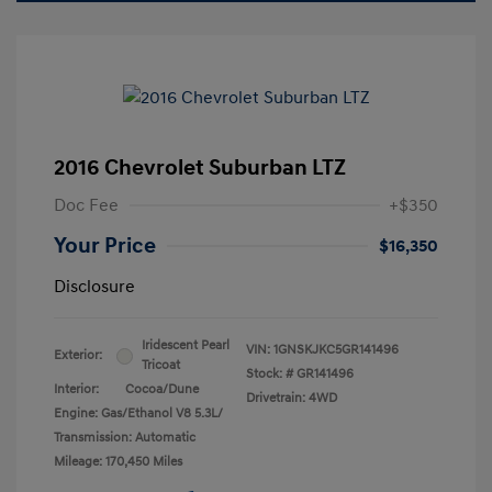
2016 Chevrolet Suburban LTZ
Doc Fee
+$350
Your Price
$16,350
Disclosure
Iridescent Pearl
VIN:
1GNSKJKC5GR141496
Exterior:
Tricoat
Stock: #
GR141496
Interior:
Cocoa/Dune
Drivetrain: 4WD
Engine: Gas/Ethanol V8 5.3L/
Transmission: Automatic
Mileage: 170,450 Miles