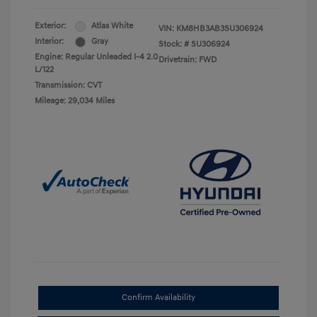
Exterior:
Atlas White
VIN:
KM8HB3AB3SU306924
Interior:
Gray
Stock: #
SU306924
Engine: Regular Unleaded I-4 2.0
Drivetrain: FWD
L/122
Transmission: CVT
Mileage: 29,034 Miles
Confirm Availability