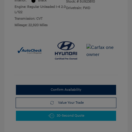
Interior:
Black
Stock: #
SU923810
Engine: Regular Unleaded I-4 2.0
Drivetrain: FWD
L/122
Transmission: CVT
Mileage: 22,920 Miles
Confirm Availability
Value Your Trade
30-Second Quote