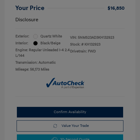
Your Price
$16,850
Disclosure
Exterior:
Quartz White
VIN:
5NMS23AD3KH132923
Interior:
Black/Beige
Stock: #
KH132923
Engine: Regular Unleaded I-4 2.4
Drivetrain: FWD
L/144
Transmission: Automatic
Mileage: 56,173 Miles
Confirm Availability
Value Your Trade
30-Second Quote