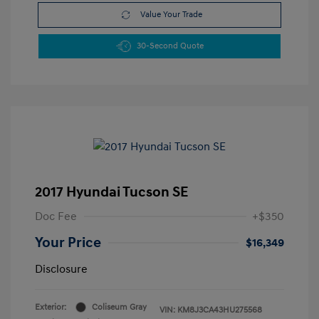
Value Your Trade
30-Second Quote
2017 Hyundai Tucson SE
Doc Fee
+$350
Your Price
$16,349
Disclosure
Exterior:
Coliseum Gray
VIN:
KM8J3CA43HU275568