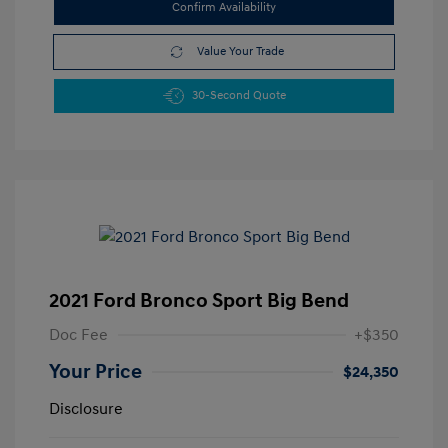
Confirm Availability
Value Your Trade
30-Second Quote
2021 Ford Bronco Sport Big Bend
Doc Fee
+$350
Your Price
$24,350
Disclosure