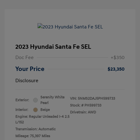
2023 Hyundai Santa Fe SEL
Doc Fee
+$350
Your Price
$23,350
Disclosure
Serenity White
VIN:
5NMS2DAJ5PH599733
Exterior:
Pearl
Stock: #
PH599733
Interior:
Beige
Drivetrain: AWD
Engine: Regular Unleaded I-4 2.5
L/152
Transmission: Automatic
Mileage: 75,397 Miles