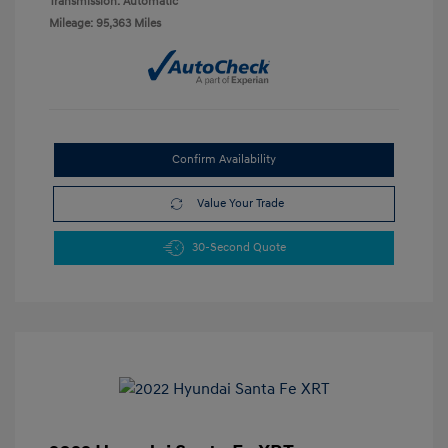
Transmission: Automatic
Mileage: 95,363 Miles
Confirm Availability
Value Your Trade
30-Second Quote