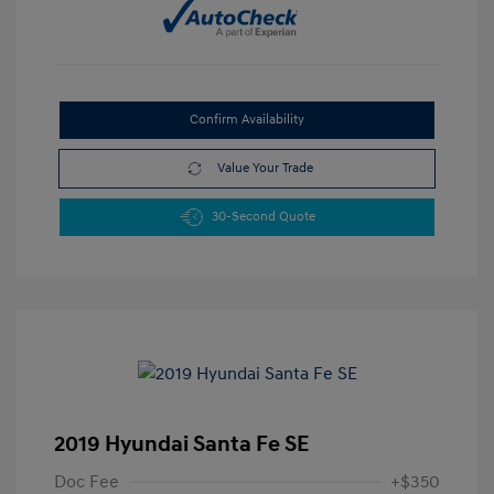
Confirm Availability
Value Your Trade
30-Second Quote
2019 Hyundai Santa Fe SE
Doc Fee
+$350