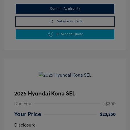
Confirm Availability
Value Your Trade
30-Second Quote
2025 Hyundai Kona SEL
Doc Fee
+$350
Your Price
$23,350
Disclosure