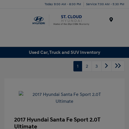
Today 9:00 AM - 8:00 PM
Service 7:00 AM - 5:30 PM
Menu
Used Car, Truck and SUV Inventory
1
2
3
2017 Hyundai Santa Fe Sport 2.0T
Ultimate