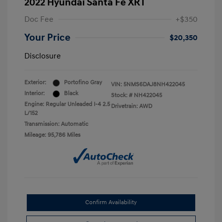
2022 Hyundai Santa Fe XRT
Doc Fee
+$350
Your Price
$20,350
Disclosure
Exterior:
Portofino Gray
VIN:
5NMS6DAJ8NH422045
Interior:
Black
Stock: #
NH422045
Engine: Regular Unleaded I-4 2.5
Drivetrain: AWD
L/152
Transmission: Automatic
Mileage: 95,786 Miles
Confirm Availability