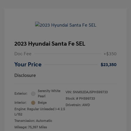
2023 Hyundai Santa Fe SEL
Doc Fee
+$350
Your Price
$23,350
Disclosure
Serenity White
VIN:
5NMS2DAJ5PH599733
Exterior:
Pearl
Stock: #
PH599733
Interior:
Beige
Drivetrain: AWD
Engine: Regular Unleaded I-4 2.5
L/152
Transmission: Automatic
Mileage: 75,397 Miles