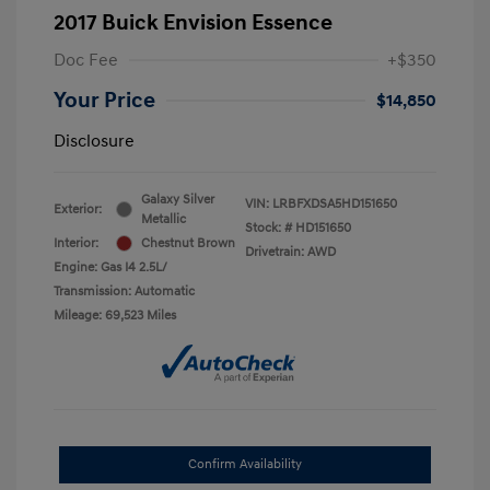
2017 Buick Envision Essence
Doc Fee
+$350
Your Price
$14,850
Disclosure
Galaxy Silver
VIN:
LRBFXDSA5HD151650
Exterior:
Metallic
Stock: #
HD151650
Interior:
Chestnut Brown
Drivetrain: AWD
Engine: Gas I4 2.5L/
Transmission: Automatic
Mileage: 69,523 Miles
Confirm Availability