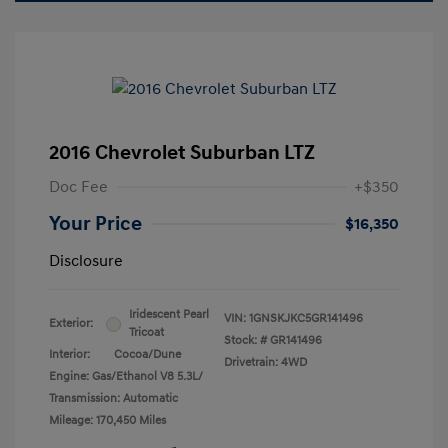
2016 Chevrolet Suburban LTZ
Doc Fee
+$350
Your Price
$16,350
Disclosure
Iridescent Pearl
VIN:
1GNSKJKC5GR141496
Exterior:
Tricoat
Stock: #
GR141496
Interior:
Cocoa/Dune
Drivetrain: 4WD
Engine: Gas/Ethanol V8 5.3L/
Transmission: Automatic
Mileage: 170,450 Miles