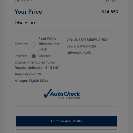
Doc Fee
+$350
Your Price
$24,850
Disclosure
Pearl White
VIN:
JN8BT3BB5PW217524
Exterior:
Tricoat/Super
Stock: #
PW217524
Black
Drivetrain: AWD
Interior:
Charcoal
Engine: Intercooled Turbo
Regular Unleaded I-3 1.5 L/91
Transmission: CVT
Mileage: 33,936 Miles
Confirm Availability