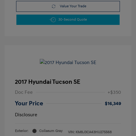
Value Your Trade
30-Second Quote
2017 Hyundai Tucson SE
Doc Fee
+$350
Your Price
$16,349
Disclosure
Exterior:
Coliseum Gray
VIN:
KM8J3CA43HU275568