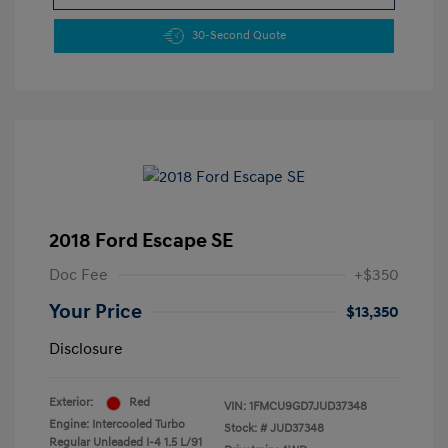
30-Second Quote
2018 Ford Escape SE
Doc Fee
+$350
Your Price
$13,350
Disclosure
Exterior:
Red
VIN:
1FMCU9GD7JUD37348
Engine: Intercooled Turbo
Stock: #
JUD37348
Regular Unleaded I-4 1.5 L/91