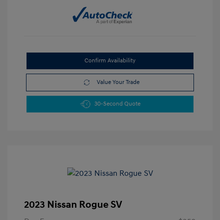
Confirm Availability
Value Your Trade
30-Second Quote
2023 Nissan Rogue SV