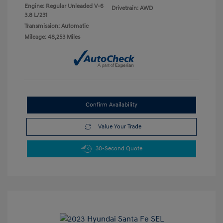
Engine: Regular Unleaded V-6
Drivetrain: AWD
3.8 L/231
Transmission: Automatic
Mileage: 48,253 Miles
Confirm Availability
Value Your Trade
30-Second Quote