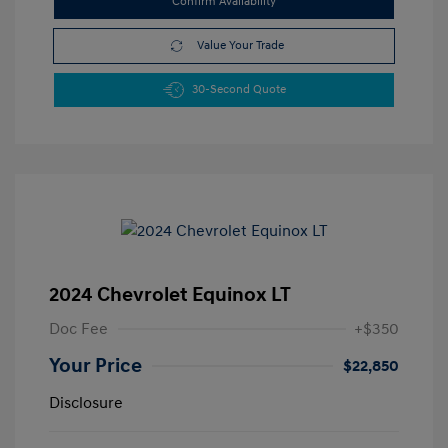
Confirm Availability
Value Your Trade
30-Second Quote
2024 Chevrolet Equinox LT
Doc Fee
+$350
Your Price
$22,850
Disclosure