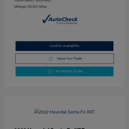
Transmission: Automatic
Mileage: 95,363 Miles
Confirm Availability
Value Your Trade
30-Second Quote