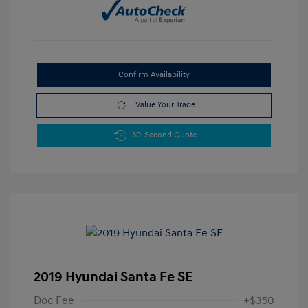
Confirm Availability
Value Your Trade
30-Second Quote
2019 Hyundai Santa Fe SE
Doc Fee
+$350