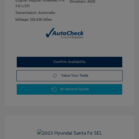
Engine: Regular Unleaded V-6
Drivetrain: AWD
3.8 L/231
Transmission: Automatic
Mileage: 129,436 Miles
Confirm Availability
Value Your Trade
30-Second Quote