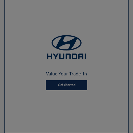
Value Your Trade-In
Get Started