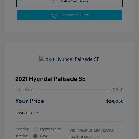
Value Your Trade
30-Second Quote
2021 Hyundai Palisade SE
Doc Fee
+$350
Your Price
$24,850
Disclosure
Exterior:
Hyper White
VIN:
KM8R1DHE1MU207633
Interior:
Gray
Stock: #
MU207633