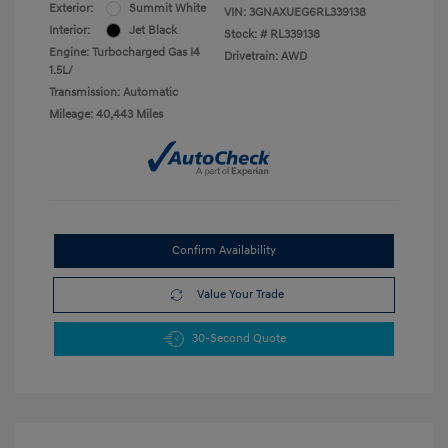
Exterior:
Summit White
VIN:
3GNAXUEG6RL339138
Interior:
Jet Black
Stock: #
RL339138
Engine: Turbocharged Gas I4
Drivetrain: AWD
1.5L/
Transmission: Automatic
Mileage: 40,443 Miles
Confirm Availability
Value Your Trade
30-Second Quote