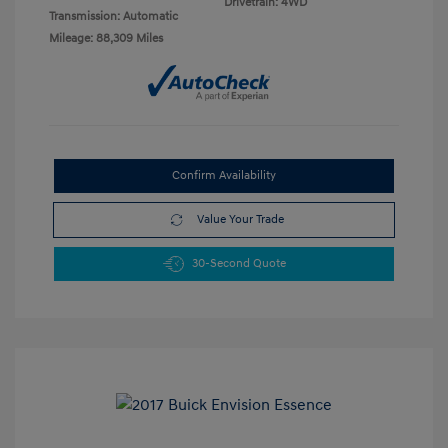
Drivetrain: 4WD
Transmission: Automatic
Mileage: 88,309 Miles
Confirm Availability
Value Your Trade
30-Second Quote