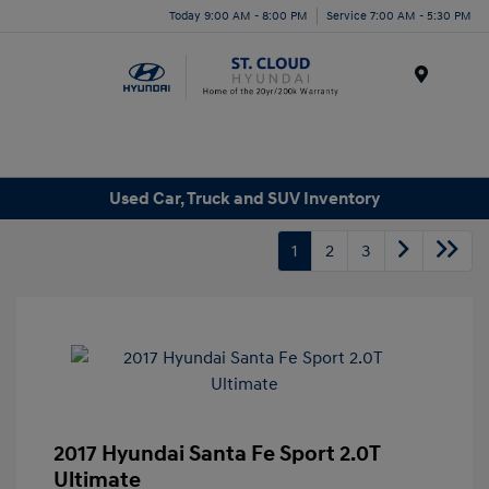
Today 9:00 AM - 8:00 PM
Service 7:00 AM - 5:30 PM
Menu
Used Car, Truck and SUV Inventory
1
2
3
2017 Hyundai Santa Fe Sport 2.0T
Ultimate