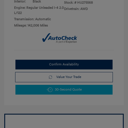
Interior:
Black
Stock: #
HU275568
Engine: Regular Unleaded I-4 2.0
Drivetrain: AWD
L/122
Transmission: Automatic
Mileage: 142,006 Miles
Confirm Availability
Value Your Trade
30-Second Quote