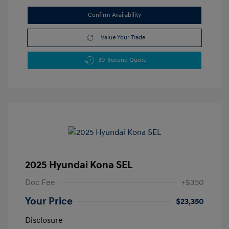
Confirm Availability
Value Your Trade
30-Second Quote
2025 Hyundai Kona SEL
Doc Fee
+$350
Your Price
$23,350
Disclosure