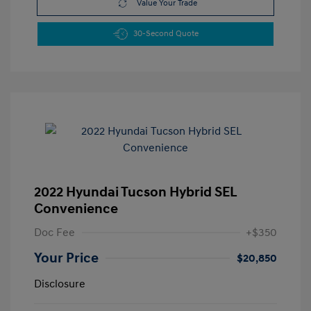
Value Your Trade
30-Second Quote
2022 Hyundai Tucson Hybrid SEL
Convenience
Doc Fee
+$350
Your Price
$20,850
Disclosure