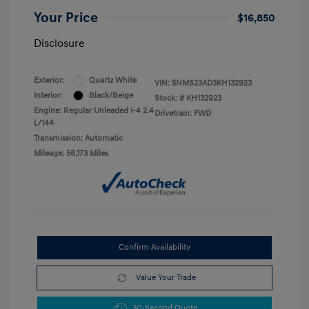
Your Price
$16,850
Disclosure
Exterior:
Quartz White
VIN:
5NMS23AD3KH132923
Interior:
Black/Beige
Stock: #
KH132923
Engine: Regular Unleaded I-4 2.4
Drivetrain: FWD
L/144
Transmission: Automatic
Mileage: 56,173 Miles
Confirm Availability
Value Your Trade
30-Second Quote