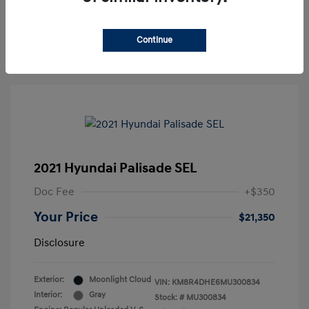
30-Second Quote
Continue
2021 Hyundai Palisade SEL
Doc Fee
+$350
Your Price
$21,350
Disclosure
Exterior:
Moonlight Cloud
VIN:
KM8R4DHE6MU300834
Interior:
Gray
Stock: #
MU300834