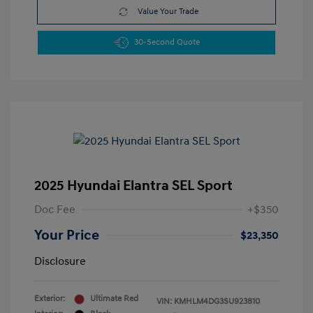
Value Your Trade
30-Second Quote
2025 Hyundai Elantra SEL Sport
Doc Fee
+$350
Your Price
$23,350
Disclosure
Exterior:
Ultimate Red
VIN:
KMHLM4DG3SU923810