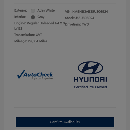
Exterior:
Atlas White
VIN:
KM8HB3AB3SU306924
Interior:
Gray
Stock: #
SU306924
Engine: Regular Unleaded I-4 2.0
Drivetrain: FWD
L/122
Transmission: CVT
Mileage: 29,034 Miles
Confirm Availability