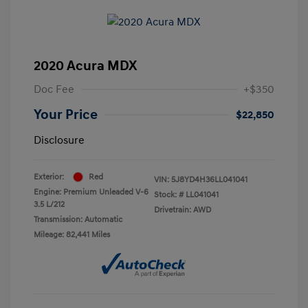
2020 Acura MDX
Doc Fee
+$350
Your Price
$22,850
Disclosure
Exterior:
Red
VIN:
5J8YD4H36LL041041
Engine: Premium Unleaded V-6
Stock: #
LL041041
3.5 L/212
Drivetrain: AWD
Transmission: Automatic
Mileage: 82,441 Miles