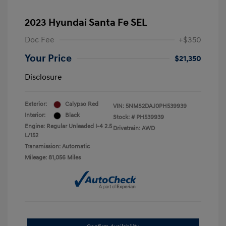
2023 Hyundai Santa Fe SEL
Doc Fee
+$350
Your Price
$21,350
Disclosure
Exterior:
Calypso Red
VIN:
5NMS2DAJ0PH539939
Interior:
Black
Stock: #
PH539939
Engine: Regular Unleaded I-4 2.5
Drivetrain: AWD
L/152
Transmission: Automatic
Mileage: 81,056 Miles