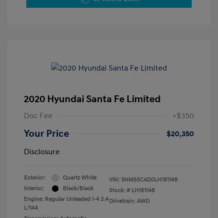
2020 Hyundai Santa Fe Limited
Doc Fee
+$350
Your Price
$20,350
Disclosure
Exterior:
Quartz White
VIN:
5NMS5CAD0LH181148
Interior:
Black/Black
Stock: #
LH181148
Engine: Regular Unleaded I-4 2.4
Drivetrain: AWD
L/144