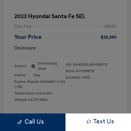
2023 Hyundai Santa Fe SEL
Doc Fee
+$350
Your Price
$25,350
Disclosure
Shimmering
VIN:
5NMS2DAJ9PH596737
Exterior:
Silver
Stock: #
PH596737
Interior:
Gray
Drivetrain: AWD
Engine: Regular Unleaded I-4 2.5
L/152
Transmission: Automatic
Mileage: 42,079 Miles
Text Us
Call Us