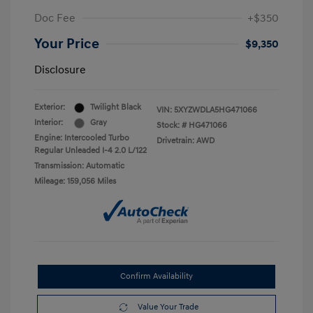
Doc Fee
+$350
Your Price
$9,350
Disclosure
Exterior:
Twilight Black
VIN:
5XYZWDLA5HG471066
Interior:
Gray
Stock: #
HG471066
Engine: Intercooled Turbo
Drivetrain: AWD
Regular Unleaded I-4 2.0 L/122
Transmission: Automatic
Mileage: 159,056 Miles
Confirm Availability
Value Your Trade