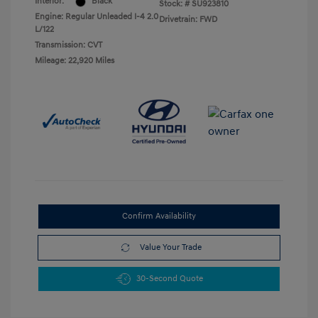
Interior:
Black
Stock: #
SU923810
Engine: Regular Unleaded I-4 2.0
Drivetrain: FWD
L/122
Transmission: CVT
Mileage: 22,920 Miles
Confirm Availability
Value Your Trade
30-Second Quote