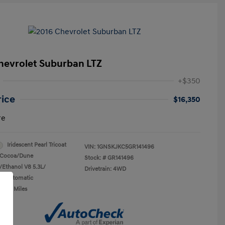
hevrolet Suburban LTZ
+$350
rice
$16,350
re
Iridescent Pearl Tricoat
VIN:
1GNSKJKC5GR141496
Cocoa/Dune
Stock: #
GR141496
/Ethanol V8 5.3L/
Drivetrain: 4WD
n: Automatic
0,450 Miles