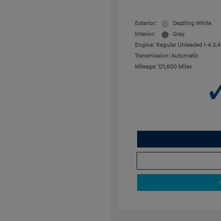
Exterior:
Dazzling White
Interior:
Gray
Engine: Regular Unleaded I-4 2.4
Transmission: Automatic
Mileage: 121,600 Miles