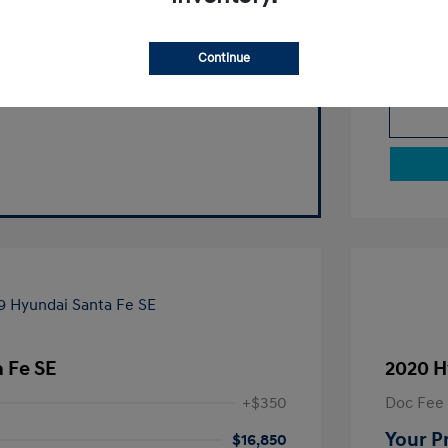
Continue
 Fe SE
2020 H
+$350
Doc Fee
Your P
$16,850