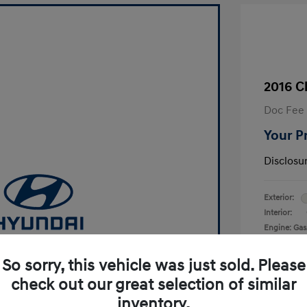
2016 C
Doc Fee
Your P
Disclosu
Exterior:
Interior:
Engine: Gas
Transmissio
Mileage: 17
So sorry, this vehicle was just sold. Please
alue Your Trade-In
check out our great selection of similar
Get Started
inventory.