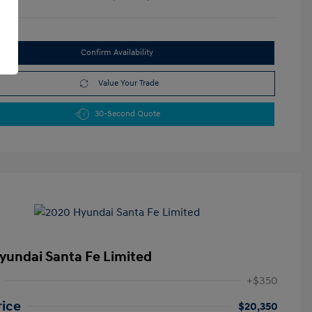
Confirm Availability
Value Your Trade
30-Second Quote
yundai Santa Fe Limited
+$350
rice
$20,350