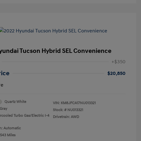
yundai Tucson Hybrid SEL Convenience
+$350
rice
$20,850
re
Quartz White
VIN:
KM8JFCA17NU013321
Gray
Stock: #
NU013321
rcooled Turbo Gas/Electric I-4
Drivetrain: AWD
n: Automatic
,543 Miles