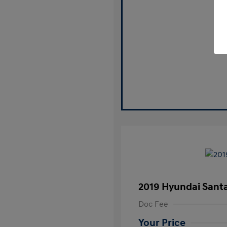
2019 Hyundai Santa
Doc Fee
Your Price