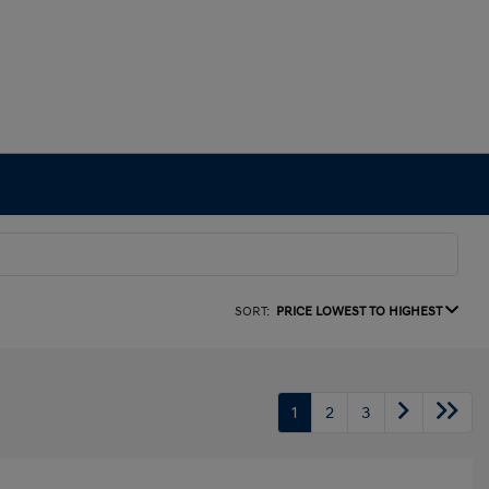
SORT:
PRICE LOWEST TO HIGHEST
1
2
3