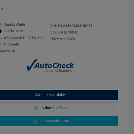
re
Quartz White
VIN:
5NMS5CAD0LH181148
Black/Black
Stock: #
LH181148
ular Unleaded I-4 2.4 L/144
Drivetrain: AWD
n: Automatic
,363 Miles
Confirm Availability
Value Your Trade
30-Second Quote