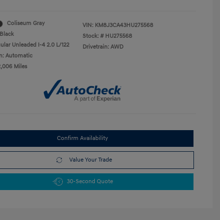
Coliseum Gray
VIN:
KM8J3CA43HU275568
Black
Stock: #
HU275568
ular Unleaded I-4 2.0 L/122
Drivetrain: AWD
n: Automatic
2,006 Miles
Confirm Availability
Value Your Trade
30-Second Quote