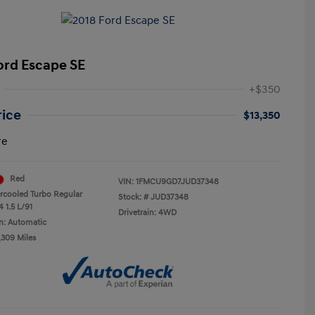
ord Escape SE
+$350
rice
$13,350
re
Red
VIN:
1FMCU9GD7JUD37348
ercooled Turbo Regular
Stock: #
JUD37348
 1.5 L/91
Drivetrain: 4WD
n: Automatic
,309 Miles