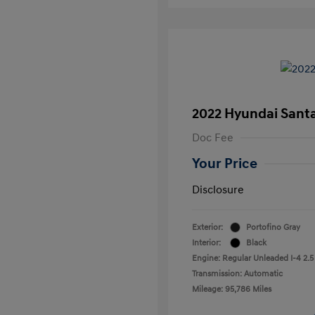
2022 Hyundai Sant
Doc Fee
Your Price
Disclosure
Exterior:
Portofino Gray
Interior:
Black
Engine: Regular Unleaded I-4 2.5
Transmission: Automatic
Mileage: 95,786 Miles