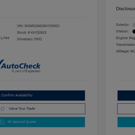
Disclosu
Exterior:
VIN:
5NMS23AD3KH132923
Interior:
Stock: #
KH132923
 L/144
Engine: Reg
Drivetrain: FWD
Transmissio
Mileage: 95
Confirm Availability
Value Your Trade
30-Second Quote