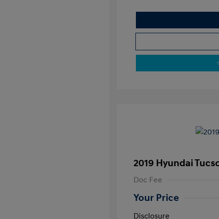
2019 Hyundai Tucs
Doc Fee
Your Price
Disclosure