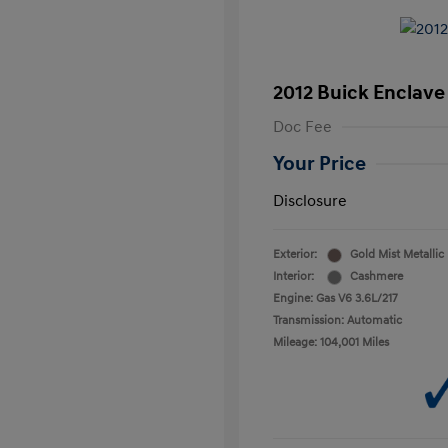
2012 Buick Enclave
Doc Fee
Your Price
Disclosure
Exterior:
Gold Mist Metallic
Interior:
Cashmere
Engine: Gas V6 3.6L/217
Transmission: Automatic
Mileage: 104,001 Miles