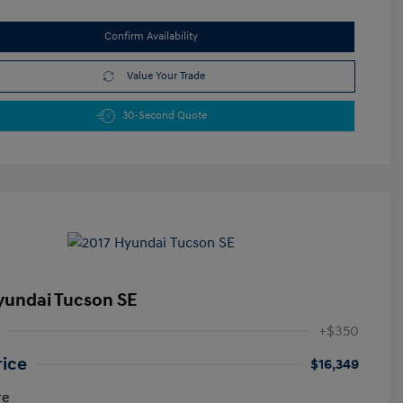
Confirm Availability
Value Your Trade
30-Second Quote
yundai Tucson SE
+$350
rice
$16,349
re