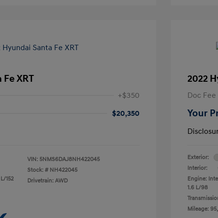
a Fe XRT
2022 H
+$350
Doc Fee
Your P
$20,350
Disclosu
Exterior:
VIN:
5NMS6DAJ8NH422045
Interior:
Stock: #
NH422045
 L/152
Engine: Inte
Drivetrain: AWD
1.6 L/98
Transmissio
Mileage: 95