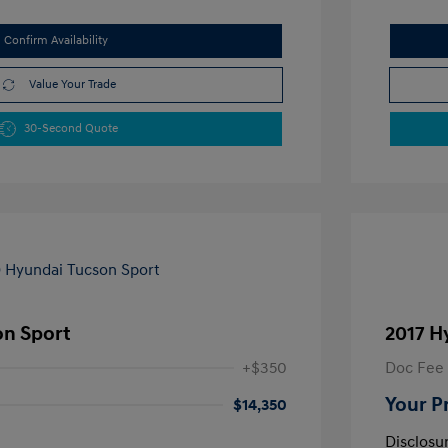
Confirm Availability
Value Your Trade
30-Second Quote
on Sport
2017 H
+$350
Doc Fee
Your P
$14,350
Disclosu