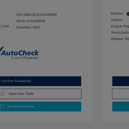
Exterior:
VIN:
KM8J3CAL1KU038656
Interior:
Stock: #
KU038656
 L/144
Engine: Reg
Drivetrain: AWD
Transmissio
Mileage: 14
Confirm Availability
Value Your Trade
30-Second Quote