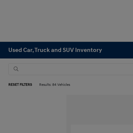
Used Car, Truck and SUV Inventory
RESET FILTERS
Results: 84 Vehicles