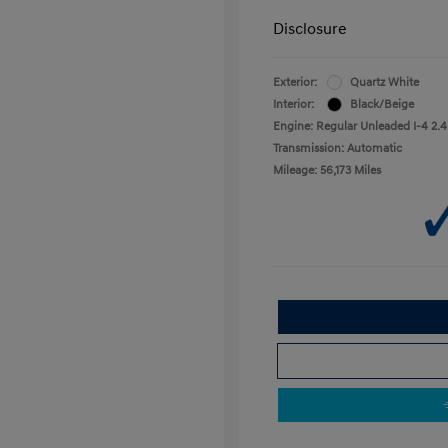
Disclosure
Exterior:
Quartz White
Interior:
Black/Beige
Engine: Regular Unleaded I-4 2.4
Transmission: Automatic
Mileage: 56,173 Miles