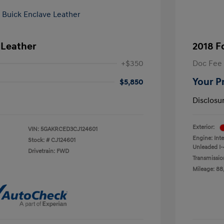
 Leather
2018 F
+$350
Doc Fee
Your P
$5,850
Disclosu
Exterior:
VIN:
5GAKRCED3CJ124601
Engine: Int
Stock: #
CJ124601
Unleaded I-4
Drivetrain: FWD
Transmissio
Mileage: 88