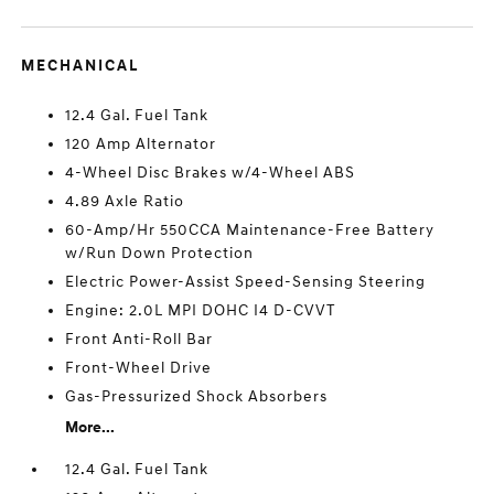
MECHANICAL
12.4 Gal. Fuel Tank
120 Amp Alternator
4-Wheel Disc Brakes w/4-Wheel ABS
4.89 Axle Ratio
60-Amp/Hr 550CCA Maintenance-Free Battery
w/Run Down Protection
Electric Power-Assist Speed-Sensing Steering
Engine: 2.0L MPI DOHC I4 D-CVVT
Front Anti-Roll Bar
Front-Wheel Drive
Gas-Pressurized Shock Absorbers
More...
12.4 Gal. Fuel Tank