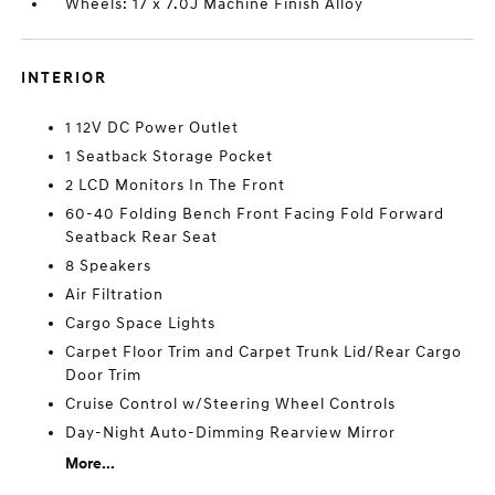
Wheels: 17 x 7.0J Machine Finish Alloy
INTERIOR
1 12V DC Power Outlet
1 Seatback Storage Pocket
2 LCD Monitors In The Front
60-40 Folding Bench Front Facing Fold Forward
Seatback Rear Seat
8 Speakers
Air Filtration
Cargo Space Lights
Carpet Floor Trim and Carpet Trunk Lid/Rear Cargo
Door Trim
Cruise Control w/Steering Wheel Controls
Day-Night Auto-Dimming Rearview Mirror
More...