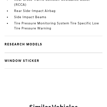
(RCCA)
Rear Side-Impact Airbag
Side Impact Beams
Tire Pressure Monitoring System Tire Specific Low
Tire Pressure Warning
RESEARCH MODELS
WINDOW STICKER