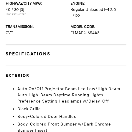
HIGHWAY/CITY MPG:
ENGINE:
40 / 30
[3]
Regular Unleaded I-4 2.0
*EPA ESTIMATED
L/122
TRANSMISSION:
MODEL CODE:
CVT
ELMAF2J6S4AS
SPECIFICATIONS
EXTERIOR
Auto On/Off Projector Beam Led Low/High Beam
Auto High-Beam Daytime Running Lights
Preference Setting Headlamps w/Delay-Off
Black Grille
Body-Colored Door Handles
Body-Colored Front Bumper w/Dark Chrome
Bumper Insert