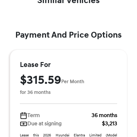
Similar Vehicles
Payment And Price Options
Lease For
$315.59
Per Month
for 36 months
Term
36 months
Due at signing
$3,213
Lease this 2026 Hyundai Elantra Limited (Model