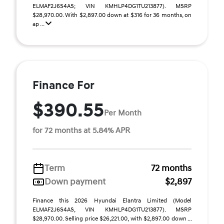
ELMAF2J6S4AS; VIN KMHLP4DG1TU213877). MSRP
$28,970.00. With $2,897.00 down at $316 for 36 months, on
ap ...
Finance For
$390.55
Per Month
for 72 months at 5.84% APR
Term
72 months
Down payment
$2,897
Finance this 2026 Hyundai Elantra Limited (Model
ELMAF2J6S4AS, VIN KMHLP4DG1TU213877). MSRP
$28,970.00. Selling price $26,221.00, with $2,897.00 down ...