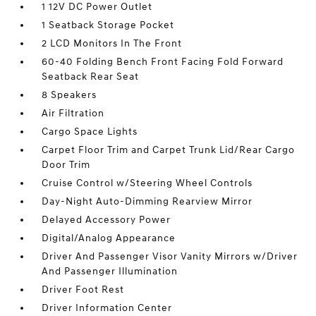
1 12V DC Power Outlet
1 Seatback Storage Pocket
2 LCD Monitors In The Front
60-40 Folding Bench Front Facing Fold Forward
Seatback Rear Seat
8 Speakers
Air Filtration
Cargo Space Lights
Carpet Floor Trim and Carpet Trunk Lid/Rear Cargo
Door Trim
Cruise Control w/Steering Wheel Controls
Day-Night Auto-Dimming Rearview Mirror
Delayed Accessory Power
Digital/Analog Appearance
Driver And Passenger Visor Vanity Mirrors w/Driver
And Passenger Illumination
Driver Foot Rest
Driver Information Center