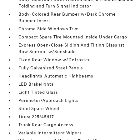
Folding and Turn Signal Indicator
Body-Colored Rear Bumper w/Dark Chrome
Bumper Insert
Chrome Side Windows Trim
Compact Spare Tire Mounted Inside Under Cargo
Express Open/Close Sliding And Tilting Glass 1st
Row Sunroof w/Sunshade
Fixed Rear Window w/Defroster
Fully Galvanized Steel Panels
Headlights-Automatic Highbeams
LED Brakelights
Light Tinted Glass
Perimeter/Approach Lights
Steel Spare Wheel
Tires: 225/45R17
Trunk Rear Cargo Access
Variable Intermittent Wipers