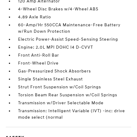
120 Amp Alternator
4-Wheel Disc Brakes w/4-Wheel ABS
4.89 Axle Ratio
60-Amp/Hr 550CCA Maintenance-Free Battery
w/Run Down Protection
Electric Power-Assist Speed-Sensing Steering
Engine: 2.0L MPI DOHC I4 D-CVVT
Front Anti-Roll Bar
Front-Wheel Drive
Gas-Pressurized Shock Absorbers
Single Stainless Steel Exhaust
Strut Front Suspension w/Coil Springs
Torsion Beam Rear Suspension w/Coil Springs
Transmission w/Driver Selectable Mode
Transmission: Intelligent Variable (IVT) -inc: drive
mode select (normal