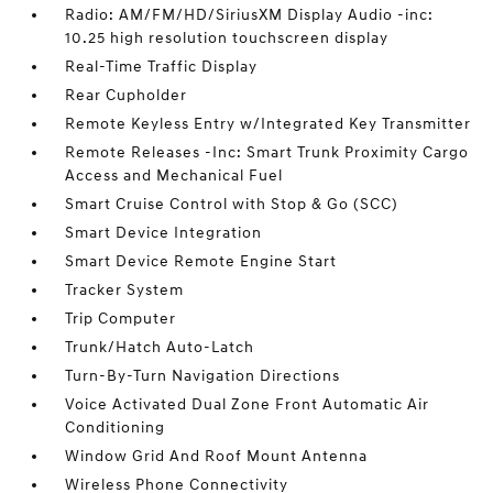
Radio: AM/FM/HD/SiriusXM Display Audio -inc:
10.25 high resolution touchscreen display
Real-Time Traffic Display
Rear Cupholder
Remote Keyless Entry w/Integrated Key Transmitter
Remote Releases -Inc: Smart Trunk Proximity Cargo
Access and Mechanical Fuel
Smart Cruise Control with Stop & Go (SCC)
Smart Device Integration
Smart Device Remote Engine Start
Tracker System
Trip Computer
Trunk/Hatch Auto-Latch
Turn-By-Turn Navigation Directions
Voice Activated Dual Zone Front Automatic Air
Conditioning
Window Grid And Roof Mount Antenna
Wireless Phone Connectivity