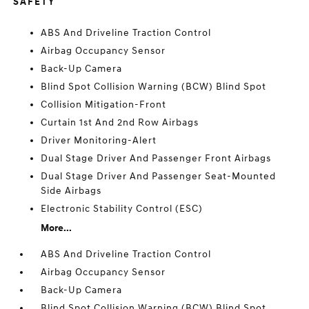
SAFETY
ABS And Driveline Traction Control
Airbag Occupancy Sensor
Back-Up Camera
Blind Spot Collision Warning (BCW) Blind Spot
Collision Mitigation-Front
Curtain 1st And 2nd Row Airbags
Driver Monitoring-Alert
Dual Stage Driver And Passenger Front Airbags
Dual Stage Driver And Passenger Seat-Mounted
Side Airbags
Electronic Stability Control (ESC)
More...
ABS And Driveline Traction Control
Airbag Occupancy Sensor
Back-Up Camera
Blind Spot Collision Warning (BCW) Blind Spot