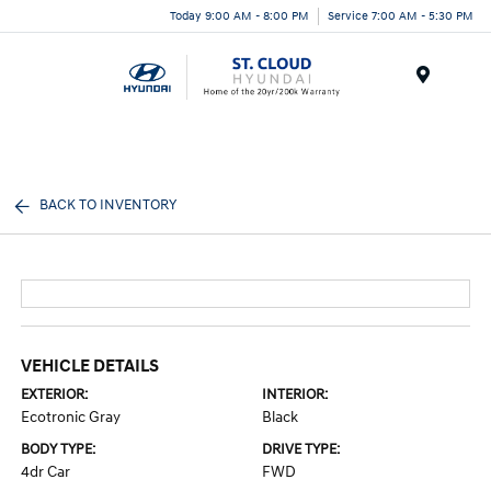
Today 9:00 AM - 8:00 PM
Service 7:00 AM - 5:30 PM
Menu
BACK TO INVENTORY
VEHICLE DETAILS
EXTERIOR:
INTERIOR:
Ecotronic Gray
Black
BODY TYPE:
DRIVE TYPE:
4dr Car
FWD