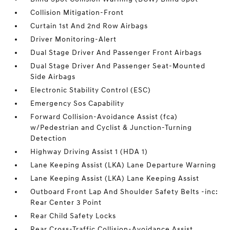
Collision Mitigation-Front
Curtain 1st And 2nd Row Airbags
Driver Monitoring-Alert
Dual Stage Driver And Passenger Front Airbags
Dual Stage Driver And Passenger Seat-Mounted
Side Airbags
Electronic Stability Control (ESC)
Emergency Sos Capability
Forward Collision-Avoidance Assist (fca)
w/Pedestrian and Cyclist & Junction-Turning
Detection
Highway Driving Assist 1 (HDA 1)
Lane Keeping Assist (LKA) Lane Departure Warning
Lane Keeping Assist (LKA) Lane Keeping Assist
Outboard Front Lap And Shoulder Safety Belts -inc:
Rear Center 3 Point
Rear Child Safety Locks
Rear Cross-Traffic Collision-Avoidance Assist