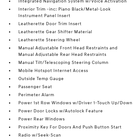
Integrated Navigation System w/Voice Activation
Interior Trim -inc: Piano Black/Metal-Look
Instrument Panel Insert
Leatherette Door Trim Insert
Leatherette Gear Shifter Material
Leatherette Steering Wheel
Manual Adjustable Front Head Restraints and
Manual Adjustable Rear Head Restraints
Manual Tilt/Telescoping Steering Column
Mobile Hotspot Internet Access
Outside Temp Gauge
Passenger Seat
Perimeter Alarm
Power 1st Row Windows w/Driver 1-Touch Up/Down
Power Door Locks w/Autolock Feature
Power Rear Windows
Proximity Key For Doors And Push Button Start
Radio w/Seek-Scan