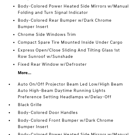
Body-Colored Power Heated Side Mirrors w/Manual
Folding and Turn Signal Indicator
Body-Colored Rear Bumper w/Dark Chrome
Bumper Insert
Chrome Side Windows Trim
Compact Spare Tire Mounted Inside Under Cargo
Express Open/Close Sliding And Tilting Glass 1st
Row Sunroof w/Sunshade
Fixed Rear Window w/Defroster
More...
Auto On/Off Projector Beam Led Low/High Beam
Auto High-Beam Daytime Running Lights
Preference Setting Headlamps w/Delay-Off
Black Grille
Body-Colored Door Handles
Body-Colored Front Bumper w/Dark Chrome
Bumper Insert
Body-Colored Power Heated Side Mirrors w/Manual