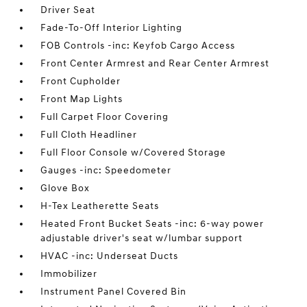
Driver Seat
Fade-To-Off Interior Lighting
FOB Controls -inc: Keyfob Cargo Access
Front Center Armrest and Rear Center Armrest
Front Cupholder
Front Map Lights
Full Carpet Floor Covering
Full Cloth Headliner
Full Floor Console w/Covered Storage
Gauges -inc: Speedometer
Glove Box
H-Tex Leatherette Seats
Heated Front Bucket Seats -inc: 6-way power
adjustable driver's seat w/lumbar support
HVAC -inc: Underseat Ducts
Immobilizer
Instrument Panel Covered Bin