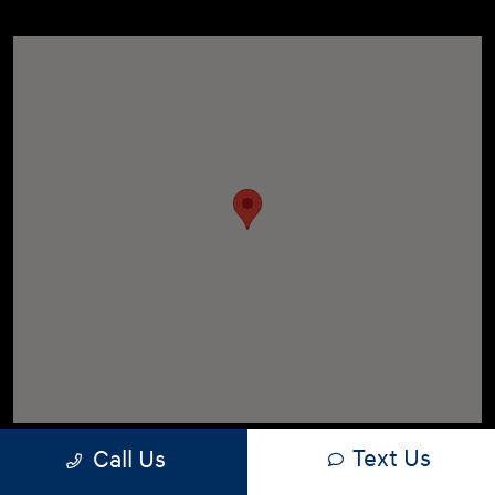
Text Us
Call Us