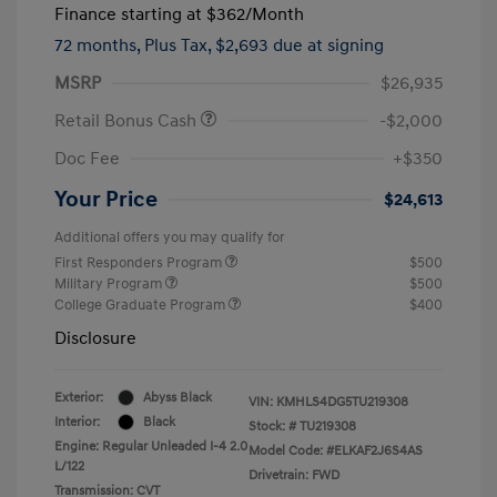
Finance starting at
$362
/Month
72 months,
Plus Tax, $2,693 due at signing
MSRP
$26,935
Retail Bonus Cash
-$2,000
Doc Fee
+$350
Your Price
$24,613
Additional offers you may qualify for
First Responders Program
$500
Military Program
$500
College Graduate Program
$400
Disclosure
Exterior:
Abyss Black
VIN:
KMHLS4DG5TU219308
Interior:
Black
Stock: #
TU219308
Engine: Regular Unleaded I-4 2.0
Model Code: #ELKAF2J6S4AS
L/122
Drivetrain: FWD
Transmission: CVT