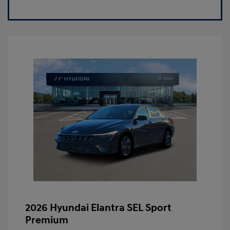
2026 Hyundai Elantra SEL Sport
Premium