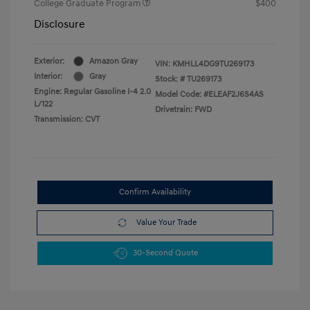
College Graduate Program
$400
Disclosure
Exterior:
Amazon Gray
VIN:
KMHLL4DG9TU269173
Interior:
Gray
Stock: #
TU269173
Engine: Regular Gasoline I-4 2.0
Model Code: #ELEAF2J6S4AS
L/122
Drivetrain: FWD
Transmission: CVT
Confirm Availability
Value Your Trade
30-Second Quote