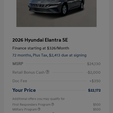
2026 Hyundai Elantra SE
Finance starting at
$326
/Month
72 months,
Plus Tax, $2,413 due at signing
MSRP
$24,130
Retail Bonus Cash
-$2,000
Doc Fee
+$350
Your Price
$22,172
Additional offers you may qualify for
First Responders Program
$500
Military Program
$500