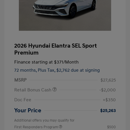
2026 Hyundai Elantra SEL Sport
Premium
Finance starting at
$371
/Month
72 months,
Plus Tax, $2,762 due at signing
MSRP
$27,625
Retail Bonus Cash
-$2,000
Doc Fee
+$350
Your Price
$25,263
Additional offers you may qualify for
First Responders Program
$500