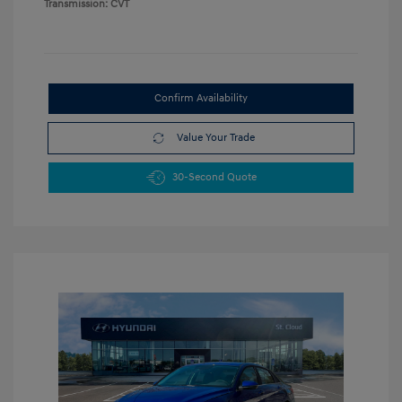
Transmission: CVT
Confirm Availability
Value Your Trade
30-Second Quote