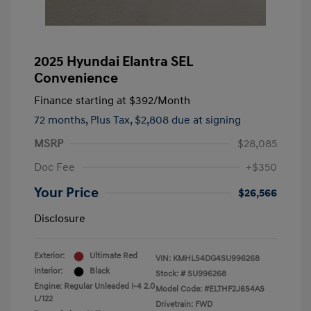
2025 Hyundai Elantra SEL
Convenience
Finance starting at
$392
/Month
72 months,
Plus Tax, $2,808 due at signing
MSRP
$28,085
Doc Fee
+$350
Your Price
$26,566
Disclosure
Exterior:
Ultimate Red
VIN:
KMHLS4DG4SU996268
Interior:
Black
Stock: #
SU996268
Engine: Regular Unleaded I-4 2.0
Model Code: #ELTHF2J6S4AS
L/122
Drivetrain: FWD