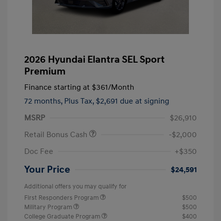
2026 Hyundai Elantra SEL Sport
Premium
Finance starting at
$361
/Month
72 months,
Plus Tax, $2,691 due at signing
MSRP
$26,910
Retail Bonus Cash
-$2,000
Doc Fee
+$350
Your Price
$24,591
Additional offers you may qualify for
First Responders Program
$500
Military Program
$500
College Graduate Program
$400