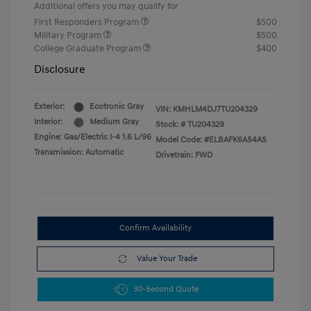
Additional offers you may qualify for
First Responders Program
$500
Military Program
$500
College Graduate Program
$400
Disclosure
Exterior:
Ecotronic Gray
VIN:
KMHLM4DJ7TU204329
Interior:
Medium Gray
Stock: #
TU204329
Engine: Gas/Electric I-4 1.6 L/96
Model Code: #ELBAFK6AS4AS
Transmission: Automatic
Drivetrain: FWD
Confirm Availability
Value Your Trade
30-Second Quote