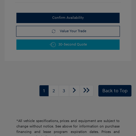
Confirm Availability
Value Your Trade
30-Second Quote
1
2
3
Back to Top
*All vehicle specifications, prices and equipment are subject to
change without notice. See above for information on purchase
financing and lease program expiration dates. Prices and