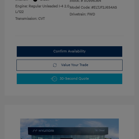
Stock: #
SU996364
Engine: Regular Unleaded I-4 2.0
Model Code: #ELTJF2J6S4AS
L/122
Drivetrain: FWD
Transmission: CVT
Confirm Availability
Value Your Trade
30-Second Quote