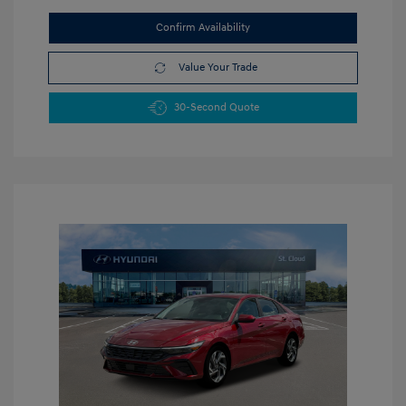
Confirm Availability
Value Your Trade
30-Second Quote