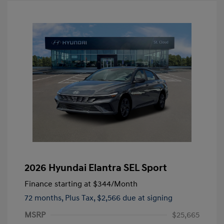
2026 Hyundai Elantra SEL Sport
Finance starting at
$344
/Month
72 months,
Plus Tax, $2,566 due at signing
MSRP
$25,665