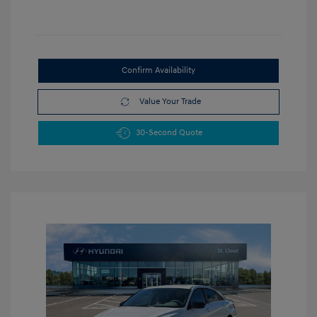
Confirm Availability
Value Your Trade
30-Second Quote