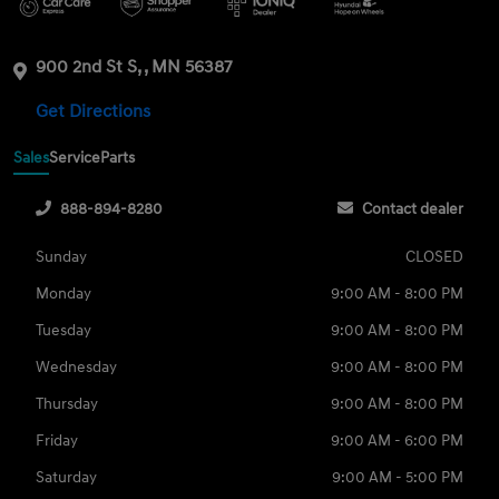
900 2nd St S, , MN 56387
Get Directions
Sales
Service
Parts
888-894-8280
Contact dealer
Sunday
CLOSED
Monday
9:00 AM - 8:00 PM
Tuesday
9:00 AM - 8:00 PM
Wednesday
9:00 AM - 8:00 PM
Thursday
9:00 AM - 8:00 PM
Friday
9:00 AM - 6:00 PM
Saturday
9:00 AM - 5:00 PM