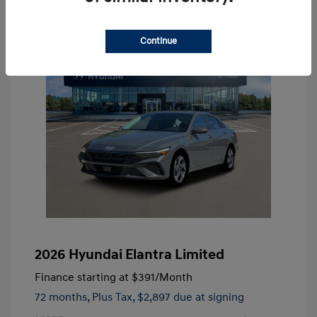
Continue
2026 Hyundai Elantra Limited
Finance starting at
$391
/Month
72 months,
Plus Tax, $2,897 due at signing