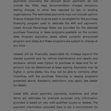
payments (including the amount down payment) do not
include tax, titles, tags, documentation charges, emissions
testing charges, or other fees required by law or lending
organizations. The estimated payments may not include upfront
finance charges that must be paid to be eligible for the purchase
financing program used to estimate the APR and payments.
Listed Annual Percentage Rates are provided for the selected
purchase financing or lease programs available on the current
date. Program expiration dates reflect currently announced
program end dates, but these programs are subject to change at
any time.
Lessees will be financially responsible for mileage beyond the
elected quantity and for vehicle maintenance and repairs and
excessive vehicle wear. Option to purchase at lease end for an
amount may be determined at lease signing. Payments may be
higher in some states. You may not be able to combine other
incentives with the purchase financing or leasing programs
presented above. Residency restrictions may apply. See dealer
for details.
Listed APR, down payment, payments, incentives and other
terms are estimates for example purposes only. Information
provided is based on very well-qualified buyers or lessees. The
payment information provided here is not a commitment by