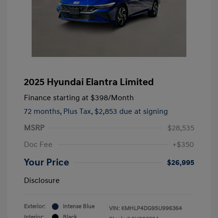
2025 Hyundai Elantra Limited
Finance starting at
$398
/Month
72 months,
Plus Tax, $2,853 due at signing
MSRP
$28,535
Doc Fee
+$350
Your Price
$26,995
Disclosure
Exterior:
Intense Blue
VIN:
KMHLP4DG9SU996364
Interior:
Black