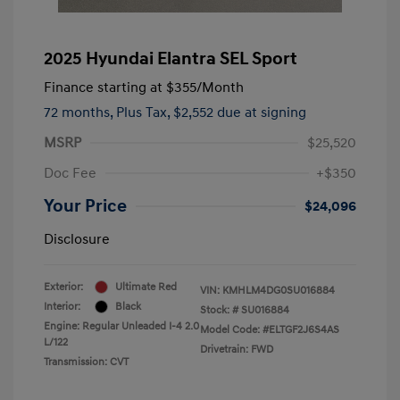
2025 Hyundai Elantra SEL Sport
Finance starting at
$355
/Month
72 months,
Plus Tax, $2,552 due at signing
MSRP
$25,520
Doc Fee
+$350
Your Price
$24,096
Disclosure
Exterior:
Ultimate Red
VIN:
KMHLM4DG0SU016884
Interior:
Black
Stock: #
SU016884
Engine: Regular Unleaded I-4 2.0
Model Code: #ELTGF2J6S4AS
L/122
Drivetrain: FWD
Transmission: CVT