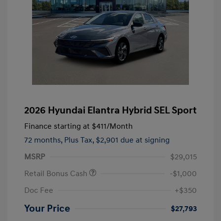
2026 Hyundai Elantra Hybrid SEL Sport
Finance starting at
$411
/Month
72 months,
Plus Tax, $2,901 due at signing
MSRP
$29,015
Retail Bonus Cash
-$1,000
Doc Fee
+$350
Your Price
$27,793