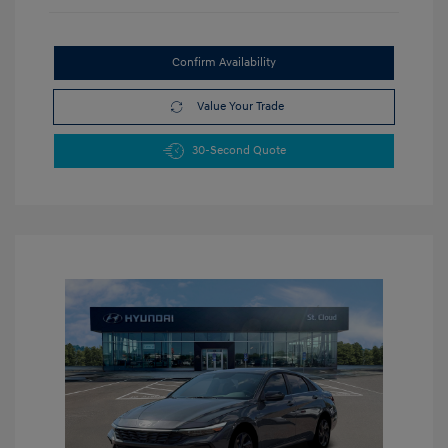
Confirm Availability
Value Your Trade
30-Second Quote