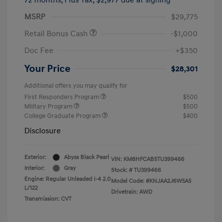
MSRP
$29,775
Retail Bonus Cash
-$1,000
Doc Fee
+$350
Your Price
$28,301
Additional offers you may qualify for
First Responders Program
$500
Military Program
$500
College Graduate Program
$400
Disclosure
Exterior:
Abyss Black Pearl
VIN:
KM8HFCAB5TU399466
Interior:
Gray
Stock: #
TU399466
Engine: Regular Unleaded I-4 2.0
Model Code: #KNJAA2J6W5A5
L/122
Drivetrain: AWD
Transmission: CVT