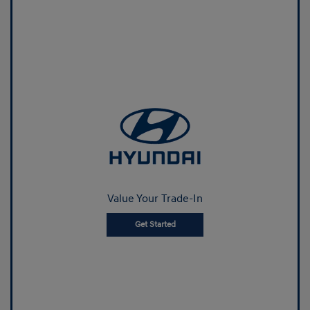
Value Your Trade-In
Get Started