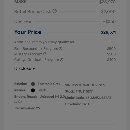
MSRP
$28,970
Retail Bonus Cash
-$2,000
Doc Fee
+$350
Your Price
$26,571
Additional offers you may qualify for
First Responders Program
$500
Military Program
$500
College Graduate Program
$400
Disclosure
Exterior:
Ecotronic Gray
VIN:
KMHLP4DG1TU213877
Interior:
Black
Stock: #
TU213877
Engine: Regular Unleaded I-4 2.0
Model Code: #ELMAF2J6S4AS
L/122
Drivetrain: FWD
Transmission: CVT