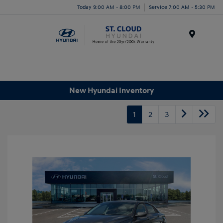
Today 9:00 AM - 8:00 PM
Service 7:00 AM - 5:30 PM
Menu
New Hyundai Inventory
1
2
3