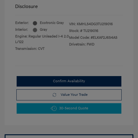
Disclosure
Exterior:
Ecotronic Gray
VIN:
KMHLS4DG3TU219016
Interior:
Gray
Stock: #
TU219016
Engine: Regular Unleaded I-4 2.0
Model Code: #ELKAF2J6S4AS
L/122
Drivetrain: FWD
Transmission: CVT
Confirm Availability
Value Your Trade
30-Second Quote