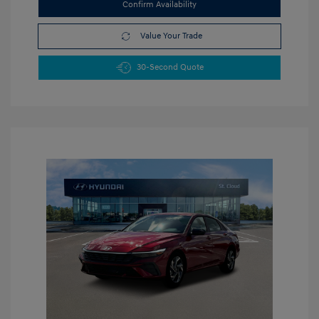
Confirm Availability
Value Your Trade
30-Second Quote