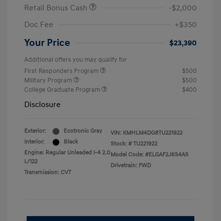
Retail Bonus Cash
-$2,000
Doc Fee
+$350
Your Price
$23,390
Additional offers you may qualify for
First Responders Program
$500
Military Program
$500
College Graduate Program
$400
Disclosure
Exterior:
Ecotronic Gray
VIN:
KMHLM4DG8TU221922
Interior:
Black
Stock: #
TU221922
Engine: Regular Unleaded I-4 2.0
Model Code: #ELGAF2J6S4AS
L/122
Drivetrain: FWD
Transmission: CVT