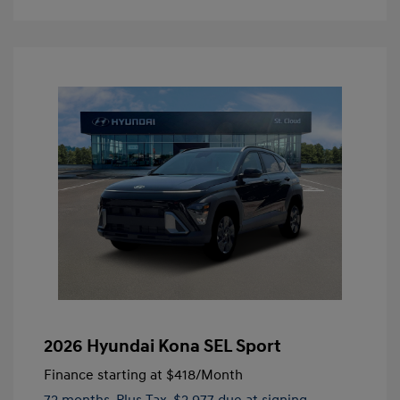
2026 Hyundai Kona SEL Sport
Finance starting at
$418
/Month
72 months,
Plus Tax, $2,977 due at signing