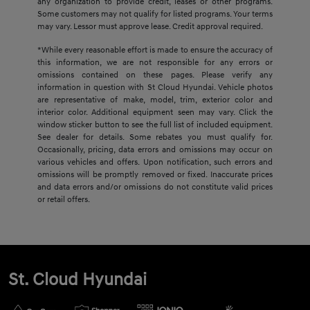
any organization to provide credit, leases or other programs.
Some customers may not qualify for listed programs. Your terms
may vary. Lessor must approve lease. Credit approval required.
*While every reasonable effort is made to ensure the accuracy of
this information, we are not responsible for any errors or
omissions contained on these pages. Please verify any
information in question with St Cloud Hyundai. Vehicle photos
are representative of make, model, trim, exterior color and
interior color. Additional equipment seen may vary. Click the
window sticker button to see the full list of included equipment.
See dealer for details. Some rebates you must qualify for.
Occasionally, pricing, data errors and omissions may occur on
various vehicles and offers. Upon notification, such errors and
omissions will be promptly removed or fixed. Inaccurate prices
and data errors and/or omissions do not constitute valid prices
or retail offers.
St. Cloud Hyundai