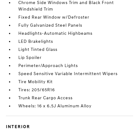
Chrome Side Windows Trim and Black Front
Windshield Trim
Fixed Rear Window w/Defroster
Fully Galvanized Steel Panels
Headlights-Automatic Highbeams
LED Brakelights
Light Tinted Glass
Lip Spoiler
Perimeter/Approach Lights
Speed Sensitive Variable Intermittent Wipers
Tire Mobility Kit
Tires: 205/65R16
Trunk Rear Cargo Access
Wheels: 16 x 6.5J Aluminum Alloy
INTERIOR