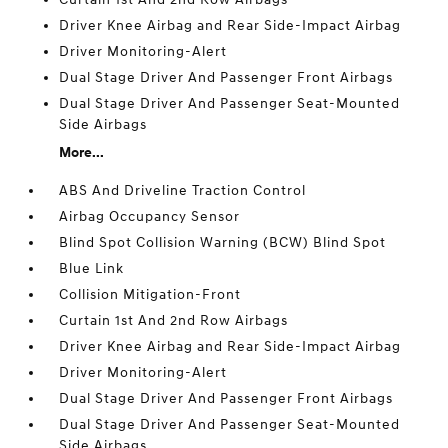
Driver Knee Airbag and Rear Side-Impact Airbag
Driver Monitoring-Alert
Dual Stage Driver And Passenger Front Airbags
Dual Stage Driver And Passenger Seat-Mounted
Side Airbags
More...
ABS And Driveline Traction Control
Airbag Occupancy Sensor
Blind Spot Collision Warning (BCW) Blind Spot
Blue Link
Collision Mitigation-Front
Curtain 1st And 2nd Row Airbags
Driver Knee Airbag and Rear Side-Impact Airbag
Driver Monitoring-Alert
Dual Stage Driver And Passenger Front Airbags
Dual Stage Driver And Passenger Seat-Mounted
Side Airbags