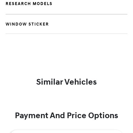
RESEARCH MODELS
WINDOW STICKER
Similar Vehicles
Payment And Price Options