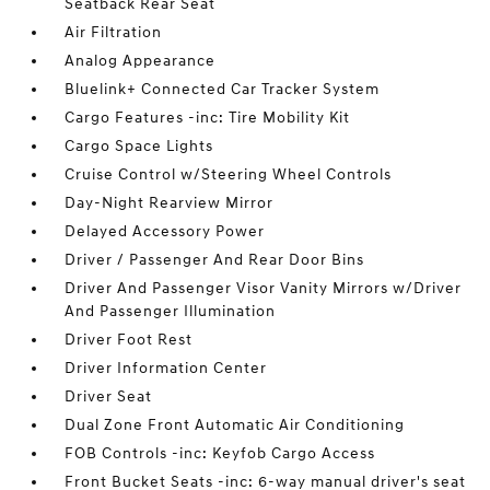
Seatback Rear Seat
Air Filtration
Analog Appearance
Bluelink+ Connected Car Tracker System
Cargo Features -inc: Tire Mobility Kit
Cargo Space Lights
Cruise Control w/Steering Wheel Controls
Day-Night Rearview Mirror
Delayed Accessory Power
Driver / Passenger And Rear Door Bins
Driver And Passenger Visor Vanity Mirrors w/Driver
And Passenger Illumination
Driver Foot Rest
Driver Information Center
Driver Seat
Dual Zone Front Automatic Air Conditioning
FOB Controls -inc: Keyfob Cargo Access
Front Bucket Seats -inc: 6-way manual driver's seat