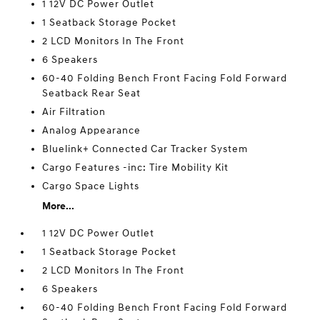
1 12V DC Power Outlet
1 Seatback Storage Pocket
2 LCD Monitors In The Front
6 Speakers
60-40 Folding Bench Front Facing Fold Forward
Seatback Rear Seat
Air Filtration
Analog Appearance
Bluelink+ Connected Car Tracker System
Cargo Features -inc: Tire Mobility Kit
Cargo Space Lights
More...
1 12V DC Power Outlet
1 Seatback Storage Pocket
2 LCD Monitors In The Front
6 Speakers
60-40 Folding Bench Front Facing Fold Forward