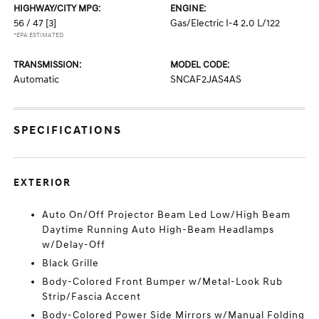
HIGHWAY/CITY MPG:
ENGINE:
56 / 47
[3]
Gas/Electric I-4 2.0 L/122
*EPA ESTIMATED
TRANSMISSION:
MODEL CODE:
Automatic
SNCAF2JAS4AS
SPECIFICATIONS
EXTERIOR
Auto On/Off Projector Beam Led Low/High Beam
Daytime Running Auto High-Beam Headlamps
w/Delay-Off
Black Grille
Body-Colored Front Bumper w/Metal-Look Rub
Strip/Fascia Accent
Body-Colored Power Side Mirrors w/Manual Folding