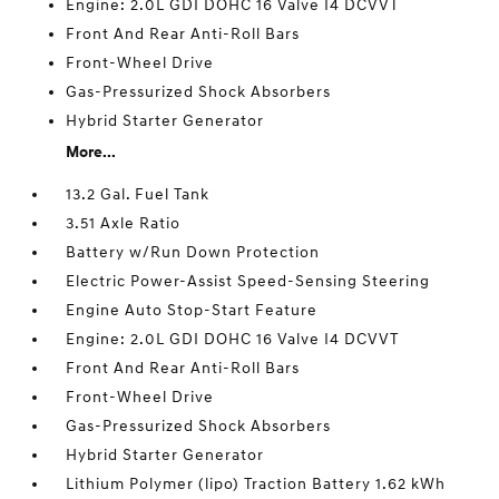
Engine: 2.0L GDI DOHC 16 Valve I4 DCVVT
Front And Rear Anti-Roll Bars
Front-Wheel Drive
Gas-Pressurized Shock Absorbers
Hybrid Starter Generator
More...
13.2 Gal. Fuel Tank
3.51 Axle Ratio
Battery w/Run Down Protection
Electric Power-Assist Speed-Sensing Steering
Engine Auto Stop-Start Feature
Engine: 2.0L GDI DOHC 16 Valve I4 DCVVT
Front And Rear Anti-Roll Bars
Front-Wheel Drive
Gas-Pressurized Shock Absorbers
Hybrid Starter Generator
Lithium Polymer (lipo) Traction Battery 1.62 kWh