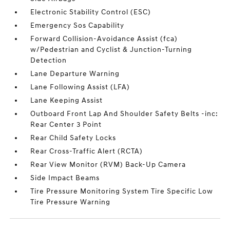
Electronic Stability Control (ESC)
Emergency Sos Capability
Forward Collision-Avoidance Assist (fca)
w/Pedestrian and Cyclist & Junction-Turning
Detection
Lane Departure Warning
Lane Following Assist (LFA)
Lane Keeping Assist
Outboard Front Lap And Shoulder Safety Belts -inc:
Rear Center 3 Point
Rear Child Safety Locks
Rear Cross-Traffic Alert (RCTA)
Rear View Monitor (RVM) Back-Up Camera
Side Impact Beams
Tire Pressure Monitoring System Tire Specific Low
Tire Pressure Warning