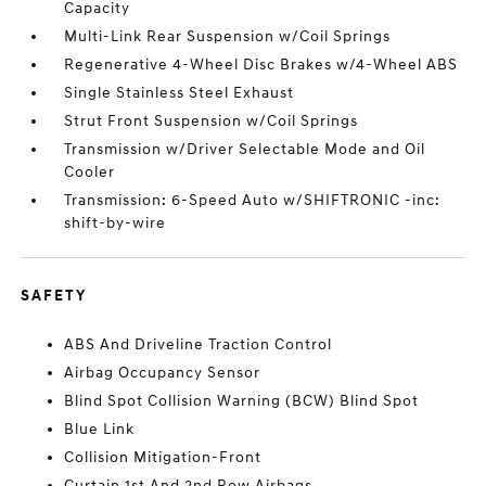
Capacity
Multi-Link Rear Suspension w/Coil Springs
Regenerative 4-Wheel Disc Brakes w/4-Wheel ABS
Single Stainless Steel Exhaust
Strut Front Suspension w/Coil Springs
Transmission w/Driver Selectable Mode and Oil
Cooler
Transmission: 6-Speed Auto w/SHIFTRONIC -inc:
shift-by-wire
SAFETY
ABS And Driveline Traction Control
Airbag Occupancy Sensor
Blind Spot Collision Warning (BCW) Blind Spot
Blue Link
Collision Mitigation-Front
Curtain 1st And 2nd Row Airbags