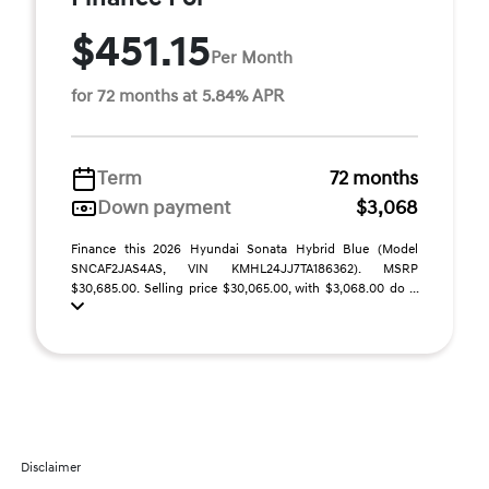
$451.15
Per Month
for 72 months at 5.84% APR
Term
72 months
Down payment
$3,068
Finance this 2026 Hyundai Sonata Hybrid Blue (Model
SNCAF2JAS4AS, VIN KMHL24JJ7TA186362). MSRP
$30,685.00. Selling price $30,065.00, with $3,068.00 do ...
Disclaimer