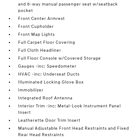
and 6-way manual passenger seat w/seatback
pocket
Front Center Armrest
Front Cupholder
Front Map Lights
Full Carpet Floor Covering
Full Cloth Headliner
Full Floor Console w/Covered Storage
Gauges -inc: Speedometer
HVAC -inc: Underseat Ducts
Illuminated Locking Glove Box
Immobilizer
Integrated Roof Antenna
Interior Trim -inc: Metal-Look Instrument Panel
Insert
Leatherette Door Trim Insert
Manual Adjustable Front Head Restraints and Fixed
Rear Head Restraints