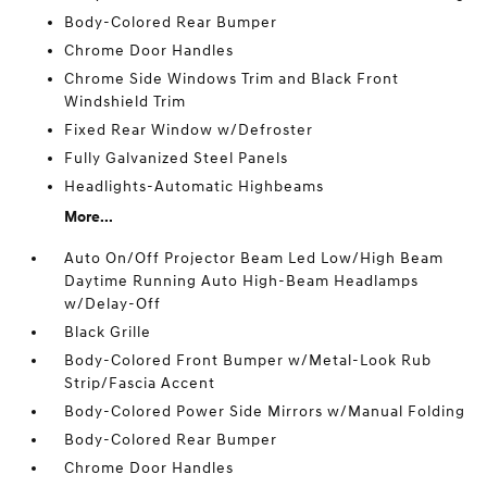
Body-Colored Rear Bumper
Chrome Door Handles
Chrome Side Windows Trim and Black Front
Windshield Trim
Fixed Rear Window w/Defroster
Fully Galvanized Steel Panels
Headlights-Automatic Highbeams
More...
Auto On/Off Projector Beam Led Low/High Beam
Daytime Running Auto High-Beam Headlamps
w/Delay-Off
Black Grille
Body-Colored Front Bumper w/Metal-Look Rub
Strip/Fascia Accent
Body-Colored Power Side Mirrors w/Manual Folding
Body-Colored Rear Bumper
Chrome Door Handles