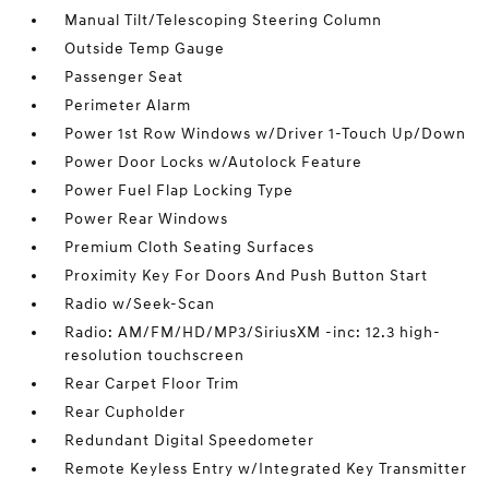
Manual Tilt/Telescoping Steering Column
Outside Temp Gauge
Passenger Seat
Perimeter Alarm
Power 1st Row Windows w/Driver 1-Touch Up/Down
Power Door Locks w/Autolock Feature
Power Fuel Flap Locking Type
Power Rear Windows
Premium Cloth Seating Surfaces
Proximity Key For Doors And Push Button Start
Radio w/Seek-Scan
Radio: AM/FM/HD/MP3/SiriusXM -inc: 12.3 high-
resolution touchscreen
Rear Carpet Floor Trim
Rear Cupholder
Redundant Digital Speedometer
Remote Keyless Entry w/Integrated Key Transmitter