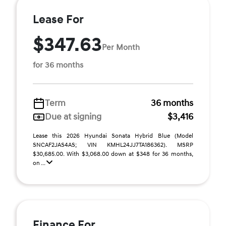
Lease For
$347.63
Per Month
for 36 months
Term
36 months
Due at signing
$3,416
Lease this 2026 Hyundai Sonata Hybrid Blue (Model
SNCAF2JAS4AS; VIN KMHL24JJ7TA186362). MSRP
$30,685.00. With $3,068.00 down at $348 for 36 months,
on ...
Finance For