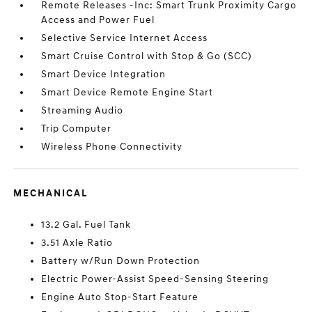
Remote Releases -Inc: Smart Trunk Proximity Cargo
Access and Power Fuel
Selective Service Internet Access
Smart Cruise Control with Stop & Go (SCC)
Smart Device Integration
Smart Device Remote Engine Start
Streaming Audio
Trip Computer
Wireless Phone Connectivity
MECHANICAL
13.2 Gal. Fuel Tank
3.51 Axle Ratio
Battery w/Run Down Protection
Electric Power-Assist Speed-Sensing Steering
Engine Auto Stop-Start Feature