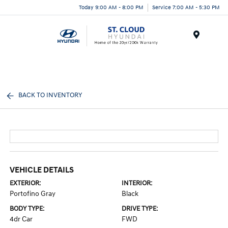
Today 9:00 AM - 8:00 PM
Service 7:00 AM - 5:30 PM
Menu
BACK TO INVENTORY
VEHICLE DETAILS
EXTERIOR:
INTERIOR:
Portofino Gray
Black
BODY TYPE:
DRIVE TYPE:
4dr Car
FWD