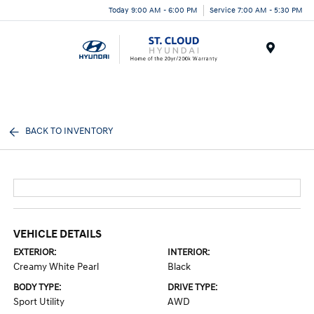
Today 9:00 AM - 6:00 PM
Service 7:00 AM - 5:30 PM
Menu
BACK TO INVENTORY
VEHICLE DETAILS
EXTERIOR:
INTERIOR:
Creamy White Pearl
Black
BODY TYPE:
DRIVE TYPE:
Sport Utility
AWD