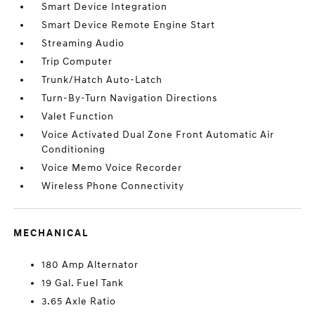
Smart Device Integration
Smart Device Remote Engine Start
Streaming Audio
Trip Computer
Trunk/Hatch Auto-Latch
Turn-By-Turn Navigation Directions
Valet Function
Voice Activated Dual Zone Front Automatic Air
Conditioning
Voice Memo Voice Recorder
Wireless Phone Connectivity
MECHANICAL
180 Amp Alternator
19 Gal. Fuel Tank
3.65 Axle Ratio