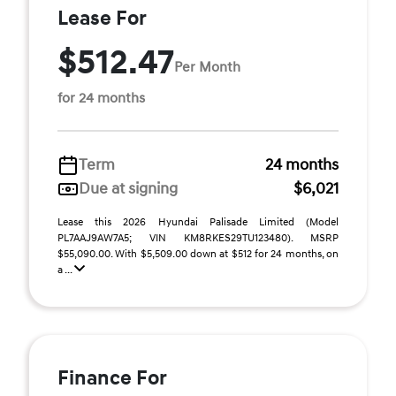
Lease For
$512.47
Per Month
for 24 months
Term
24 months
Due at signing
$6,021
Lease this 2026 Hyundai Palisade Limited (Model
PL7AAJ9AW7A5; VIN KM8RKES29TU123480). MSRP
$55,090.00. With $5,509.00 down at $512 for 24 months, on
a ...
Finance For