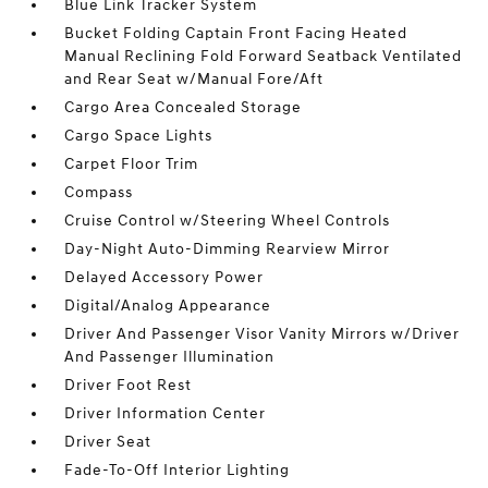
Blue Link Tracker System
Bucket Folding Captain Front Facing Heated
Manual Reclining Fold Forward Seatback Ventilated
and Rear Seat w/Manual Fore/Aft
Cargo Area Concealed Storage
Cargo Space Lights
Carpet Floor Trim
Compass
Cruise Control w/Steering Wheel Controls
Day-Night Auto-Dimming Rearview Mirror
Delayed Accessory Power
Digital/Analog Appearance
Driver And Passenger Visor Vanity Mirrors w/Driver
And Passenger Illumination
Driver Foot Rest
Driver Information Center
Driver Seat
Fade-To-Off Interior Lighting