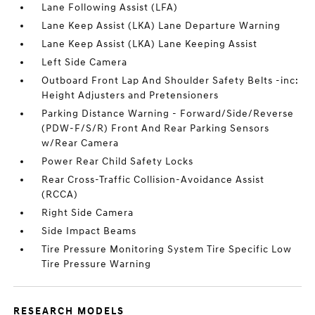
Lane Following Assist (LFA)
Lane Keep Assist (LKA) Lane Departure Warning
Lane Keep Assist (LKA) Lane Keeping Assist
Left Side Camera
Outboard Front Lap And Shoulder Safety Belts -inc:
Height Adjusters and Pretensioners
Parking Distance Warning - Forward/Side/Reverse
(PDW-F/S/R) Front And Rear Parking Sensors
w/Rear Camera
Power Rear Child Safety Locks
Rear Cross-Traffic Collision-Avoidance Assist
(RCCA)
Right Side Camera
Side Impact Beams
Tire Pressure Monitoring System Tire Specific Low
Tire Pressure Warning
RESEARCH MODELS