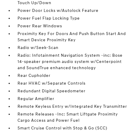
Touch Up/Down
Power Door Locks w/Autolock Feature
Power Fuel Flap Locking Type
Power Rear Windows
Proximity Key For Doors And Push Button Start And
Smart Device Proximity Key
Radio w/Seek-Scan
Radio: Infotainment Navigation System -inc: Bose
14-speaker premium audio system w/Centerpoint
and SoundTrue enhanced technology
Rear Cupholder
Rear HVAC w/Separate Controls
Redundant Digital Speedometer
Regular Amplifier
Remote Keyless Entry w/Integrated Key Transmitter
Remote Releases -Inc: Smart Liftgate Proximity
Cargo Access and Power Fuel
Smart Cruise Control with Stop & Go (SCC)