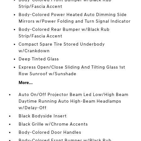
Strip/Fascia Accent
Body-Colored Power Heated Auto Dimming Side
Mirrors w/Power Folding and Turn Signal Indicator
Body-Colored Rear Bumper w/Black Rub
Strip/Fascia Accent
Compact Spare Tire Stored Underbody
w/Crankdown
Deep Tinted Glass
Express Open/Close Sliding And Tilting Glass 1st
Row Sunroof w/Sunshade
More...
Auto On/Off Projector Beam Led Low/High Beam
Daytime Running Auto High-Beam Headlamps
w/Delay-Off
Black Bodyside Insert
Black Grille w/Chrome Accents
Body-Colored Door Handles
Body-Colored Front Bumper w/Black Rub