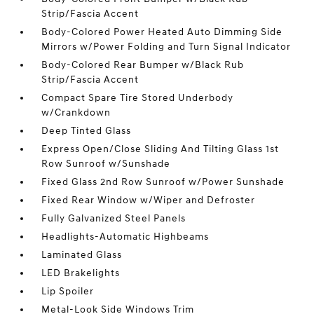
Strip/Fascia Accent
Body-Colored Power Heated Auto Dimming Side
Mirrors w/Power Folding and Turn Signal Indicator
Body-Colored Rear Bumper w/Black Rub
Strip/Fascia Accent
Compact Spare Tire Stored Underbody
w/Crankdown
Deep Tinted Glass
Express Open/Close Sliding And Tilting Glass 1st
Row Sunroof w/Sunshade
Fixed Glass 2nd Row Sunroof w/Power Sunshade
Fixed Rear Window w/Wiper and Defroster
Fully Galvanized Steel Panels
Headlights-Automatic Highbeams
Laminated Glass
LED Brakelights
Lip Spoiler
Metal-Look Side Windows Trim