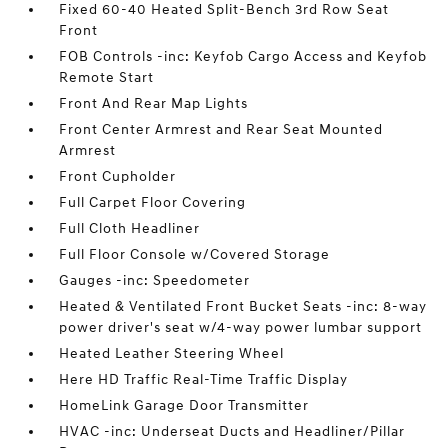
Fixed 60-40 Heated Split-Bench 3rd Row Seat
Front
FOB Controls -inc: Keyfob Cargo Access and Keyfob
Remote Start
Front And Rear Map Lights
Front Center Armrest and Rear Seat Mounted
Armrest
Front Cupholder
Full Carpet Floor Covering
Full Cloth Headliner
Full Floor Console w/Covered Storage
Gauges -inc: Speedometer
Heated & Ventilated Front Bucket Seats -inc: 8-way
power driver's seat w/4-way power lumbar support
Heated Leather Steering Wheel
Here HD Traffic Real-Time Traffic Display
HomeLink Garage Door Transmitter
HVAC -inc: Underseat Ducts and Headliner/Pillar