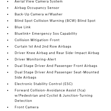
Aerial View Camera System
Airbag Occupancy Sensor
Back-Up Camera w/Washer
Blind Spot Collision Warning (BCW) Blind Spot
Blue Link
Bluelink+ Emergency Sos Capability
Collision Mitigation-Front
Curtain 1st And 2nd Row Airbags
Driver Knee Airbag and Rear Side-Impact Airbag
Driver Monitoring-Alert
Dual Stage Driver And Passenger Front Airbags
Dual Stage Driver And Passenger Seat-Mounted
Side Airbags
Electronic Stability Control (ESC)
Forward Collision-Avoidance Assist (fca)
w/Pedestrian and Cyclist & Junction-Turning
Detection
Front Camera