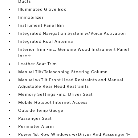
Ducts
Illuminated Glove Box
Immobilizer
Instrument Panel Bin
Integrated Navigation System w/Voice Activation
Integrated Roof Antenna
Interior Trim -inc: Genuine Wood Instrument Panel
Insert
Leather Seat Trim
Manual Tilt/Telescoping Steering Column
Manual w/Tilt Front Head Restraints and Manual
Adjustable Rear Head Restraints
Memory Settings -inc: Driver Seat
Mobile Hotspot Internet Access
Outside Temp Gauge
Passenger Seat
Perimeter Alarm
Power 1st Row Windows w/Driver And Passenger 1-