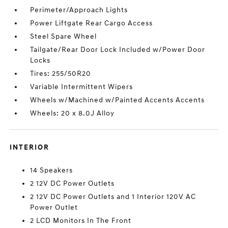
Perimeter/Approach Lights
Power Liftgate Rear Cargo Access
Steel Spare Wheel
Tailgate/Rear Door Lock Included w/Power Door
Locks
Tires: 255/50R20
Variable Intermittent Wipers
Wheels w/Machined w/Painted Accents Accents
Wheels: 20 x 8.0J Alloy
INTERIOR
14 Speakers
2 12V DC Power Outlets
2 12V DC Power Outlets and 1 Interior 120V AC
Power Outlet
2 LCD Monitors In The Front