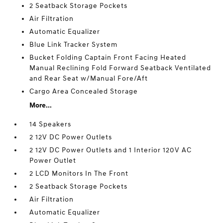
2 Seatback Storage Pockets
Air Filtration
Automatic Equalizer
Blue Link Tracker System
Bucket Folding Captain Front Facing Heated
Manual Reclining Fold Forward Seatback Ventilated
and Rear Seat w/Manual Fore/Aft
Cargo Area Concealed Storage
More...
14 Speakers
2 12V DC Power Outlets
2 12V DC Power Outlets and 1 Interior 120V AC
Power Outlet
2 LCD Monitors In The Front
2 Seatback Storage Pockets
Air Filtration
Automatic Equalizer