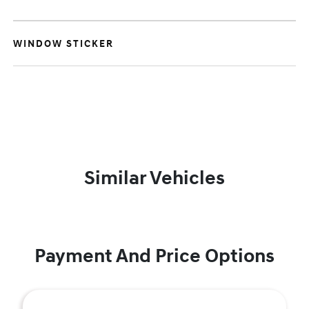
WINDOW STICKER
Similar Vehicles
Payment And Price Options