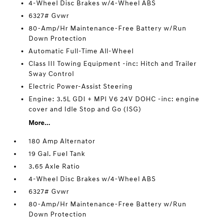
4-Wheel Disc Brakes w/4-Wheel ABS
6327# Gvwr
80-Amp/Hr Maintenance-Free Battery w/Run
Down Protection
Automatic Full-Time All-Wheel
Class III Towing Equipment -inc: Hitch and Trailer
Sway Control
Electric Power-Assist Steering
Engine: 3.5L GDI + MPI V6 24V DOHC -inc: engine
cover and Idle Stop and Go (ISG)
More...
180 Amp Alternator
19 Gal. Fuel Tank
3.65 Axle Ratio
4-Wheel Disc Brakes w/4-Wheel ABS
6327# Gvwr
80-Amp/Hr Maintenance-Free Battery w/Run
Down Protection