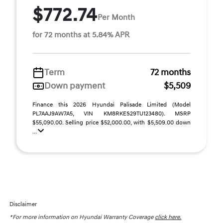
$772.74
Per Month
for 72 months at 5.84% APR
Term
72 months
Down payment
$5,509
Finance this 2026 Hyundai Palisade Limited (Model
PL7AAJ9AW7A5, VIN KM8RKES29TU123480). MSRP
$55,090.00. Selling price $52,000.00, with $5,509.00 down
...
Disclaimer
*For more information on Hyundai Warranty Coverage
click here.