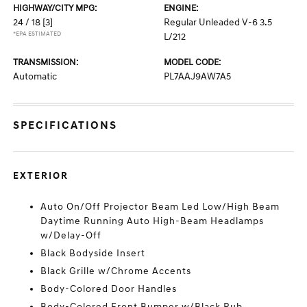
HIGHWAY/CITY MPG:
ENGINE:
24 / 18
[3]
Regular Unleaded V-6 3.5
*EPA ESTIMATED
L/212
TRANSMISSION:
MODEL CODE:
Automatic
PL7AAJ9AW7A5
SPECIFICATIONS
EXTERIOR
Auto On/Off Projector Beam Led Low/High Beam
Daytime Running Auto High-Beam Headlamps
w/Delay-Off
Black Bodyside Insert
Black Grille w/Chrome Accents
Body-Colored Door Handles
Body-Colored Front Bumper w/Black Rub