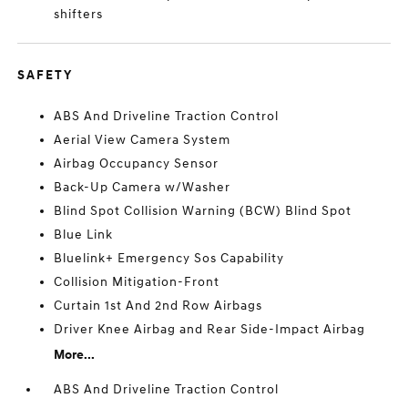
shifters
SAFETY
ABS And Driveline Traction Control
Aerial View Camera System
Airbag Occupancy Sensor
Back-Up Camera w/Washer
Blind Spot Collision Warning (BCW) Blind Spot
Blue Link
Bluelink+ Emergency Sos Capability
Collision Mitigation-Front
Curtain 1st And 2nd Row Airbags
Driver Knee Airbag and Rear Side-Impact Airbag
More...
ABS And Driveline Traction Control