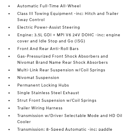
Automatic Full-Time All-Wheel
Class III Towing Equipment -inc: Hitch and Trailer
Sway Control
Electric Power-Assist Steering
Engine: 3.5L GDI + MPI V6 24V DOHC -inc: engine
cover and Idle Stop and Go (ISG)
Front And Rear Anti-Roll Bars
Gas-Pressurized Front Shock Absorbers and
Nivomat Brand Name Rear Shock Absorbers
Multi-Link Rear Suspension w/Coil Springs
Nivomat Suspension
Permanent Locking Hubs
Single Stainless Steel Exhaust
Strut Front Suspension w/Coil Springs
Trailer Wiring Harness
Transmission w/Driver Selectable Mode and HD Oil
Cooler
Transmission: 8-Speed Automatic -inc: paddle