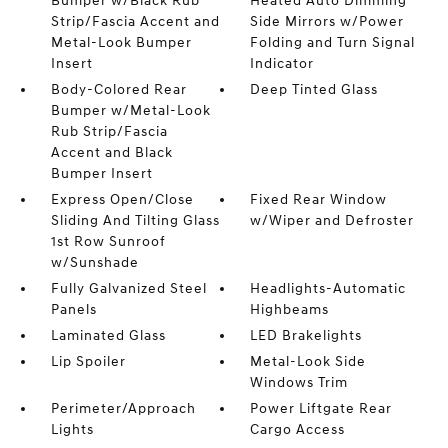
Bumper w/Black Rub
Heated Auto Dimming
Strip/Fascia Accent and
Side Mirrors w/Power
Metal-Look Bumper
Folding and Turn Signal
Insert
Indicator
Body-Colored Rear
Deep Tinted Glass
Bumper w/Metal-Look
Rub Strip/Fascia
Accent and Black
Bumper Insert
Express Open/Close
Fixed Rear Window
Sliding And Tilting Glass
w/Wiper and Defroster
1st Row Sunroof
w/Sunshade
Fully Galvanized Steel
Headlights-Automatic
Panels
Highbeams
Laminated Glass
LED Brakelights
Lip Spoiler
Metal-Look Side
Windows Trim
Perimeter/Approach
Power Liftgate Rear
Lights
Cargo Access