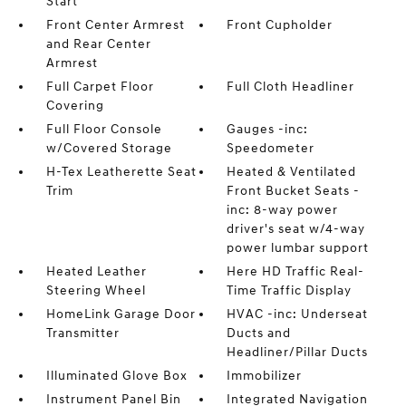
Start
Front Center Armrest
Front Cupholder
and Rear Center
Armrest
Full Carpet Floor
Full Cloth Headliner
Covering
Full Floor Console
Gauges -inc:
w/Covered Storage
Speedometer
H-Tex Leatherette Seat
Heated & Ventilated
Trim
Front Bucket Seats -
inc: 8-way power
driver's seat w/4-way
power lumbar support
Heated Leather
Here HD Traffic Real-
Steering Wheel
Time Traffic Display
HomeLink Garage Door
HVAC -inc: Underseat
Transmitter
Ducts and
Headliner/Pillar Ducts
Illuminated Glove Box
Immobilizer
Instrument Panel Bin
Integrated Navigation