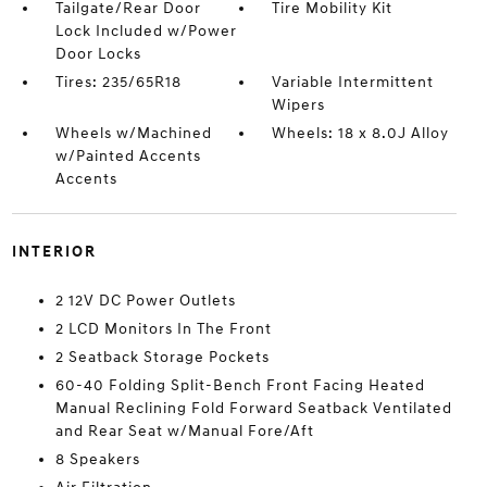
Tailgate/Rear Door
Tire Mobility Kit
Lock Included w/Power
Door Locks
Tires: 235/65R18
Variable Intermittent
Wipers
Wheels w/Machined
Wheels: 18 x 8.0J Alloy
w/Painted Accents
Accents
INTERIOR
2 12V DC Power Outlets
2 LCD Monitors In The Front
2 Seatback Storage Pockets
60-40 Folding Split-Bench Front Facing Heated
Manual Reclining Fold Forward Seatback Ventilated
and Rear Seat w/Manual Fore/Aft
8 Speakers