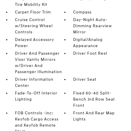
Tire Mobility Kit
Carpet Floor Trim
Compass
Cruise Control
Day-Night Auto-
w/Steering Wheel
Dimming Rearview
Controls
Mirror
Delayed Accessory
Digital/Analog
Power
Appearance
Driver And Passenger
Driver Foot Rest
Visor Vanity Mirrors
w/Driver And
Passenger Illumination
Driver Information
Driver Seat
Center
Fade-To-Off Interior
Fixed 60-40 Split-
Lighting
Bench 3rd Row Seat
Front
FOB Controls -inc:
Front And Rear Map
Keyfob Cargo Access
Lights
and Keyfob Remote