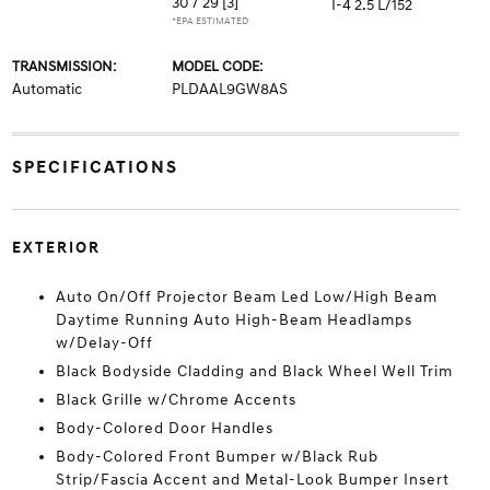
30 / 29
[3]
I-4 2.5 L/152
*EPA ESTIMATED
TRANSMISSION:
MODEL CODE:
Automatic
PLDAAL9GW8AS
SPECIFICATIONS
EXTERIOR
Auto On/Off Projector Beam Led Low/High Beam
Daytime Running Auto High-Beam Headlamps
w/Delay-Off
Black Bodyside Cladding and Black Wheel Well Trim
Black Grille w/Chrome Accents
Body-Colored Door Handles
Body-Colored Front Bumper w/Black Rub
Strip/Fascia Accent and Metal-Look Bumper Insert