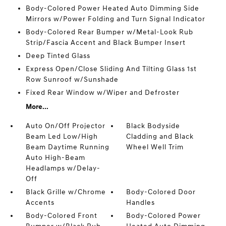
Body-Colored Power Heated Auto Dimming Side
Mirrors w/Power Folding and Turn Signal Indicator
Body-Colored Rear Bumper w/Metal-Look Rub
Strip/Fascia Accent and Black Bumper Insert
Deep Tinted Glass
Express Open/Close Sliding And Tilting Glass 1st
Row Sunroof w/Sunshade
Fixed Rear Window w/Wiper and Defroster
More...
Auto On/Off Projector
Black Bodyside
Beam Led Low/High
Cladding and Black
Beam Daytime Running
Wheel Well Trim
Auto High-Beam
Headlamps w/Delay-
Off
Black Grille w/Chrome
Body-Colored Door
Accents
Handles
Body-Colored Front
Body-Colored Power