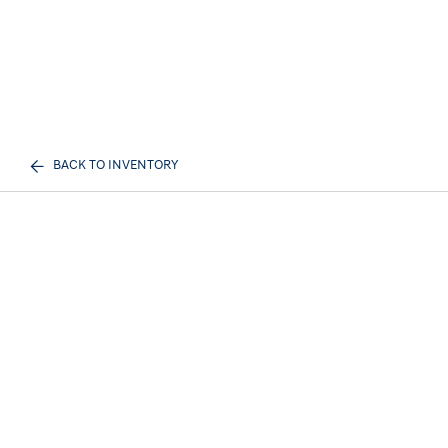
BACK TO INVENTORY