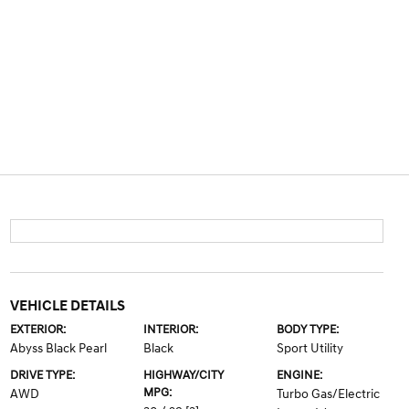
VEHICLE DETAILS
EXTERIOR:
INTERIOR:
BODY TYPE:
Abyss Black Pearl
Black
Sport Utility
DRIVE TYPE:
HIGHWAY/CITY
ENGINE:
MPG:
AWD
Turbo Gas/Electric