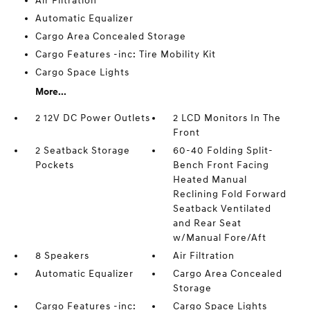
Air Filtration
Automatic Equalizer
Cargo Area Concealed Storage
Cargo Features -inc: Tire Mobility Kit
Cargo Space Lights
More...
2 12V DC Power Outlets
2 LCD Monitors In The
Front
2 Seatback Storage
60-40 Folding Split-
Pockets
Bench Front Facing
Heated Manual
Reclining Fold Forward
Seatback Ventilated
and Rear Seat
w/Manual Fore/Aft
8 Speakers
Air Filtration
Automatic Equalizer
Cargo Area Concealed
Storage
Cargo Features -inc:
Cargo Space Lights