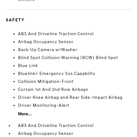
SAFETY
ABS And Driveline Traction Control
Airbag Occupancy Sensor
Back-Up Camera w/Washer
Blind Spot Collision Warning (BCW) Blind Spot
Blue Link
Bluelink+ Emergency Sos Capability
Collision Mitigation-Front
Curtain 1st And 2nd Row Airbags
Driver Knee Airbag and Rear Side-Impact Airbag
Driver Monitoring-Alert
More...
ABS And Driveline Traction Control
Airbag Occupancy Sensor