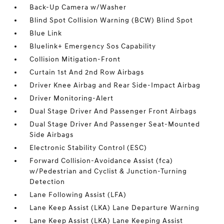
Back-Up Camera w/Washer
Blind Spot Collision Warning (BCW) Blind Spot
Blue Link
Bluelink+ Emergency Sos Capability
Collision Mitigation-Front
Curtain 1st And 2nd Row Airbags
Driver Knee Airbag and Rear Side-Impact Airbag
Driver Monitoring-Alert
Dual Stage Driver And Passenger Front Airbags
Dual Stage Driver And Passenger Seat-Mounted
Side Airbags
Electronic Stability Control (ESC)
Forward Collision-Avoidance Assist (fca)
w/Pedestrian and Cyclist & Junction-Turning
Detection
Lane Following Assist (LFA)
Lane Keep Assist (LKA) Lane Departure Warning
Lane Keep Assist (LKA) Lane Keeping Assist