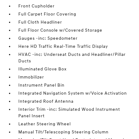
Front Cupholder
Full Carpet Floor Covering
Full Cloth Headliner
Full Floor Console w/Covered Storage
Gauges -inc: Speedometer
Here HD Traffic Real-Time Traffic Display
HVAC -inc: Underseat Ducts and Headliner/Pillar
Ducts
Illuminated Glove Box
Immobilizer
Instrument Panel Bin
Integrated Navigation System w/Voice Activation
Integrated Roof Antenna
Interior Trim -inc: Simulated Wood Instrument
Panel Insert
Leather Steering Wheel
Manual Tilt/Telescoping Steering Column