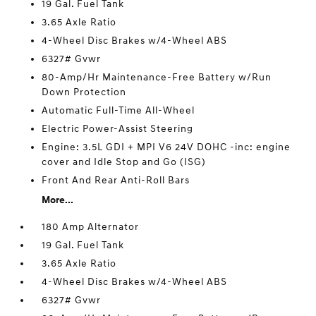
19 Gal. Fuel Tank
3.65 Axle Ratio
4-Wheel Disc Brakes w/4-Wheel ABS
6327# Gvwr
80-Amp/Hr Maintenance-Free Battery w/Run
Down Protection
Automatic Full-Time All-Wheel
Electric Power-Assist Steering
Engine: 3.5L GDI + MPI V6 24V DOHC -inc: engine
cover and Idle Stop and Go (ISG)
Front And Rear Anti-Roll Bars
More...
180 Amp Alternator
19 Gal. Fuel Tank
3.65 Axle Ratio
4-Wheel Disc Brakes w/4-Wheel ABS
6327# Gvwr