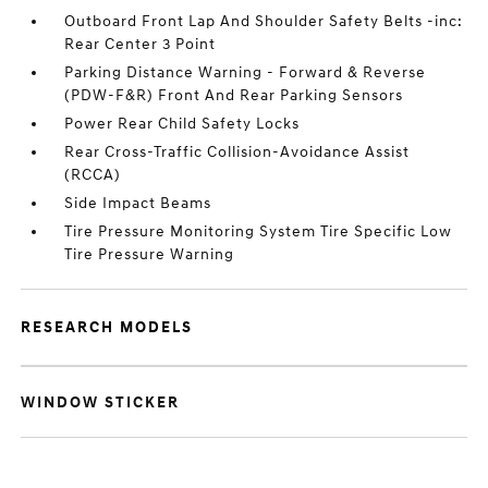
Outboard Front Lap And Shoulder Safety Belts -inc:
Rear Center 3 Point
Parking Distance Warning - Forward & Reverse
(PDW-F&R) Front And Rear Parking Sensors
Power Rear Child Safety Locks
Rear Cross-Traffic Collision-Avoidance Assist
(RCCA)
Side Impact Beams
Tire Pressure Monitoring System Tire Specific Low
Tire Pressure Warning
RESEARCH MODELS
WINDOW STICKER