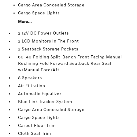
Cargo Area Concealed Storage
Cargo Space Lights
More...
2 12V DC Power Outlets
2 LCD Monitors In The Front
2 Seatback Storage Pockets
60-40 Folding Split-Bench Front Facing Manual
Reclining Fold Forward Seatback Rear Seat
w/Manual Fore/Aft
8 Speakers
Air Filtration
Automatic Equalizer
Blue Link Tracker System
Cargo Area Concealed Storage
Cargo Space Lights
Carpet Floor Trim
Cloth Seat Trim