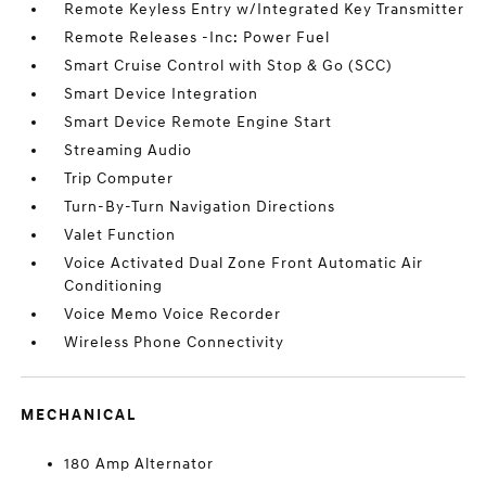
Remote Keyless Entry w/Integrated Key Transmitter
Remote Releases -Inc: Power Fuel
Smart Cruise Control with Stop & Go (SCC)
Smart Device Integration
Smart Device Remote Engine Start
Streaming Audio
Trip Computer
Turn-By-Turn Navigation Directions
Valet Function
Voice Activated Dual Zone Front Automatic Air
Conditioning
Voice Memo Voice Recorder
Wireless Phone Connectivity
MECHANICAL
180 Amp Alternator