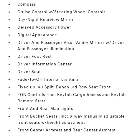
Compass
Cruise Control w/Steering Wheel Controls
Day-Night Rearview Mirror
Delayed Accessory Power
Digital Appearance
Driver And Passenger Visor Vanity Mirrors w/Driver
And Passenger Illumination
Driver Foot Rest
Driver Information Center
Driver Seat
Fade-To-Off Interior Lighting
Fixed 60-40 Split-Bench 3rd Row Seat Front
FOB Controls -inc: Keyfob Cargo Access and Keyfob
Remote Start
Front And Rear Map Lights
Front Bucket Seats -inc: 6-way manually adjustable
front seats w/height adjustment
Front Center Armrest and Rear Center Armrest