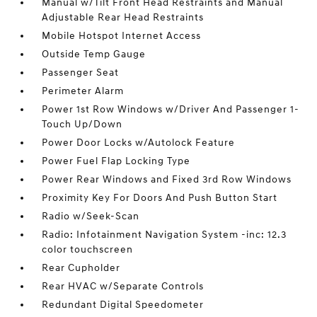
Manual w/Tilt Front Head Restraints and Manual
Adjustable Rear Head Restraints
Mobile Hotspot Internet Access
Outside Temp Gauge
Passenger Seat
Perimeter Alarm
Power 1st Row Windows w/Driver And Passenger 1-
Touch Up/Down
Power Door Locks w/Autolock Feature
Power Fuel Flap Locking Type
Power Rear Windows and Fixed 3rd Row Windows
Proximity Key For Doors And Push Button Start
Radio w/Seek-Scan
Radio: Infotainment Navigation System -inc: 12.3
color touchscreen
Rear Cupholder
Rear HVAC w/Separate Controls
Redundant Digital Speedometer