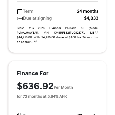
Term
24 months
Due at signing
$4,833
Lease this 2026 Hyundai Palisade SE (Model
PL1AAJ9AW8A5; VIN KM8RFES21TU082377). MSRP
$44,255.00. With $4,425.00 down at $408 for 24 months,
on approv ...
Finance For
$636.92
Per Month
for 72 months at 5.84% APR