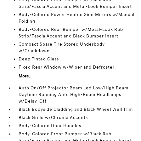
Strip/Fascia Accent and Metal-Look Bumper Insert
Body-Colored Power Heated Side Mirrors w/Manual
Folding
Body-Colored Rear Bumper w/Metal-Look Rub
Strip/Fascia Accent and Black Bumper Insert
Compact Spare Tire Stored Underbody
w/Crankdown
Deep Tinted Glass
Fixed Rear Window w/Wiper and Defroster
More...
Auto On/Off Projector Beam Led Low/High Beam
Daytime Running Auto High-Beam Headlamps
w/Delay-Off
Black Bodyside Cladding and Black Wheel Well Trim
Black Grille w/Chrome Accents
Body-Colored Door Handles
Body-Colored Front Bumper w/Black Rub
Strip/Fascia Accent and Metal-Look Bumper Insert