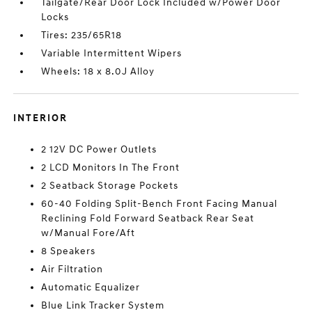
Tailgate/Rear Door Lock Included w/Power Door
Locks
Tires: 235/65R18
Variable Intermittent Wipers
Wheels: 18 x 8.0J Alloy
INTERIOR
2 12V DC Power Outlets
2 LCD Monitors In The Front
2 Seatback Storage Pockets
60-40 Folding Split-Bench Front Facing Manual
Reclining Fold Forward Seatback Rear Seat
w/Manual Fore/Aft
8 Speakers
Air Filtration
Automatic Equalizer
Blue Link Tracker System