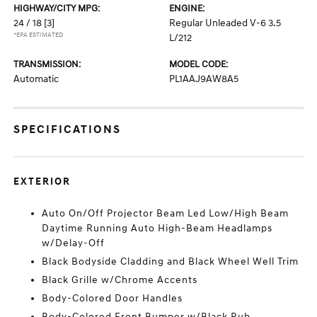
HIGHWAY/CITY MPG:
ENGINE:
24 / 18
[3]
Regular Unleaded V-6 3.5
*EPA ESTIMATED
L/212
TRANSMISSION:
MODEL CODE:
Automatic
PL1AAJ9AW8A5
SPECIFICATIONS
EXTERIOR
Auto On/Off Projector Beam Led Low/High Beam
Daytime Running Auto High-Beam Headlamps
w/Delay-Off
Black Bodyside Cladding and Black Wheel Well Trim
Black Grille w/Chrome Accents
Body-Colored Door Handles
Body-Colored Front Bumper w/Black Rub