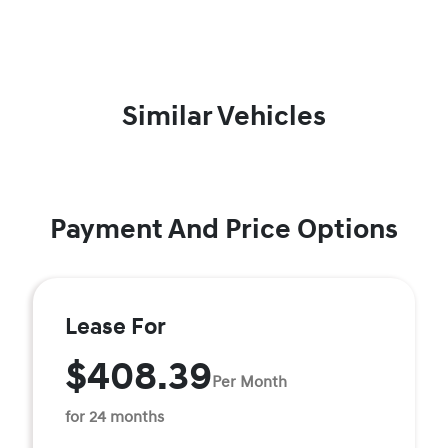
Similar Vehicles
Payment And Price Options
Lease For
$408.39
Per Month
for 24 months