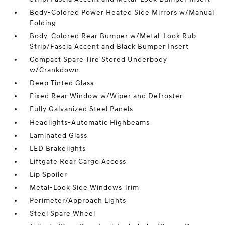
Body-Colored Power Heated Side Mirrors w/Manual
Folding
Body-Colored Rear Bumper w/Metal-Look Rub
Strip/Fascia Accent and Black Bumper Insert
Compact Spare Tire Stored Underbody
w/Crankdown
Deep Tinted Glass
Fixed Rear Window w/Wiper and Defroster
Fully Galvanized Steel Panels
Headlights-Automatic Highbeams
Laminated Glass
LED Brakelights
Liftgate Rear Cargo Access
Lip Spoiler
Metal-Look Side Windows Trim
Perimeter/Approach Lights
Steel Spare Wheel