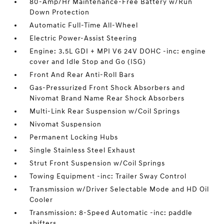
80-Amp/Hr Maintenance-Free Battery w/Run
Down Protection
Automatic Full-Time All-Wheel
Electric Power-Assist Steering
Engine: 3.5L GDI + MPI V6 24V DOHC -inc: engine
cover and Idle Stop and Go (ISG)
Front And Rear Anti-Roll Bars
Gas-Pressurized Front Shock Absorbers and
Nivomat Brand Name Rear Shock Absorbers
Multi-Link Rear Suspension w/Coil Springs
Nivomat Suspension
Permanent Locking Hubs
Single Stainless Steel Exhaust
Strut Front Suspension w/Coil Springs
Towing Equipment -inc: Trailer Sway Control
Transmission w/Driver Selectable Mode and HD Oil
Cooler
Transmission: 8-Speed Automatic -inc: paddle
shifters