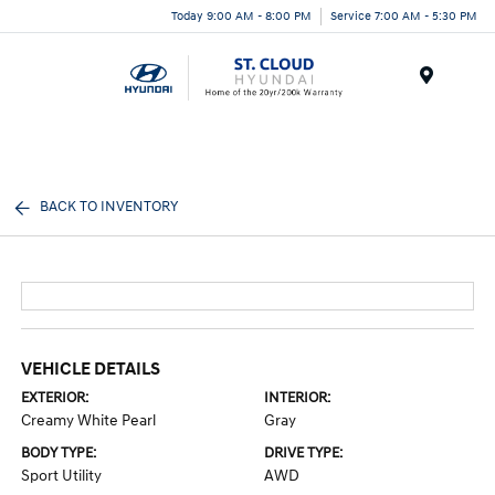
Today 9:00 AM - 8:00 PM
Service 7:00 AM - 5:30 PM
Menu
BACK TO INVENTORY
VEHICLE DETAILS
EXTERIOR:
INTERIOR:
Creamy White Pearl
Gray
BODY TYPE:
DRIVE TYPE:
Sport Utility
AWD