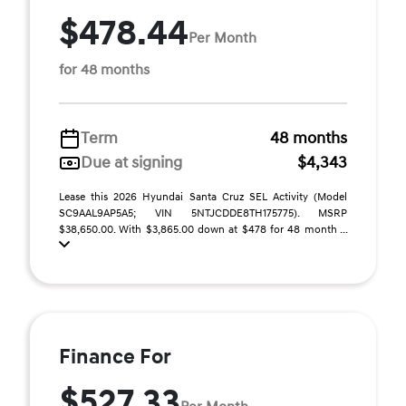
$478.44
Per Month
for 48 months
Term
48 months
Due at signing
$4,343
Lease this 2026 Hyundai Santa Cruz SEL Activity (Model
SC9AAL9AP5A5; VIN 5NTJCDDE8TH175775). MSRP
$38,650.00. With $3,865.00 down at $478 for 48 month ...
Finance For
$527.33