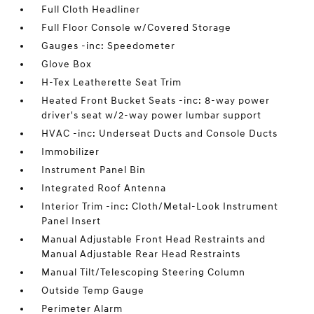
Full Cloth Headliner
Full Floor Console w/Covered Storage
Gauges -inc: Speedometer
Glove Box
H-Tex Leatherette Seat Trim
Heated Front Bucket Seats -inc: 8-way power
driver's seat w/2-way power lumbar support
HVAC -inc: Underseat Ducts and Console Ducts
Immobilizer
Instrument Panel Bin
Integrated Roof Antenna
Interior Trim -inc: Cloth/Metal-Look Instrument
Panel Insert
Manual Adjustable Front Head Restraints and
Manual Adjustable Rear Head Restraints
Manual Tilt/Telescoping Steering Column
Outside Temp Gauge
Perimeter Alarm