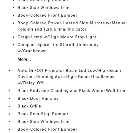
Black Side Windows Trim
Body-Colored Front Bumper
Body-Colored Power Heated Side Mirrors w/Manual
Folding and Turn Signal Indicator
Cargo Lamp w/High Mount Stop Light
Compact Spare Tire Stored Underbody
w/Crankdown
More...
Auto On/Off Projector Beam Led Low/High Beam
Daytime Running Auto High-Beam Headlamps
w/Delay-Off
Black Bodyside Cladding and Black Wheel Well Trim
Black Door Handles
Black Grille
Black Rear Step Bumper
Black Side Windows Trim
Body-Colored Front Bumper