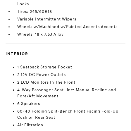
Locks
Tires: 245/60R18
Variable Intermittent Wipers
Wheels w/Machined w/Painted Accents Accents
Wheels: 18 x 7.5J Alloy
INTERIOR
1 Seatback Storage Pocket
2 12V DC Power Outlets
2 LCD Monitors In The Front
4-Way Passenger Seat -inc: Manual Recline and
Fore/Aft Movement
6 Speakers
60-40 Folding Split-Bench Front Facing Fold-Up
Cushion Rear Seat
Air Filtration