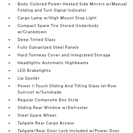
Body-Colored Power Heated Side Mirrors w/Manual
Folding and Turn Signal Indicator
Cargo Lamp w/High Mount Stop Light
Compact Spare Tire Stored Underbody
w/Crankdown
Deep Tinted Glass
Fully Galvanized Steel Panels
Hard Tonneau Cover and Integrated Storage
Headlights-Automatic Highbeams
LED Brakelights
Lip Spoiler
Power 1-Touch Sliding And Tilting Glass 1st Row
Sunroof w/Sunshade
Regular Composite Box Style
Sliding Rear Window w/Defroster
Steel Spare Wheel
Tailgate Rear Cargo Access
Tailgate/Rear Door Lock Included w/Power Door