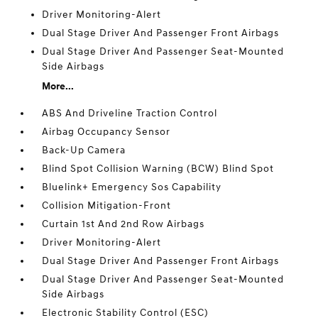
Driver Monitoring-Alert
Dual Stage Driver And Passenger Front Airbags
Dual Stage Driver And Passenger Seat-Mounted
Side Airbags
More...
ABS And Driveline Traction Control
Airbag Occupancy Sensor
Back-Up Camera
Blind Spot Collision Warning (BCW) Blind Spot
Bluelink+ Emergency Sos Capability
Collision Mitigation-Front
Curtain 1st And 2nd Row Airbags
Driver Monitoring-Alert
Dual Stage Driver And Passenger Front Airbags
Dual Stage Driver And Passenger Seat-Mounted
Side Airbags
Electronic Stability Control (ESC)