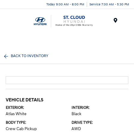
Today 9:00 AM - 8:00 PM
Service 7:00 AM - 5:30 PM
Menu
BACK TO INVENTORY
VEHICLE DETAILS
EXTERIOR:
INTERIOR:
Atlas White
Black
BODY TYPE:
DRIVE TYPE:
Crew Cab Pickup
AWD