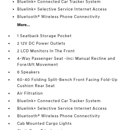
Bluelink+ Connected Car Tracker System
Bluelink+ Selective Service Internet Access
Bluetooth® Wireless Phone Connectivity
More...
1 Seatback Storage Pocket
2 12V DC Power Outlets
2 LCD Monitors In The Front
4-Way Passenger Seat -inc: Manual Recline and
Fore/Aft Movement
6 Speakers
60-40 Folding Split-Bench Front Facing Fold-Up
Cushion Rear Seat
Air Filtration
Bluelink+ Connected Car Tracker System
Bluelink+ Selective Service Internet Access
Bluetooth® Wireless Phone Connectivity
Cab Mounted Cargo Lights