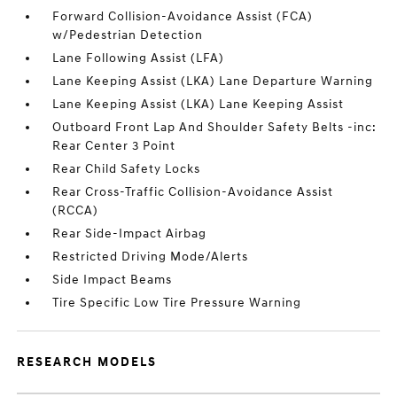
Forward Collision-Avoidance Assist (FCA)
w/Pedestrian Detection
Lane Following Assist (LFA)
Lane Keeping Assist (LKA) Lane Departure Warning
Lane Keeping Assist (LKA) Lane Keeping Assist
Outboard Front Lap And Shoulder Safety Belts -inc:
Rear Center 3 Point
Rear Child Safety Locks
Rear Cross-Traffic Collision-Avoidance Assist
(RCCA)
Rear Side-Impact Airbag
Restricted Driving Mode/Alerts
Side Impact Beams
Tire Specific Low Tire Pressure Warning
RESEARCH MODELS