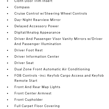
Cloth Door Trim Insert
Compass
Cruise Control w/Steering Wheel Controls
Day-Night Rearview Mirror
Delayed Accessory Power
Digital/Analog Appearance
Driver And Passenger Visor Vanity Mirrors w/Driver
And Passenger Illumination
Driver Foot Rest
Driver Information Center
Driver Seat
Dual Zone Front Automatic Air Conditioning
FOB Controls -inc: Keyfob Cargo Access and Keyfob
Remote Start
Front And Rear Map Lights
Front Center Armrest
Front Cupholder
Full Carpet Floor Covering