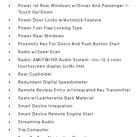
Power 1st Row Windows w/Driver And Passenger 1-
Touch Up/Down
Power Door Locks w/Autolock Feature
Power Fuel Flap Locking Type
Power Rear Windows
Proximity Key For Doors And Push Button Start
Radio w/Seek-Scan
Radio: AM/FM/HD Audio System -inc: 12.3 color
touchscreen display (ccNc lite)
Rear Cupholder
Redundant Digital Speedometer
Remote Keyless Entry w/Integrated Key Transmitter
Seats w/Leatherette Back Material
Smart Device Integration
Smart Device Remote Engine Start
Streaming Audio
Trip Computer