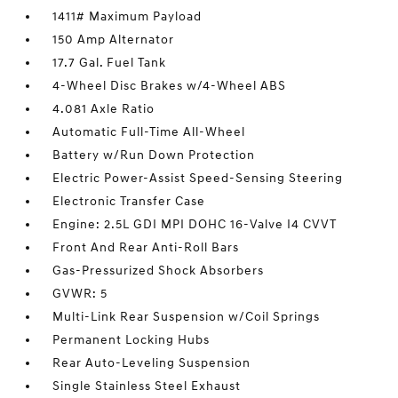
1411# Maximum Payload
150 Amp Alternator
17.7 Gal. Fuel Tank
4-Wheel Disc Brakes w/4-Wheel ABS
4.081 Axle Ratio
Automatic Full-Time All-Wheel
Battery w/Run Down Protection
Electric Power-Assist Speed-Sensing Steering
Electronic Transfer Case
Engine: 2.5L GDI MPI DOHC 16-Valve I4 CVVT
Front And Rear Anti-Roll Bars
Gas-Pressurized Shock Absorbers
GVWR: 5
Multi-Link Rear Suspension w/Coil Springs
Permanent Locking Hubs
Rear Auto-Leveling Suspension
Single Stainless Steel Exhaust