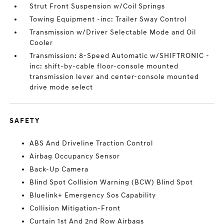
Strut Front Suspension w/Coil Springs
Towing Equipment -inc: Trailer Sway Control
Transmission w/Driver Selectable Mode and Oil
Cooler
Transmission: 8-Speed Automatic w/SHIFTRONIC -
inc: shift-by-cable floor-console mounted
transmission lever and center-console mounted
drive mode select
SAFETY
ABS And Driveline Traction Control
Airbag Occupancy Sensor
Back-Up Camera
Blind Spot Collision Warning (BCW) Blind Spot
Bluelink+ Emergency Sos Capability
Collision Mitigation-Front
Curtain 1st And 2nd Row Airbags