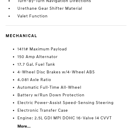
Turn-By-Turn Navigation Directions
Urethane Gear Shifter Material
Valet Function
MECHANICAL
1411# Maximum Payload
150 Amp Alternator
17.7 Gal. Fuel Tank
4-Wheel Disc Brakes w/4-Wheel ABS
4.081 Axle Ratio
Automatic Full-Time All-Wheel
Battery w/Run Down Protection
Electric Power-Assist Speed-Sensing Steering
Electronic Transfer Case
Engine: 2.5L GDI MPI DOHC 16-Valve I4 CVVT
More...