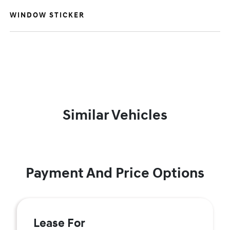
WINDOW STICKER
Similar Vehicles
Payment And Price Options
Lease For