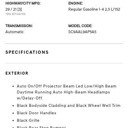
HIGHWAY/CITY MPG:
ENGINE:
29 / 21
[3]
Regular Gasoline I-4 2.5 L/152
*EPA ESTIMATED
TRANSMISSION:
MODEL CODE:
Automatic
SC9AAL9AP5A5
SPECIFICATIONS
EXTERIOR
Auto On/Off Projector Beam Led Low/High Beam
Daytime Running Auto High-Beam Headlamps
w/Delay-Off
Black Bodyside Cladding and Black Wheel Well Trim
Black Door Handles
Black Grille
Black Rear Step Bumper