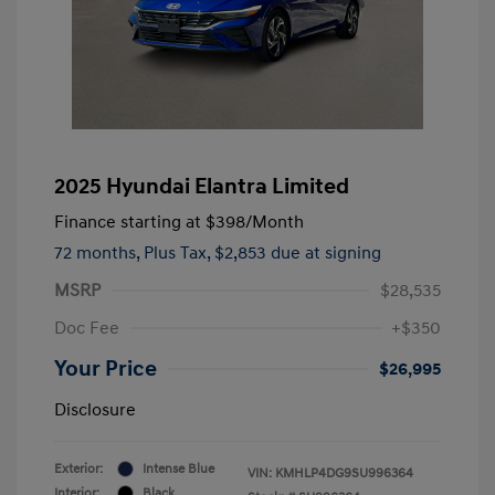
2025 Hyundai Elantra Limited
Finance starting at
$398
/Month
72 months,
Plus Tax, $2,853 due at signing
MSRP
$28,535
Doc Fee
+$350
Your Price
$26,995
Disclosure
Exterior:
Intense Blue
VIN:
KMHLP4DG9SU996364
Interior:
Black