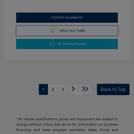
Confirm Availability
Value Your Trade
30-Second Quote
1
2
3
Back to Top
*All vehicle specifications, prices and equipment are subject to
change without notice. See above for information on purchase
financing and lease program expiration dates. Prices and