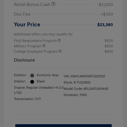
Retail Bonus Cash
-$2,000
Doc Fee
+$350
Your Price
$23,390
Additional offers you may qualify for
First Responders Program
$500
Military Program
$500
College Graduate Program
$400
Disclosure
Exterior:
Ecotronic Gray
VIN:
KMHLM4DG8TU221922
Interior:
Black
Stock: #
TU221922
Engine: Regular Unleaded I-4 2.0
Model Code: #ELGAF2J6S4AS
L/122
Drivetrain: FWD
Transmission: CVT