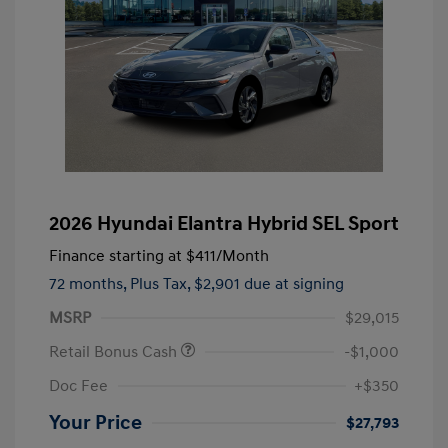
2026 Hyundai Elantra Hybrid SEL Sport
Finance starting at
$411
/Month
72 months,
Plus Tax, $2,901 due at signing
MSRP
$29,015
Retail Bonus Cash
-$1,000
Doc Fee
+$350
Your Price
$27,793