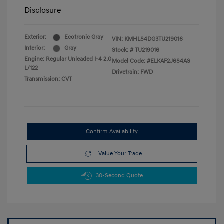
Disclosure
Exterior:
Ecotronic Gray
VIN:
KMHLS4DG3TU219016
Interior:
Gray
Stock: #
TU219016
Engine: Regular Unleaded I-4 2.0
Model Code: #ELKAF2J6S4AS
L/122
Drivetrain: FWD
Transmission: CVT
Confirm Availability
Value Your Trade
30-Second Quote