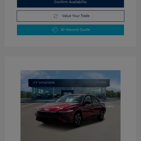
Confirm Availability
Value Your Trade
30-Second Quote