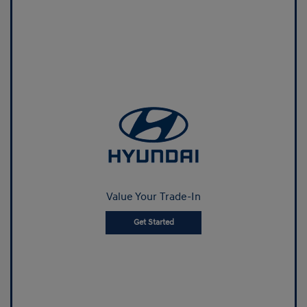
Value Your Trade-In
Get Started