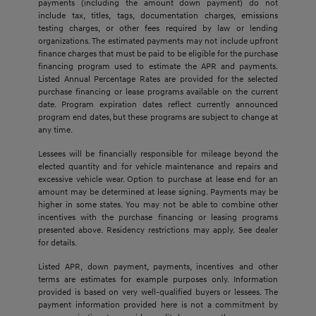
payments (including the amount down payment) do not
include tax, titles, tags, documentation charges, emissions
testing charges, or other fees required by law or lending
organizations. The estimated payments may not include upfront
finance charges that must be paid to be eligible for the purchase
financing program used to estimate the APR and payments.
Listed Annual Percentage Rates are provided for the selected
purchase financing or lease programs available on the current
date. Program expiration dates reflect currently announced
program end dates, but these programs are subject to change at
any time.
Lessees will be financially responsible for mileage beyond the
elected quantity and for vehicle maintenance and repairs and
excessive vehicle wear. Option to purchase at lease end for an
amount may be determined at lease signing. Payments may be
higher in some states. You may not be able to combine other
incentives with the purchase financing or leasing programs
presented above. Residency restrictions may apply. See dealer
for details.
Listed APR, down payment, payments, incentives and other
terms are estimates for example purposes only. Information
provided is based on very well-qualified buyers or lessees. The
payment information provided here is not a commitment by