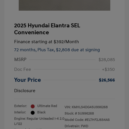
2025 Hyundai Elantra SEL
Convenience
Finance starting at
$392
/Month
72 months,
Plus Tax, $2,808 due at signing
MSRP
$28,085
Doc Fee
+$350
Your Price
$26,566
Disclosure
Exterior:
Ultimate Red
VIN:
KMHLS4DG4SU996268
Interior:
Black
Stock: #
SU996268
Engine: Regular Unleaded I-4 2.0
Model Code: #ELTHF2J6S4AS
L/122
Drivetrain: FWD