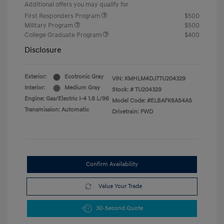
Additional offers you may qualify for
First Responders Program
$500
Military Program
$500
College Graduate Program
$400
Disclosure
Exterior:
Ecotronic Gray
VIN:
KMHLM4DJ7TU204329
Interior:
Medium Gray
Stock: #
TU204329
Engine: Gas/Electric I-4 1.6 L/96
Model Code: #ELBAFK6AS4AS
Transmission: Automatic
Drivetrain: FWD
Confirm Availability
Value Your Trade
30-Second Quote