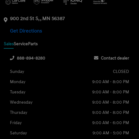
900 2nd St S, , MN 56387
Get Directions
Sales
Service
Parts
888-894-8280
Contact dealer
Sunday
CLOSED
Monday
9:00 AM - 8:00 PM
Tuesday
9:00 AM - 8:00 PM
Wednesday
9:00 AM - 8:00 PM
Thursday
9:00 AM - 8:00 PM
Friday
9:00 AM - 6:00 PM
Saturday
9:00 AM - 5:00 PM