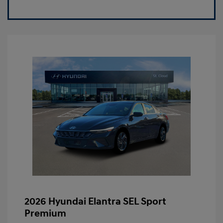
2026 Hyundai Elantra SEL Sport
Premium