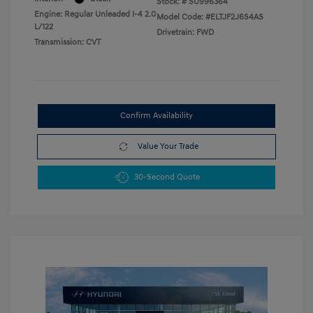
Stock: #
SU996364
Engine: Regular Unleaded I-4 2.0
Model Code: #ELTJF2J6S4AS
L/122
Drivetrain: FWD
Transmission: CVT
Confirm Availability
Value Your Trade
30-Second Quote