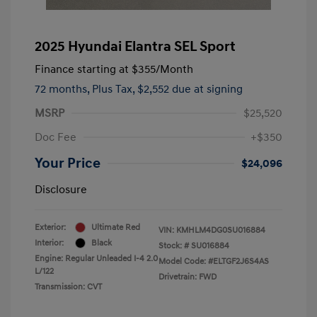
2025 Hyundai Elantra SEL Sport
Finance starting at
$355
/Month
72 months,
Plus Tax, $2,552 due at signing
MSRP
$25,520
Doc Fee
+$350
Your Price
$24,096
Disclosure
Exterior:
Ultimate Red
VIN:
KMHLM4DG0SU016884
Interior:
Black
Stock: #
SU016884
Engine: Regular Unleaded I-4 2.0
Model Code: #ELTGF2J6S4AS
L/122
Drivetrain: FWD
Transmission: CVT