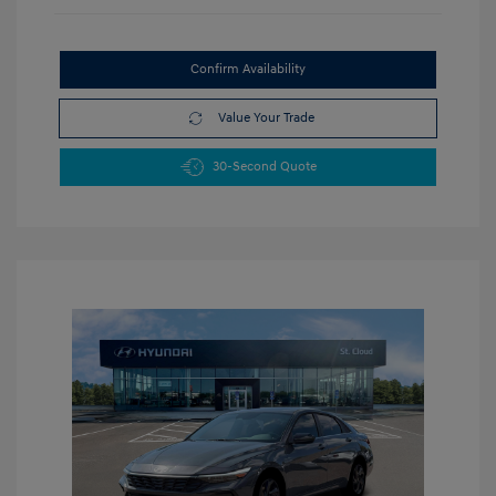
Confirm Availability
Value Your Trade
30-Second Quote