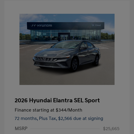
2026 Hyundai Elantra SEL Sport
Finance starting at
$344
/Month
72 months,
Plus Tax, $2,566 due at signing
MSRP
$25,665