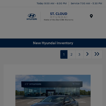
Today 9:00 AM - 6:00 PM
Service 7:00 AM - 5:30 PM
Menu
New Hyundai Inventory
1
2
3