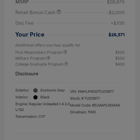
MSRP
$28,970
Retail Bonus Cash
-$2,000
Doc Fee
+$350
Your Price
$26,571
Additional offers you may qualify for
First Responders Program
$500
Military Program
$500
College Graduate Program
$400
Disclosure
Exterior:
Ecotronic Gray
VIN:
KMHLP4DG1TU213877
Interior:
Black
Stock: #
TU213877
Engine: Regular Unleaded I-4 2.0
Model Code: #ELMAF2J6S4AS
L/122
Drivetrain: FWD
Transmission: CVT