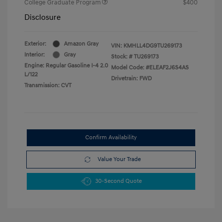
College Graduate Program
$400
Disclosure
Exterior:
Amazon Gray
VIN:
KMHLL4DG9TU269173
Interior:
Gray
Stock: #
TU269173
Engine: Regular Gasoline I-4 2.0
Model Code: #ELEAF2J6S4AS
L/122
Drivetrain: FWD
Transmission: CVT
Confirm Availability
Value Your Trade
30-Second Quote