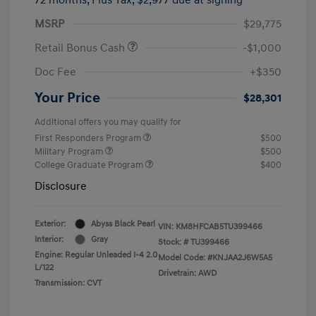
MSRP
$29,775
Retail Bonus Cash
-$1,000
Doc Fee
+$350
Your Price
$28,301
Additional offers you may qualify for
First Responders Program
$500
Military Program
$500
College Graduate Program
$400
Disclosure
Exterior:
Abyss Black Pearl
VIN:
KM8HFCAB5TU399466
Interior:
Gray
Stock: #
TU399466
Engine: Regular Unleaded I-4 2.0
Model Code: #KNJAA2J6W5A5
L/122
Drivetrain: AWD
Transmission: CVT