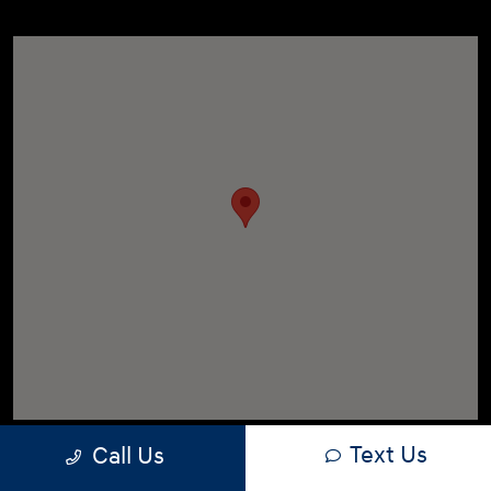
Text Us
Call Us