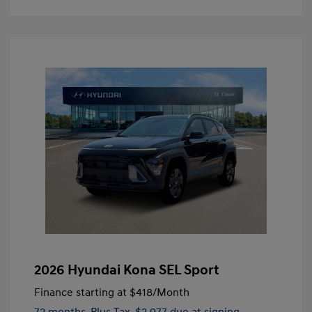
2026 Hyundai Kona SEL Sport
Finance starting at
$418
/Month
72 months,
Plus Tax, $2,977 due at signing