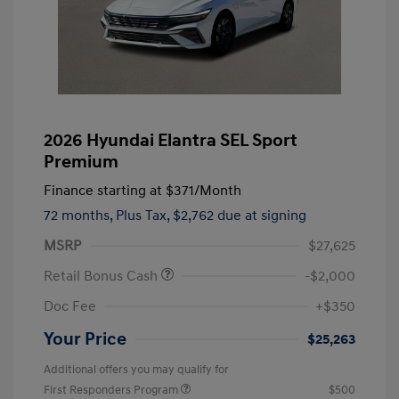
2026 Hyundai Elantra SEL Sport
Premium
Finance starting at
$371
/Month
72 months,
Plus Tax, $2,762 due at signing
MSRP
$27,625
Retail Bonus Cash
-$2,000
Doc Fee
+$350
Your Price
$25,263
Additional offers you may qualify for
First Responders Program
$500