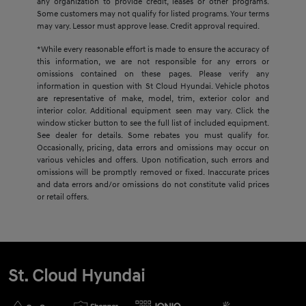
any organization to provide credit, leases or other programs.
Some customers may not qualify for listed programs. Your terms
may vary. Lessor must approve lease. Credit approval required.
*While every reasonable effort is made to ensure the accuracy of
this information, we are not responsible for any errors or
omissions contained on these pages. Please verify any
information in question with St Cloud Hyundai. Vehicle photos
are representative of make, model, trim, exterior color and
interior color. Additional equipment seen may vary. Click the
window sticker button to see the full list of included equipment.
See dealer for details. Some rebates you must qualify for.
Occasionally, pricing, data errors and omissions may occur on
various vehicles and offers. Upon notification, such errors and
omissions will be promptly removed or fixed. Inaccurate prices
and data errors and/or omissions do not constitute valid prices
or retail offers.
St. Cloud Hyundai