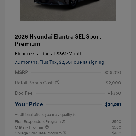
2026 Hyundai Elantra SEL Sport
Premium
Finance starting at
$361
/Month
72 months,
Plus Tax, $2,691 due at signing
MSRP
$26,910
Retail Bonus Cash
-$2,000
Doc Fee
+$350
Your Price
$24,591
Additional offers you may qualify for
First Responders Program
$500
Military Program
$500
College Graduate Program
$400