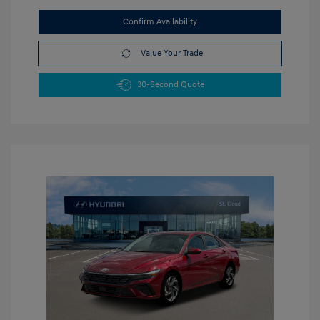
Confirm Availability
Value Your Trade
30-Second Quote