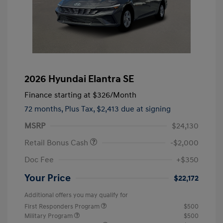
2026 Hyundai Elantra SE
Finance starting at
$326
/Month
72 months,
Plus Tax, $2,413 due at signing
MSRP
$24,130
Retail Bonus Cash
-$2,000
Doc Fee
+$350
Your Price
$22,172
Additional offers you may qualify for
First Responders Program
$500
Military Program
$500