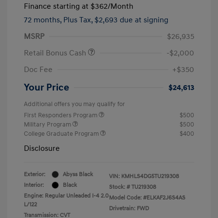
Finance starting at
$362
/Month
72 months,
Plus Tax, $2,693 due at signing
MSRP
$26,935
Retail Bonus Cash
-$2,000
Doc Fee
+$350
Your Price
$24,613
Additional offers you may qualify for
First Responders Program
$500
Military Program
$500
College Graduate Program
$400
Disclosure
Exterior:
Abyss Black
VIN:
KMHLS4DG5TU219308
Interior:
Black
Stock: #
TU219308
Engine: Regular Unleaded I-4 2.0
Model Code: #ELKAF2J6S4AS
L/122
Drivetrain: FWD
Transmission: CVT