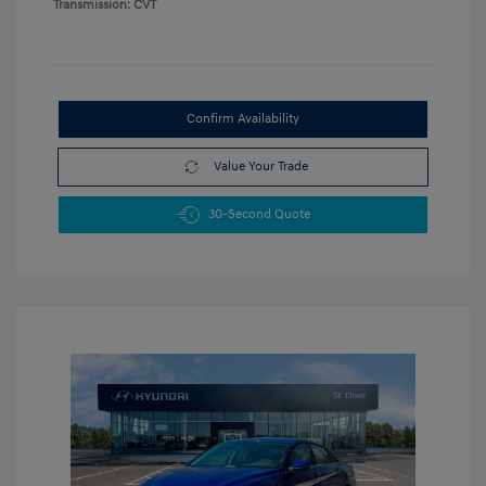
Transmission: CVT
Confirm Availability
Value Your Trade
30-Second Quote