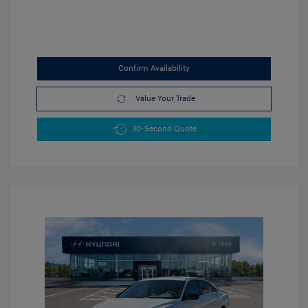
Confirm Availability
Value Your Trade
30-Second Quote