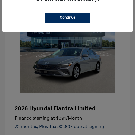
Continue
2026 Hyundai Elantra Limited
Finance starting at
$391
/Month
72 months,
Plus Tax, $2,897 due at signing