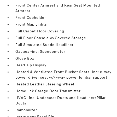
Front Center Armrest and Rear Seat Mounted
Armrest
Front Cupholder
Front Map Lights
Full Carpet Floor Covering
Full Floor Console w/Covered Storage
Full Simulated Suede Headliner
Gauges -inc: Speedometer
Glove Box
Head-Up Display
Heated & Ventilated Front Bucket Seats -inc: 8-way
power driver seat w/4-way power lumbar support
Heated Leather Steering Wheel
HomeLink Garage Door Transmitter
HVAC -inc: Underseat Ducts and Headliner/Pillar
Ducts
Immobilizer
Instrument Panel Bin