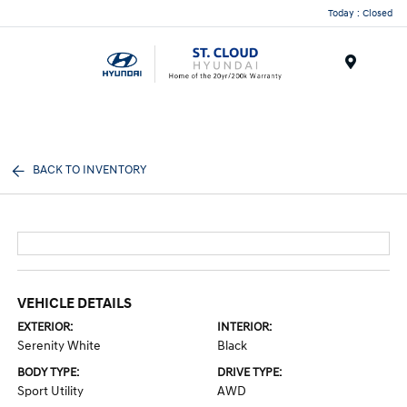
Today : Closed
Menu
BACK TO INVENTORY
VEHICLE DETAILS
EXTERIOR:
INTERIOR:
Serenity White
Black
BODY TYPE:
DRIVE TYPE:
Sport Utility
AWD