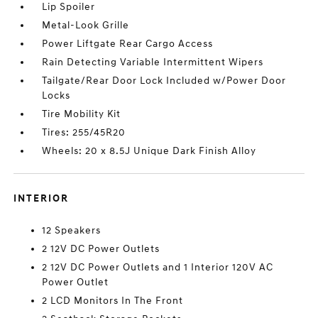
Lip Spoiler
Metal-Look Grille
Power Liftgate Rear Cargo Access
Rain Detecting Variable Intermittent Wipers
Tailgate/Rear Door Lock Included w/Power Door
Locks
Tire Mobility Kit
Tires: 255/45R20
Wheels: 20 x 8.5J Unique Dark Finish Alloy
INTERIOR
12 Speakers
2 12V DC Power Outlets
2 12V DC Power Outlets and 1 Interior 120V AC
Power Outlet
2 LCD Monitors In The Front