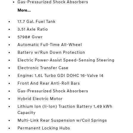
Gas-Pressurized Shock Absorbers
More...
17.7 Gal. Fuel Tank
3.51 Axle Ratio
5798# Gvwr
Automatic Full-Time All-Wheel
Battery w/Run Down Protection
Electric Power-Assist Speed-Sensing Steering
Electronic Transfer Case
Engine: 1.6L Turbo GDI DOHC 16-Valve I4
Front And Rear Anti-Roll Bars
Gas-Pressurized Shock Absorbers
Hybrid Electric Motor
Lithium Ion (li-Ion) Traction Battery 1.49 kWh
Capacity
Multi-Link Rear Suspension w/Coil Springs
Permanent Locking Hubs