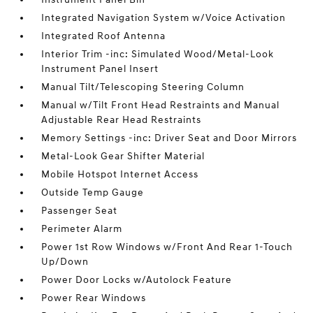
Integrated Navigation System w/Voice Activation
Integrated Roof Antenna
Interior Trim -inc: Simulated Wood/Metal-Look
Instrument Panel Insert
Manual Tilt/Telescoping Steering Column
Manual w/Tilt Front Head Restraints and Manual
Adjustable Rear Head Restraints
Memory Settings -inc: Driver Seat and Door Mirrors
Metal-Look Gear Shifter Material
Mobile Hotspot Internet Access
Outside Temp Gauge
Passenger Seat
Perimeter Alarm
Power 1st Row Windows w/Front And Rear 1-Touch
Up/Down
Power Door Locks w/Autolock Feature
Power Rear Windows