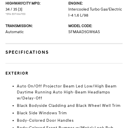
HIGHWAY/CITY MPG:
ENGINE:
34 / 35
[3]
Intercooled Turbo Gas/Electric
*EPA ESTIMATED
I-4 1.6 L/98
TRANSMISSION:
MODEL CODE:
Automatic
SFMAAD5GW6AS
SPECIFICATIONS
EXTERIOR
Auto On/Off Projector Beam Led Low/High Beam
Daytime Running Auto High-Beam Headlamps
w/Delay-Off
Black Bodyside Cladding and Black Wheel Well Trim
Black Side Windows Trim
Body-Colored Door Handles
Body-Colored Front Bumper w/Metal-Look Rub