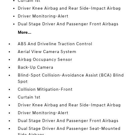
Curtain 1st
Driver Knee Airbag and Rear Side-Impact Airbag
Driver Monitoring-Alert
Dual Stage Driver And Passenger Front Airbags
More...
ABS And Driveline Traction Control
Aerial View Camera System
Airbag Occupancy Sensor
Back-Up Camera
Blind-Spot Collision-Avoidance Assist (BCA) Blind
Spot
Collision Mitigation-Front
Curtain 1st
Driver Knee Airbag and Rear Side-Impact Airbag
Driver Monitoring-Alert
Dual Stage Driver And Passenger Front Airbags
Dual Stage Driver And Passenger Seat-Mounted
Side Airbags