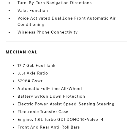
Turn-By-Turn Navigation Directions
Valet Function
Voice Activated Dual Zone Front Automatic Air
Conditioning
Wireless Phone Connectivity
MECHANICAL
17.7 Gal. Fuel Tank
3.51 Axle Ratio
5798# Gvwr
Automatic Full-Time All-Wheel
Battery w/Run Down Protection
Electric Power-Assist Speed-Sensing Steering
Electronic Transfer Case
Engine: 1.6L Turbo GDI DOHC 16-Valve I4
Front And Rear Anti-Roll Bars