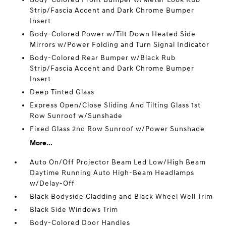
Strip/Fascia Accent and Dark Chrome Bumper
Insert
Body-Colored Power w/Tilt Down Heated Side
Mirrors w/Power Folding and Turn Signal Indicator
Body-Colored Rear Bumper w/Black Rub
Strip/Fascia Accent and Dark Chrome Bumper
Insert
Deep Tinted Glass
Express Open/Close Sliding And Tilting Glass 1st
Row Sunroof w/Sunshade
Fixed Glass 2nd Row Sunroof w/Power Sunshade
More...
Auto On/Off Projector Beam Led Low/High Beam
Daytime Running Auto High-Beam Headlamps
w/Delay-Off
Black Bodyside Cladding and Black Wheel Well Trim
Black Side Windows Trim
Body-Colored Door Handles