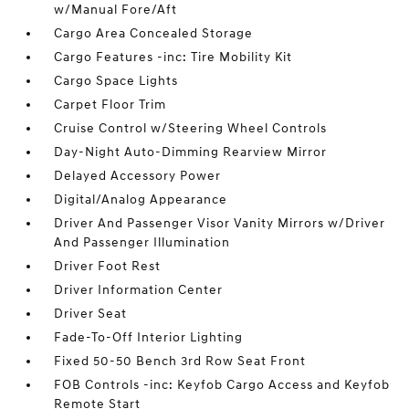
w/Manual Fore/Aft
Cargo Area Concealed Storage
Cargo Features -inc: Tire Mobility Kit
Cargo Space Lights
Carpet Floor Trim
Cruise Control w/Steering Wheel Controls
Day-Night Auto-Dimming Rearview Mirror
Delayed Accessory Power
Digital/Analog Appearance
Driver And Passenger Visor Vanity Mirrors w/Driver
And Passenger Illumination
Driver Foot Rest
Driver Information Center
Driver Seat
Fade-To-Off Interior Lighting
Fixed 50-50 Bench 3rd Row Seat Front
FOB Controls -inc: Keyfob Cargo Access and Keyfob
Remote Start