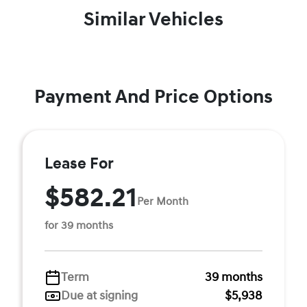
Similar Vehicles
Payment And Price Options
Lease For
$582.21
Per Month
for 39 months
Term
39 months
Due at signing
$5,938