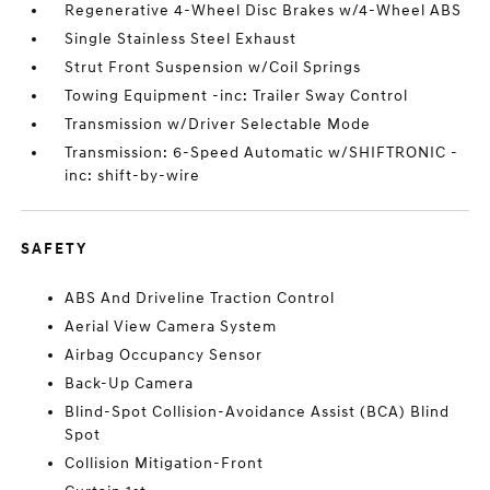
Regenerative 4-Wheel Disc Brakes w/4-Wheel ABS
Single Stainless Steel Exhaust
Strut Front Suspension w/Coil Springs
Towing Equipment -inc: Trailer Sway Control
Transmission w/Driver Selectable Mode
Transmission: 6-Speed Automatic w/SHIFTRONIC -
inc: shift-by-wire
SAFETY
ABS And Driveline Traction Control
Aerial View Camera System
Airbag Occupancy Sensor
Back-Up Camera
Blind-Spot Collision-Avoidance Assist (BCA) Blind
Spot
Collision Mitigation-Front