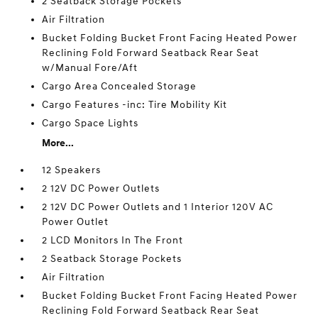
2 Seatback Storage Pockets
Air Filtration
Bucket Folding Bucket Front Facing Heated Power
Reclining Fold Forward Seatback Rear Seat
w/Manual Fore/Aft
Cargo Area Concealed Storage
Cargo Features -inc: Tire Mobility Kit
Cargo Space Lights
More...
12 Speakers
2 12V DC Power Outlets
2 12V DC Power Outlets and 1 Interior 120V AC
Power Outlet
2 LCD Monitors In The Front
2 Seatback Storage Pockets
Air Filtration
Bucket Folding Bucket Front Facing Heated Power
Reclining Fold Forward Seatback Rear Seat