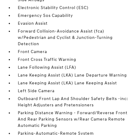
Electronic Stability Control (ESC)
Emergency Sos Capability
Evasion Assist
Forward Collision-Avoidance Assist (fca)
w/Pedestrian and Cyclist & Junction-Turning
Detection
Front Camera
Front Cross Traffic Warning
Lane Following Assist (LFA)
Lane Keeping Assist (LKA) Lane Departure Warning
Lane Keeping Assist (LKA) Lane Keeping Assist
Left Side Camera
Outboard Front Lap And Shoulder Safety Belts -inc:
Height Adjusters and Pretensioners
Parking Distance Warning - Forward/Reverse Front
And Rear Parking Sensors w/Rear Camera Remote
Automatic Parking
Parking-Automatic-Remote System