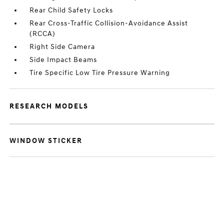
Rear Child Safety Locks
Rear Cross-Traffic Collision-Avoidance Assist
(RCCA)
Right Side Camera
Side Impact Beams
Tire Specific Low Tire Pressure Warning
RESEARCH MODELS
WINDOW STICKER