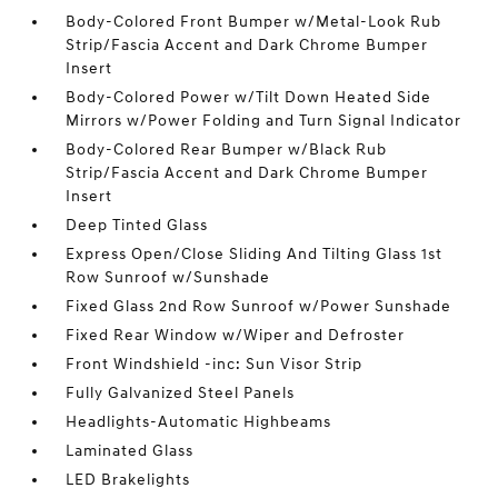
Body-Colored Front Bumper w/Metal-Look Rub
Strip/Fascia Accent and Dark Chrome Bumper
Insert
Body-Colored Power w/Tilt Down Heated Side
Mirrors w/Power Folding and Turn Signal Indicator
Body-Colored Rear Bumper w/Black Rub
Strip/Fascia Accent and Dark Chrome Bumper
Insert
Deep Tinted Glass
Express Open/Close Sliding And Tilting Glass 1st
Row Sunroof w/Sunshade
Fixed Glass 2nd Row Sunroof w/Power Sunshade
Fixed Rear Window w/Wiper and Defroster
Front Windshield -inc: Sun Visor Strip
Fully Galvanized Steel Panels
Headlights-Automatic Highbeams
Laminated Glass
LED Brakelights