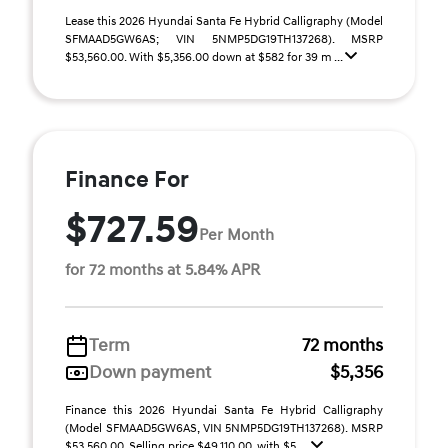
Lease this 2026 Hyundai Santa Fe Hybrid Calligraphy (Model
SFMAAD5GW6AS; VIN 5NMP5DG19TH137268). MSRP
$53,560.00. With $5,356.00 down at $582 for 39 m ...
Finance For
$727.59
Per Month
for 72 months at 5.84% APR
Term
72 months
Down payment
$5,356
Finance this 2026 Hyundai Santa Fe Hybrid Calligraphy
(Model SFMAAD5GW6AS, VIN 5NMP5DG19TH137268). MSRP
$53,560.00. Selling price $49,110.00, with $5, ...