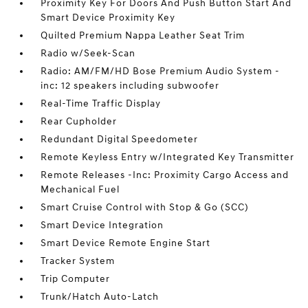
Proximity Key For Doors And Push Button Start And
Smart Device Proximity Key
Quilted Premium Nappa Leather Seat Trim
Radio w/Seek-Scan
Radio: AM/FM/HD Bose Premium Audio System -
inc: 12 speakers including subwoofer
Real-Time Traffic Display
Rear Cupholder
Redundant Digital Speedometer
Remote Keyless Entry w/Integrated Key Transmitter
Remote Releases -Inc: Proximity Cargo Access and
Mechanical Fuel
Smart Cruise Control with Stop & Go (SCC)
Smart Device Integration
Smart Device Remote Engine Start
Tracker System
Trip Computer
Trunk/Hatch Auto-Latch