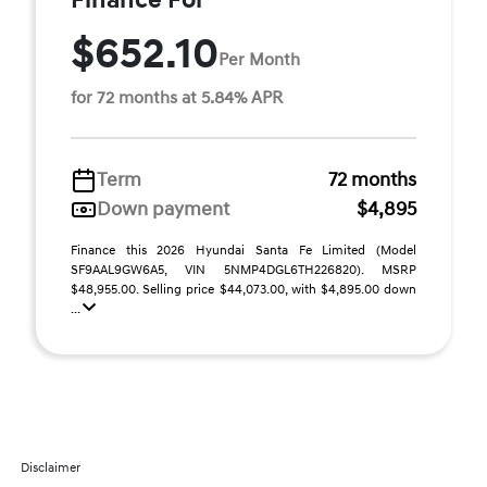
Finance For
$652.10
Per Month
for 72 months at 5.84% APR
Term
72 months
Down payment
$4,895
Finance this 2026 Hyundai Santa Fe Limited (Model
SF9AAL9GW6A5, VIN 5NMP4DGL6TH226820). MSRP
$48,955.00. Selling price $44,073.00, with $4,895.00 down
...
Disclaimer