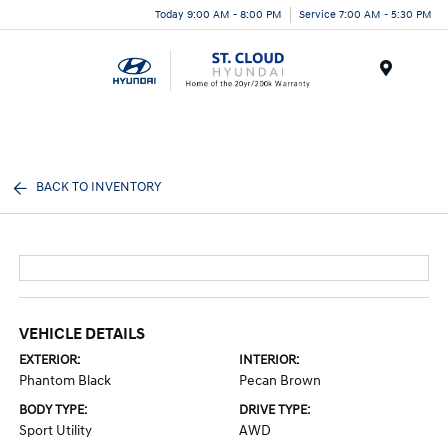
Today 9:00 AM - 8:00 PM
Service 7:00 AM - 5:30 PM
Menu
BACK TO INVENTORY
VEHICLE DETAILS
EXTERIOR:
INTERIOR:
Phantom Black
Pecan Brown
BODY TYPE:
DRIVE TYPE:
Sport Utility
AWD