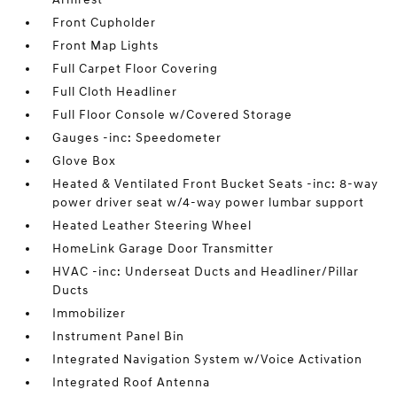
Front Cupholder
Front Map Lights
Full Carpet Floor Covering
Full Cloth Headliner
Full Floor Console w/Covered Storage
Gauges -inc: Speedometer
Glove Box
Heated & Ventilated Front Bucket Seats -inc: 8-way
power driver seat w/4-way power lumbar support
Heated Leather Steering Wheel
HomeLink Garage Door Transmitter
HVAC -inc: Underseat Ducts and Headliner/Pillar
Ducts
Immobilizer
Instrument Panel Bin
Integrated Navigation System w/Voice Activation
Integrated Roof Antenna