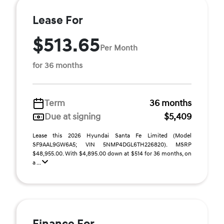
Lease For
$513.65
Per Month
for 36 months
Term
36 months
Due at signing
$5,409
Lease this 2026 Hyundai Santa Fe Limited (Model
SF9AAL9GW6A5; VIN 5NMP4DGL6TH226820). MSRP
$48,955.00. With $4,895.00 down at $514 for 36 months, on
a ...