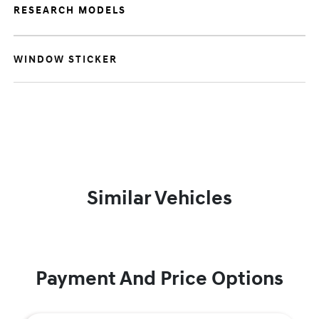
RESEARCH MODELS
WINDOW STICKER
Similar Vehicles
Payment And Price Options