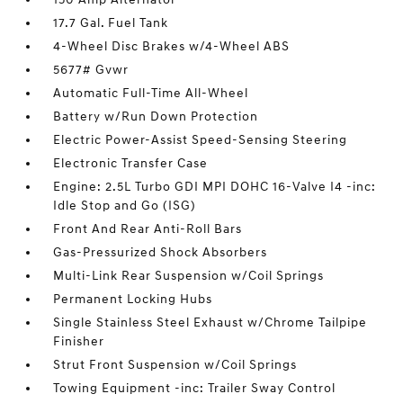
17.7 Gal. Fuel Tank
4-Wheel Disc Brakes w/4-Wheel ABS
5677# Gvwr
Automatic Full-Time All-Wheel
Battery w/Run Down Protection
Electric Power-Assist Speed-Sensing Steering
Electronic Transfer Case
Engine: 2.5L Turbo GDI MPI DOHC 16-Valve I4 -inc:
Idle Stop and Go (ISG)
Front And Rear Anti-Roll Bars
Gas-Pressurized Shock Absorbers
Multi-Link Rear Suspension w/Coil Springs
Permanent Locking Hubs
Single Stainless Steel Exhaust w/Chrome Tailpipe
Finisher
Strut Front Suspension w/Coil Springs
Towing Equipment -inc: Trailer Sway Control