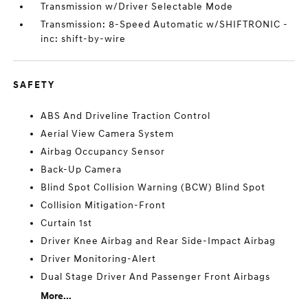
Transmission w/Driver Selectable Mode
Transmission: 8-Speed Automatic w/SHIFTRONIC -
inc: shift-by-wire
SAFETY
ABS And Driveline Traction Control
Aerial View Camera System
Airbag Occupancy Sensor
Back-Up Camera
Blind Spot Collision Warning (BCW) Blind Spot
Collision Mitigation-Front
Curtain 1st
Driver Knee Airbag and Rear Side-Impact Airbag
Driver Monitoring-Alert
Dual Stage Driver And Passenger Front Airbags
More...