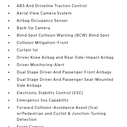
ABS And Driveline Traction Control
Aerial View Camera System
Airbag Occupancy Sensor
Back-Up Camera
Blind Spot Collision Warning (BCW) Blind Spot
Collision Mitigation-Front
Curtain 1st
Driver Knee Airbag and Rear Side-Impact Airbag
Driver Monitoring-Alert
Dual Stage Driver And Passenger Front Airbags
Dual Stage Driver And Passenger Seat-Mounted
Side Airbags
Electronic Stability Control (ESC)
Emergency Sos Capability
Forward Collision-Avoidance Assist (fca)
w/Pedestrian and Cyclist & Junction-Turning
Detection
Front Camera