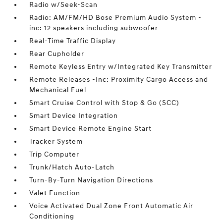
Radio w/Seek-Scan
Radio: AM/FM/HD Bose Premium Audio System -
inc: 12 speakers including subwoofer
Real-Time Traffic Display
Rear Cupholder
Remote Keyless Entry w/Integrated Key Transmitter
Remote Releases -Inc: Proximity Cargo Access and
Mechanical Fuel
Smart Cruise Control with Stop & Go (SCC)
Smart Device Integration
Smart Device Remote Engine Start
Tracker System
Trip Computer
Trunk/Hatch Auto-Latch
Turn-By-Turn Navigation Directions
Valet Function
Voice Activated Dual Zone Front Automatic Air
Conditioning