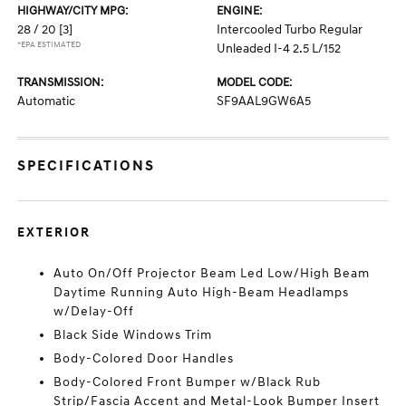
HIGHWAY/CITY MPG:
ENGINE:
28 / 20
[3]
Intercooled Turbo Regular
*EPA ESTIMATED
Unleaded I-4 2.5 L/152
TRANSMISSION:
MODEL CODE:
Automatic
SF9AAL9GW6A5
SPECIFICATIONS
EXTERIOR
Auto On/Off Projector Beam Led Low/High Beam
Daytime Running Auto High-Beam Headlamps
w/Delay-Off
Black Side Windows Trim
Body-Colored Door Handles
Body-Colored Front Bumper w/Black Rub
Strip/Fascia Accent and Metal-Look Bumper Insert