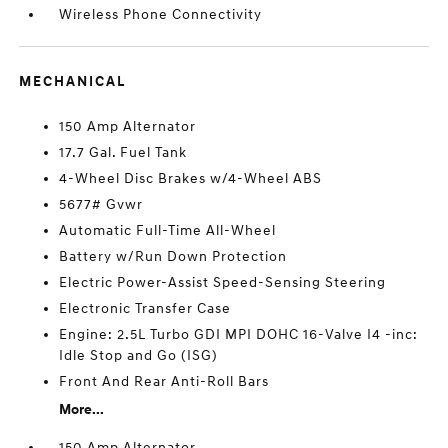
Wireless Phone Connectivity
MECHANICAL
150 Amp Alternator
17.7 Gal. Fuel Tank
4-Wheel Disc Brakes w/4-Wheel ABS
5677# Gvwr
Automatic Full-Time All-Wheel
Battery w/Run Down Protection
Electric Power-Assist Speed-Sensing Steering
Electronic Transfer Case
Engine: 2.5L Turbo GDI MPI DOHC 16-Valve I4 -inc:
Idle Stop and Go (ISG)
Front And Rear Anti-Roll Bars
More...
150 Amp Alternator