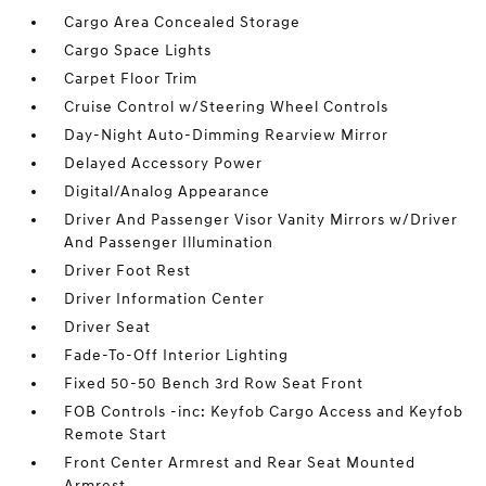
Cargo Area Concealed Storage
Cargo Space Lights
Carpet Floor Trim
Cruise Control w/Steering Wheel Controls
Day-Night Auto-Dimming Rearview Mirror
Delayed Accessory Power
Digital/Analog Appearance
Driver And Passenger Visor Vanity Mirrors w/Driver
And Passenger Illumination
Driver Foot Rest
Driver Information Center
Driver Seat
Fade-To-Off Interior Lighting
Fixed 50-50 Bench 3rd Row Seat Front
FOB Controls -inc: Keyfob Cargo Access and Keyfob
Remote Start
Front Center Armrest and Rear Seat Mounted
Armrest