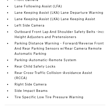
Lane Following Assist (LFA)
Lane Keeping Assist (LKA) Lane Departure Warning
Lane Keeping Assist (LKA) Lane Keeping Assist
Left Side Camera
Outboard Front Lap And Shoulder Safety Belts -inc:
Height Adjusters and Pretensioners
Parking Distance Warning - Forward/Reverse Front
And Rear Parking Sensors w/Rear Camera Remote
Automatic Parking
Parking-Automatic-Remote System
Rear Child Safety Locks
Rear Cross-Traffic Collision-Avoidance Assist
(RCCA)
Right Side Camera
Side Impact Beams
Tire Specific Low Tire Pressure Warning