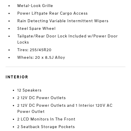
Metal-Look Grille
Power Liftgate Rear Cargo Access
Rain Detecting Variable Intermittent Wipers
Steel Spare Wheel
Tailgate/Rear Door Lock Included w/Power Door
Locks
Tires: 255/45R20
Wheels: 20 x 8.5J Alloy
INTERIOR
12 Speakers
2 12V DC Power Outlets
2 12V DC Power Outlets and 1 Interior 120V AC
Power Outlet
2 LCD Monitors In The Front
2 Seatback Storage Pockets