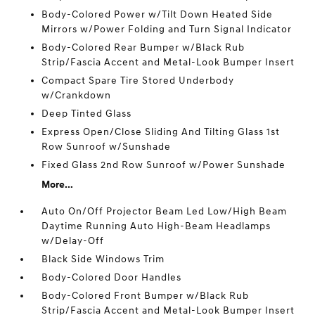
Body-Colored Power w/Tilt Down Heated Side
Mirrors w/Power Folding and Turn Signal Indicator
Body-Colored Rear Bumper w/Black Rub
Strip/Fascia Accent and Metal-Look Bumper Insert
Compact Spare Tire Stored Underbody
w/Crankdown
Deep Tinted Glass
Express Open/Close Sliding And Tilting Glass 1st
Row Sunroof w/Sunshade
Fixed Glass 2nd Row Sunroof w/Power Sunshade
More...
Auto On/Off Projector Beam Led Low/High Beam
Daytime Running Auto High-Beam Headlamps
w/Delay-Off
Black Side Windows Trim
Body-Colored Door Handles
Body-Colored Front Bumper w/Black Rub
Strip/Fascia Accent and Metal-Look Bumper Insert