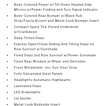
Body-Colored Power w/Tilt Down Heated Side
Mirrors w/Power Folding and Turn Signal Indicator
Body-Colored Rear Bumper w/Black Rub
Strip/Fascia Accent and Metal-Look Bumper Insert
Compact Spare Tire Stored Underbody
w/Crankdown
Deep Tinted Glass
Express Open/Close Sliding And Tilting Glass 1st
Row Sunroof w/Sunshade
Fixed Glass 2nd Row Sunroof w/Power Sunshade
Fixed Rear Window w/Wiper and Defroster
Front Windshield -inc: Sun Visor Strip
Fully Galvanized Steel Panels
Headlights-Automatic Highbeams
Laminated Glass
LED Brakelights
Lip Spoiler
Metal-Look Bodyside Insert