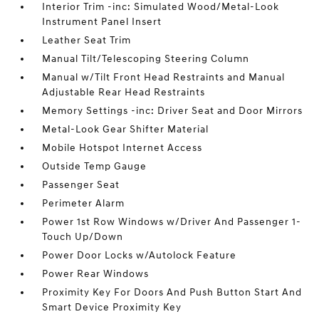
Interior Trim -inc: Simulated Wood/Metal-Look
Instrument Panel Insert
Leather Seat Trim
Manual Tilt/Telescoping Steering Column
Manual w/Tilt Front Head Restraints and Manual
Adjustable Rear Head Restraints
Memory Settings -inc: Driver Seat and Door Mirrors
Metal-Look Gear Shifter Material
Mobile Hotspot Internet Access
Outside Temp Gauge
Passenger Seat
Perimeter Alarm
Power 1st Row Windows w/Driver And Passenger 1-
Touch Up/Down
Power Door Locks w/Autolock Feature
Power Rear Windows
Proximity Key For Doors And Push Button Start And
Smart Device Proximity Key