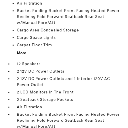
Air Filtration
Bucket Folding Bucket Front Facing Heated Power
Reclining Fold Forward Seatback Rear Seat
w/Manual Fore/Aft
Cargo Area Concealed Storage
Cargo Space Lights
Carpet Floor Trim
More...
12 Speakers
2 12V DC Power Outlets
2 12V DC Power Outlets and 1 Interior 120V AC
Power Outlet
2 LCD Monitors In The Front
2 Seatback Storage Pockets
Air Filtration
Bucket Folding Bucket Front Facing Heated Power
Reclining Fold Forward Seatback Rear Seat
w/Manual Fore/Aft