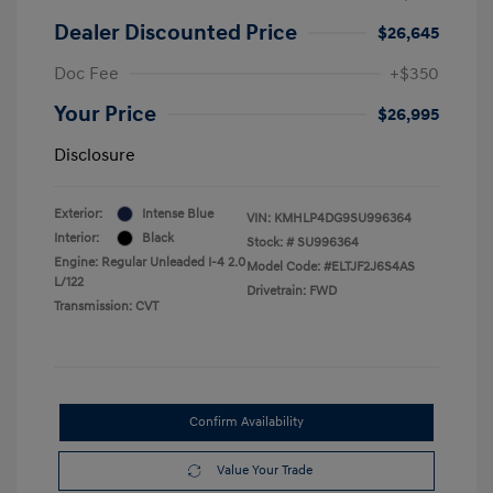
Dealer Discounted Price
$26,645
Doc Fee
+$350
Your Price
$26,995
Disclosure
Exterior:
Intense Blue
VIN:
KMHLP4DG9SU996364
Interior:
Black
Stock: #
SU996364
Engine: Regular Unleaded I-4 2.0
Model Code: #ELTJF2J6S4AS
L/122
Drivetrain: FWD
Transmission: CVT
Confirm Availability
Value Your Trade