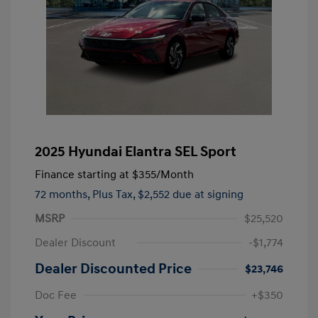
2025 Hyundai Elantra SEL Sport
Finance starting at
$355
/Month
72 months,
Plus Tax, $2,552 due at signing
MSRP
$25,520
Dealer Discount
-$1,774
Dealer Discounted Price
$23,746
Doc Fee
+$350