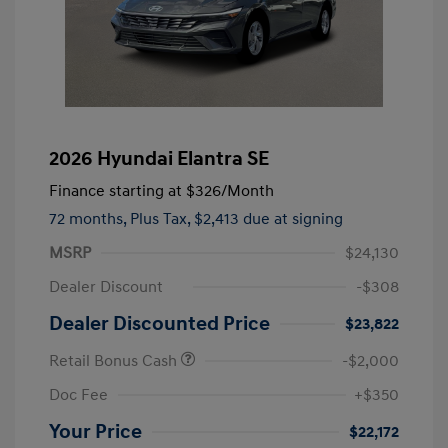
2026 Hyundai Elantra SE
Finance starting at
$326
/Month
72 months,
Plus Tax, $2,413 due at signing
MSRP
$24,130
Dealer Discount
-$308
Dealer Discounted Price
$23,822
Retail Bonus Cash
-$2,000
Doc Fee
+$350
Your Price
$22,172