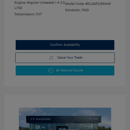
Engine: Regular Unleaded I-4 2.0
Model Code: #ELGAF2J6S4AS
L/122
Drivetrain: FWD
Transmission: CVT
Confirm Availability
Value Your Trade
30-Second Quote