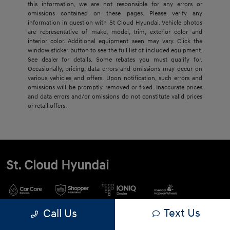
this information, we are not responsible for any errors or
omissions contained on these pages. Please verify any
information in question with St Cloud Hyundai. Vehicle photos
are representative of make, model, trim, exterior color and
interior color. Additional equipment seen may vary. Click the
window sticker button to see the full list of included equipment.
See dealer for details. Some rebates you must qualify for.
Occasionally, pricing, data errors and omissions may occur on
various vehicles and offers. Upon notification, such errors and
omissions will be promptly removed or fixed. Inaccurate prices
and data errors and/or omissions do not constitute valid prices
or retail offers.
St. Cloud Hyundai
Text Us
Call Us
900 2nd St S, Waite Park, MN