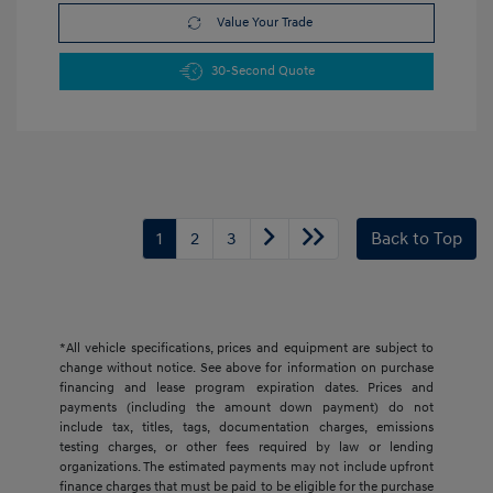
Value Your Trade
30-Second Quote
1
2
3
Back to Top
*All vehicle specifications, prices and equipment are subject to
change without notice. See above for information on purchase
financing and lease program expiration dates. Prices and
payments (including the amount down payment) do not
include tax, titles, tags, documentation charges, emissions
testing charges, or other fees required by law or lending
organizations. The estimated payments may not include upfront
finance charges that must be paid to be eligible for the purchase