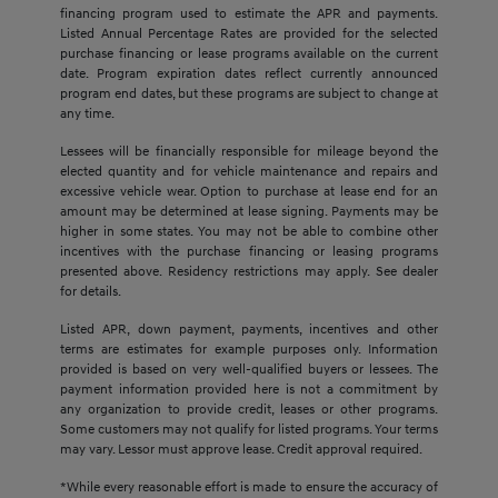
financing program used to estimate the APR and payments.
Listed Annual Percentage Rates are provided for the selected
purchase financing or lease programs available on the current
date. Program expiration dates reflect currently announced
program end dates, but these programs are subject to change at
any time.
Lessees will be financially responsible for mileage beyond the
elected quantity and for vehicle maintenance and repairs and
excessive vehicle wear. Option to purchase at lease end for an
amount may be determined at lease signing. Payments may be
higher in some states. You may not be able to combine other
incentives with the purchase financing or leasing programs
presented above. Residency restrictions may apply. See dealer
for details.
Listed APR, down payment, payments, incentives and other
terms are estimates for example purposes only. Information
provided is based on very well-qualified buyers or lessees. The
payment information provided here is not a commitment by
any organization to provide credit, leases or other programs.
Some customers may not qualify for listed programs. Your terms
may vary. Lessor must approve lease. Credit approval required.
*While every reasonable effort is made to ensure the accuracy of