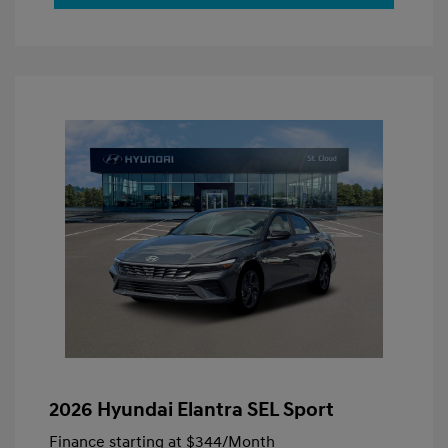
2026 Hyundai Elantra SEL Sport
Finance starting at
$344
/Month