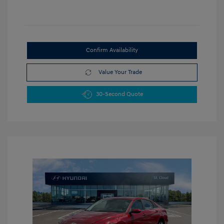
Confirm Availability
Value Your Trade
30-Second Quote