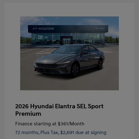
2026 Hyundai Elantra SEL Sport
Premium
Finance starting at
$361
/Month
72 months,
Plus Tax, $2,691 due at signing