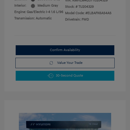
VIN:
KMHLM4DJ7TU204329
Interior:
Medium Gray
Stock: #
TU204329
Engine: Gas/Electric I-4 1.6 L/96
Model Code: #ELBAFK6AS4AS
Transmission: Automatic
Drivetrain: FWD
Confirm Availability
Value Your Trade
30-Second Quote