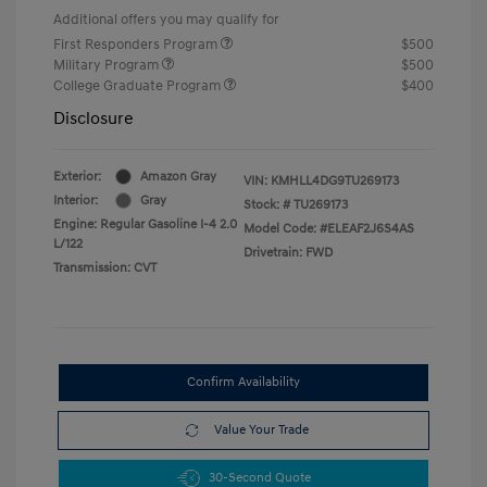
Additional offers you may qualify for
First Responders Program
$500
Military Program
$500
College Graduate Program
$400
Disclosure
Exterior:
Amazon Gray
VIN:
KMHLL4DG9TU269173
Interior:
Gray
Stock: #
TU269173
Engine: Regular Gasoline I-4 2.0
Model Code: #ELEAF2J6S4AS
L/122
Drivetrain: FWD
Transmission: CVT
Confirm Availability
Value Your Trade
30-Second Quote