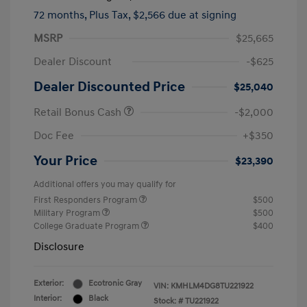
72 months,
Plus Tax, $2,566 due at signing
MSRP
$25,665
Dealer Discount
-$625
Dealer Discounted Price
$25,040
Retail Bonus Cash
-$2,000
Doc Fee
+$350
Your Price
$23,390
Additional offers you may qualify for
First Responders Program
$500
Military Program
$500
College Graduate Program
$400
Disclosure
Exterior:
Ecotronic Gray
VIN:
KMHLM4DG8TU221922
Interior:
Black
Stock: #
TU221922