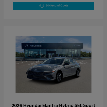
30-Second Quote
2026 Hyundai Elantra Hybrid SEL Sport