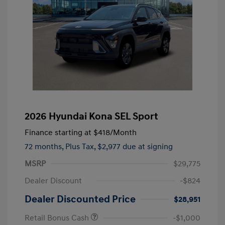
2026 Hyundai Kona SEL Sport
Finance starting at
$418
/Month
72 months,
Plus Tax, $2,977 due at signing
MSRP
$29,775
Dealer Discount
-$824
Dealer Discounted Price
$28,951
Retail Bonus Cash
-$1,000