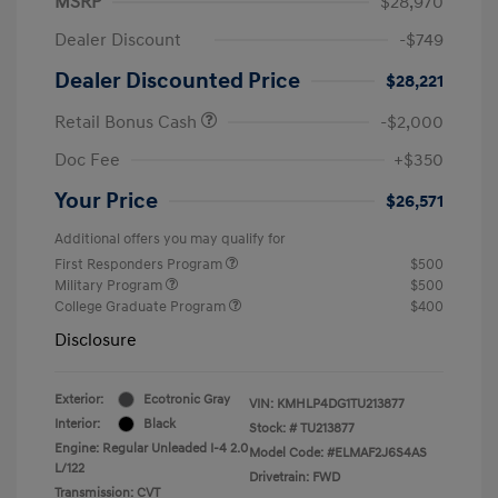
MSRP
$28,970
Dealer Discount
-$749
Dealer Discounted Price
$28,221
Retail Bonus Cash
-$2,000
Doc Fee
+$350
Your Price
$26,571
Additional offers you may qualify for
First Responders Program
$500
Military Program
$500
College Graduate Program
$400
Disclosure
Exterior:
Ecotronic Gray
VIN:
KMHLP4DG1TU213877
Interior:
Black
Stock: #
TU213877
Engine: Regular Unleaded I-4 2.0
Model Code: #ELMAF2J6S4AS
L/122
Drivetrain: FWD
Transmission: CVT