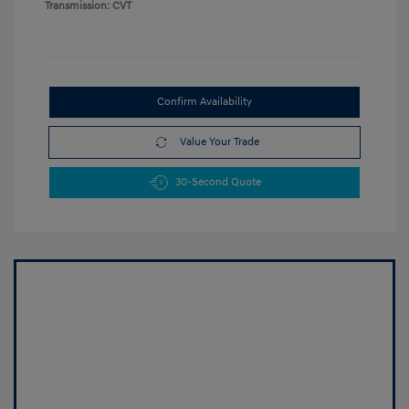
Transmission: CVT
Confirm Availability
Value Your Trade
30-Second Quote