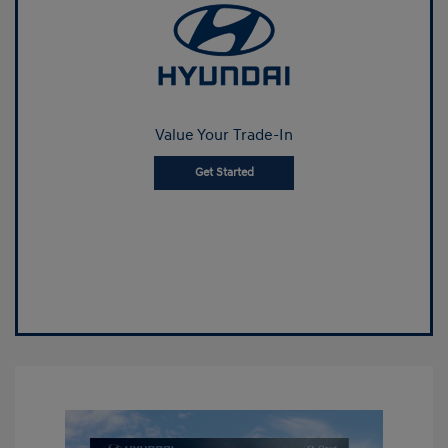
Value Your Trade-In
Get Started