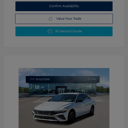
Confirm Availability
Value Your Trade
30-Second Quote