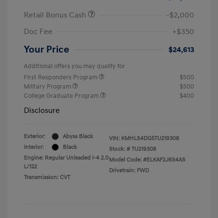
Retail Bonus Cash
-$2,000
Doc Fee
+$350
Your Price
$24,613
Additional offers you may qualify for
First Responders Program
$500
Military Program
$500
College Graduate Program
$400
Disclosure
Exterior:
Abyss Black
VIN:
KMHLS4DG5TU219308
Interior:
Black
Stock: #
TU219308
Engine: Regular Unleaded I-4 2.0
Model Code: #ELKAF2J6S4AS
L/122
Drivetrain: FWD
Transmission: CVT