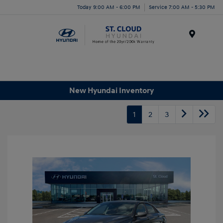
Today 9:00 AM - 6:00 PM
Service 7:00 AM - 5:30 PM
Menu
New Hyundai Inventory
1
2
3