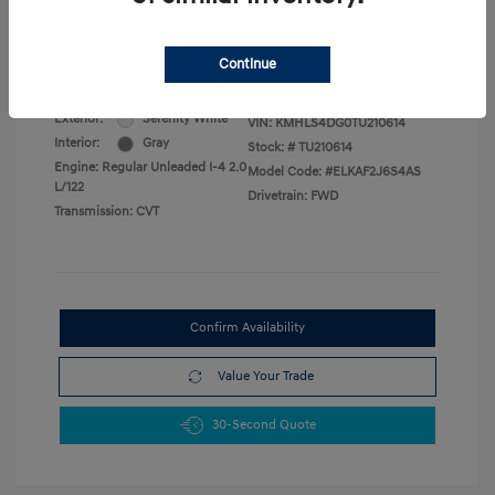
Military Program
$500
College Graduate Program
$400
Disclosure
Continue
Exterior:
Serenity White
VIN:
KMHLS4DG0TU210614
Interior:
Gray
Stock: #
TU210614
Engine: Regular Unleaded I-4 2.0
Model Code: #ELKAF2J6S4AS
L/122
Drivetrain: FWD
Transmission: CVT
Confirm Availability
Value Your Trade
30-Second Quote