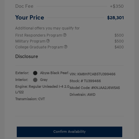
Doc Fee
+$350
Your Price
$28,301
Additional offers you may qualify for
First Responders Program
$500
Military Program
$500
College Graduate Program
$400
Disclosure
Exterior:
Abyss Black Pearl
VIN:
KM8HFCAB5TU399466
Interior:
Gray
Stock: #
TU399466
Engine: Regular Unleaded I-4 2.0
Model Code: #KNJAA2J6W5A5
L/122
Drivetrain: AWD
Transmission: CVT
Confirm Availability