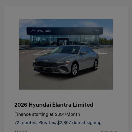
2026 Hyundai Elantra Limited
Finance starting at
$391
/Month
72 months,
Plus Tax, $2,897 due at signing