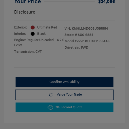
Your Price
$24,096
Disclosure
Exterior:
Ultimate Red
VIN:
KMHLM4DG0SU016884
Interior:
Black
Stock: #
SU016884
Engine: Regular Unleaded I-4 2.0
Model Code: #ELTGF2J6S4AS
L/122
Drivetrain: FWD
Transmission: CVT
Confirm Availability
Value Your Trade
30-Second Quote