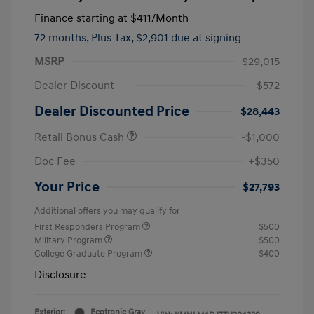
Finance starting at
$411
/Month
72 months,
Plus Tax, $2,901 due at signing
MSRP
$29,015
Dealer Discount
-$572
Dealer Discounted Price
$28,443
Retail Bonus Cash
-$1,000
Doc Fee
+$350
Your Price
$27,793
Additional offers you may qualify for
First Responders Program
$500
Military Program
$500
College Graduate Program
$400
Disclosure
Exterior:
Ecotronic Gray