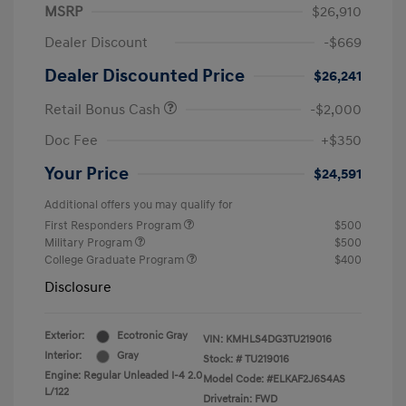
MSRP
$26,910
Dealer Discount
-$669
Dealer Discounted Price
$26,241
Retail Bonus Cash
-$2,000
Doc Fee
+$350
Your Price
$24,591
Additional offers you may qualify for
First Responders Program
$500
Military Program
$500
College Graduate Program
$400
Disclosure
Exterior:
Ecotronic Gray
VIN:
KMHLS4DG3TU219016
Interior:
Gray
Stock: #
TU219016
Engine: Regular Unleaded I-4 2.0
Model Code: #ELKAF2J6S4AS
L/122
Drivetrain: FWD