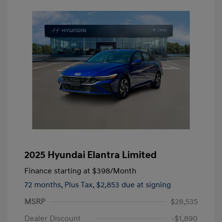
2025 Hyundai Elantra Limited
Finance starting at
$398
/Month
72 months,
Plus Tax, $2,853 due at signing
MSRP
$28,535
Dealer Discount
-$1,890