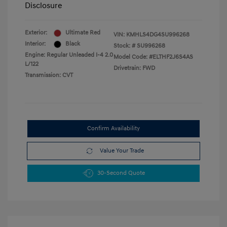
Disclosure
Exterior:
Ultimate Red
VIN:
KMHLS4DG4SU996268
Interior:
Black
Stock: #
SU996268
Engine: Regular Unleaded I-4 2.0
Model Code: #ELTHF2J6S4AS
L/122
Drivetrain: FWD
Transmission: CVT
Confirm Availability
Value Your Trade
30-Second Quote