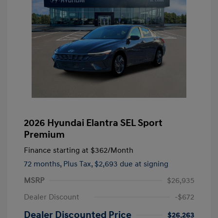
2026 Hyundai Elantra SEL Sport
Premium
Finance starting at
$362
/Month
72 months,
Plus Tax, $2,693 due at signing
MSRP
$26,935
Dealer Discount
-$672
Dealer Discounted Price
$26,263