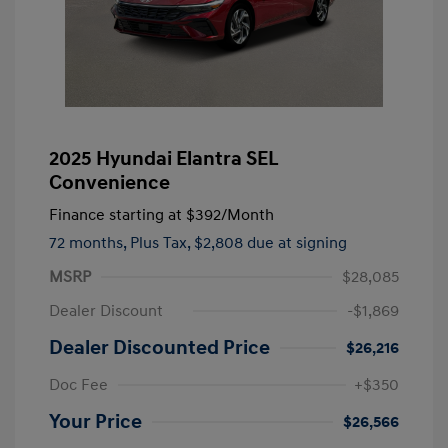
2025 Hyundai Elantra SEL
Convenience
Finance starting at
$392
/Month
72 months,
Plus Tax, $2,808 due at signing
MSRP
$28,085
Dealer Discount
-$1,869
Dealer Discounted Price
$26,216
Doc Fee
+$350
Your Price
$26,566