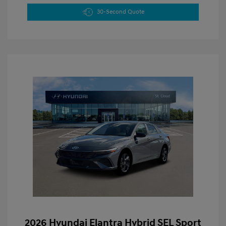
30-Second Quote
2026 Hyundai Elantra Hybrid SEL Sport