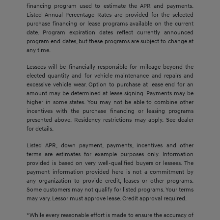
financing program used to estimate the APR and payments.
Listed Annual Percentage Rates are provided for the selected
purchase financing or lease programs available on the current
date. Program expiration dates reflect currently announced
program end dates, but these programs are subject to change at
any time.
Lessees will be financially responsible for mileage beyond the
elected quantity and for vehicle maintenance and repairs and
excessive vehicle wear. Option to purchase at lease end for an
amount may be determined at lease signing. Payments may be
higher in some states. You may not be able to combine other
incentives with the purchase financing or leasing programs
presented above. Residency restrictions may apply. See dealer
for details.
Listed APR, down payment, payments, incentives and other
terms are estimates for example purposes only. Information
provided is based on very well-qualified buyers or lessees. The
payment information provided here is not a commitment by
any organization to provide credit, leases or other programs.
Some customers may not qualify for listed programs. Your terms
may vary. Lessor must approve lease. Credit approval required.
*While every reasonable effort is made to ensure the accuracy of