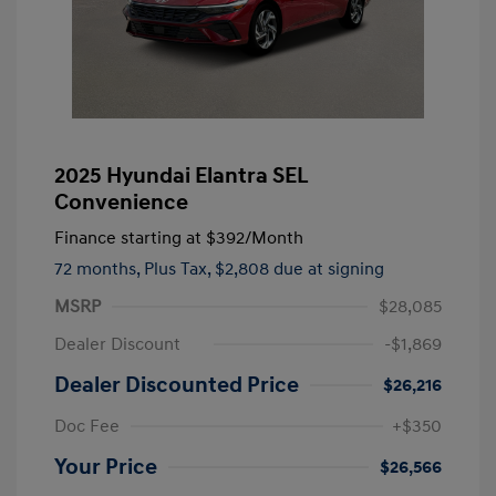
2025 Hyundai Elantra SEL
Convenience
Finance starting at
$392
/Month
72 months,
Plus Tax, $2,808 due at signing
MSRP
$28,085
Dealer Discount
-$1,869
Dealer Discounted Price
$26,216
Doc Fee
+$350
Your Price
$26,566