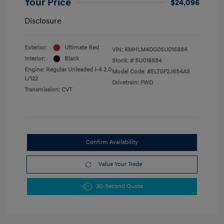
Your Price
$24,096
Disclosure
Exterior:
Ultimate Red
VIN:
KMHLM4DG0SU016884
Interior:
Black
Stock: #
SU016884
Engine: Regular Unleaded I-4 2.0
Model Code: #ELTGF2J6S4AS
L/122
Drivetrain: FWD
Transmission: CVT
Confirm Availability
Value Your Trade
30-Second Quote