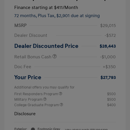
Finance starting at
$411
/Month
72 months,
Plus Tax, $2,901 due at signing
MSRP
$29,015
Dealer Discount
-$572
Dealer Discounted Price
$28,443
Retail Bonus Cash
-$1,000
Doc Fee
+$350
Your Price
$27,793
Additional offers you may qualify for
First Responders Program
$500
Military Program
$500
College Graduate Program
$400
Disclosure
Exterior:
Ecotronic Gray