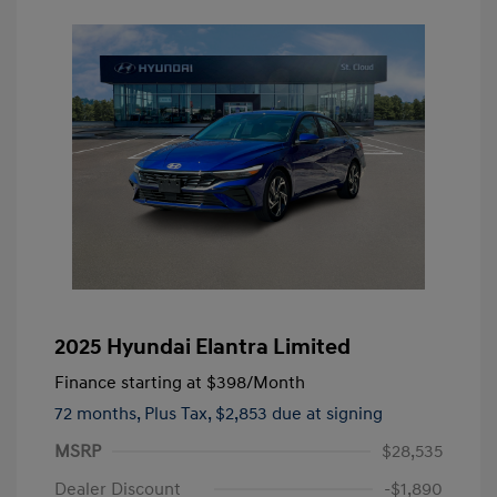
2025 Hyundai Elantra Limited
Finance starting at
$398
/Month
72 months,
Plus Tax, $2,853 due at signing
MSRP
$28,535
Dealer Discount
-$1,890