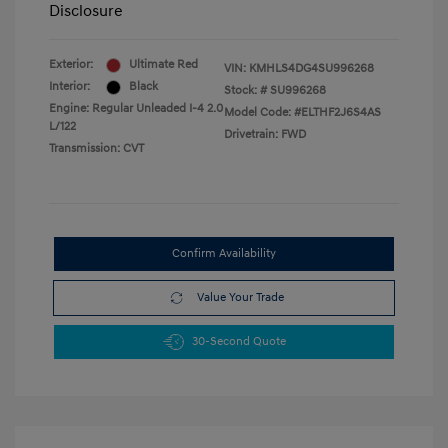
Disclosure
Exterior:
Ultimate Red
VIN:
KMHLS4DG4SU996268
Interior:
Black
Stock: #
SU996268
Engine: Regular Unleaded I-4 2.0
Model Code: #ELTHF2J6S4AS
L/122
Drivetrain: FWD
Transmission: CVT
Confirm Availability
Value Your Trade
30-Second Quote