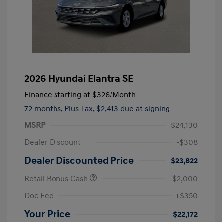
2026 Hyundai Elantra SE
Finance starting at
$326
/Month
72 months,
Plus Tax, $2,413 due at signing
MSRP
$24,130
Dealer Discount
-$308
Dealer Discounted Price
$23,822
Retail Bonus Cash
-$2,000
Doc Fee
+$350
Your Price
$22,172