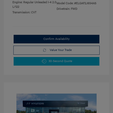
Engine: Regular Unleaded I-4 2.0
Model Code: #ELGAF2J6S4AS
L/122
Drivetrain: FWD
Transmission: CVT
Confirm Availability
Value Your Trade
30-Second Quote