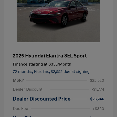
2025 Hyundai Elantra SEL Sport
Finance starting at
$355
/Month
72 months,
Plus Tax, $2,552 due at signing
MSRP
$25,520
Dealer Discount
-$1,774
Dealer Discounted Price
$23,746
Doc Fee
+$350