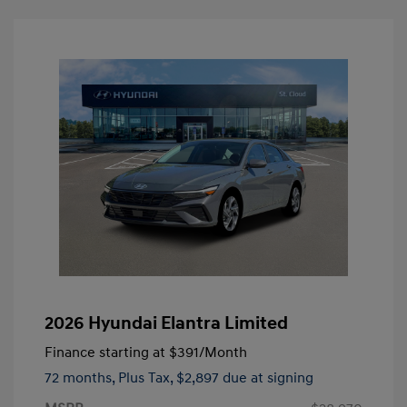
2026 Hyundai Elantra Limited
Finance starting at
$391
/Month
72 months,
Plus Tax, $2,897 due at signing