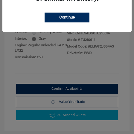
Military Program
$500
College Graduate Program
$400
Disclosure
Continue
Exterior:
Serenity White
VIN:
KMHLS4DG0TU210614
Interior:
Gray
Stock: #
TU210614
Engine: Regular Unleaded I-4 2.0
Model Code: #ELKAF2J6S4AS
L/122
Drivetrain: FWD
Transmission: CVT
Confirm Availability
Value Your Trade
30-Second Quote