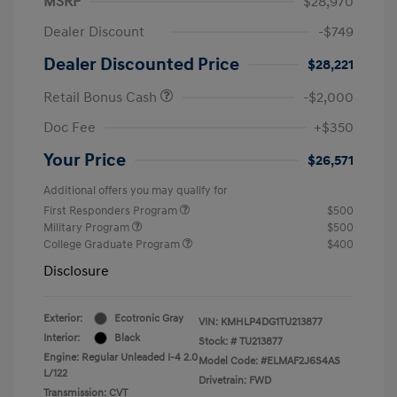
MSRP
$28,970
Dealer Discount
-$749
Dealer Discounted Price
$28,221
Retail Bonus Cash
-$2,000
Doc Fee
+$350
Your Price
$26,571
Additional offers you may qualify for
First Responders Program
$500
Military Program
$500
College Graduate Program
$400
Disclosure
Exterior:
Ecotronic Gray
VIN:
KMHLP4DG1TU213877
Interior:
Black
Stock: #
TU213877
Engine: Regular Unleaded I-4 2.0
Model Code: #ELMAF2J6S4AS
L/122
Drivetrain: FWD
Transmission: CVT