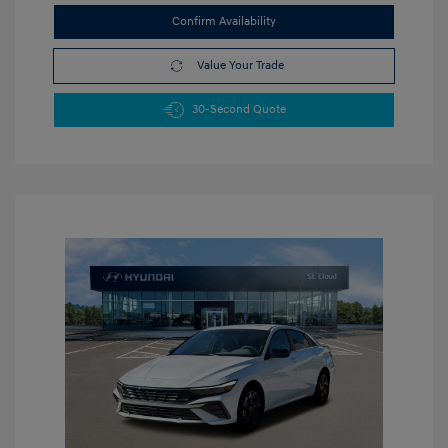
Confirm Availability
Value Your Trade
30-Second Quote