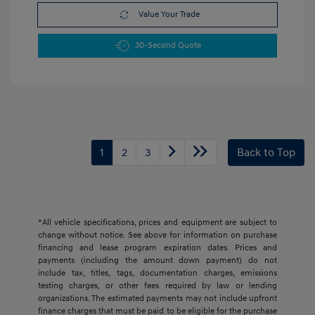
Value Your Trade
30-Second Quote
1
2
3
Back to Top
*All vehicle specifications, prices and equipment are subject to
change without notice. See above for information on purchase
financing and lease program expiration dates. Prices and
payments (including the amount down payment) do not
include tax, titles, tags, documentation charges, emissions
testing charges, or other fees required by law or lending
organizations. The estimated payments may not include upfront
finance charges that must be paid to be eligible for the purchase