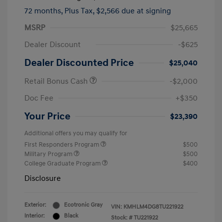
72 months,
Plus Tax, $2,566 due at signing
MSRP
$25,665
Dealer Discount
-$625
Dealer Discounted Price
$25,040
Retail Bonus Cash
-$2,000
Doc Fee
+$350
Your Price
$23,390
Additional offers you may qualify for
First Responders Program
$500
Military Program
$500
College Graduate Program
$400
Disclosure
Exterior:
Ecotronic Gray
VIN:
KMHLM4DG8TU221922
Interior:
Black
Stock: #
TU221922