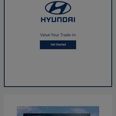
Value Your Trade-In
Get Started