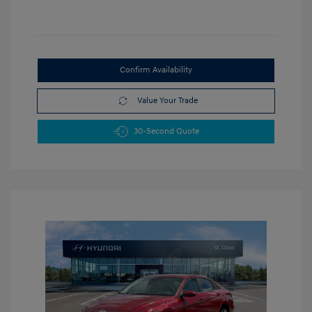
Confirm Availability
Value Your Trade
30-Second Quote