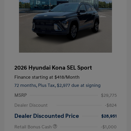
2026 Hyundai Kona SEL Sport
Finance starting at
$418
/Month
72 months,
Plus Tax, $2,977 due at signing
MSRP
$29,775
Dealer Discount
-$824
Dealer Discounted Price
$28,951
Retail Bonus Cash
-$1,000