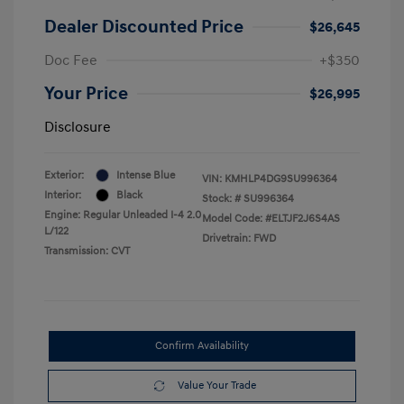
Dealer Discounted Price
$26,645
Doc Fee
+$350
Your Price
$26,995
Disclosure
Exterior:
Intense Blue
VIN:
KMHLP4DG9SU996364
Interior:
Black
Stock: #
SU996364
Engine: Regular Unleaded I-4 2.0
Model Code: #ELTJF2J6S4AS
L/122
Drivetrain: FWD
Transmission: CVT
Confirm Availability
Value Your Trade