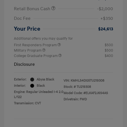
Retail Bonus Cash
-$2,000
Doc Fee
+$350
Your Price
$24,613
Additional offers you may qualify for
First Responders Program
$500
Military Program
$500
College Graduate Program
$400
Disclosure
Exterior:
Abyss Black
VIN:
KMHLS4DG5TU219308
Interior:
Black
Stock: #
TU219308
Engine: Regular Unleaded I-4 2.0
Model Code: #ELKAF2J6S4AS
L/122
Drivetrain: FWD
Transmission: CVT