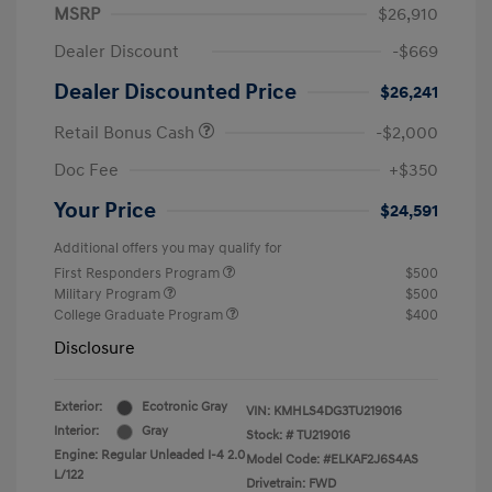
MSRP
$26,910
Dealer Discount
-$669
Dealer Discounted Price
$26,241
Retail Bonus Cash
-$2,000
Doc Fee
+$350
Your Price
$24,591
Additional offers you may qualify for
First Responders Program
$500
Military Program
$500
College Graduate Program
$400
Disclosure
Exterior:
Ecotronic Gray
VIN:
KMHLS4DG3TU219016
Interior:
Gray
Stock: #
TU219016
Engine: Regular Unleaded I-4 2.0
Model Code: #ELKAF2J6S4AS
L/122
Drivetrain: FWD