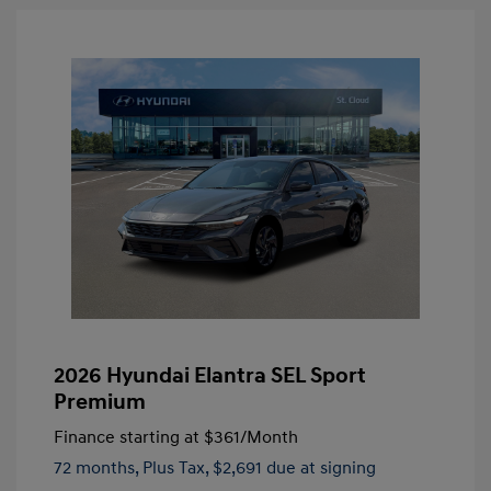
2026 Hyundai Elantra SEL Sport
Premium
Finance starting at
$361
/Month
72 months,
Plus Tax, $2,691 due at signing