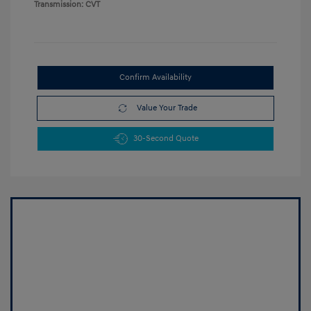
Transmission: CVT
Confirm Availability
Value Your Trade
30-Second Quote