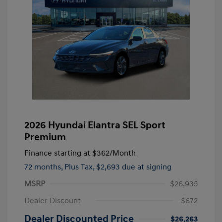
2026 Hyundai Elantra SEL Sport
Premium
Finance starting at
$362
/Month
72 months,
Plus Tax, $2,693 due at signing
MSRP
$26,935
Dealer Discount
-$672
Dealer Discounted Price
$26,263