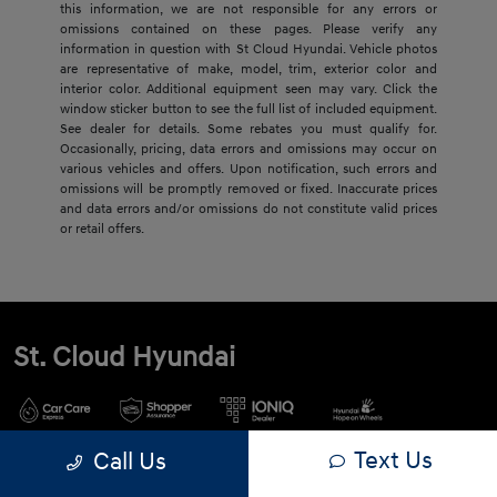
this information, we are not responsible for any errors or
omissions contained on these pages. Please verify any
information in question with St Cloud Hyundai. Vehicle photos
are representative of make, model, trim, exterior color and
interior color. Additional equipment seen may vary. Click the
window sticker button to see the full list of included equipment.
See dealer for details. Some rebates you must qualify for.
Occasionally, pricing, data errors and omissions may occur on
various vehicles and offers. Upon notification, such errors and
omissions will be promptly removed or fixed. Inaccurate prices
and data errors and/or omissions do not constitute valid prices
or retail offers.
St. Cloud Hyundai
Text Us
Call Us
900 2nd St S, Waite Park, MN