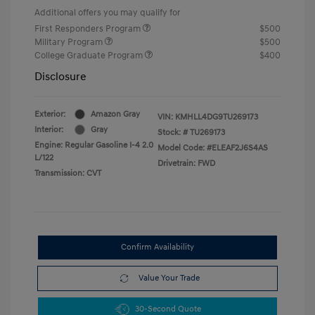
Additional offers you may qualify for
First Responders Program
$500
Military Program
$500
College Graduate Program
$400
Disclosure
Exterior:
Amazon Gray
VIN:
KMHLL4DG9TU269173
Interior:
Gray
Stock: #
TU269173
Engine: Regular Gasoline I-4 2.0
Model Code: #ELEAF2J6S4AS
L/122
Drivetrain: FWD
Transmission: CVT
Confirm Availability
Value Your Trade
30-Second Quote