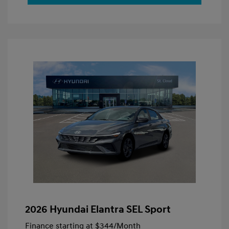
2026 Hyundai Elantra SEL Sport
Finance starting at
$344
/Month