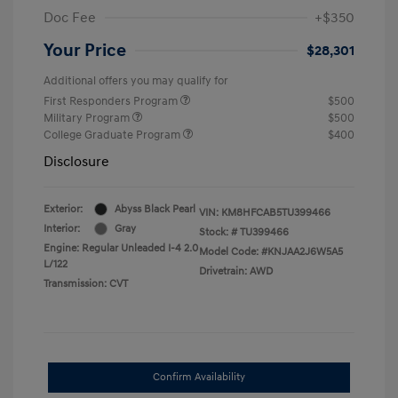
Doc Fee
+$350
Your Price
$28,301
Additional offers you may qualify for
First Responders Program
$500
Military Program
$500
College Graduate Program
$400
Disclosure
Exterior:
Abyss Black Pearl
VIN:
KM8HFCAB5TU399466
Interior:
Gray
Stock: #
TU399466
Engine: Regular Unleaded I-4 2.0
Model Code: #KNJAA2J6W5A5
L/122
Drivetrain: AWD
Transmission: CVT
Confirm Availability