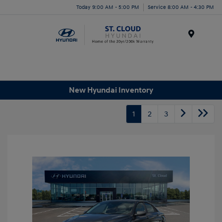
Today 9:00 AM - 5:00 PM
Service 8:00 AM - 4:30 PM
Menu
New Hyundai Inventory
1
2
3