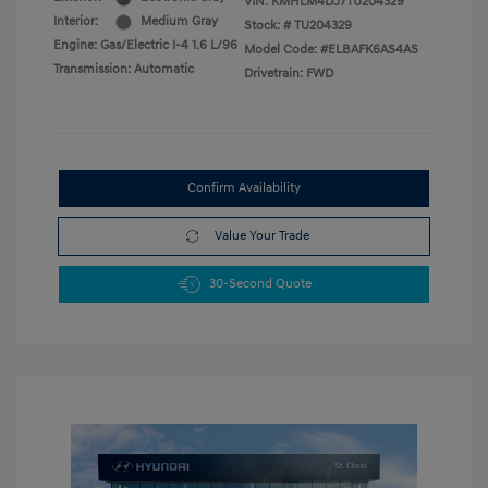
VIN:
KMHLM4DJ7TU204329
Interior:
Medium Gray
Stock: #
TU204329
Engine: Gas/Electric I-4 1.6 L/96
Model Code: #ELBAFK6AS4AS
Transmission: Automatic
Drivetrain: FWD
Confirm Availability
Value Your Trade
30-Second Quote