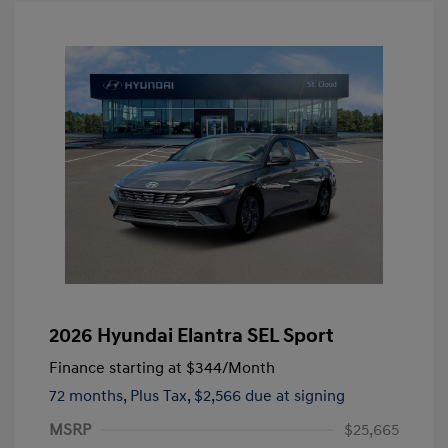
2026 Hyundai Elantra SEL Sport
Finance starting at
$344
/Month
72 months,
Plus Tax, $2,566 due at signing
MSRP
$25,665