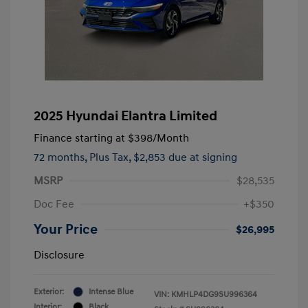
2025 Hyundai Elantra Limited
Finance starting at
$398
/Month
72 months,
Plus Tax, $2,853 due at signing
MSRP
$28,535
Doc Fee
+$350
Your Price
$26,995
Disclosure
Exterior:
Intense Blue
VIN:
KMHLP4DG9SU996364
Interior:
Black