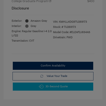
College Graduate Program
$400
Disclosure
Exterior:
Amazon Gray
VIN:
KMHLL4DG9TU269173
Interior:
Gray
Stock: #
TU269173
Engine: Regular Gasoline I-4 2.0
Model Code: #ELEAF2J6S4AS
L/122
Drivetrain: FWD
Transmission: CVT
Confirm Availability
Value Your Trade
30-Second Quote