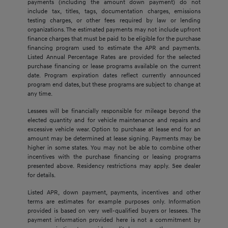
payments (including the amount down payment) do not
include tax, titles, tags, documentation charges, emissions
testing charges, or other fees required by law or lending
organizations. The estimated payments may not include upfront
finance charges that must be paid to be eligible for the purchase
financing program used to estimate the APR and payments.
Listed Annual Percentage Rates are provided for the selected
purchase financing or lease programs available on the current
date. Program expiration dates reflect currently announced
program end dates, but these programs are subject to change at
any time.
Lessees will be financially responsible for mileage beyond the
elected quantity and for vehicle maintenance and repairs and
excessive vehicle wear. Option to purchase at lease end for an
amount may be determined at lease signing. Payments may be
higher in some states. You may not be able to combine other
incentives with the purchase financing or leasing programs
presented above. Residency restrictions may apply. See dealer
for details.
Listed APR, down payment, payments, incentives and other
terms are estimates for example purposes only. Information
provided is based on very well-qualified buyers or lessees. The
payment information provided here is not a commitment by