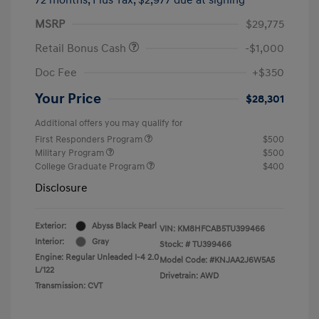
MSRP
$29,775
Retail Bonus Cash
-$1,000
Doc Fee
+$350
Your Price
$28,301
Additional offers you may qualify for
First Responders Program
$500
Military Program
$500
College Graduate Program
$400
Disclosure
Exterior:
Abyss Black Pearl
VIN:
KM8HFCAB5TU399466
Interior:
Gray
Stock: #
TU399466
Engine: Regular Unleaded I-4 2.0
Model Code: #KNJAA2J6W5A5
L/122
Drivetrain: AWD
Transmission: CVT