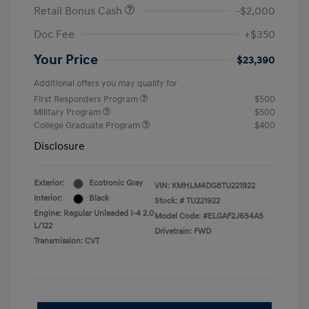
Retail Bonus Cash
-$2,000
Doc Fee
+$350
Your Price
$23,390
Additional offers you may qualify for
First Responders Program
$500
Military Program
$500
College Graduate Program
$400
Disclosure
Exterior:
Ecotronic Gray
VIN:
KMHLM4DG8TU221922
Interior:
Black
Stock: #
TU221922
Engine: Regular Unleaded I-4 2.0
Model Code: #ELGAF2J6S4AS
L/122
Drivetrain: FWD
Transmission: CVT