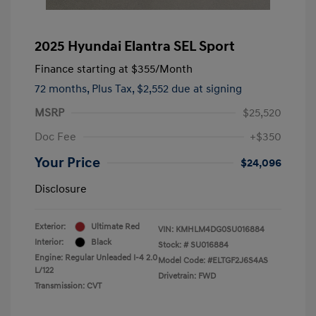
2025 Hyundai Elantra SEL Sport
Finance starting at
$355
/Month
72 months,
Plus Tax, $2,552 due at signing
MSRP
$25,520
Doc Fee
+$350
Your Price
$24,096
Disclosure
Exterior:
Ultimate Red
VIN:
KMHLM4DG0SU016884
Interior:
Black
Stock: #
SU016884
Engine: Regular Unleaded I-4 2.0
Model Code: #ELTGF2J6S4AS
L/122
Drivetrain: FWD
Transmission: CVT