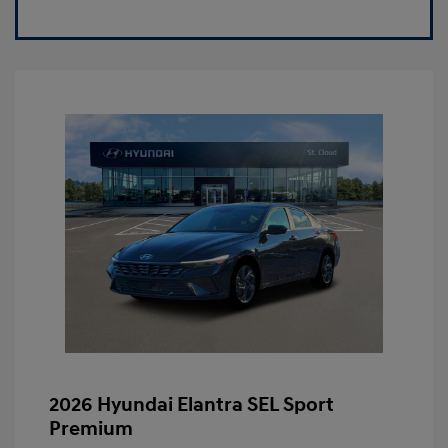
2026 Hyundai Elantra SEL Sport
Premium