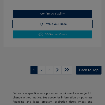
Confirm Availability
Value Your Trade
30-Second Quote
1
2
3
Back to Top
*All vehicle specifications, prices and equipment are subject to
change without notice. See above for information on purchase
financing and lease program expiration dates. Prices and