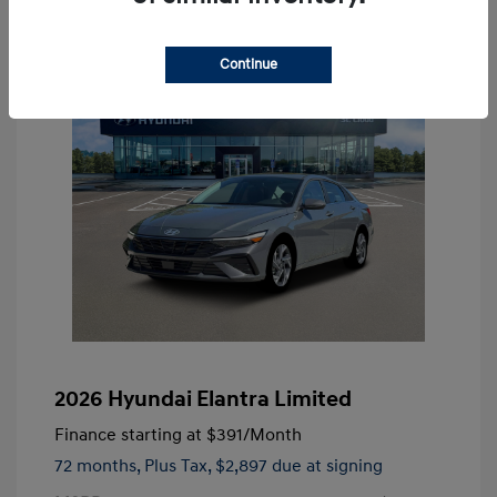
Continue
2026 Hyundai Elantra Limited
Finance starting at
$391
/Month
72 months,
Plus Tax, $2,897 due at signing