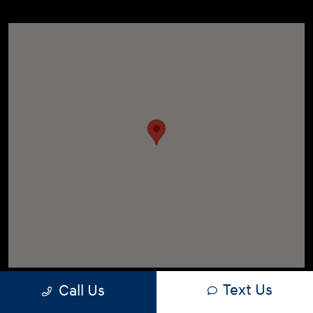
Text Us
Call Us