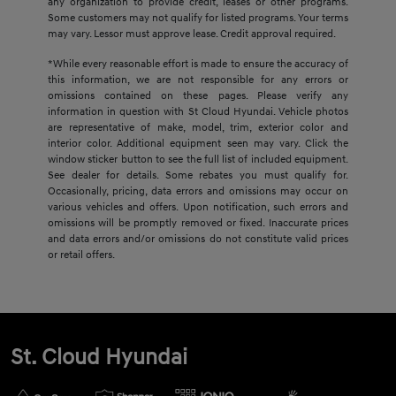
any organization to provide credit, leases or other programs.
Some customers may not qualify for listed programs. Your terms
may vary. Lessor must approve lease. Credit approval required.
*While every reasonable effort is made to ensure the accuracy of
this information, we are not responsible for any errors or
omissions contained on these pages. Please verify any
information in question with St Cloud Hyundai. Vehicle photos
are representative of make, model, trim, exterior color and
interior color. Additional equipment seen may vary. Click the
window sticker button to see the full list of included equipment.
See dealer for details. Some rebates you must qualify for.
Occasionally, pricing, data errors and omissions may occur on
various vehicles and offers. Upon notification, such errors and
omissions will be promptly removed or fixed. Inaccurate prices
and data errors and/or omissions do not constitute valid prices
or retail offers.
St. Cloud Hyundai