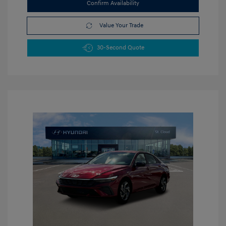
Confirm Availability
Value Your Trade
30-Second Quote