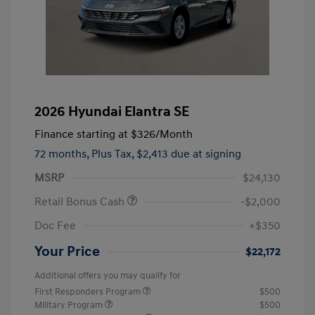
2026 Hyundai Elantra SE
Finance starting at
$326
/Month
72 months,
Plus Tax, $2,413 due at signing
MSRP
$24,130
Retail Bonus Cash
-$2,000
Doc Fee
+$350
Your Price
$22,172
Additional offers you may qualify for
First Responders Program
$500
Military Program
$500