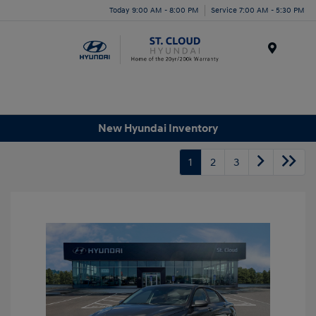
Today 9:00 AM - 8:00 PM
Service 7:00 AM - 5:30 PM
Menu
New Hyundai Inventory
1
2
3