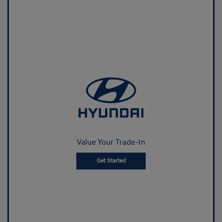
Value Your Trade-In
Get Started