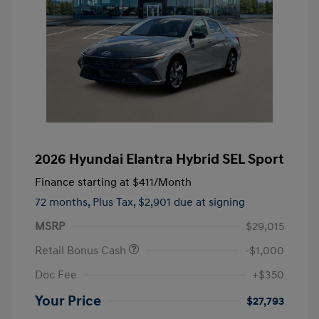
2026 Hyundai Elantra Hybrid SEL Sport
Finance starting at
$411
/Month
72 months,
Plus Tax, $2,901 due at signing
MSRP
$29,015
Retail Bonus Cash
-$1,000
Doc Fee
+$350
Your Price
$27,793