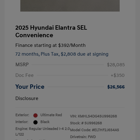
2025 Hyundai Elantra SEL
Convenience
Finance starting at
$392
/Month
72 months,
Plus Tax, $2,808 due at signing
MSRP
$28,085
Doc Fee
+$350
Your Price
$26,566
Disclosure
Exterior:
Ultimate Red
VIN:
KMHLS4DG4SU996268
Interior:
Black
Stock: #
SU996268
Engine: Regular Unleaded I-4 2.0
Model Code: #ELTHF2J6S4AS
L/122
Drivetrain: FWD