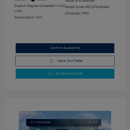
Stock: #
SU996364
Engine: Regular Unleaded I-4 2.0
Model Code: #ELTJF2J6S4AS
L/122
Drivetrain: FWD
Transmission: CVT
Confirm Availability
Value Your Trade
30-Second Quote