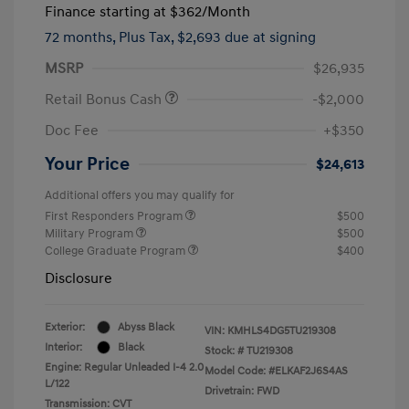
Finance starting at
$362
/Month
72 months,
Plus Tax, $2,693 due at signing
MSRP
$26,935
Retail Bonus Cash
-$2,000
Doc Fee
+$350
Your Price
$24,613
Additional offers you may qualify for
First Responders Program
$500
Military Program
$500
College Graduate Program
$400
Disclosure
Exterior:
Abyss Black
VIN:
KMHLS4DG5TU219308
Interior:
Black
Stock: #
TU219308
Engine: Regular Unleaded I-4 2.0
Model Code: #ELKAF2J6S4AS
L/122
Drivetrain: FWD
Transmission: CVT