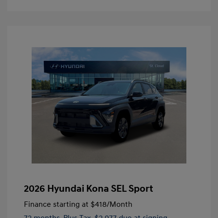
2026 Hyundai Kona SEL Sport
Finance starting at
$418
/Month
72 months,
Plus Tax, $2,977 due at signing