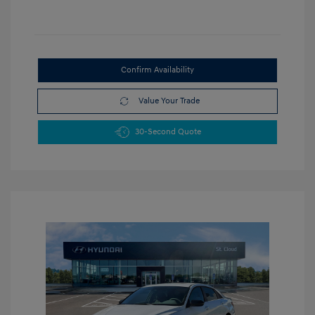
Confirm Availability
Value Your Trade
30-Second Quote