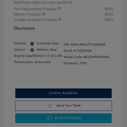
Additional offers you may qualify for
First Responders Program
$500
Military Program
$500
College Graduate Program
$400
Disclosure
Exterior:
Ecotronic Gray
VIN:
KMHLM4DJ7TU204329
Interior:
Medium Gray
Stock: #
TU204329
Engine: Gas/Electric I-4 1.6 L/96
Model Code: #ELBAFK6AS4AS
Transmission: Automatic
Drivetrain: FWD
Confirm Availability
Value Your Trade
30-Second Quote