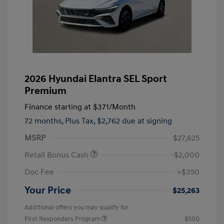
2026 Hyundai Elantra SEL Sport
Premium
Finance starting at
$371
/Month
72 months,
Plus Tax, $2,762 due at signing
MSRP
$27,625
Retail Bonus Cash
-$2,000
Doc Fee
+$350
Your Price
$25,263
Additional offers you may qualify for
First Responders Program
$500