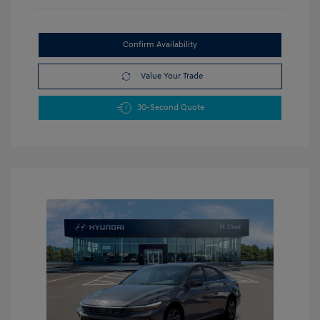
Confirm Availability
Value Your Trade
30-Second Quote