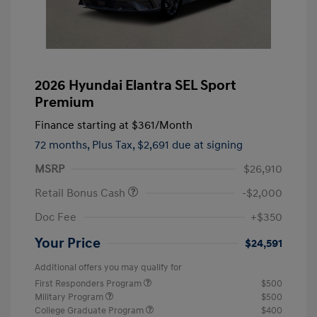
2026 Hyundai Elantra SEL Sport
Premium
Finance starting at
$361
/Month
72 months,
Plus Tax, $2,691 due at signing
MSRP
$26,910
Retail Bonus Cash
-$2,000
Doc Fee
+$350
Your Price
$24,591
Additional offers you may qualify for
First Responders Program
$500
Military Program
$500
College Graduate Program
$400