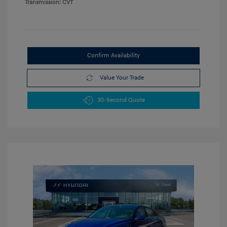
Transmission: CVT
Confirm Availability
Value Your Trade
30-Second Quote