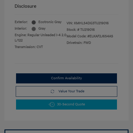
Disclosure
Exterior:
Ecotronic Gray
VIN:
KMHLS4DG3TU219016
Interior:
Gray
Stock: #
TU219016
Engine: Regular Unleaded I-4 2.0
Model Code: #ELKAF2J6S4AS
L/122
Drivetrain: FWD
Transmission: CVT
Confirm Availability
Value Your Trade
30-Second Quote