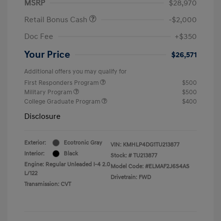
MSRP
$28,970
Retail Bonus Cash
-$2,000
Doc Fee
+$350
Your Price
$26,571
Additional offers you may qualify for
First Responders Program
$500
Military Program
$500
College Graduate Program
$400
Disclosure
Exterior:
Ecotronic Gray
VIN:
KMHLP4DG1TU213877
Interior:
Black
Stock: #
TU213877
Engine: Regular Unleaded I-4 2.0
Model Code: #ELMAF2J6S4AS
L/122
Drivetrain: FWD
Transmission: CVT