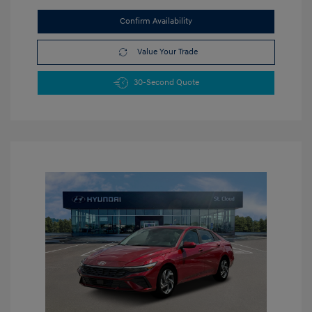
Confirm Availability
Value Your Trade
30-Second Quote