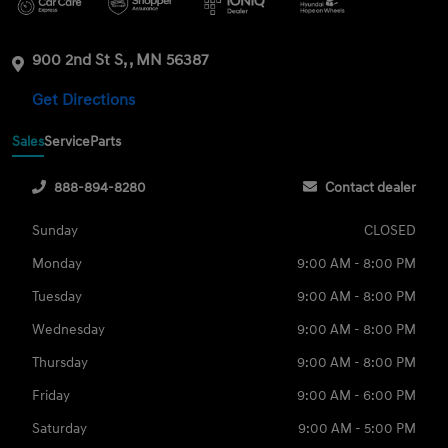
900 2nd St S, , MN 56387
Get Directions
Sales
Service
Parts
888-894-8280
Contact dealer
Sunday
CLOSED
Monday
9:00 AM - 8:00 PM
Tuesday
9:00 AM - 8:00 PM
Wednesday
9:00 AM - 8:00 PM
Thursday
9:00 AM - 8:00 PM
Friday
9:00 AM - 6:00 PM
Saturday
9:00 AM - 5:00 PM