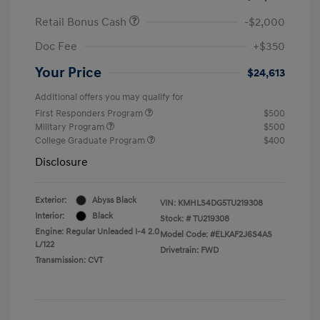
Retail Bonus Cash
-$2,000
Doc Fee
+$350
Your Price
$24,613
Additional offers you may qualify for
First Responders Program
$500
Military Program
$500
College Graduate Program
$400
Disclosure
Exterior:
Abyss Black
VIN:
KMHLS4DG5TU219308
Interior:
Black
Stock: #
TU219308
Engine: Regular Unleaded I-4 2.0
Model Code: #ELKAF2J6S4AS
L/122
Drivetrain: FWD
Transmission: CVT