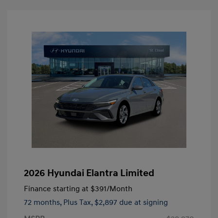
2026 Hyundai Elantra Limited
Finance starting at
$391
/Month
72 months,
Plus Tax, $2,897 due at signing