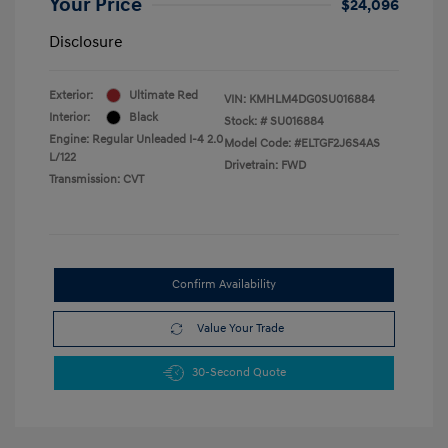
Your Price
$24,096
Disclosure
Exterior:
Ultimate Red
VIN:
KMHLM4DG0SU016884
Interior:
Black
Stock: #
SU016884
Engine: Regular Unleaded I-4 2.0
Model Code: #ELTGF2J6S4AS
L/122
Drivetrain: FWD
Transmission: CVT
Confirm Availability
Value Your Trade
30-Second Quote