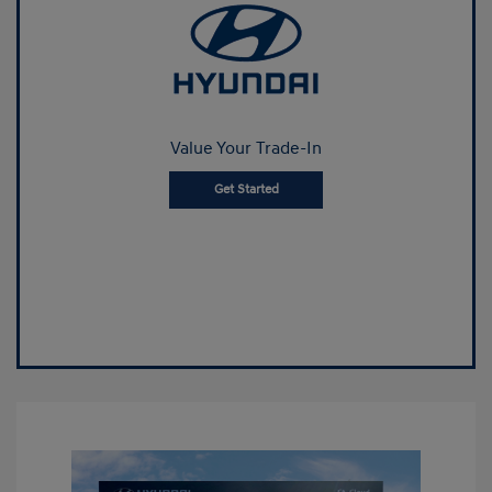
Value Your Trade-In
Get Started