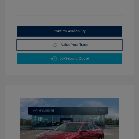
Confirm Availability
Value Your Trade
30-Second Quote