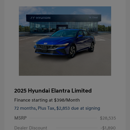
2025 Hyundai Elantra Limited
Finance starting at
$398
/Month
72 months,
Plus Tax, $2,853 due at signing
MSRP
$28,535
Dealer Discount
-$1,890