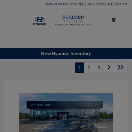
Today 9:00 AM - 6:00 PM
Service 7:00 AM - 5:30 PM
Menu
New Hyundai Inventory
1
2
3