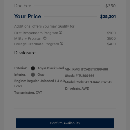
Doc Fee
+$350
Your Price
$28,301
Additional offers you may qualify for
First Responders Program
$500
Military Program
$500
College Graduate Program
$400
Disclosure
Exterior:
Abyss Black Pearl
VIN:
KM8HFCAB5TU399466
Interior:
Gray
Stock: #
TU399466
Engine: Regular Unleaded I-4 2.0
Model Code: #KNJAA2J6W5A5
L/122
Drivetrain: AWD
Transmission: CVT
Confirm Availability