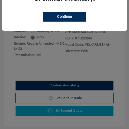
Military Program
$500
College Graduate Program
$400
Disclosure
Continue
Exterior:
Serenity White
VIN:
KMHLS4DG0TU210614
Interior:
Gray
Stock: #
TU210614
Engine: Regular Unleaded I-4 2.0
Model Code: #ELKAF2J6S4AS
L/122
Drivetrain: FWD
Transmission: CVT
Confirm Availability
Value Your Trade
30-Second Quote