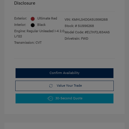
Disclosure
Exterior:
Ultimate Red
VIN:
KMHLS4DG4SU996268
Interior:
Black
Stock: #
SU996268
Engine: Regular Unleaded I-4 2.0
Model Code: #ELTHF2J6S4AS
L/122
Drivetrain: FWD
Transmission: CVT
Confirm Availability
Value Your Trade
30-Second Quote