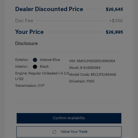
Dealer Discounted Price
$26,645
Doc Fee
+$350
Your Price
$26,995
Disclosure
Exterior:
Intense Blue
VIN:
KMHLP4DG9SU996364
Interior:
Black
Stock: #
SU996364
Engine: Regular Unleaded I-4 2.0
Model Code: #ELTJF2J6S4AS
L/122
Drivetrain: FWD
Transmission: CVT
Confirm Availability
Value Your Trade