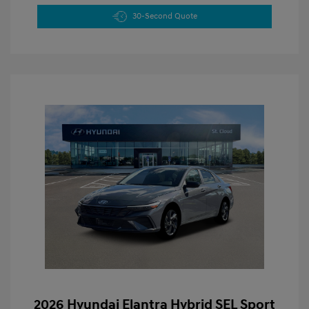
30-Second Quote
2026 Hyundai Elantra Hybrid SEL Sport