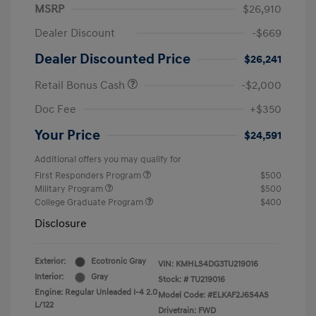
MSRP
$26,910
Dealer Discount
-$669
Dealer Discounted Price
$26,241
Retail Bonus Cash
-$2,000
Doc Fee
+$350
Your Price
$24,591
Additional offers you may qualify for
First Responders Program
$500
Military Program
$500
College Graduate Program
$400
Disclosure
Exterior:
Ecotronic Gray
VIN:
KMHLS4DG3TU219016
Interior:
Gray
Stock: #
TU219016
Engine: Regular Unleaded I-4 2.0
Model Code: #ELKAF2J6S4AS
L/122
Drivetrain: FWD