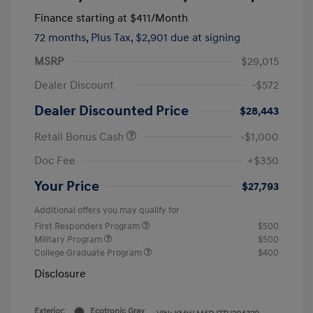
Finance starting at
$411
/Month
72 months,
Plus Tax, $2,901 due at signing
MSRP
$29,015
Dealer Discount
-$572
Dealer Discounted Price
$28,443
Retail Bonus Cash
-$1,000
Doc Fee
+$350
Your Price
$27,793
Additional offers you may qualify for
First Responders Program
$500
Military Program
$500
College Graduate Program
$400
Disclosure
Exterior:
Ecotronic Gray