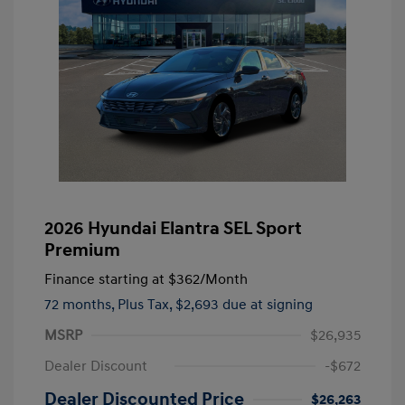
2026 Hyundai Elantra SEL Sport
Premium
Finance starting at
$362
/Month
72 months,
Plus Tax, $2,693 due at signing
MSRP
$26,935
Dealer Discount
-$672
Dealer Discounted Price
$26,263