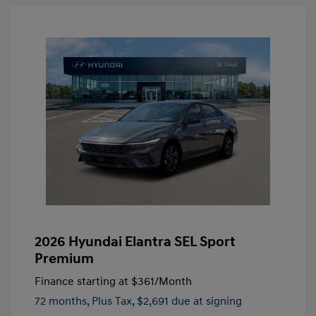
2026 Hyundai Elantra SEL Sport
Premium
Finance starting at
$361
/Month
72 months,
Plus Tax, $2,691 due at signing