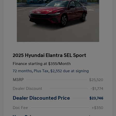
2025 Hyundai Elantra SEL Sport
Finance starting at
$355
/Month
72 months,
Plus Tax, $2,552 due at signing
MSRP
$25,520
Dealer Discount
-$1,774
Dealer Discounted Price
$23,746
Doc Fee
+$350