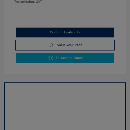
Transmission: CVT
Confirm Availability
Value Your Trade
30-Second Quote