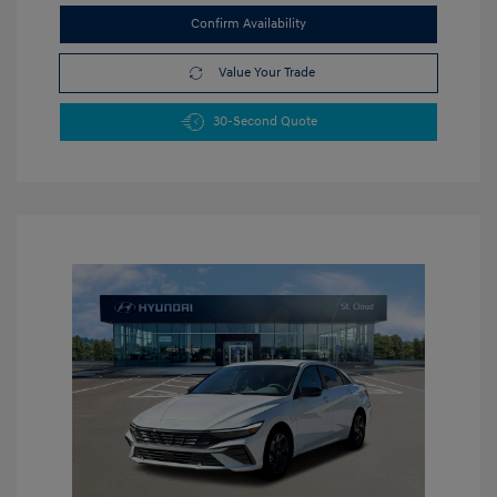
Confirm Availability
Value Your Trade
30-Second Quote