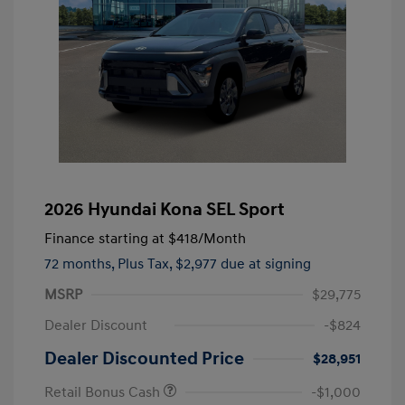
2026 Hyundai Kona SEL Sport
Finance starting at
$418
/Month
72 months,
Plus Tax, $2,977 due at signing
MSRP
$29,775
Dealer Discount
-$824
Dealer Discounted Price
$28,951
Retail Bonus Cash
-$1,000