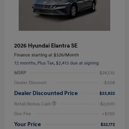
2026 Hyundai Elantra SE
Finance starting at
$326
/Month
72 months,
Plus Tax, $2,413 due at signing
MSRP
$24,130
Dealer Discount
-$308
Dealer Discounted Price
$23,822
Retail Bonus Cash
-$2,000
Doc Fee
+$350
Your Price
$22,172