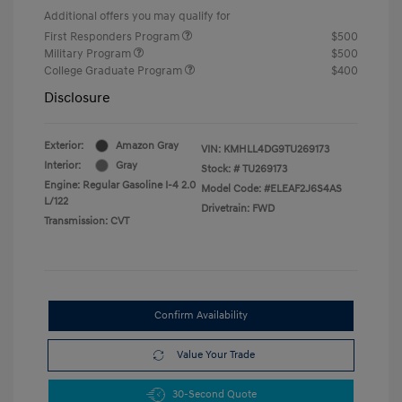
Additional offers you may qualify for
First Responders Program
$500
Military Program
$500
College Graduate Program
$400
Disclosure
Exterior:
Amazon Gray
VIN:
KMHLL4DG9TU269173
Interior:
Gray
Stock: #
TU269173
Engine: Regular Gasoline I-4 2.0
Model Code: #ELEAF2J6S4AS
L/122
Drivetrain: FWD
Transmission: CVT
Confirm Availability
Value Your Trade
30-Second Quote