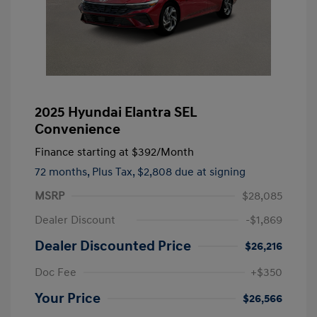
2025 Hyundai Elantra SEL
Convenience
Finance starting at
$392
/Month
72 months,
Plus Tax, $2,808 due at signing
MSRP
$28,085
Dealer Discount
-$1,869
Dealer Discounted Price
$26,216
Doc Fee
+$350
Your Price
$26,566