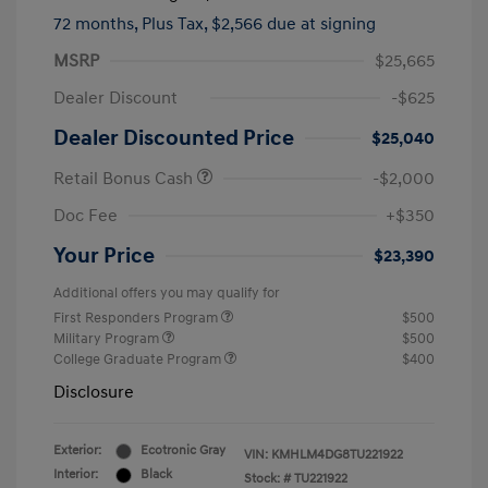
72 months,
Plus Tax, $2,566 due at signing
MSRP
$25,665
Dealer Discount
-$625
Dealer Discounted Price
$25,040
Retail Bonus Cash
-$2,000
Doc Fee
+$350
Your Price
$23,390
Additional offers you may qualify for
First Responders Program
$500
Military Program
$500
College Graduate Program
$400
Disclosure
Exterior:
Ecotronic Gray
VIN:
KMHLM4DG8TU221922
Interior:
Black
Stock: #
TU221922