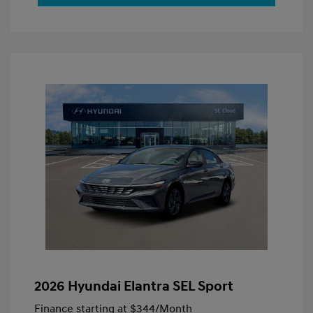
2026 Hyundai Elantra SEL Sport
Finance starting at
$344
/Month