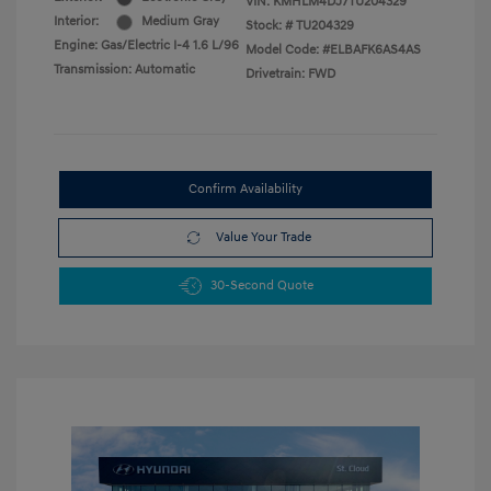
VIN:
KMHLM4DJ7TU204329
Interior:
Medium Gray
Stock: #
TU204329
Engine: Gas/Electric I-4 1.6 L/96
Model Code: #ELBAFK6AS4AS
Transmission: Automatic
Drivetrain: FWD
Confirm Availability
Value Your Trade
30-Second Quote