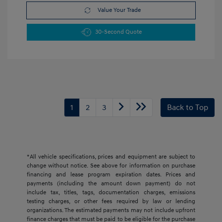
Value Your Trade
30-Second Quote
1
2
3
Back to Top
*All vehicle specifications, prices and equipment are subject to
change without notice. See above for information on purchase
financing and lease program expiration dates. Prices and
payments (including the amount down payment) do not
include tax, titles, tags, documentation charges, emissions
testing charges, or other fees required by law or lending
organizations. The estimated payments may not include upfront
finance charges that must be paid to be eligible for the purchase