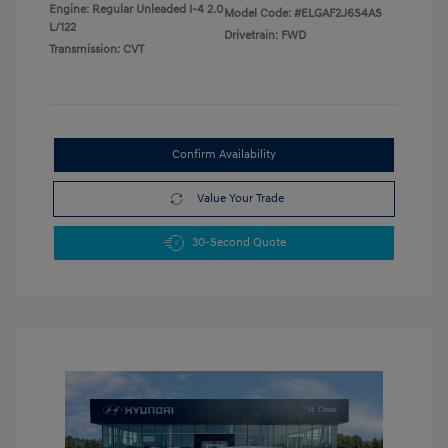
Engine: Regular Unleaded I-4 2.0
Model Code: #ELGAF2J6S4AS
L/122
Drivetrain: FWD
Transmission: CVT
Confirm Availability
Value Your Trade
30-Second Quote