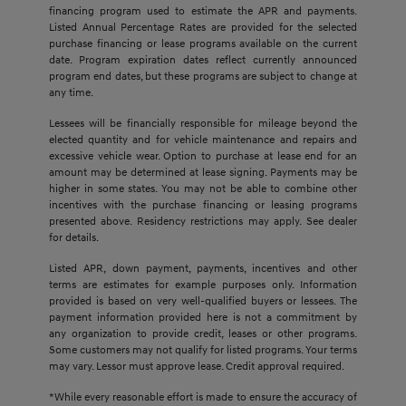
financing program used to estimate the APR and payments.
Listed Annual Percentage Rates are provided for the selected
purchase financing or lease programs available on the current
date. Program expiration dates reflect currently announced
program end dates, but these programs are subject to change at
any time.
Lessees will be financially responsible for mileage beyond the
elected quantity and for vehicle maintenance and repairs and
excessive vehicle wear. Option to purchase at lease end for an
amount may be determined at lease signing. Payments may be
higher in some states. You may not be able to combine other
incentives with the purchase financing or leasing programs
presented above. Residency restrictions may apply. See dealer
for details.
Listed APR, down payment, payments, incentives and other
terms are estimates for example purposes only. Information
provided is based on very well-qualified buyers or lessees. The
payment information provided here is not a commitment by
any organization to provide credit, leases or other programs.
Some customers may not qualify for listed programs. Your terms
may vary. Lessor must approve lease. Credit approval required.
*While every reasonable effort is made to ensure the accuracy of