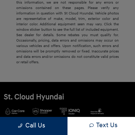
this information, we are not responsible for any errors or
omissions contained on these pages. Please verify any
information in question with St Cloud Hyundai. Vehicle photos
are representative of make, model, trim, exterior color and
interior color. Additional equipment seen may vary. Click the
window sticker button to see the full list of included equipment.
See dealer for details. Some rebates you must qualify for.
Occasionally, pricing, data errors and omissions may occur on
various vehicles and offers. Upon notification, such errors and
omissions will be promptly removed or fixed. Inaccurate prices
and data errors and/or omissions do not constitute valid prices
or retail offers.
St. Cloud Hyundai
Text Us
Call Us
900 2nd St S, Waite Park, MN