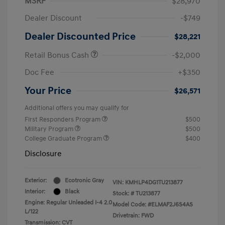
MSRP
$28,970
Dealer Discount
-$749
Dealer Discounted Price
$28,221
Retail Bonus Cash
-$2,000
Doc Fee
+$350
Your Price
$26,571
Additional offers you may qualify for
First Responders Program
$500
Military Program
$500
College Graduate Program
$400
Disclosure
Exterior:
Ecotronic Gray
VIN:
KMHLP4DG1TU213877
Interior:
Black
Stock: #
TU213877
Engine: Regular Unleaded I-4 2.0
Model Code: #ELMAF2J6S4AS
L/122
Drivetrain: FWD
Transmission: CVT