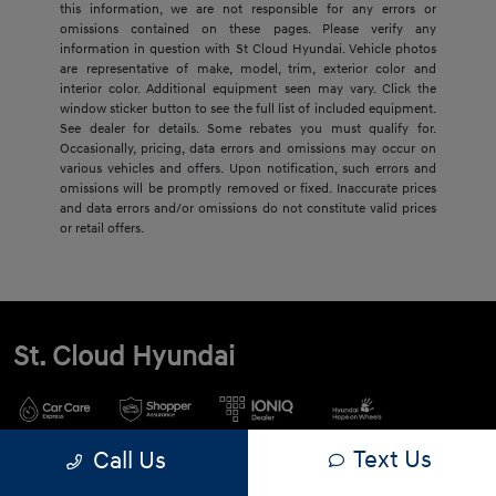
this information, we are not responsible for any errors or
omissions contained on these pages. Please verify any
information in question with St Cloud Hyundai. Vehicle photos
are representative of make, model, trim, exterior color and
interior color. Additional equipment seen may vary. Click the
window sticker button to see the full list of included equipment.
See dealer for details. Some rebates you must qualify for.
Occasionally, pricing, data errors and omissions may occur on
various vehicles and offers. Upon notification, such errors and
omissions will be promptly removed or fixed. Inaccurate prices
and data errors and/or omissions do not constitute valid prices
or retail offers.
St. Cloud Hyundai
Text Us
Call Us
900 2nd St S, Waite Park, MN