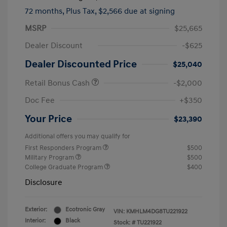
72 months,
Plus Tax, $2,566 due at signing
MSRP
$25,665
Dealer Discount
-$625
Dealer Discounted Price
$25,040
Retail Bonus Cash
-$2,000
Doc Fee
+$350
Your Price
$23,390
Additional offers you may qualify for
First Responders Program
$500
Military Program
$500
College Graduate Program
$400
Disclosure
Exterior:
Ecotronic Gray
VIN:
KMHLM4DG8TU221922
Interior:
Black
Stock: #
TU221922