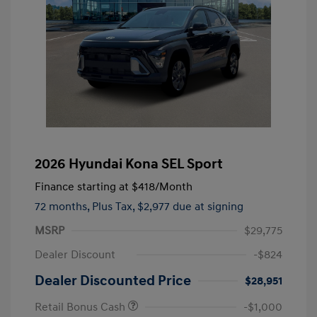
2026 Hyundai Kona SEL Sport
Finance starting at
$418
/Month
72 months,
Plus Tax, $2,977 due at signing
MSRP
$29,775
Dealer Discount
-$824
Dealer Discounted Price
$28,951
Retail Bonus Cash
-$1,000