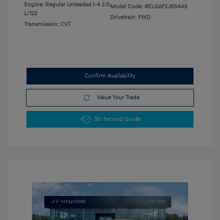
Engine: Regular Unleaded I-4 2.0
Model Code: #ELGAF2J6S4AS
L/122
Drivetrain: FWD
Transmission: CVT
Confirm Availability
Value Your Trade
30-Second Quote