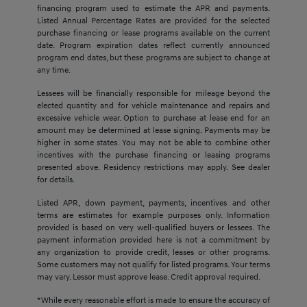
financing program used to estimate the APR and payments.
Listed Annual Percentage Rates are provided for the selected
purchase financing or lease programs available on the current
date. Program expiration dates reflect currently announced
program end dates, but these programs are subject to change at
any time.
Lessees will be financially responsible for mileage beyond the
elected quantity and for vehicle maintenance and repairs and
excessive vehicle wear. Option to purchase at lease end for an
amount may be determined at lease signing. Payments may be
higher in some states. You may not be able to combine other
incentives with the purchase financing or leasing programs
presented above. Residency restrictions may apply. See dealer
for details.
Listed APR, down payment, payments, incentives and other
terms are estimates for example purposes only. Information
provided is based on very well-qualified buyers or lessees. The
payment information provided here is not a commitment by
any organization to provide credit, leases or other programs.
Some customers may not qualify for listed programs. Your terms
may vary. Lessor must approve lease. Credit approval required.
*While every reasonable effort is made to ensure the accuracy of