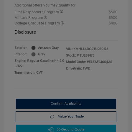
Additional offers you may qualify for
First Responders Program
$500
Military Program
$500
College Graduate Program
$400
Disclosure
Exterior:
Amazon Gray
VIN:
KMHLL4DG9TU269173
Interior:
Gray
Stock: #
TU269173
Engine: Regular Gasoline I-4 2.0
Model Code: #ELEAF2J6S4AS
L/122
Drivetrain: FWD
Transmission: CVT
Confirm Availability
Value Your Trade
30-Second Quote