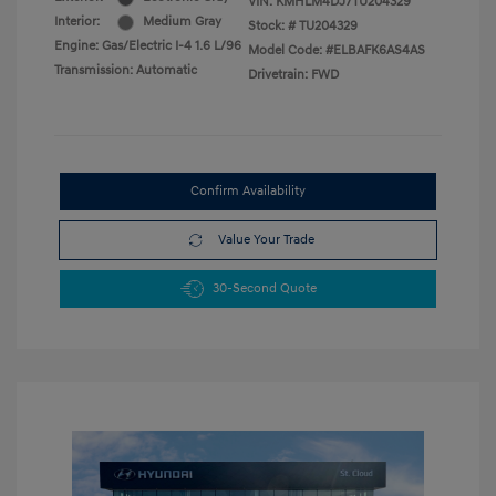
VIN:
KMHLM4DJ7TU204329
Interior:
Medium Gray
Stock: #
TU204329
Engine: Gas/Electric I-4 1.6 L/96
Model Code: #ELBAFK6AS4AS
Transmission: Automatic
Drivetrain: FWD
Confirm Availability
Value Your Trade
30-Second Quote