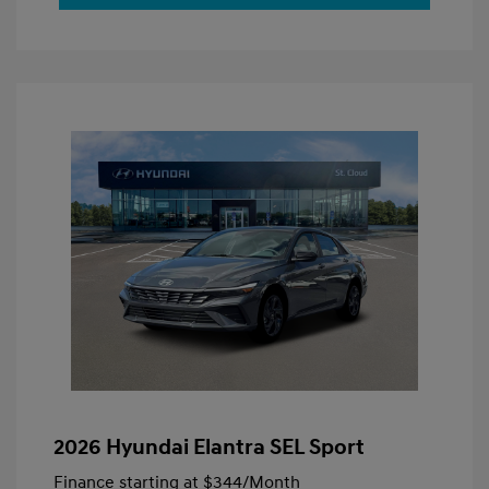
2026 Hyundai Elantra SEL Sport
Finance starting at
$344
/Month