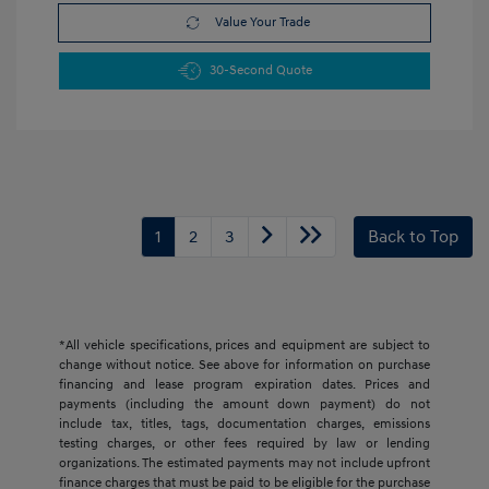
Value Your Trade
30-Second Quote
1
2
3
Back to Top
*All vehicle specifications, prices and equipment are subject to
change without notice. See above for information on purchase
financing and lease program expiration dates. Prices and
payments (including the amount down payment) do not
include tax, titles, tags, documentation charges, emissions
testing charges, or other fees required by law or lending
organizations. The estimated payments may not include upfront
finance charges that must be paid to be eligible for the purchase