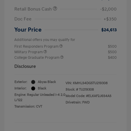
Retail Bonus Cash
-$2,000
Doc Fee
+$350
Your Price
$24,613
Additional offers you may qualify for
First Responders Program
$500
Military Program
$500
College Graduate Program
$400
Disclosure
Exterior:
Abyss Black
VIN:
KMHLS4DG5TU219308
Interior:
Black
Stock: #
TU219308
Engine: Regular Unleaded I-4 2.0
Model Code: #ELKAF2J6S4AS
L/122
Drivetrain: FWD
Transmission: CVT