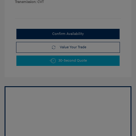
Transmission: CVT
Confirm Availability
Value Your Trade
30-Second Quote