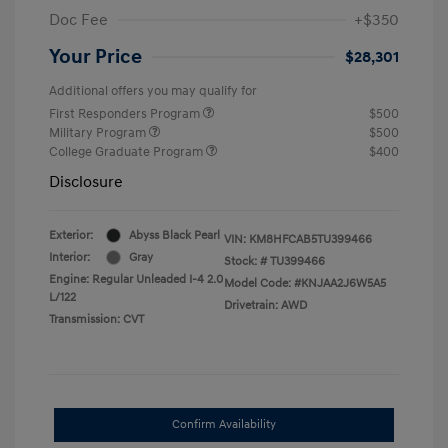
Doc Fee
+$350
Your Price
$28,301
Additional offers you may qualify for
First Responders Program
$500
Military Program
$500
College Graduate Program
$400
Disclosure
Exterior:
Abyss Black Pearl
VIN:
KM8HFCAB5TU399466
Interior:
Gray
Stock: #
TU399466
Engine: Regular Unleaded I-4 2.0
Model Code: #KNJAA2J6W5A5
L/122
Drivetrain: AWD
Transmission: CVT
Confirm Availability