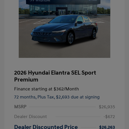
2026 Hyundai Elantra SEL Sport
Premium
Finance starting at
$362
/Month
72 months,
Plus Tax, $2,693 due at signing
MSRP
$26,935
Dealer Discount
-$672
Dealer Discounted Price
$26,263