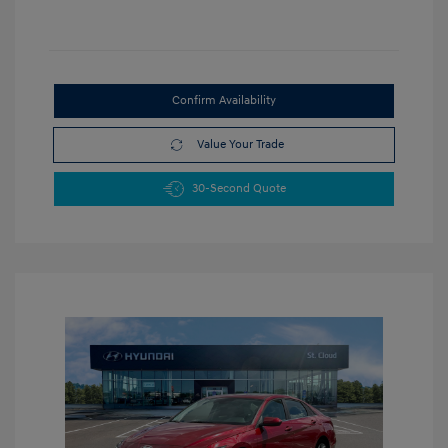
Confirm Availability
Value Your Trade
30-Second Quote