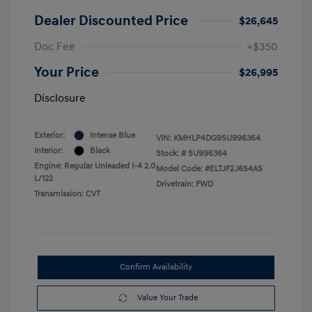
Dealer Discounted Price
$26,645
Doc Fee
+$350
Your Price
$26,995
Disclosure
Exterior:
Intense Blue
VIN:
KMHLP4DG9SU996364
Interior:
Black
Stock: #
SU996364
Engine: Regular Unleaded I-4 2.0
Model Code: #ELTJF2J6S4AS
L/122
Drivetrain: FWD
Transmission: CVT
Confirm Availability
Value Your Trade