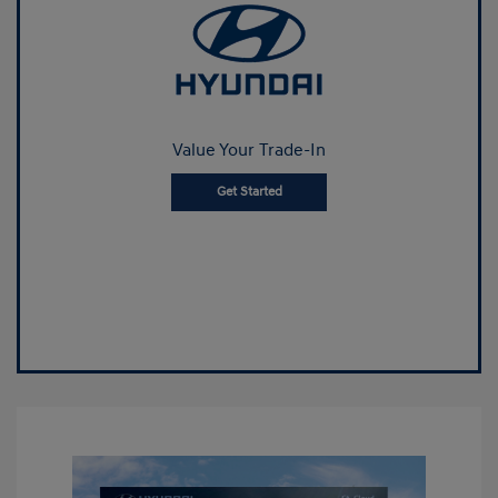
Value Your Trade-In
Get Started