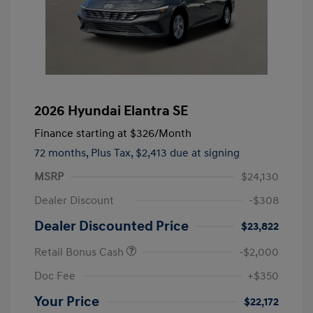
2026 Hyundai Elantra SE
Finance starting at
$326
/Month
72 months,
Plus Tax, $2,413 due at signing
MSRP
$24,130
Dealer Discount
-$308
Dealer Discounted Price
$23,822
Retail Bonus Cash
-$2,000
Doc Fee
+$350
Your Price
$22,172