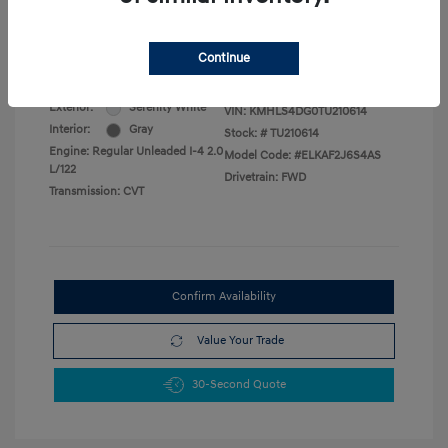
Military Program
$500
College Graduate Program
$400
Disclosure
Continue
Exterior:
Serenity White
VIN:
KMHLS4DG0TU210614
Interior:
Gray
Stock: #
TU210614
Engine: Regular Unleaded I-4 2.0
Model Code: #ELKAF2J6S4AS
L/122
Drivetrain: FWD
Transmission: CVT
Confirm Availability
Value Your Trade
30-Second Quote