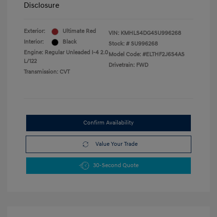
Disclosure
Exterior:
Ultimate Red
VIN:
KMHLS4DG4SU996268
Interior:
Black
Stock: #
SU996268
Engine: Regular Unleaded I-4 2.0
Model Code: #ELTHF2J6S4AS
L/122
Drivetrain: FWD
Transmission: CVT
Confirm Availability
Value Your Trade
30-Second Quote