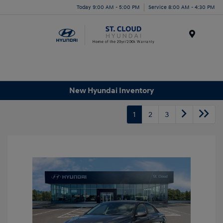
Today 9:00 AM - 5:00 PM
Service 8:00 AM - 4:30 PM
Menu
New Hyundai Inventory
1
2
3