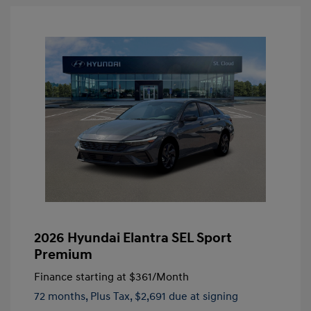
2026 Hyundai Elantra SEL Sport
Premium
Finance starting at
$361
/Month
72 months,
Plus Tax, $2,691 due at signing