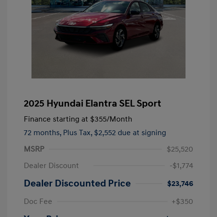
2025 Hyundai Elantra SEL Sport
Finance starting at
$355
/Month
72 months,
Plus Tax, $2,552 due at signing
MSRP
$25,520
Dealer Discount
-$1,774
Dealer Discounted Price
$23,746
Doc Fee
+$350