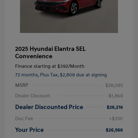
2025 Hyundai Elantra SEL
Convenience
Finance starting at
$392
/Month
72 months,
Plus Tax, $2,808 due at signing
MSRP
$28,085
Dealer Discount
-$1,869
Dealer Discounted Price
$26,216
Doc Fee
+$350
Your Price
$26,566