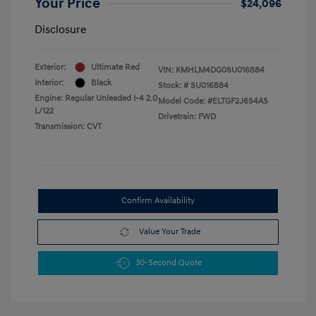
Your Price
$24,096
Disclosure
Exterior:
Ultimate Red
VIN:
KMHLM4DG0SU016884
Interior:
Black
Stock: #
SU016884
Engine: Regular Unleaded I-4 2.0
Model Code: #ELTGF2J6S4AS
L/122
Drivetrain: FWD
Transmission: CVT
Confirm Availability
Value Your Trade
30-Second Quote