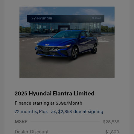
2025 Hyundai Elantra Limited
Finance starting at
$398
/Month
72 months,
Plus Tax, $2,853 due at signing
MSRP
$28,535
Dealer Discount
-$1,890