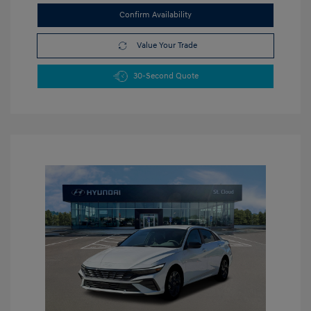
Confirm Availability
Value Your Trade
30-Second Quote