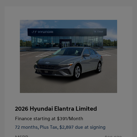
2026 Hyundai Elantra Limited
Finance starting at
$391
/Month
72 months,
Plus Tax, $2,897 due at signing