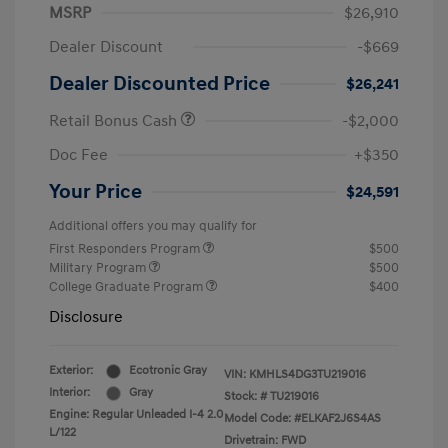
MSRP
$26,910
Dealer Discount
-$669
Dealer Discounted Price
$26,241
Retail Bonus Cash
-$2,000
Doc Fee
+$350
Your Price
$24,591
Additional offers you may qualify for
First Responders Program
$500
Military Program
$500
College Graduate Program
$400
Disclosure
Exterior:
Ecotronic Gray
VIN:
KMHLS4DG3TU219016
Interior:
Gray
Stock: #
TU219016
Engine: Regular Unleaded I-4 2.0
Model Code: #ELKAF2J6S4AS
L/122
Drivetrain: FWD