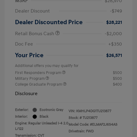
MSRP
$28,970
Dealer Discount
-$749
Dealer Discounted Price
$28,221
Retail Bonus Cash
-$2,000
Doc Fee
+$350
Your Price
$26,571
Additional offers you may qualify for
First Responders Program
$500
Military Program
$500
College Graduate Program
$400
Disclosure
Exterior:
Ecotronic Gray
VIN:
KMHLP4DG1TU213877
Interior:
Black
Stock: #
TU213877
Engine: Regular Unleaded I-4 2.0
Model Code: #ELMAF2J6S4AS
L/122
Drivetrain: FWD
Transmission: CVT