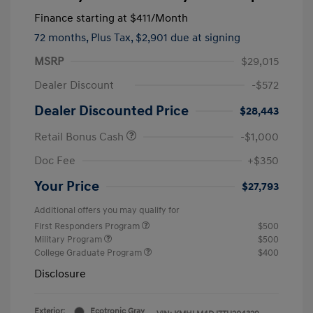
Finance starting at
$411
/Month
72 months,
Plus Tax, $2,901 due at signing
MSRP
$29,015
Dealer Discount
-$572
Dealer Discounted Price
$28,443
Retail Bonus Cash
-$1,000
Doc Fee
+$350
Your Price
$27,793
Additional offers you may qualify for
First Responders Program
$500
Military Program
$500
College Graduate Program
$400
Disclosure
Exterior:
Ecotronic Gray