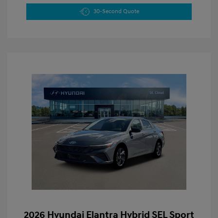
30-Second Quote
2026 Hyundai Elantra Hybrid SEL Sport