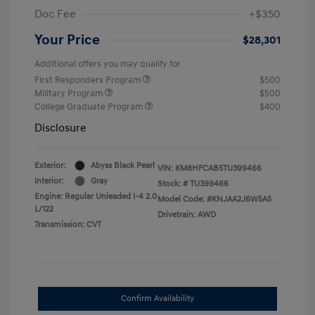
Doc Fee
+$350
Your Price
$28,301
Additional offers you may qualify for
First Responders Program
$500
Military Program
$500
College Graduate Program
$400
Disclosure
Exterior:
Abyss Black Pearl
VIN:
KM8HFCAB5TU399466
Interior:
Gray
Stock: #
TU399466
Engine: Regular Unleaded I-4 2.0
Model Code: #KNJAA2J6W5A5
L/122
Drivetrain: AWD
Transmission: CVT
Confirm Availability