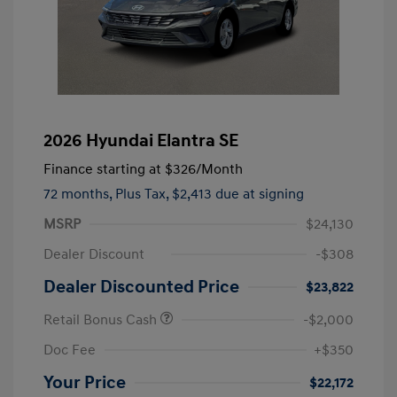
2026 Hyundai Elantra SE
Finance starting at
$326
/Month
72 months,
Plus Tax, $2,413 due at signing
MSRP
$24,130
Dealer Discount
-$308
Dealer Discounted Price
$23,822
Retail Bonus Cash
-$2,000
Doc Fee
+$350
Your Price
$22,172