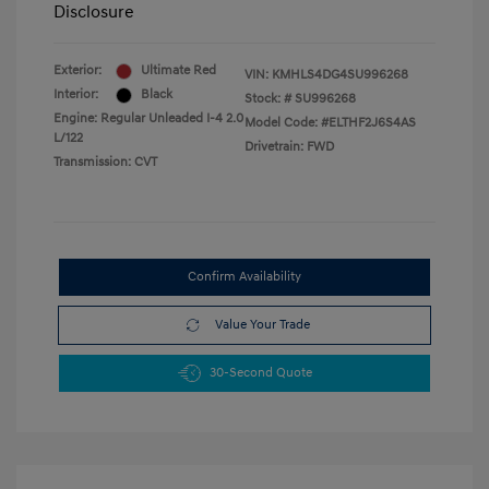
Disclosure
Exterior:
Ultimate Red
VIN:
KMHLS4DG4SU996268
Interior:
Black
Stock: #
SU996268
Engine: Regular Unleaded I-4 2.0
Model Code: #ELTHF2J6S4AS
L/122
Drivetrain: FWD
Transmission: CVT
Confirm Availability
Value Your Trade
30-Second Quote