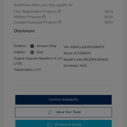
Additional offers you may qualify for
First Responders Program
$500
Military Program
$500
College Graduate Program
$400
Disclosure
Exterior:
Amazon Gray
VIN:
KMHLL4DG9TU269173
Interior:
Gray
Stock: #
TU269173
Engine: Regular Gasoline I-4 2.0
Model Code: #ELEAF2J6S4AS
L/122
Drivetrain: FWD
Transmission: CVT
Confirm Availability
Value Your Trade
30-Second Quote