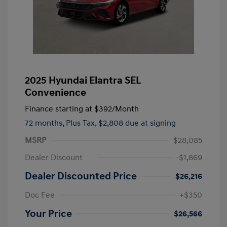
2025 Hyundai Elantra SEL
Convenience
Finance starting at
$392
/Month
72 months,
Plus Tax, $2,808 due at signing
MSRP
$28,085
Dealer Discount
-$1,869
Dealer Discounted Price
$26,216
Doc Fee
+$350
Your Price
$26,566