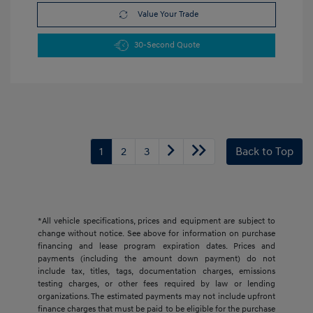
Value Your Trade
30-Second Quote
1
2
3
Back to Top
*All vehicle specifications, prices and equipment are subject to
change without notice. See above for information on purchase
financing and lease program expiration dates. Prices and
payments (including the amount down payment) do not
include tax, titles, tags, documentation charges, emissions
testing charges, or other fees required by law or lending
organizations. The estimated payments may not include upfront
finance charges that must be paid to be eligible for the purchase