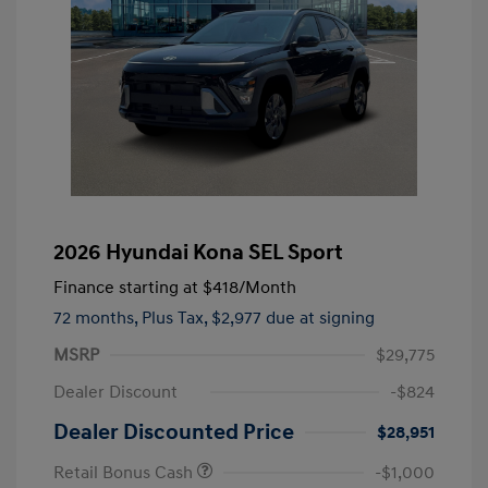
2026 Hyundai Kona SEL Sport
Finance starting at
$418
/Month
72 months,
Plus Tax, $2,977 due at signing
MSRP
$29,775
Dealer Discount
-$824
Dealer Discounted Price
$28,951
Retail Bonus Cash
-$1,000