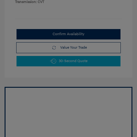
Transmission: CVT
Confirm Availability
Value Your Trade
30-Second Quote