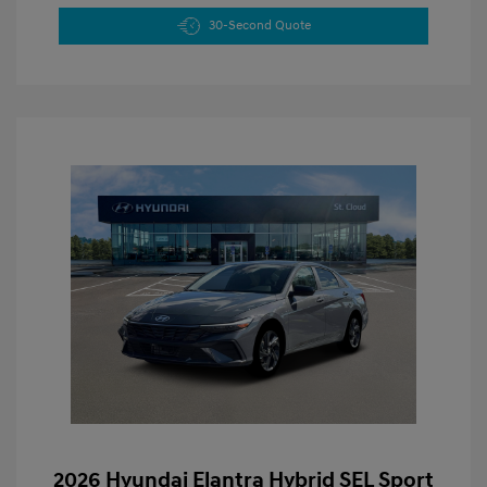
30-Second Quote
2026 Hyundai Elantra Hybrid SEL Sport