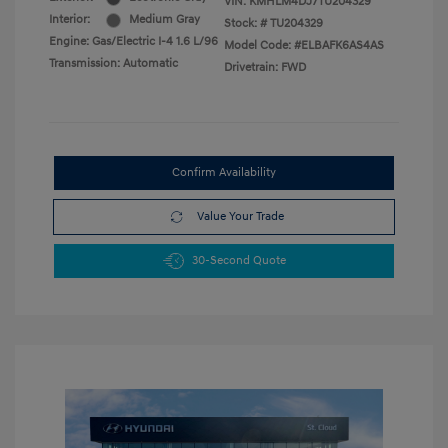
VIN:
KMHLM4DJ7TU204329
Interior:
Medium Gray
Stock: #
TU204329
Engine: Gas/Electric I-4 1.6 L/96
Model Code: #ELBAFK6AS4AS
Transmission: Automatic
Drivetrain: FWD
Confirm Availability
Value Your Trade
30-Second Quote