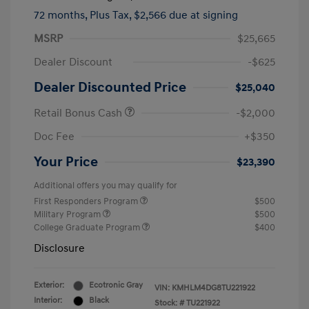
72 months,
Plus Tax, $2,566 due at signing
MSRP
$25,665
Dealer Discount
-$625
Dealer Discounted Price
$25,040
Retail Bonus Cash
-$2,000
Doc Fee
+$350
Your Price
$23,390
Additional offers you may qualify for
First Responders Program
$500
Military Program
$500
College Graduate Program
$400
Disclosure
Exterior:
Ecotronic Gray
VIN:
KMHLM4DG8TU221922
Interior:
Black
Stock: #
TU221922