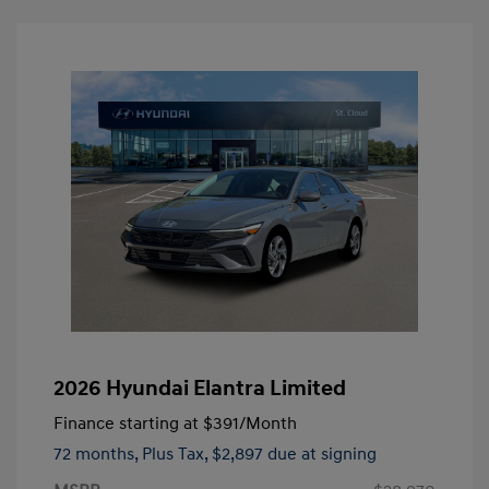
2026 Hyundai Elantra Limited
Finance starting at
$391
/Month
72 months,
Plus Tax, $2,897 due at signing