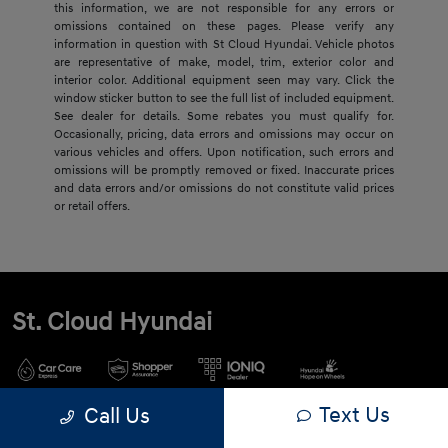
this information, we are not responsible for any errors or
omissions contained on these pages. Please verify any
information in question with St Cloud Hyundai. Vehicle photos
are representative of make, model, trim, exterior color and
interior color. Additional equipment seen may vary. Click the
window sticker button to see the full list of included equipment.
See dealer for details. Some rebates you must qualify for.
Occasionally, pricing, data errors and omissions may occur on
various vehicles and offers. Upon notification, such errors and
omissions will be promptly removed or fixed. Inaccurate prices
and data errors and/or omissions do not constitute valid prices
or retail offers.
St. Cloud Hyundai
Text Us
Call Us
900 2nd St S, Waite Park, MN