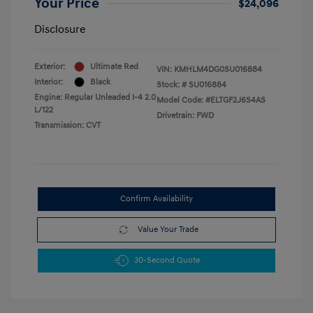
Your Price
$24,096
Disclosure
Exterior:
Ultimate Red
VIN:
KMHLM4DG0SU016884
Interior:
Black
Stock: #
SU016884
Engine: Regular Unleaded I-4 2.0
Model Code: #ELTGF2J6S4AS
L/122
Drivetrain: FWD
Transmission: CVT
Confirm Availability
Value Your Trade
30-Second Quote