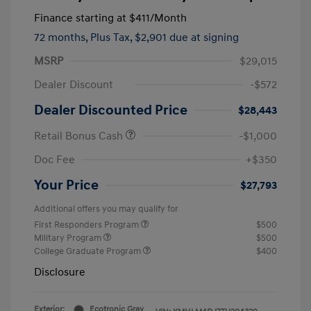
Finance starting at
$411
/Month
72 months,
Plus Tax, $2,901 due at signing
MSRP
$29,015
Dealer Discount
-$572
Dealer Discounted Price
$28,443
Retail Bonus Cash
-$1,000
Doc Fee
+$350
Your Price
$27,793
Additional offers you may qualify for
First Responders Program
$500
Military Program
$500
College Graduate Program
$400
Disclosure
Exterior:
Ecotronic Gray