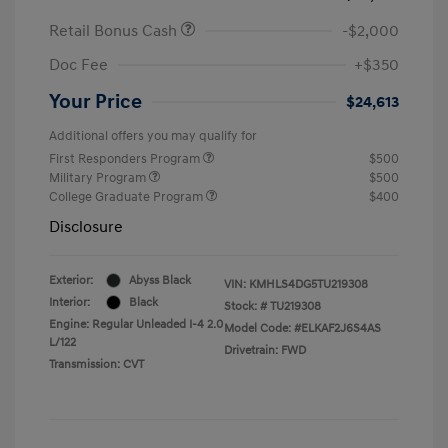
Retail Bonus Cash
-$2,000
Doc Fee
+$350
Your Price
$24,613
Additional offers you may qualify for
First Responders Program
$500
Military Program
$500
College Graduate Program
$400
Disclosure
Exterior:
Abyss Black
VIN:
KMHLS4DG5TU219308
Interior:
Black
Stock: #
TU219308
Engine: Regular Unleaded I-4 2.0
Model Code: #ELKAF2J6S4AS
L/122
Drivetrain: FWD
Transmission: CVT