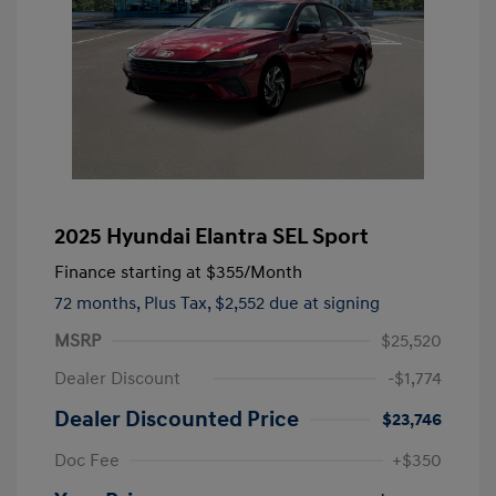
2025 Hyundai Elantra SEL Sport
Finance starting at
$355
/Month
72 months,
Plus Tax, $2,552 due at signing
MSRP
$25,520
Dealer Discount
-$1,774
Dealer Discounted Price
$23,746
Doc Fee
+$350