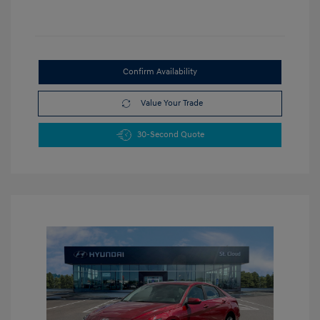
Confirm Availability
Value Your Trade
30-Second Quote