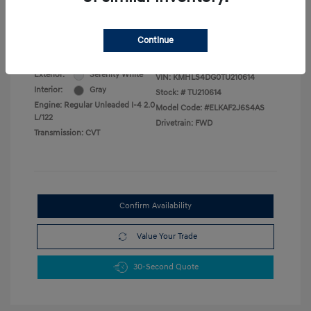
Military Program
$500
College Graduate Program
$400
Disclosure
Continue
Exterior:
Serenity White
VIN:
KMHLS4DG0TU210614
Interior:
Gray
Stock: #
TU210614
Engine: Regular Unleaded I-4 2.0
Model Code: #ELKAF2J6S4AS
L/122
Drivetrain: FWD
Transmission: CVT
Confirm Availability
Value Your Trade
30-Second Quote