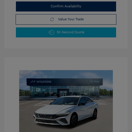
Confirm Availability
Value Your Trade
30-Second Quote