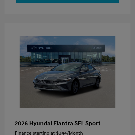
2026 Hyundai Elantra SEL Sport
Finance starting at
$344
/Month