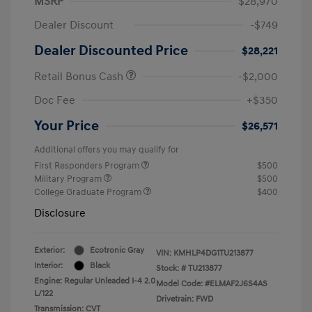
MSRP
$28,970
Dealer Discount
-$749
Dealer Discounted Price
$28,221
Retail Bonus Cash
-$2,000
Doc Fee
+$350
Your Price
$26,571
Additional offers you may qualify for
First Responders Program
$500
Military Program
$500
College Graduate Program
$400
Disclosure
Exterior:
Ecotronic Gray
VIN:
KMHLP4DG1TU213877
Interior:
Black
Stock: #
TU213877
Engine: Regular Unleaded I-4 2.0
Model Code: #ELMAF2J6S4AS
L/122
Drivetrain: FWD
Transmission: CVT