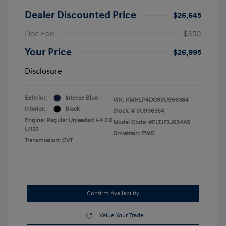
Dealer Discounted Price
$26,645
Doc Fee
+$350
Your Price
$26,995
Disclosure
Exterior:
Intense Blue
VIN:
KMHLP4DG9SU996364
Interior:
Black
Stock: #
SU996364
Engine: Regular Unleaded I-4 2.0
Model Code: #ELTJF2J6S4AS
L/122
Drivetrain: FWD
Transmission: CVT
Confirm Availability
Value Your Trade