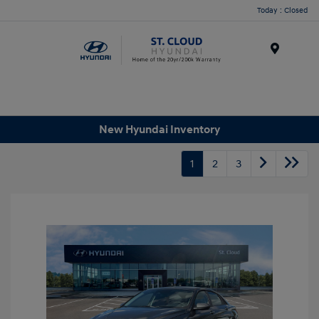
Today : Closed
Menu
New Hyundai Inventory
1
2
3