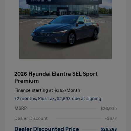
2026 Hyundai Elantra SEL Sport
Premium
Finance starting at
$362
/Month
72 months,
Plus Tax, $2,693 due at signing
MSRP
$26,935
Dealer Discount
-$672
Dealer Discounted Price
$26,263