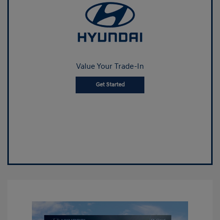
Value Your Trade-In
Get Started