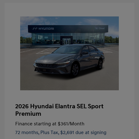
2026 Hyundai Elantra SEL Sport
Premium
Finance starting at
$361
/Month
72 months,
Plus Tax, $2,691 due at signing