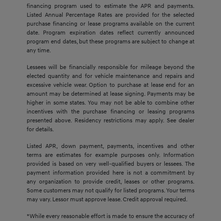
financing program used to estimate the APR and payments.
Listed Annual Percentage Rates are provided for the selected
purchase financing or lease programs available on the current
date. Program expiration dates reflect currently announced
program end dates, but these programs are subject to change at
any time.
Lessees will be financially responsible for mileage beyond the
elected quantity and for vehicle maintenance and repairs and
excessive vehicle wear. Option to purchase at lease end for an
amount may be determined at lease signing. Payments may be
higher in some states. You may not be able to combine other
incentives with the purchase financing or leasing programs
presented above. Residency restrictions may apply. See dealer
for details.
Listed APR, down payment, payments, incentives and other
terms are estimates for example purposes only. Information
provided is based on very well-qualified buyers or lessees. The
payment information provided here is not a commitment by
any organization to provide credit, leases or other programs.
Some customers may not qualify for listed programs. Your terms
may vary. Lessor must approve lease. Credit approval required.
*While every reasonable effort is made to ensure the accuracy of