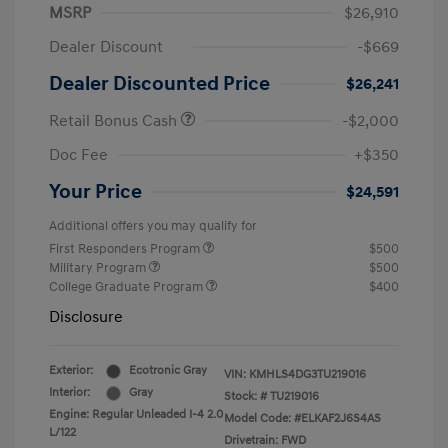
MSRP
$26,910
Dealer Discount
-$669
Dealer Discounted Price
$26,241
Retail Bonus Cash
-$2,000
Doc Fee
+$350
Your Price
$24,591
Additional offers you may qualify for
First Responders Program
$500
Military Program
$500
College Graduate Program
$400
Disclosure
Exterior:
Ecotronic Gray
VIN:
KMHLS4DG3TU219016
Interior:
Gray
Stock: #
TU219016
Engine: Regular Unleaded I-4 2.0
Model Code: #ELKAF2J6S4AS
L/122
Drivetrain: FWD