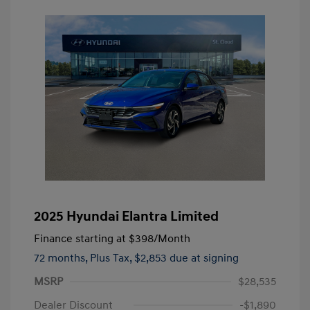
2025 Hyundai Elantra Limited
Finance starting at
$398
/Month
72 months,
Plus Tax, $2,853 due at signing
MSRP
$28,535
Dealer Discount
-$1,890