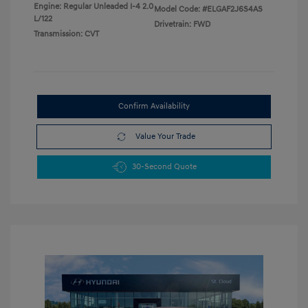
Engine: Regular Unleaded I-4 2.0
Model Code: #ELGAF2J6S4AS
L/122
Drivetrain: FWD
Transmission: CVT
Confirm Availability
Value Your Trade
30-Second Quote