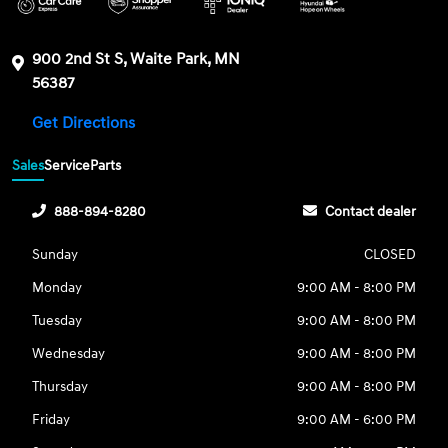
900 2nd St S, Waite Park, MN
56387
Get Directions
Sales
Service
Parts
888-894-8280
Contact dealer
Sunday
CLOSED
Monday
9:00 AM - 8:00 PM
Tuesday
9:00 AM - 8:00 PM
Wednesday
9:00 AM - 8:00 PM
Thursday
9:00 AM - 8:00 PM
Friday
9:00 AM - 6:00 PM