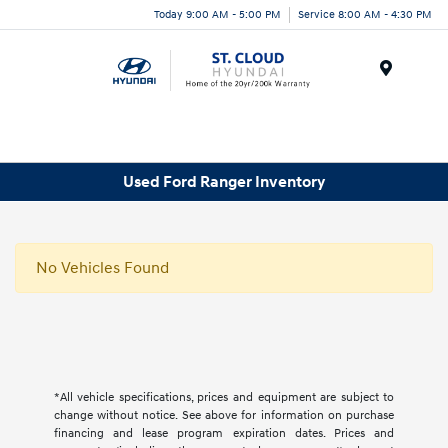
Today 9:00 AM - 5:00 PM
Service 8:00 AM - 4:30 PM
Menu
Used Ford Ranger Inventory
No Vehicles Found
*All vehicle specifications, prices and equipment are subject to
change without notice. See above for information on purchase
financing and lease program expiration dates. Prices and