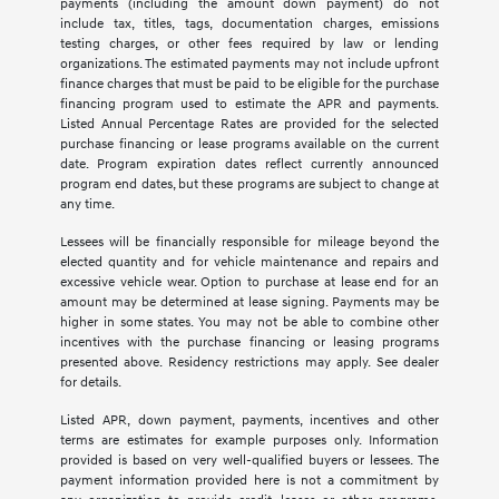
payments (including the amount down payment) do not
include tax, titles, tags, documentation charges, emissions
testing charges, or other fees required by law or lending
organizations. The estimated payments may not include upfront
finance charges that must be paid to be eligible for the purchase
financing program used to estimate the APR and payments.
Listed Annual Percentage Rates are provided for the selected
purchase financing or lease programs available on the current
date. Program expiration dates reflect currently announced
program end dates, but these programs are subject to change at
any time.
Lessees will be financially responsible for mileage beyond the
elected quantity and for vehicle maintenance and repairs and
excessive vehicle wear. Option to purchase at lease end for an
amount may be determined at lease signing. Payments may be
higher in some states. You may not be able to combine other
incentives with the purchase financing or leasing programs
presented above. Residency restrictions may apply. See dealer
for details.
Listed APR, down payment, payments, incentives and other
terms are estimates for example purposes only. Information
provided is based on very well-qualified buyers or lessees. The
payment information provided here is not a commitment by