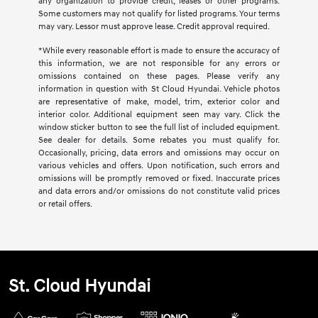
any organization to provide credit, leases or other programs.
Some customers may not qualify for listed programs. Your terms
may vary. Lessor must approve lease. Credit approval required.
*While every reasonable effort is made to ensure the accuracy of
this information, we are not responsible for any errors or
omissions contained on these pages. Please verify any
information in question with St Cloud Hyundai. Vehicle photos
are representative of make, model, trim, exterior color and
interior color. Additional equipment seen may vary. Click the
window sticker button to see the full list of included equipment.
See dealer for details. Some rebates you must qualify for.
Occasionally, pricing, data errors and omissions may occur on
various vehicles and offers. Upon notification, such errors and
omissions will be promptly removed or fixed. Inaccurate prices
and data errors and/or omissions do not constitute valid prices
or retail offers.
St. Cloud Hyundai