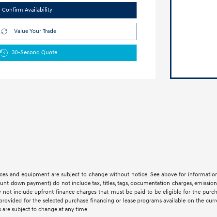
Confirm Availability
Value Your Trade
30-Second Quote
 prices and equipment are subject to change without notice. See above for informati
t down payment) do not include tax, titles, tags, documentation charges, emissions 
not include upfront finance charges that must be paid to be eligible for the purc
provided for the selected purchase financing or lease programs available on the cur
 are subject to change at any time.