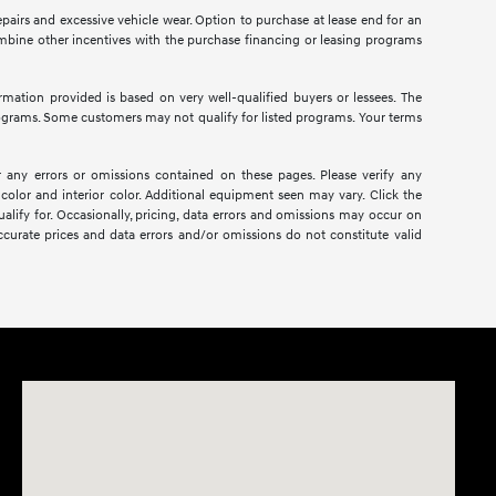
pairs and excessive vehicle wear. Option to purchase at lease end for an
bine other incentives with the purchase financing or leasing programs
mation provided is based on very well-qualified buyers or lessees. The
ograms. Some customers may not qualify for listed programs. Your terms
r any errors or omissions contained on these pages. Please verify any
color and interior color. Additional equipment seen may vary. Click the
alify for. Occasionally, pricing, data errors and omissions may occur on
ccurate prices and data errors and/or omissions do not constitute valid