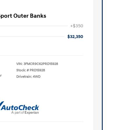
Sport Outer Banks
+$350
$32,350
VIN:
3FMCR9C62PRD15928
Stock: #
PRD15928
r
Drivetrain: 4WD