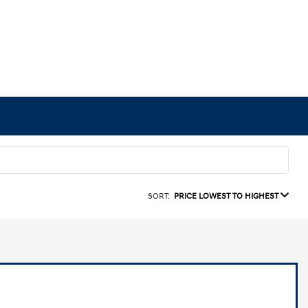
SORT:
PRICE LOWEST TO HIGHEST