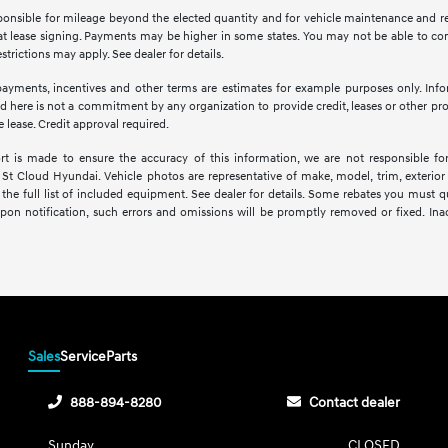
esponsible for mileage beyond the elected quantity and for vehicle maintenance and re
lease signing. Payments may be higher in some states. You may not be able to com
trictions may apply. See dealer for details.
yments, incentives and other terms are estimates for example purposes only. Infor
 here is not a commitment by any organization to provide credit, leases or other pr
 lease. Credit approval required.
rt is made to ensure the accuracy of this information, we are not responsible fo
St Cloud Hyundai. Vehicle photos are representative of make, model, trim, exterior 
the full list of included equipment. See dealer for details. Some rebates you must qu
Upon notification, such errors and omissions will be promptly removed or fixed. Ina
Sales
Service
Parts
888-894-8280
Contact dealer
Sunday
CLOSED