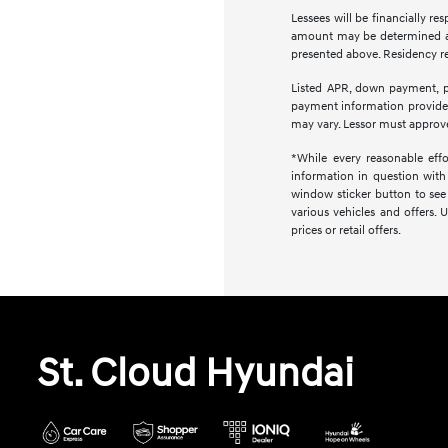
Lessees will be financially r
amount may be determined at 
presented above. Residency res
Listed APR, down payment, pa
payment information provided
may vary. Lessor must approve
*While every reasonable effo
information in question with 
window sticker button to see 
various vehicles and offers. 
prices or retail offers.
St. Cloud Hyundai