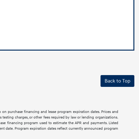
Back to Top
on on purchase financing and lease program expiration dates. Prices and
testing charges, or other fees required by law or lending organizations.
hase financing program used to estimate the APR and payments. Listed
rent date. Program expiration dates reflect currently announced program