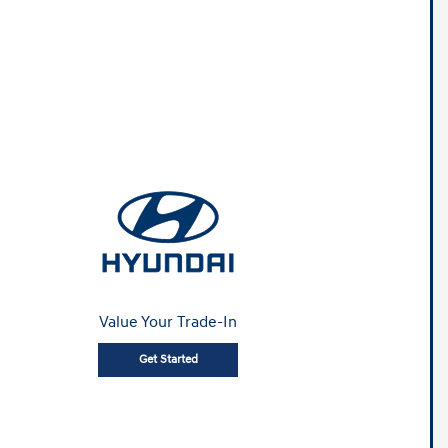
Value Your Trade-In
Get Started