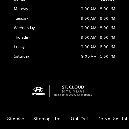
Monday
9:00 AM - 8:00 PM
Tuesday
9:00 AM - 8:00 PM
Wednesday
9:00 AM - 8:00 PM
Thursday
9:00 AM - 8:00 PM
Friday
9:00 AM - 6:00 PM
Saturday
9:00 AM - 5:00 PM
Sitemap
Sitemap Html
Opt-Out
Do Not Sell In