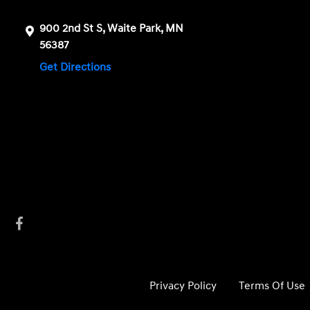
900 2nd St S, Waite Park, MN
56387
Get Directions
Privacy Policy
Terms Of Use