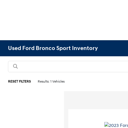
Used Ford Bronco Sport Inventory
RESET FILTERS
Results: 1 Vehicles