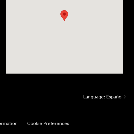
Language:
Español
formation
Cookie Preferences