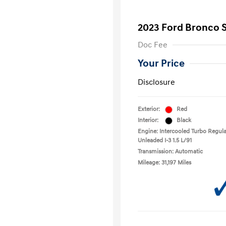
2023 Ford Bronco 
Doc Fee
Your Price
Disclosure
Exterior:
Red
Interior:
Black
Engine: Intercooled Turbo Regula
Unleaded I-3 1.5 L/91
Transmission: Automatic
Mileage: 31,197 Miles