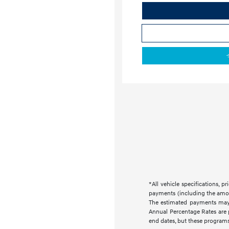
*All vehicle specifications,
payments (including the amoun
The estimated payments may 
Annual Percentage Rates are 
end dates, but these programs