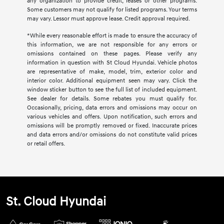
any organization to provide credit, leases or other programs.
Some customers may not qualify for listed programs. Your terms
may vary. Lessor must approve lease. Credit approval required.
*While every reasonable effort is made to ensure the accuracy of
this information, we are not responsible for any errors or
omissions contained on these pages. Please verify any
information in question with St Cloud Hyundai. Vehicle photos
are representative of make, model, trim, exterior color and
interior color. Additional equipment seen may vary. Click the
window sticker button to see the full list of included equipment.
See dealer for details. Some rebates you must qualify for.
Occasionally, pricing, data errors and omissions may occur on
various vehicles and offers. Upon notification, such errors and
omissions will be promptly removed or fixed. Inaccurate prices
and data errors and/or omissions do not constitute valid prices
or retail offers.
St. Cloud Hyundai