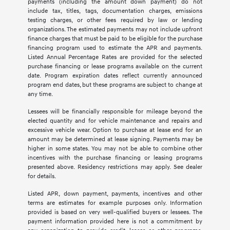
payments (including the amount down payment) do not
include tax, titles, tags, documentation charges, emissions
testing charges, or other fees required by law or lending
organizations. The estimated payments may not include upfront
finance charges that must be paid to be eligible for the purchase
financing program used to estimate the APR and payments.
Listed Annual Percentage Rates are provided for the selected
purchase financing or lease programs available on the current
date. Program expiration dates reflect currently announced
program end dates, but these programs are subject to change at
any time.
Lessees will be financially responsible for mileage beyond the
elected quantity and for vehicle maintenance and repairs and
excessive vehicle wear. Option to purchase at lease end for an
amount may be determined at lease signing. Payments may be
higher in some states. You may not be able to combine other
incentives with the purchase financing or leasing programs
presented above. Residency restrictions may apply. See dealer
for details.
Listed APR, down payment, payments, incentives and other
terms are estimates for example purposes only. Information
provided is based on very well-qualified buyers or lessees. The
payment information provided here is not a commitment by