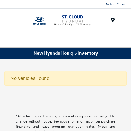
Today : Closed
Menu
New Hyundai Ioniq 5 Inventory
No Vehicles Found
*All vehicle specifications, prices and equipment are subject to
change without notice. See above for information on purchase
financing and lease program expiration dates. Prices and