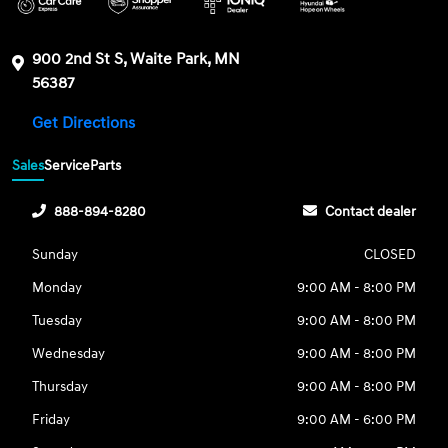
900 2nd St S, Waite Park, MN
56387
Get Directions
Sales
Service
Parts
888-894-8280
Contact dealer
Sunday
CLOSED
Monday
9:00 AM - 8:00 PM
Tuesday
9:00 AM - 8:00 PM
Wednesday
9:00 AM - 8:00 PM
Thursday
9:00 AM - 8:00 PM
Friday
9:00 AM - 6:00 PM