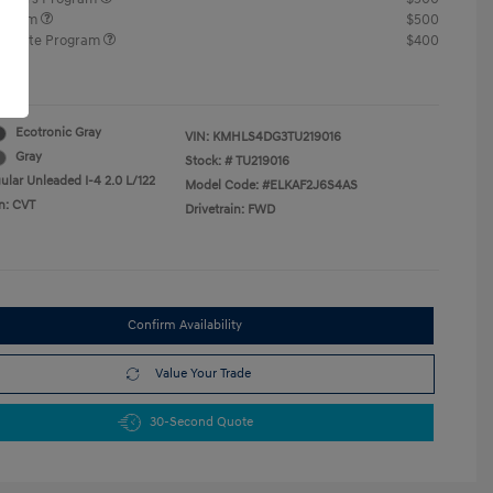
rogram
$500
raduate Program
$400
re
Ecotronic Gray
VIN:
KMHLS4DG3TU219016
Gray
Stock: #
TU219016
ular Unleaded I-4 2.0 L/122
Model Code: #ELKAF2J6S4AS
n: CVT
Drivetrain: FWD
Confirm Availability
Value Your Trade
30-Second Quote