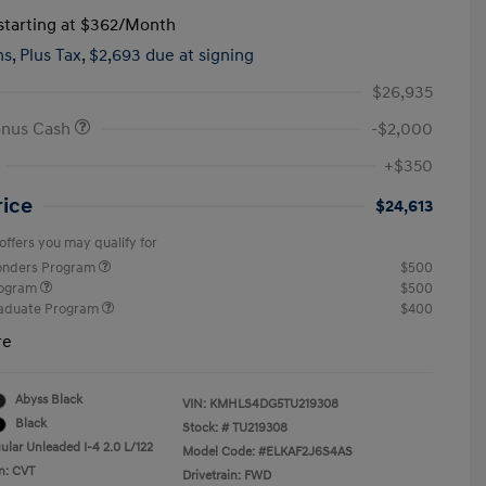
tarting at
$362
/Month
hs,
Plus Tax, $2,693 due at signing
$26,935
onus Cash
-$2,000
+$350
rice
$24,613
offers you may qualify for
ponders Program
$500
rogram
$500
raduate Program
$400
re
Abyss Black
VIN:
KMHLS4DG5TU219308
Black
Stock: #
TU219308
ular Unleaded I-4 2.0 L/122
Model Code: #ELKAF2J6S4AS
n: CVT
Drivetrain: FWD