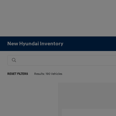
New Hyundai Inventory
RESET FILTERS
Results: 190 Vehicles