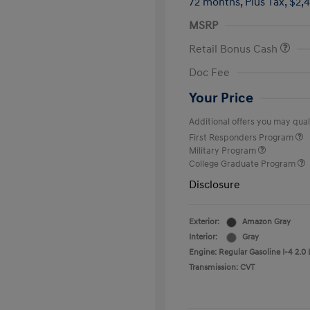
72 months,
Plus Tax, $2,
MSRP
Retail Bonus Cash
Doc Fee
Your Price
Additional offers you may quali
First Responders Program
Military Program
College Graduate Program
Disclosure
Exterior:
Amazon Gray
Interior:
Gray
Engine: Regular Gasoline I-4 2.0 
Transmission: CVT