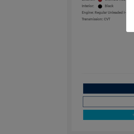
Interior:
Black
Engine: Regular Unleaded I-4 2.0
Transmission: CVT