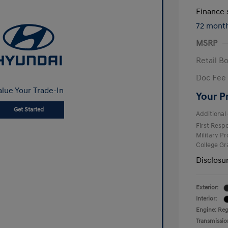
Finance s
72 mont
MSRP
Retail B
Doc Fee
alue Your Trade-In
Your P
Get Started
Additional 
First Res
Military P
College G
Disclosu
Exterior:
Interior:
Engine: Reg
Transmissio