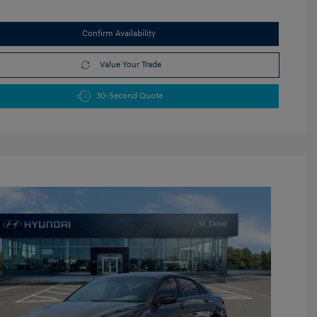
Confirm Availability
Value Your Trade
30-Second Quote