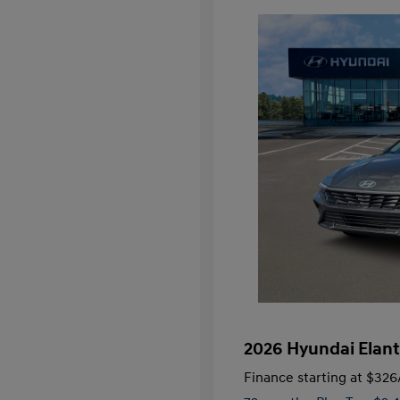
2026 Hyundai Elant
Finance starting at
$326