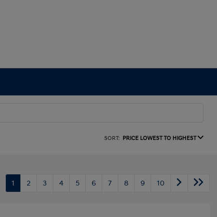
SORT:
PRICE LOWEST TO HIGHEST
1
2
3
4
5
6
7
8
9
10