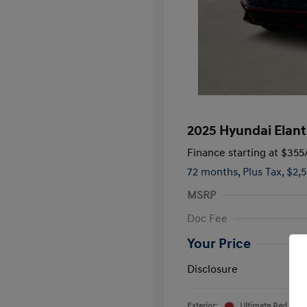
2025 Hyundai Elant
Finance starting at
$355
72 months,
Plus Tax, $2,
MSRP
Doc Fee
Your Price
Disclosure
Exterior:
Ultimate Red