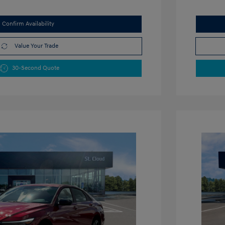
Confirm Availability
Value Your Trade
30-Second Quote