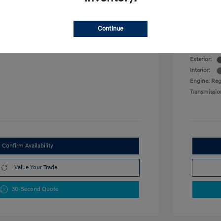
VIN:
KMHLM4DG0SU016884
Military P
Stock: #
SU016884
College G
 L/122
Model Code: #ELTGF2J6S4AS
Continue
Disclosu
Drivetrain: FWD
Exterior:
Interior:
Engine: Reg
Transmissio
Confirm Availability
Value Your Trade
30-Second Quote