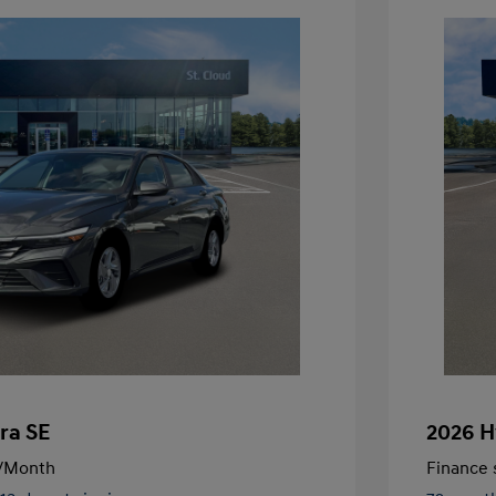
ra SE
2026 H
/Month
Finance s