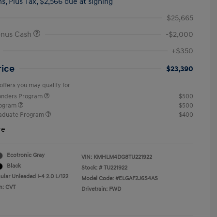
hs,
Plus Tax, $2,566 due at signing
$25,665
onus Cash
-$2,000
+$350
rice
$23,390
offers you may qualify for
ponders Program
$500
rogram
$500
raduate Program
$400
re
Ecotronic Gray
VIN:
KMHLM4DG8TU221922
Black
Stock: #
TU221922
ular Unleaded I-4 2.0 L/122
Model Code: #ELGAF2J6S4AS
n: CVT
Drivetrain: FWD