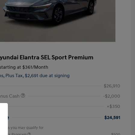
yundai Elantra SEL Sport Premium
tarting at
$361
/Month
hs,
Plus Tax, $2,691 due at signing
$26,910
onus Cash
-$2,000
+$350
rice
$24,591
offers you may qualify for
ponders Program
$500