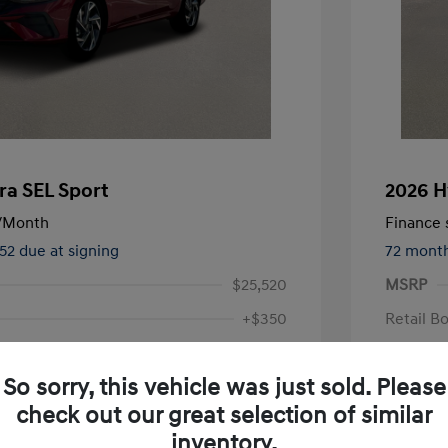
ra SEL Sport
2026 H
/Month
Finance s
552 due at signing
72 mont
$25,520
MSRP
+$350
Retail B
Doc Fee
$24,096
So sorry, this vehicle was just sold. Please
Your P
check out our great selection of similar
Additional 
inventory.
First Res