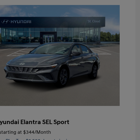
yundai Elantra SEL Sport
tarting at
$344
/Month