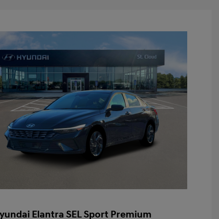
yundai Elantra SEL Sport Premium