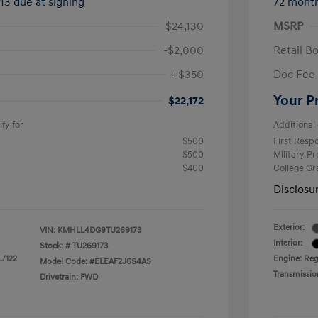
413 due at signing
72 mont
$24,130
MSRP
-$2,000
Retail B
+$350
Doc Fee
Your P
$22,172
fy for
Additional 
$500
First Res
$500
Military P
$400
College G
Disclosu
Exterior:
VIN:
KMHLL4DG9TU269173
Interior:
Stock: #
TU269173
L/122
Engine: Reg
Model Code: #ELEAF2J6S4AS
Transmissio
Drivetrain: FWD