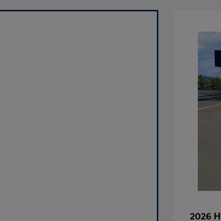
2026 H