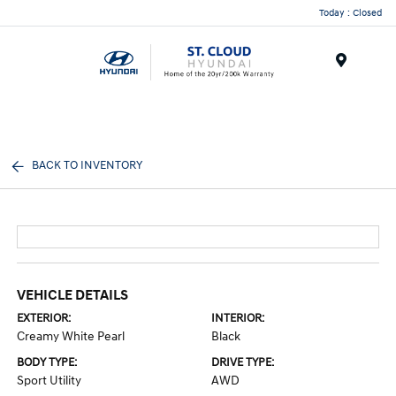
Today : Closed
Menu
BACK TO INVENTORY
VEHICLE DETAILS
EXTERIOR:
INTERIOR:
Creamy White Pearl
Black
BODY TYPE:
DRIVE TYPE:
Sport Utility
AWD