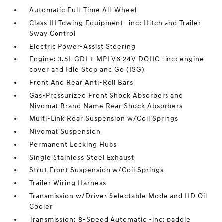
Automatic Full-Time All-Wheel
Class III Towing Equipment -inc: Hitch and Trailer
Sway Control
Electric Power-Assist Steering
Engine: 3.5L GDI + MPI V6 24V DOHC -inc: engine
cover and Idle Stop and Go (ISG)
Front And Rear Anti-Roll Bars
Gas-Pressurized Front Shock Absorbers and
Nivomat Brand Name Rear Shock Absorbers
Multi-Link Rear Suspension w/Coil Springs
Nivomat Suspension
Permanent Locking Hubs
Single Stainless Steel Exhaust
Strut Front Suspension w/Coil Springs
Trailer Wiring Harness
Transmission w/Driver Selectable Mode and HD Oil
Cooler
Transmission: 8-Speed Automatic -inc: paddle