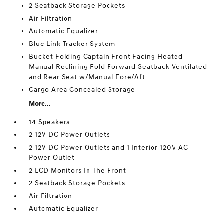
2 Seatback Storage Pockets
Air Filtration
Automatic Equalizer
Blue Link Tracker System
Bucket Folding Captain Front Facing Heated
Manual Reclining Fold Forward Seatback Ventilated
and Rear Seat w/Manual Fore/Aft
Cargo Area Concealed Storage
More...
14 Speakers
2 12V DC Power Outlets
2 12V DC Power Outlets and 1 Interior 120V AC
Power Outlet
2 LCD Monitors In The Front
2 Seatback Storage Pockets
Air Filtration
Automatic Equalizer