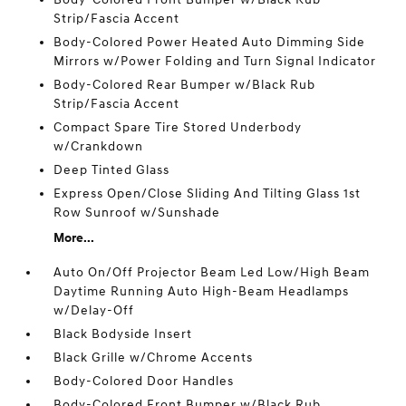
Strip/Fascia Accent
Body-Colored Power Heated Auto Dimming Side
Mirrors w/Power Folding and Turn Signal Indicator
Body-Colored Rear Bumper w/Black Rub
Strip/Fascia Accent
Compact Spare Tire Stored Underbody
w/Crankdown
Deep Tinted Glass
Express Open/Close Sliding And Tilting Glass 1st
Row Sunroof w/Sunshade
More...
Auto On/Off Projector Beam Led Low/High Beam
Daytime Running Auto High-Beam Headlamps
w/Delay-Off
Black Bodyside Insert
Black Grille w/Chrome Accents
Body-Colored Door Handles
Body-Colored Front Bumper w/Black Rub