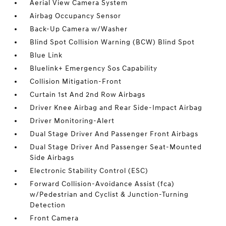
Aerial View Camera System
Airbag Occupancy Sensor
Back-Up Camera w/Washer
Blind Spot Collision Warning (BCW) Blind Spot
Blue Link
Bluelink+ Emergency Sos Capability
Collision Mitigation-Front
Curtain 1st And 2nd Row Airbags
Driver Knee Airbag and Rear Side-Impact Airbag
Driver Monitoring-Alert
Dual Stage Driver And Passenger Front Airbags
Dual Stage Driver And Passenger Seat-Mounted
Side Airbags
Electronic Stability Control (ESC)
Forward Collision-Avoidance Assist (fca)
w/Pedestrian and Cyclist & Junction-Turning
Detection
Front Camera