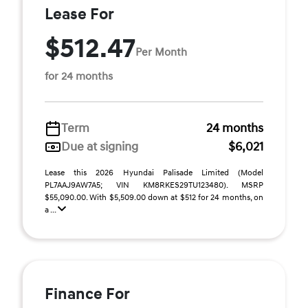
Lease For
$512.47
Per Month
for 24 months
Term
24 months
Due at signing
$6,021
Lease this 2026 Hyundai Palisade Limited (Model
PL7AAJ9AW7A5; VIN KM8RKES29TU123480). MSRP
$55,090.00. With $5,509.00 down at $512 for 24 months, on
a ...
Finance For