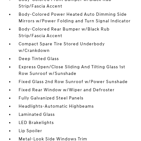
Strip/Fascia Accent
Body-Colored Power Heated Auto Dimming Side
Mirrors w/Power Folding and Turn Signal Indicator
Body-Colored Rear Bumper w/Black Rub
Strip/Fascia Accent
Compact Spare Tire Stored Underbody
w/Crankdown
Deep Tinted Glass
Express Open/Close Sliding And Tilting Glass 1st
Row Sunroof w/Sunshade
Fixed Glass 2nd Row Sunroof w/Power Sunshade
Fixed Rear Window w/Wiper and Defroster
Fully Galvanized Steel Panels
Headlights-Automatic Highbeams
Laminated Glass
LED Brakelights
Lip Spoiler
Metal-Look Side Windows Trim