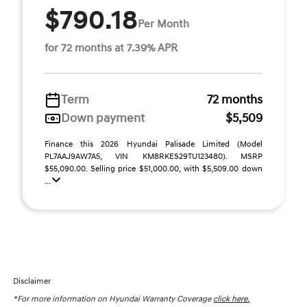
$790.18
Per Month
for 72 months at 7.39% APR
Term
72 months
Down payment
$5,509
Finance this 2026 Hyundai Palisade Limited (Model
PL7AAJ9AW7A5, VIN KM8RKES29TU123480). MSRP
$55,090.00. Selling price $51,000.00, with $5,509.00 down
...
Disclaimer
*For more information on Hyundai Warranty Coverage
click here.