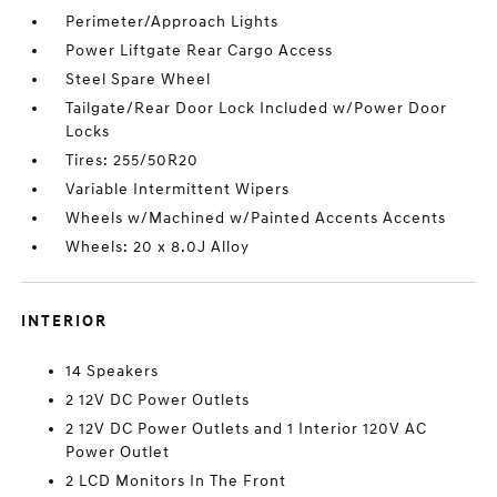
Perimeter/Approach Lights
Power Liftgate Rear Cargo Access
Steel Spare Wheel
Tailgate/Rear Door Lock Included w/Power Door
Locks
Tires: 255/50R20
Variable Intermittent Wipers
Wheels w/Machined w/Painted Accents Accents
Wheels: 20 x 8.0J Alloy
INTERIOR
14 Speakers
2 12V DC Power Outlets
2 12V DC Power Outlets and 1 Interior 120V AC
Power Outlet
2 LCD Monitors In The Front