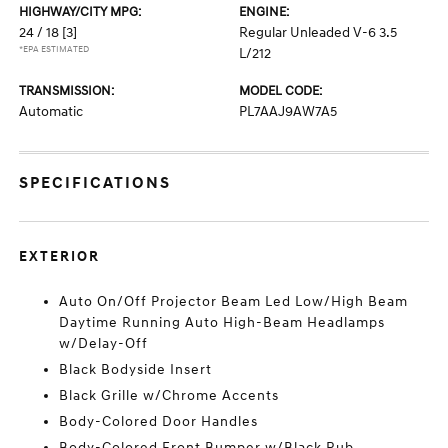
HIGHWAY/CITY MPG:
ENGINE:
24 / 18
[3]
Regular Unleaded V-6 3.5
*EPA ESTIMATED
L/212
TRANSMISSION:
MODEL CODE:
Automatic
PL7AAJ9AW7A5
SPECIFICATIONS
EXTERIOR
Auto On/Off Projector Beam Led Low/High Beam
Daytime Running Auto High-Beam Headlamps
w/Delay-Off
Black Bodyside Insert
Black Grille w/Chrome Accents
Body-Colored Door Handles
Body-Colored Front Bumper w/Black Rub