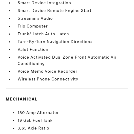
Smart Device Integration
Smart Device Remote Engine Start
Streaming Audio
Trip Computer
Trunk/Hatch Auto-Latch
Turn-By-Turn Navigation Directions
Valet Function
Voice Activated Dual Zone Front Automatic Air
Conditioning
Voice Memo Voice Recorder
Wireless Phone Connectivity
MECHANICAL
180 Amp Alternator
19 Gal. Fuel Tank
3.65 Axle Ratio