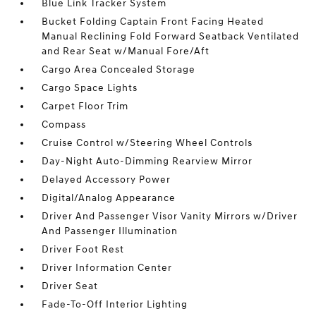
Blue Link Tracker System
Bucket Folding Captain Front Facing Heated
Manual Reclining Fold Forward Seatback Ventilated
and Rear Seat w/Manual Fore/Aft
Cargo Area Concealed Storage
Cargo Space Lights
Carpet Floor Trim
Compass
Cruise Control w/Steering Wheel Controls
Day-Night Auto-Dimming Rearview Mirror
Delayed Accessory Power
Digital/Analog Appearance
Driver And Passenger Visor Vanity Mirrors w/Driver
And Passenger Illumination
Driver Foot Rest
Driver Information Center
Driver Seat
Fade-To-Off Interior Lighting