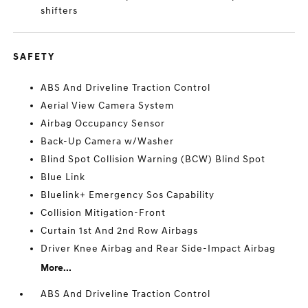
shifters
SAFETY
ABS And Driveline Traction Control
Aerial View Camera System
Airbag Occupancy Sensor
Back-Up Camera w/Washer
Blind Spot Collision Warning (BCW) Blind Spot
Blue Link
Bluelink+ Emergency Sos Capability
Collision Mitigation-Front
Curtain 1st And 2nd Row Airbags
Driver Knee Airbag and Rear Side-Impact Airbag
More...
ABS And Driveline Traction Control