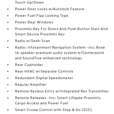
Touch Up/Down
Power Door Locks w/Autolock Feature
Power Fuel Flap Locking Type
Power Rear Windows
Proximity Key For Doors And Push Button Start And
Smart Device Proximity Key
Radio w/Seek-Scan
Radio: Infotainment Navigation System -inc: Bose
14-speaker premium audio system w/Centerpoint
and SoundTrue enhanced technology
Rear Cupholder
Rear HVAC w/Separate Controls
Redundant Digital Speedometer
Regular Amplifier
Remote Keyless Entry w/Integrated Key Transmitter
Remote Releases -Inc: Smart Liftgate Proximity
Cargo Access and Power Fuel
Smart Cruise Control with Stop & Go (SCC)