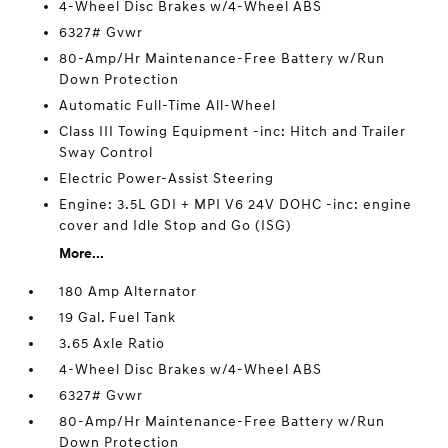
4-Wheel Disc Brakes w/4-Wheel ABS
6327# Gvwr
80-Amp/Hr Maintenance-Free Battery w/Run
Down Protection
Automatic Full-Time All-Wheel
Class III Towing Equipment -inc: Hitch and Trailer
Sway Control
Electric Power-Assist Steering
Engine: 3.5L GDI + MPI V6 24V DOHC -inc: engine
cover and Idle Stop and Go (ISG)
More...
180 Amp Alternator
19 Gal. Fuel Tank
3.65 Axle Ratio
4-Wheel Disc Brakes w/4-Wheel ABS
6327# Gvwr
80-Amp/Hr Maintenance-Free Battery w/Run
Down Protection