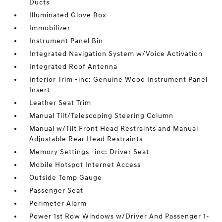
Ducts
Illuminated Glove Box
Immobilizer
Instrument Panel Bin
Integrated Navigation System w/Voice Activation
Integrated Roof Antenna
Interior Trim -inc: Genuine Wood Instrument Panel
Insert
Leather Seat Trim
Manual Tilt/Telescoping Steering Column
Manual w/Tilt Front Head Restraints and Manual
Adjustable Rear Head Restraints
Memory Settings -inc: Driver Seat
Mobile Hotspot Internet Access
Outside Temp Gauge
Passenger Seat
Perimeter Alarm
Power 1st Row Windows w/Driver And Passenger 1-