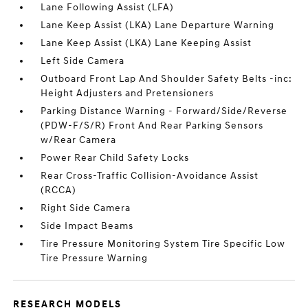
Lane Following Assist (LFA)
Lane Keep Assist (LKA) Lane Departure Warning
Lane Keep Assist (LKA) Lane Keeping Assist
Left Side Camera
Outboard Front Lap And Shoulder Safety Belts -inc:
Height Adjusters and Pretensioners
Parking Distance Warning - Forward/Side/Reverse
(PDW-F/S/R) Front And Rear Parking Sensors
w/Rear Camera
Power Rear Child Safety Locks
Rear Cross-Traffic Collision-Avoidance Assist
(RCCA)
Right Side Camera
Side Impact Beams
Tire Pressure Monitoring System Tire Specific Low
Tire Pressure Warning
RESEARCH MODELS