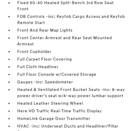
Fixed 60-40 Heated Split-Bench 3rd Row Seat
Front
FOB Controls -inc: Keyfob Cargo Access and Keyfob
Remote Start
Front And Rear Map Lights
Front Center Armrest and Rear Seat Mounted
Armrest
Front Cupholder
Full Carpet Floor Covering
Full Cloth Headliner
Full Floor Console w/Covered Storage
Gauges -inc: Speedometer
Heated & Ventilated Front Bucket Seats -inc: 8-way
power driver's seat w/4-way power lumbar support
Heated Leather Steering Wheel
Here HD Traffic Real-Time Traffic Display
HomeLink Garage Door Transmitter
HVAC -inc: Underseat Ducts and Headliner/Pillar