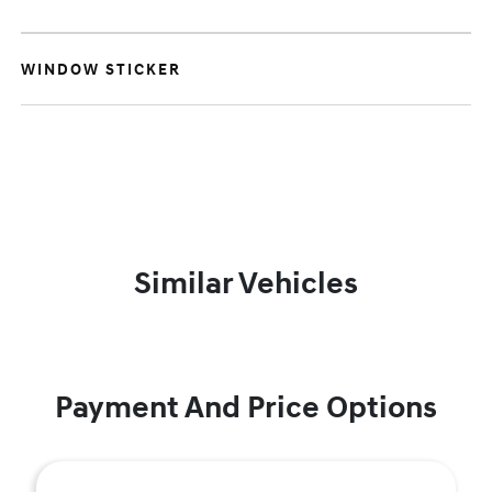
WINDOW STICKER
Similar Vehicles
Payment And Price Options