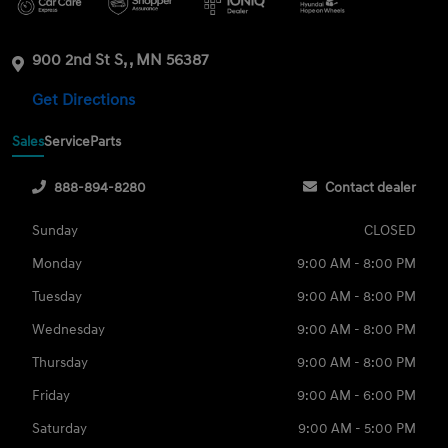
900 2nd St S, , MN 56387
Get Directions
Sales
Service
Parts
888-894-8280
Contact dealer
Sunday
CLOSED
Monday
9:00 AM - 8:00 PM
Tuesday
9:00 AM - 8:00 PM
Wednesday
9:00 AM - 8:00 PM
Thursday
9:00 AM - 8:00 PM
Friday
9:00 AM - 6:00 PM
Saturday
9:00 AM - 5:00 PM