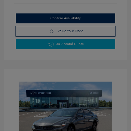
Confirm Availability
Value Your Trade
30-Second Quote