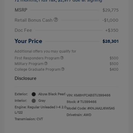
MSRP
$29,775
Retail Bonus Cash
-$1,000
Doc Fee
+$350
Your Price
$28,301
Additional offers you may qualify for
First Responders Program
$500
Military Program
$500
College Graduate Program
$400
Disclosure
Exterior:
Abyss Black Pearl
VIN:
KM8HFCAB5TU399466
Interior:
Gray
Stock: #
TU399466
Engine: Regular Unleaded I-4 2.0
Model Code: #KNJAA2J6W5A5
L/122
Drivetrain: AWD
Transmission: CVT