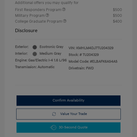
Additional offers you may qualify for
First Responders Program
$500
Military Program
$500
College Graduate Program
$400
Disclosure
Exterior:
Ecotronic Gray
VIN:
KMHLM4DJ7TU204329
Interior:
Medium Gray
Stock: #
TU204329
Engine: Gas/Electric I-4 1.6 L/96
Model Code: #ELBAFK6AS4AS
Transmission: Automatic
Drivetrain: FWD
Confirm Availability
Value Your Trade
30-Second Quote