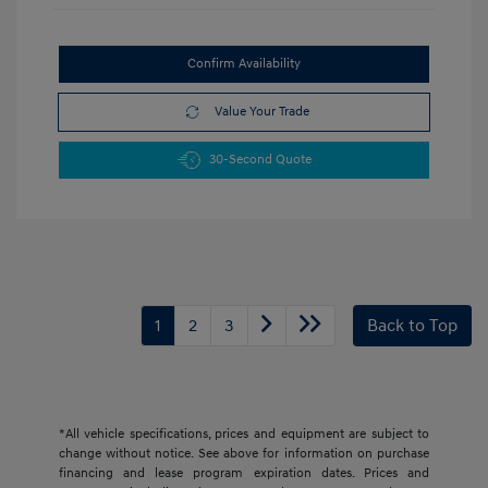
Confirm Availability
Value Your Trade
30-Second Quote
1
2
3
Back to Top
*All vehicle specifications, prices and equipment are subject to
change without notice. See above for information on purchase
financing and lease program expiration dates. Prices and