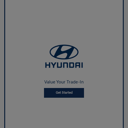
Value Your Trade-In
Get Started