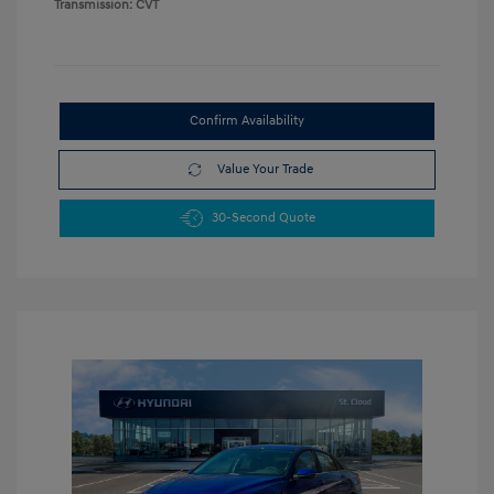
Transmission: CVT
Confirm Availability
Value Your Trade
30-Second Quote