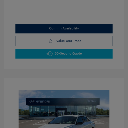
Confirm Availability
Value Your Trade
30-Second Quote