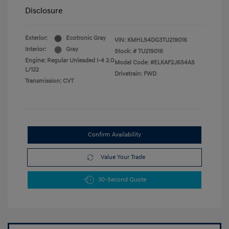
Disclosure
Exterior:
Ecotronic Gray
VIN:
KMHLS4DG3TU219016
Interior:
Gray
Stock: #
TU219016
Engine: Regular Unleaded I-4 2.0
Model Code: #ELKAF2J6S4AS
L/122
Drivetrain: FWD
Transmission: CVT
Confirm Availability
Value Your Trade
30-Second Quote