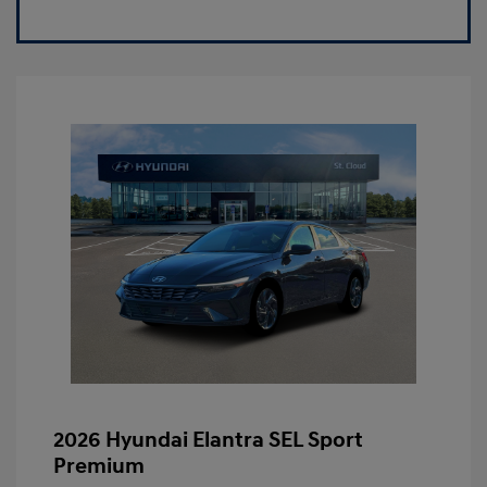
2026 Hyundai Elantra SEL Sport
Premium