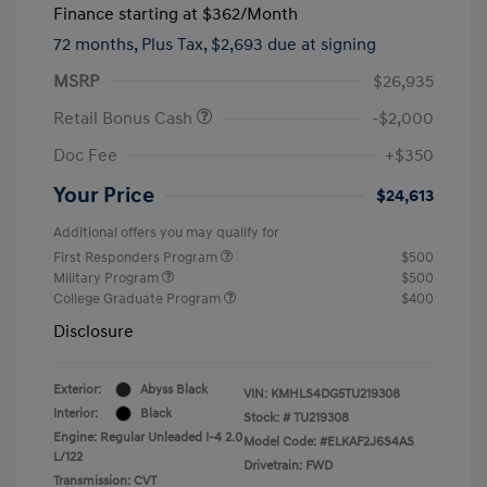
Finance starting at
$362
/Month
72 months,
Plus Tax, $2,693 due at signing
MSRP
$26,935
Retail Bonus Cash
-$2,000
Doc Fee
+$350
Your Price
$24,613
Additional offers you may qualify for
First Responders Program
$500
Military Program
$500
College Graduate Program
$400
Disclosure
Exterior:
Abyss Black
VIN:
KMHLS4DG5TU219308
Interior:
Black
Stock: #
TU219308
Engine: Regular Unleaded I-4 2.0
Model Code: #ELKAF2J6S4AS
L/122
Drivetrain: FWD
Transmission: CVT