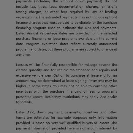
payments (including the amount down payment) do not
include tax, titles, tags, documentation charges, emissions
testing charges, or other fees required by law or lending
organizations. The estimated payments may not include upfront
finance charges that must be paid to be eligible for the purchase
financing program used to estimate the APR and payments.
Listed Annual Percentage Rates are provided for the selected
purchase financing or lease programs available on the current
date. Program expiration dates reflect currently announced
program end dates, but these programs are subject to change at
any time.
Lessees will be financially responsible for mileage beyond the
elected quantity and for vehicle maintenance and repairs and
excessive vehicle wear. Option to purchase at lease end for an
amount may be determined at lease signing. Payments may be
higher in some states. You may not be able to combine other
incentives with the purchase financing or leasing programs
presented above. Residency restrictions may apply. See dealer
for details.
Listed APR, down payment, payments, incentives and other
terms are estimates for example purposes only. Information
provided is based on very well-qualified buyers or lessees. The
payment information provided here is not a commitment by