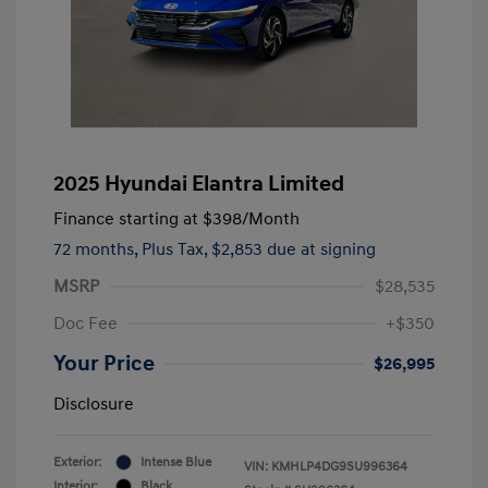
2025 Hyundai Elantra Limited
Finance starting at
$398
/Month
72 months,
Plus Tax, $2,853 due at signing
MSRP
$28,535
Doc Fee
+$350
Your Price
$26,995
Disclosure
Exterior:
Intense Blue
VIN:
KMHLP4DG9SU996364
Interior:
Black