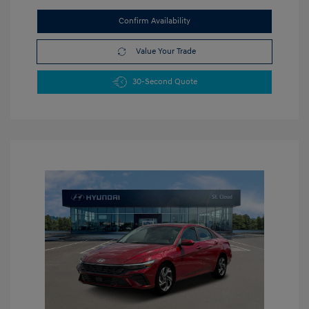
Confirm Availability
Value Your Trade
30-Second Quote