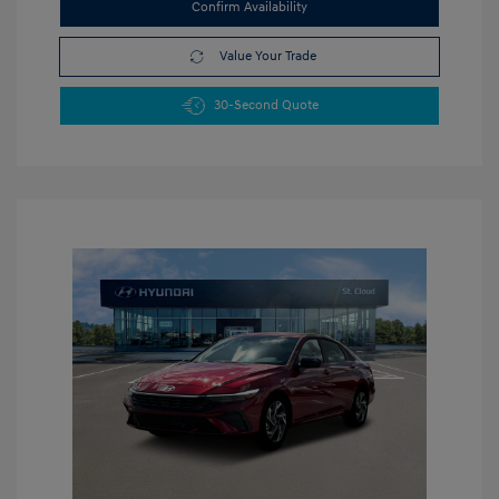
Confirm Availability
Value Your Trade
30-Second Quote