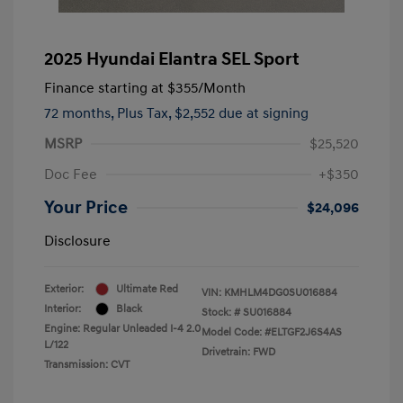
2025 Hyundai Elantra SEL Sport
Finance starting at
$355
/Month
72 months,
Plus Tax, $2,552 due at signing
MSRP
$25,520
Doc Fee
+$350
Your Price
$24,096
Disclosure
Exterior:
Ultimate Red
VIN:
KMHLM4DG0SU016884
Interior:
Black
Stock: #
SU016884
Engine: Regular Unleaded I-4 2.0
Model Code: #ELTGF2J6S4AS
L/122
Drivetrain: FWD
Transmission: CVT