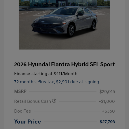
2026 Hyundai Elantra Hybrid SEL Sport
Finance starting at
$411
/Month
72 months,
Plus Tax, $2,901 due at signing
MSRP
$29,015
Retail Bonus Cash
-$1,000
Doc Fee
+$350
Your Price
$27,793