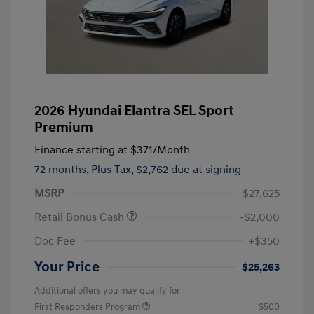
2026 Hyundai Elantra SEL Sport
Premium
Finance starting at
$371
/Month
72 months,
Plus Tax, $2,762 due at signing
MSRP
$27,625
Retail Bonus Cash
-$2,000
Doc Fee
+$350
Your Price
$25,263
Additional offers you may qualify for
First Responders Program
$500