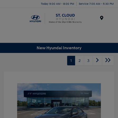
Today 9:00 AM - 8:00 PM
Service 7:00 AM - 5:30 PM
Menu
New Hyundai Inventory
1
2
3