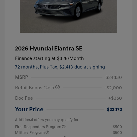
2026 Hyundai Elantra SE
Finance starting at
$326
/Month
72 months,
Plus Tax, $2,413 due at signing
MSRP
$24,130
Retail Bonus Cash
-$2,000
Doc Fee
+$350
Your Price
$22,172
Additional offers you may qualify for
First Responders Program
$500
Military Program
$500