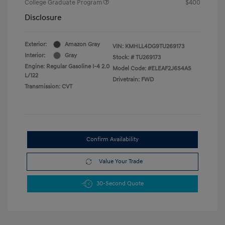
College Graduate Program
$400
Disclosure
Exterior:
Amazon Gray
VIN:
KMHLL4DG9TU269173
Interior:
Gray
Stock: #
TU269173
Engine: Regular Gasoline I-4 2.0
Model Code: #ELEAF2J6S4AS
L/122
Drivetrain: FWD
Transmission: CVT
Confirm Availability
Value Your Trade
30-Second Quote