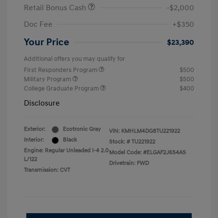
Retail Bonus Cash
-$2,000
Doc Fee
+$350
Your Price
$23,390
Additional offers you may qualify for
First Responders Program
$500
Military Program
$500
College Graduate Program
$400
Disclosure
Exterior:
Ecotronic Gray
VIN:
KMHLM4DG8TU221922
Interior:
Black
Stock: #
TU221922
Engine: Regular Unleaded I-4 2.0
Model Code: #ELGAF2J6S4AS
L/122
Drivetrain: FWD
Transmission: CVT