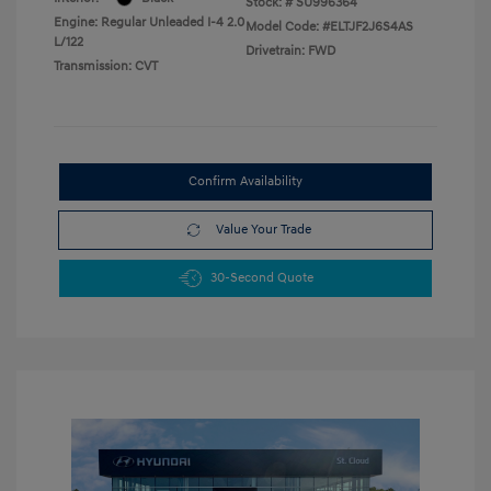
Stock: #
SU996364
Engine: Regular Unleaded I-4 2.0
Model Code: #ELTJF2J6S4AS
L/122
Drivetrain: FWD
Transmission: CVT
Confirm Availability
Value Your Trade
30-Second Quote