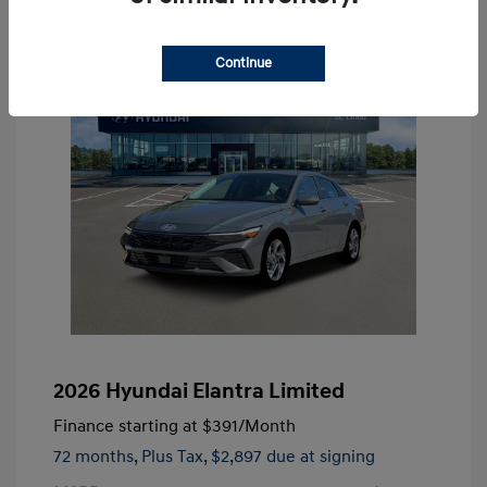
Continue
2026 Hyundai Elantra Limited
Finance starting at
$391
/Month
72 months,
Plus Tax, $2,897 due at signing