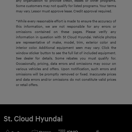
any organization to provide credit, leases or other programs.
Some customers may not qualify for listed programs. Your terms
may vary. Lessor must approve lease. Credit approval required.
*While every reasonable effort is made to ensure the accuracy of
this information, we are not responsible for any errors or
omissions contained on these pages. Please verify any
information in question with St Cloud Hyundai. Vehicle photos
are representative of make, model, trim, exterior color and
interior color. Additional equipment seen may vary. Click the
window sticker button to see the full list of included equipment.
See dealer for details. Some rebates you must qualify for.
Occasionally, pricing, data errors and omissions may occur on
various vehicles and offers. Upon notification, such errors and
omissions will be promptly removed or fixed. Inaccurate prices
and data errors and/or omissions do not constitute valid prices
or retail offers.
St. Cloud Hyundai