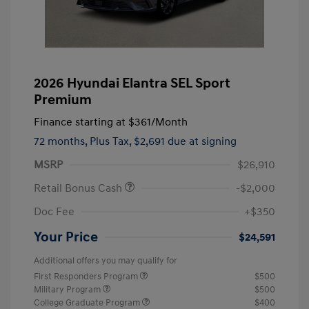
2026 Hyundai Elantra SEL Sport
Premium
Finance starting at
$361
/Month
72 months,
Plus Tax, $2,691 due at signing
MSRP
$26,910
Retail Bonus Cash
-$2,000
Doc Fee
+$350
Your Price
$24,591
Additional offers you may qualify for
First Responders Program
$500
Military Program
$500
College Graduate Program
$400