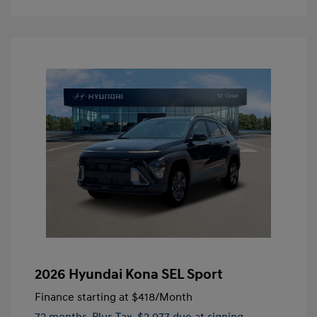
2026 Hyundai Kona SEL Sport
Finance starting at
$418
/Month
72 months,
Plus Tax, $2,977 due at signing