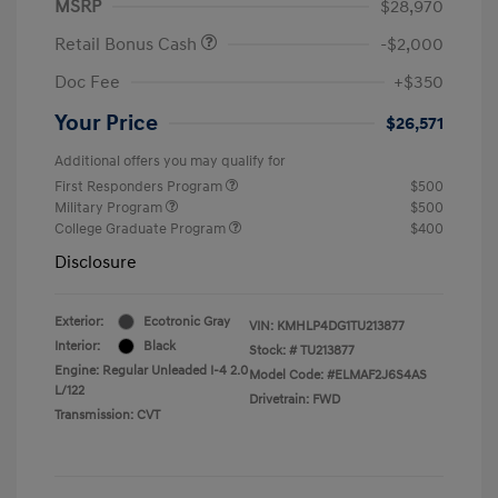
MSRP
$28,970
Retail Bonus Cash
-$2,000
Doc Fee
+$350
Your Price
$26,571
Additional offers you may qualify for
First Responders Program
$500
Military Program
$500
College Graduate Program
$400
Disclosure
Exterior:
Ecotronic Gray
VIN:
KMHLP4DG1TU213877
Interior:
Black
Stock: #
TU213877
Engine: Regular Unleaded I-4 2.0
Model Code: #ELMAF2J6S4AS
L/122
Drivetrain: FWD
Transmission: CVT