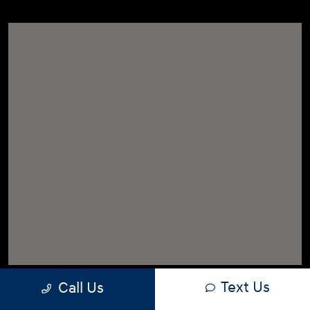
Text Us
Call Us