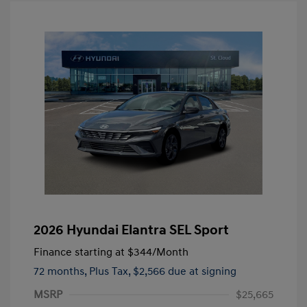
2026 Hyundai Elantra SEL Sport
Finance starting at
$344
/Month
72 months,
Plus Tax, $2,566 due at signing
MSRP
$25,665