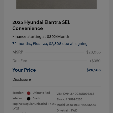
2025 Hyundai Elantra SEL
Convenience
Finance starting at
$392
/Month
72 months,
Plus Tax, $2,808 due at signing
MSRP
$28,085
Doc Fee
+$350
Your Price
$26,566
Disclosure
Exterior:
Ultimate Red
VIN:
KMHLS4DG4SU996268
Interior:
Black
Stock: #
SU996268
Engine: Regular Unleaded I-4 2.0
Model Code: #ELTHF2J6S4AS
L/122
Drivetrain: FWD