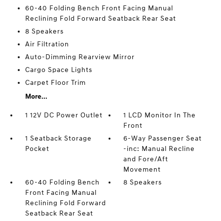
60-40 Folding Bench Front Facing Manual
Reclining Fold Forward Seatback Rear Seat
8 Speakers
Air Filtration
Auto-Dimming Rearview Mirror
Cargo Space Lights
Carpet Floor Trim
More...
1 12V DC Power Outlet
1 LCD Monitor In The
Front
1 Seatback Storage
6-Way Passenger Seat
Pocket
-inc: Manual Recline
and Fore/Aft
Movement
60-40 Folding Bench
8 Speakers
Front Facing Manual
Reclining Fold Forward
Seatback Rear Seat