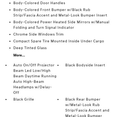
Body-Colored Door Handles
Body-Colored Front Bumper w/Black Rub
Strip/Fascia Accent and Metal-Look Bumper Insert
Body-Colored Power Heated Side Mirrors w/Manual
Folding and Turn Signal Indicator
Chrome Side Windows Trim
Compact Spare Tire Mounted Inside Under Cargo
Deep Tinted Glass
More...
Auto On/Off Projector
Black Bodyside Insert
Beam Led Low/High
Beam Daytime Running
Auto High-Beam
Headlamps w/Delay-
Off
Black Grille
Black Rear Bumper
w/Metal-Look Rub
Strip/Fascia Accent and
Metal-Look Bumper