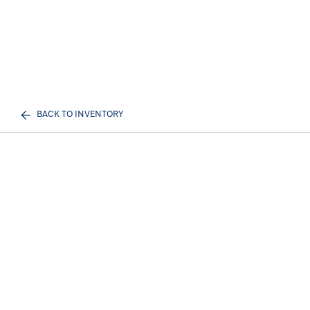
BACK TO INVENTORY