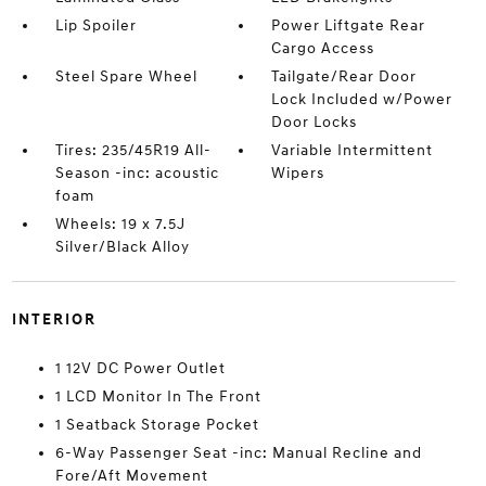
Lip Spoiler
Power Liftgate Rear
Cargo Access
Steel Spare Wheel
Tailgate/Rear Door
Lock Included w/Power
Door Locks
Tires: 235/45R19 All-
Variable Intermittent
Season -inc: acoustic
Wipers
foam
Wheels: 19 x 7.5J
Silver/Black Alloy
INTERIOR
1 12V DC Power Outlet
1 LCD Monitor In The Front
1 Seatback Storage Pocket
6-Way Passenger Seat -inc: Manual Recline and
Fore/Aft Movement