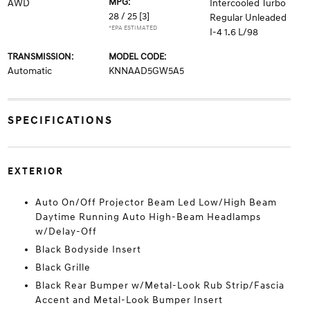
MPG:
AWD
Intercooled Turbo
28 / 25
[3]
Regular Unleaded
*EPA ESTIMATED
I-4 1.6 L/98
TRANSMISSION:
MODEL CODE:
Automatic
KNNAAD5GW5A5
SPECIFICATIONS
EXTERIOR
Auto On/Off Projector Beam Led Low/High Beam
Daytime Running Auto High-Beam Headlamps
w/Delay-Off
Black Bodyside Insert
Black Grille
Black Rear Bumper w/Metal-Look Rub Strip/Fascia
Accent and Metal-Look Bumper Insert