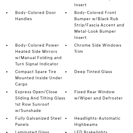
Insert
Body-Colored Door
Body-Colored Front
Handles
Bumper w/Black Rub
Strip/Fascia Accent and
Metal-Look Bumper
Insert
Body-Colored Power
Chrome Side Windows
Heated Side Mirrors
Trim
w/Manual Folding and
Turn Signal Indicator
Compact Spare Tire
Deep Tinted Glass
Mounted Inside Under
Cargo
Express Open/Close
Fixed Rear Window
Sliding And Tilting Glass
w/Wiper and Defroster
1st Row Sunroof
w/Sunshade
Fully Galvanized Steel
Headlights-Automatic
Panels
Highbeams
Laminated Glass
LED Brakelights