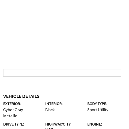
VEHICLE DETAILS
EXTERIOR:
INTERIOR:
BODY TYPE:
Cyber Gray
Black
Sport Utility
Metallic
DRIVE TYPE:
HIGHWAY/CITY
ENGINE: