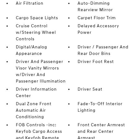
Air Filtration
Auto-Dimming
Rearview Mirror
Cargo Space Lights
Carpet Floor Trim
Cruise Control
Delayed Accessory
w/Steering Wheel
Power
Controls
Digital/Analog
Driver / Passenger And
Appearance
Rear Door Bins
Driver And Passenger
Driver Foot Rest
Visor Vanity Mirrors
w/Driver And
Passenger Illumination
Driver Information
Driver Seat
Center
Dual Zone Front
Fade-To-Off Interior
Automatic Air
Lighting
Conditioning
FOB Controls -inc:
Front Center Armrest
Keyfob Cargo Access
and Rear Center
and Keyfob Remote
Armrest