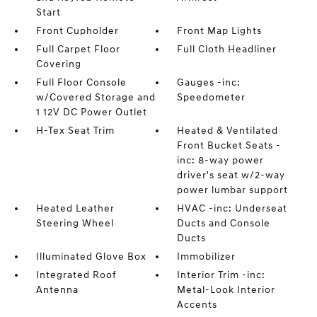
Start
Front Cupholder
Front Map Lights
Full Carpet Floor
Full Cloth Headliner
Covering
Full Floor Console
Gauges -inc:
w/Covered Storage and
Speedometer
1 12V DC Power Outlet
H-Tex Seat Trim
Heated & Ventilated
Front Bucket Seats -
inc: 8-way power
driver's seat w/2-way
power lumbar support
Heated Leather
HVAC -inc: Underseat
Steering Wheel
Ducts and Console
Ducts
Illuminated Glove Box
Immobilizer
Integrated Roof
Interior Trim -inc:
Antenna
Metal-Look Interior
Accents