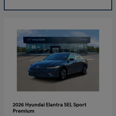
2026 Hyundai Elantra SEL Sport
Premium