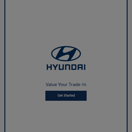
Value Your Trade-In
Get Started