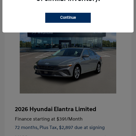
Continue
2026 Hyundai Elantra Limited
Finance starting at
$391
/Month
72 months,
Plus Tax, $2,897 due at signing