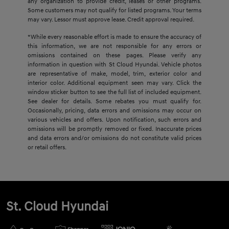
any organization to provide credit, leases or other programs.
Some customers may not qualify for listed programs. Your terms
may vary. Lessor must approve lease. Credit approval required.
*While every reasonable effort is made to ensure the accuracy of
this information, we are not responsible for any errors or
omissions contained on these pages. Please verify any
information in question with St Cloud Hyundai. Vehicle photos
are representative of make, model, trim, exterior color and
interior color. Additional equipment seen may vary. Click the
window sticker button to see the full list of included equipment.
See dealer for details. Some rebates you must qualify for.
Occasionally, pricing, data errors and omissions may occur on
various vehicles and offers. Upon notification, such errors and
omissions will be promptly removed or fixed. Inaccurate prices
and data errors and/or omissions do not constitute valid prices
or retail offers.
St. Cloud Hyundai