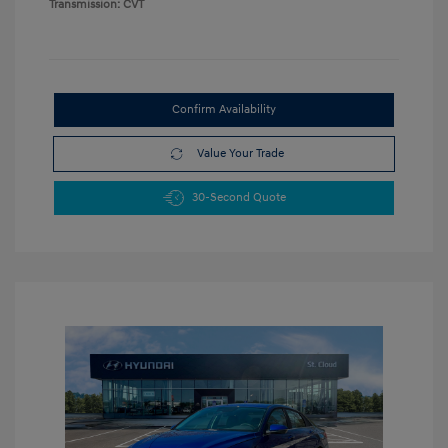
Transmission: CVT
Confirm Availability
Value Your Trade
30-Second Quote