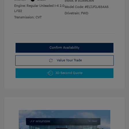
Stock: #
SU996364
Engine: Regular Unleaded I-4 2.0
Model Code: #ELTJF2J6S4AS
L/122
Drivetrain: FWD
Transmission: CVT
Confirm Availability
Value Your Trade
30-Second Quote