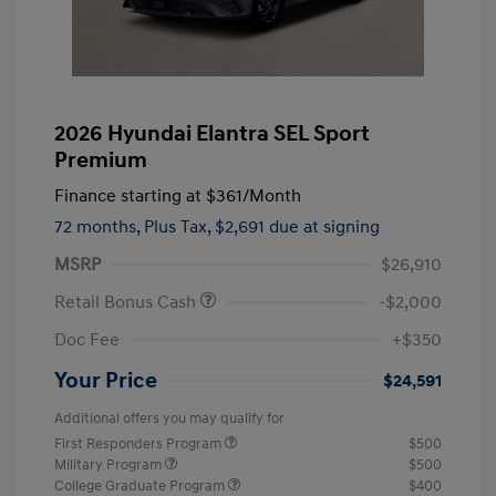
2026 Hyundai Elantra SEL Sport
Premium
Finance starting at
$361
/Month
72 months,
Plus Tax, $2,691 due at signing
MSRP
$26,910
Retail Bonus Cash
-$2,000
Doc Fee
+$350
Your Price
$24,591
Additional offers you may qualify for
First Responders Program
$500
Military Program
$500
College Graduate Program
$400