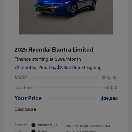
2025 Hyundai Elantra Limited
Finance starting at
$398
/Month
72 months,
Plus Tax, $2,853 due at signing
MSRP
$28,535
Doc Fee
+$350
Your Price
$26,995
Disclosure
Exterior:
Intense Blue
VIN:
KMHLP4DG9SU996364
Interior:
Black