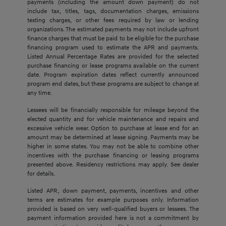
payments (including the amount down payment) do not
include tax, titles, tags, documentation charges, emissions
testing charges, or other fees required by law or lending
organizations. The estimated payments may not include upfront
finance charges that must be paid to be eligible for the purchase
financing program used to estimate the APR and payments.
Listed Annual Percentage Rates are provided for the selected
purchase financing or lease programs available on the current
date. Program expiration dates reflect currently announced
program end dates, but these programs are subject to change at
any time.
Lessees will be financially responsible for mileage beyond the
elected quantity and for vehicle maintenance and repairs and
excessive vehicle wear. Option to purchase at lease end for an
amount may be determined at lease signing. Payments may be
higher in some states. You may not be able to combine other
incentives with the purchase financing or leasing programs
presented above. Residency restrictions may apply. See dealer
for details.
Listed APR, down payment, payments, incentives and other
terms are estimates for example purposes only. Information
provided is based on very well-qualified buyers or lessees. The
payment information provided here is not a commitment by