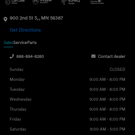
900 2nd St S, , MN 56387
Get Directions
Sales
Service
Parts
888-894-8280
Contact dealer
Sunday
CLOSED
Monday
9:00 AM - 8:00 PM
Tuesday
9:00 AM - 8:00 PM
Wednesday
9:00 AM - 8:00 PM
Thursday
9:00 AM - 8:00 PM
Friday
9:00 AM - 6:00 PM
Saturday
9:00 AM - 5:00 PM