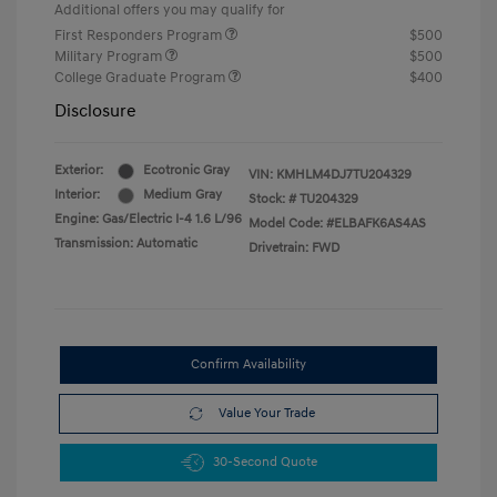
Additional offers you may qualify for
First Responders Program
$500
Military Program
$500
College Graduate Program
$400
Disclosure
Exterior:
Ecotronic Gray
VIN:
KMHLM4DJ7TU204329
Interior:
Medium Gray
Stock: #
TU204329
Engine: Gas/Electric I-4 1.6 L/96
Model Code: #ELBAFK6AS4AS
Transmission: Automatic
Drivetrain: FWD
Confirm Availability
Value Your Trade
30-Second Quote