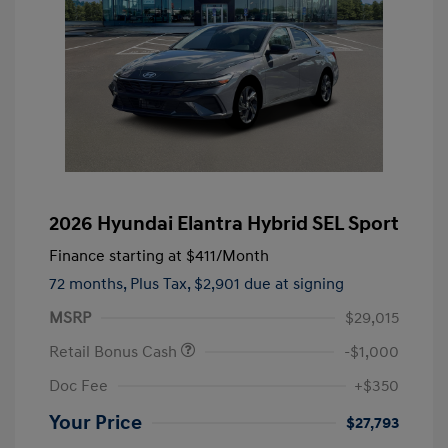
2026 Hyundai Elantra Hybrid SEL Sport
Finance starting at
$411
/Month
72 months,
Plus Tax, $2,901 due at signing
MSRP
$29,015
Retail Bonus Cash
-$1,000
Doc Fee
+$350
Your Price
$27,793