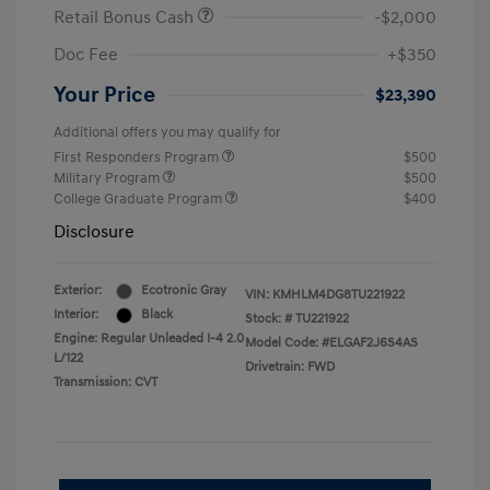
Retail Bonus Cash
-$2,000
Doc Fee
+$350
Your Price
$23,390
Additional offers you may qualify for
First Responders Program
$500
Military Program
$500
College Graduate Program
$400
Disclosure
Exterior:
Ecotronic Gray
VIN:
KMHLM4DG8TU221922
Interior:
Black
Stock: #
TU221922
Engine: Regular Unleaded I-4 2.0
Model Code: #ELGAF2J6S4AS
L/122
Drivetrain: FWD
Transmission: CVT