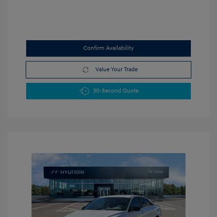
Confirm Availability
Value Your Trade
30-Second Quote