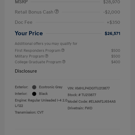
MSRP
$28,970
Retail Bonus Cash
-$2,000
Doc Fee
+$350
Your Price
$26,571
Additional offers you may qualify for
First Responders Program
$500
Military Program
$500
College Graduate Program
$400
Disclosure
Exterior:
Ecotronic Gray
VIN:
KMHLP4DG1TU213877
Interior:
Black
Stock: #
TU213877
Engine: Regular Unleaded I-4 2.0
Model Code: #ELMAF2J6S4AS
L/122
Drivetrain: FWD
Transmission: CVT