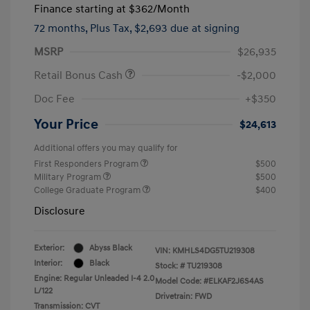
Finance starting at
$362
/Month
72 months,
Plus Tax, $2,693 due at signing
MSRP
$26,935
Retail Bonus Cash
-$2,000
Doc Fee
+$350
Your Price
$24,613
Additional offers you may qualify for
First Responders Program
$500
Military Program
$500
College Graduate Program
$400
Disclosure
Exterior:
Abyss Black
VIN:
KMHLS4DG5TU219308
Interior:
Black
Stock: #
TU219308
Engine: Regular Unleaded I-4 2.0
Model Code: #ELKAF2J6S4AS
L/122
Drivetrain: FWD
Transmission: CVT