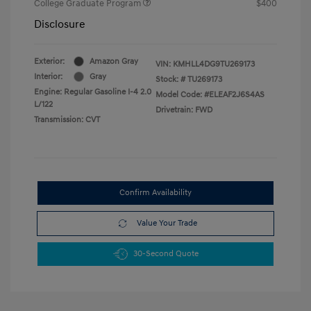
College Graduate Program
$400
Disclosure
Exterior:
Amazon Gray
VIN:
KMHLL4DG9TU269173
Interior:
Gray
Stock: #
TU269173
Engine: Regular Gasoline I-4 2.0
Model Code: #ELEAF2J6S4AS
L/122
Drivetrain: FWD
Transmission: CVT
Confirm Availability
Value Your Trade
30-Second Quote