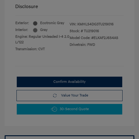
Disclosure
Exterior:
Ecotronic Gray
VIN:
KMHLS4DG3TU219016
Interior:
Gray
Stock: #
TU219016
Engine: Regular Unleaded I-4 2.0
Model Code: #ELKAF2J6S4AS
L/122
Drivetrain: FWD
Transmission: CVT
Confirm Availability
Value Your Trade
30-Second Quote