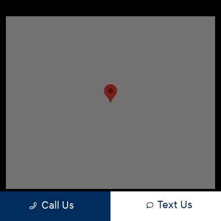
Text Us
Call Us