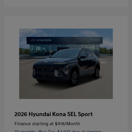
2026 Hyundai Kona SEL Sport
Finance starting at
$418
/Month
72 months,
Plus Tax, $2,977 due at signing