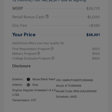
MSRP
$29,775
Retail Bonus Cash
-$1,000
Doc Fee
+$350
Your Price
$28,301
Additional offers you may qualify for
First Responders Program
$500
Military Program
$500
College Graduate Program
$400
Disclosure
Exterior:
Abyss Black Pearl
VIN:
KM8HFCAB5TU399466
Interior:
Gray
Stock: #
TU399466
Engine: Regular Unleaded I-4 2.0
Model Code: #KNJAA2J6W5A5
L/122
Drivetrain: AWD
Transmission: CVT