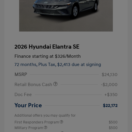
2026 Hyundai Elantra SE
Finance starting at
$326
/Month
72 months,
Plus Tax, $2,413 due at signing
MSRP
$24,130
Retail Bonus Cash
-$2,000
Doc Fee
+$350
Your Price
$22,172
Additional offers you may qualify for
First Responders Program
$500
Military Program
$500