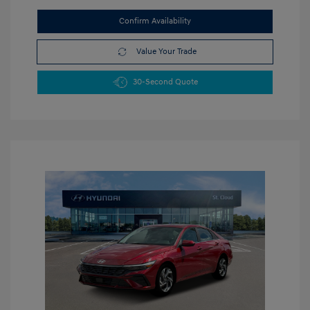
Confirm Availability
Value Your Trade
30-Second Quote