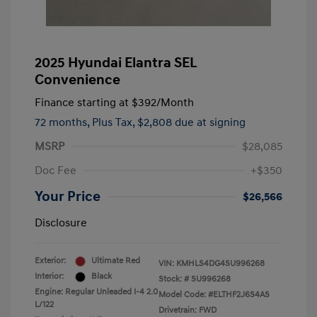
2025 Hyundai Elantra SEL
Convenience
Finance starting at
$392
/Month
72 months,
Plus Tax, $2,808 due at signing
MSRP
$28,085
Doc Fee
+$350
Your Price
$26,566
Disclosure
Exterior:
Ultimate Red
VIN:
KMHLS4DG4SU996268
Interior:
Black
Stock: #
SU996268
Engine: Regular Unleaded I-4 2.0
Model Code: #ELTHF2J6S4AS
L/122
Drivetrain: FWD