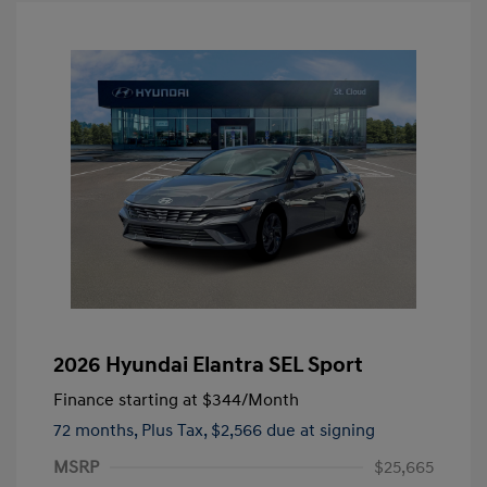
2026 Hyundai Elantra SEL Sport
Finance starting at
$344
/Month
72 months,
Plus Tax, $2,566 due at signing
MSRP
$25,665