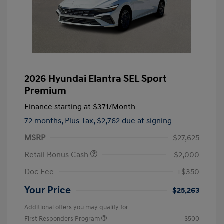
2026 Hyundai Elantra SEL Sport
Premium
Finance starting at
$371
/Month
72 months,
Plus Tax, $2,762 due at signing
MSRP
$27,625
Retail Bonus Cash
-$2,000
Doc Fee
+$350
Your Price
$25,263
Additional offers you may qualify for
First Responders Program
$500