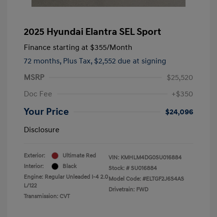
2025 Hyundai Elantra SEL Sport
Finance starting at
$355
/Month
72 months,
Plus Tax, $2,552 due at signing
MSRP
$25,520
Doc Fee
+$350
Your Price
$24,096
Disclosure
Exterior:
Ultimate Red
VIN:
KMHLM4DG0SU016884
Interior:
Black
Stock: #
SU016884
Engine: Regular Unleaded I-4 2.0
Model Code: #ELTGF2J6S4AS
L/122
Drivetrain: FWD
Transmission: CVT