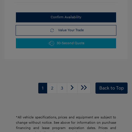
Confirm Availability
Value Your Trade
30-Second Quote
1
2
3
Back to Top
*All vehicle specifications, prices and equipment are subject to
change without notice. See above for information on purchase
financing and lease program expiration dates. Prices and