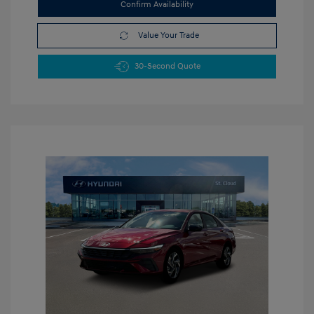
Confirm Availability
Value Your Trade
30-Second Quote