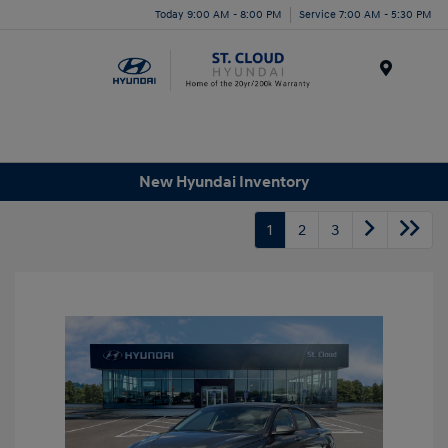
Today 9:00 AM - 8:00 PM
Service 7:00 AM - 5:30 PM
Menu
New Hyundai Inventory
1
2
3