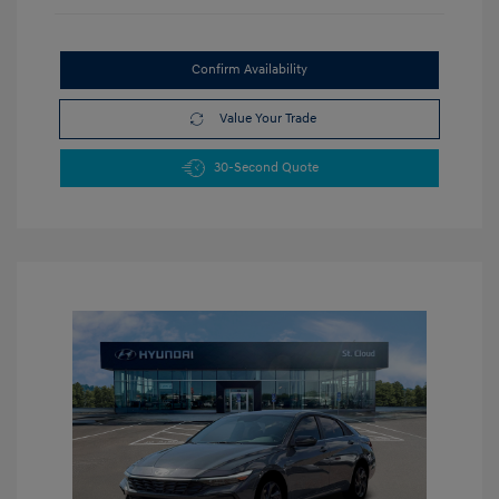
Confirm Availability
Value Your Trade
30-Second Quote