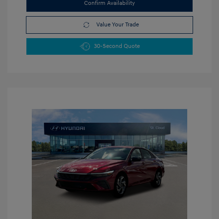
Confirm Availability
Value Your Trade
30-Second Quote