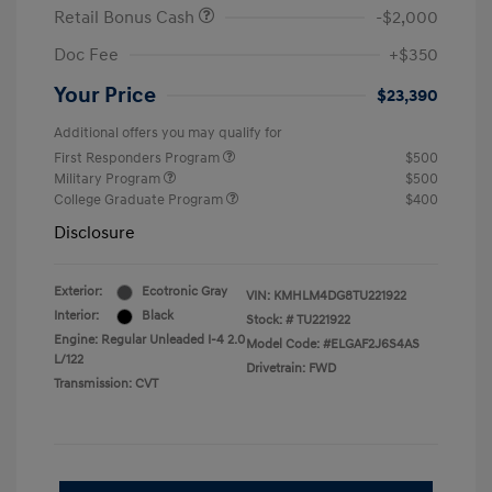
Retail Bonus Cash
-$2,000
Doc Fee
+$350
Your Price
$23,390
Additional offers you may qualify for
First Responders Program
$500
Military Program
$500
College Graduate Program
$400
Disclosure
Exterior:
Ecotronic Gray
VIN:
KMHLM4DG8TU221922
Interior:
Black
Stock: #
TU221922
Engine: Regular Unleaded I-4 2.0
Model Code: #ELGAF2J6S4AS
L/122
Drivetrain: FWD
Transmission: CVT