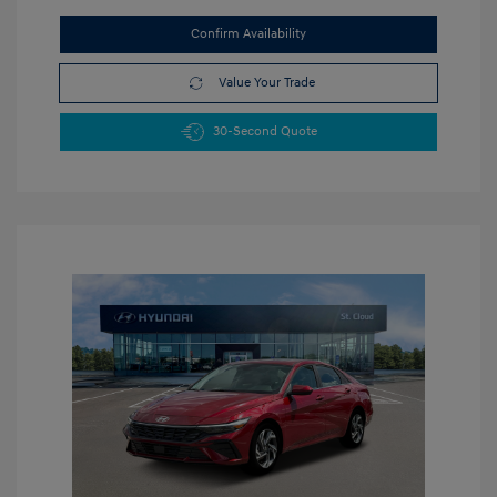
Confirm Availability
Value Your Trade
30-Second Quote