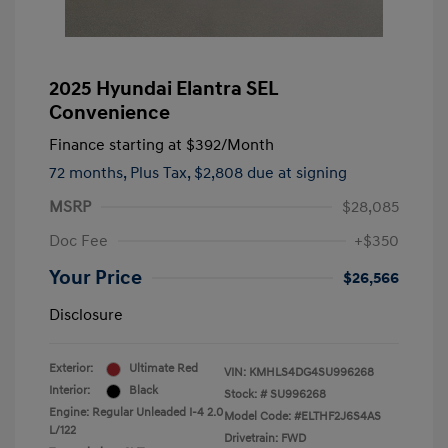
2025 Hyundai Elantra SEL
Convenience
Finance starting at
$392
/Month
72 months,
Plus Tax, $2,808 due at signing
MSRP
$28,085
Doc Fee
+$350
Your Price
$26,566
Disclosure
Exterior:
Ultimate Red
VIN:
KMHLS4DG4SU996268
Interior:
Black
Stock: #
SU996268
Engine: Regular Unleaded I-4 2.0
Model Code: #ELTHF2J6S4AS
L/122
Drivetrain: FWD