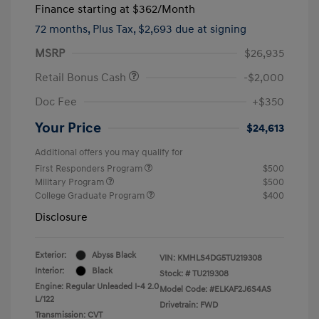
Finance starting at
$362
/Month
72 months,
Plus Tax, $2,693 due at signing
MSRP
$26,935
Retail Bonus Cash
-$2,000
Doc Fee
+$350
Your Price
$24,613
Additional offers you may qualify for
First Responders Program
$500
Military Program
$500
College Graduate Program
$400
Disclosure
Exterior:
Abyss Black
VIN:
KMHLS4DG5TU219308
Interior:
Black
Stock: #
TU219308
Engine: Regular Unleaded I-4 2.0
Model Code: #ELKAF2J6S4AS
L/122
Drivetrain: FWD
Transmission: CVT