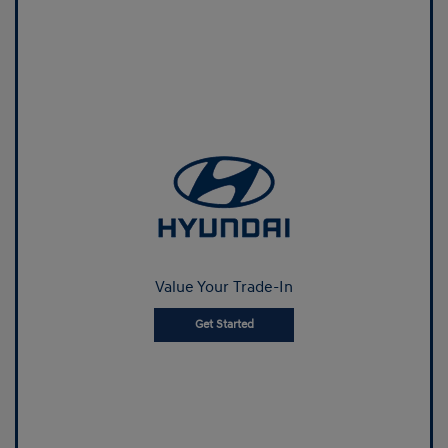
Value Your Trade-In
Get Started