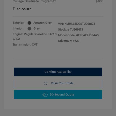
College Graduate Program
$400
Disclosure
Exterior:
Amazon Gray
VIN:
KMHLL4DG9TU269173
Interior:
Gray
Stock: #
TU269173
Engine: Regular Gasoline I-4 2.0
Model Code: #ELEAF2J6S4AS
L/122
Drivetrain: FWD
Transmission: CVT
Confirm Availability
Value Your Trade
30-Second Quote