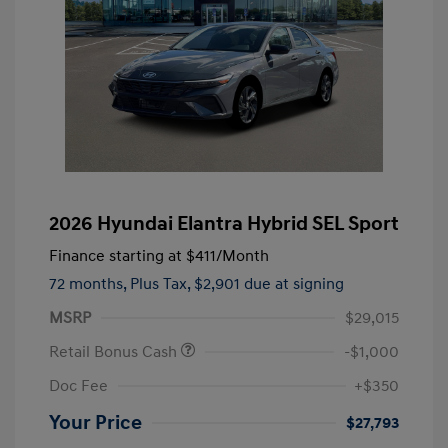
2026 Hyundai Elantra Hybrid SEL Sport
Finance starting at
$411
/Month
72 months,
Plus Tax, $2,901 due at signing
MSRP
$29,015
Retail Bonus Cash
-$1,000
Doc Fee
+$350
Your Price
$27,793