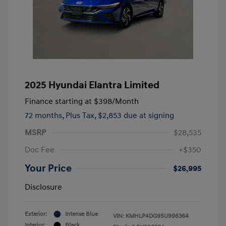
2025 Hyundai Elantra Limited
Finance starting at
$398
/Month
72 months,
Plus Tax, $2,853 due at signing
MSRP
$28,535
Doc Fee
+$350
Your Price
$26,995
Disclosure
Exterior:
Intense Blue
VIN:
KMHLP4DG9SU996364
Interior:
Black