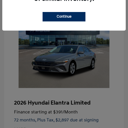
Continue
2026 Hyundai Elantra Limited
Finance starting at
$391
/Month
72 months,
Plus Tax, $2,897 due at signing