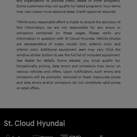
any organization to provide credit, leases or other programs.
Some customers may not qualify for listed programs. Your terms
may vary. Lessor must approve lease. Credit approval required.
*While every reasonable effort is made to ensure the accuracy of
this information, we are not responsible for any errors or
omissions contained on these pages. Please verify any
information in question with St Cloud Hyundai. Vehicle photos
are representative of make, model, trim, exterior color and
interior color. Additional equipment seen may vary. Click the
window sticker button to see the full list of included equipment.
See dealer for details. Some rebates you must qualify for.
Occasionally, pricing, data errors and omissions may occur on
various vehicles and offers. Upon notification, such errors and
omissions will be promptly removed or fixed. Inaccurate prices
and data errors and/or omissions do not constitute valid prices
or retail offers.
St. Cloud Hyundai