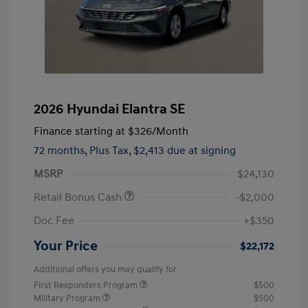
2026 Hyundai Elantra SE
Finance starting at
$326
/Month
72 months,
Plus Tax, $2,413 due at signing
MSRP
$24,130
Retail Bonus Cash
-$2,000
Doc Fee
+$350
Your Price
$22,172
Additional offers you may qualify for
First Responders Program
$500
Military Program
$500