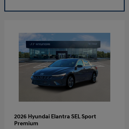
2026 Hyundai Elantra SEL Sport
Premium