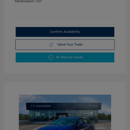
Transmission: CVT
Confirm Availability
Value Your Trade
30-Second Quote