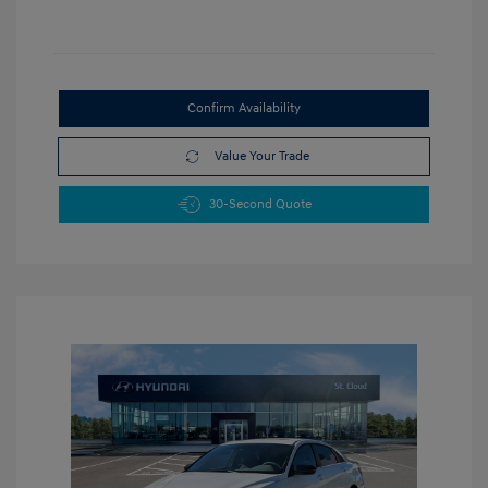
Confirm Availability
Value Your Trade
30-Second Quote