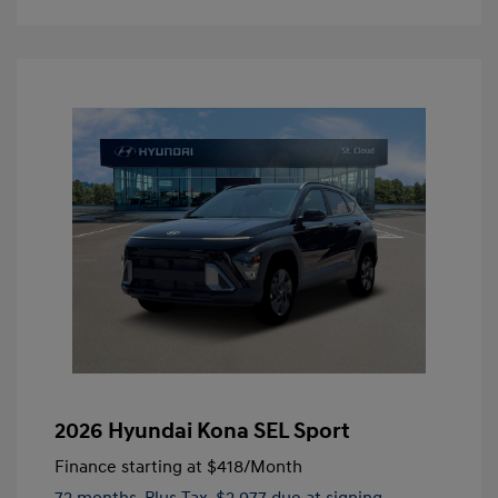
2026 Hyundai Kona SEL Sport
Finance starting at
$418
/Month
72 months,
Plus Tax, $2,977 due at signing