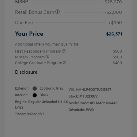
MSRP
$28,970
Retail Bonus Cash
-$2,000
Doc Fee
+$350
Your Price
$26,571
Additional offers you may qualify for
First Responders Program
$500
Military Program
$500
College Graduate Program
$400
Disclosure
Exterior:
Ecotronic Gray
VIN:
KMHLP4DG1TU213877
Interior:
Black
Stock: #
TU213877
Engine: Regular Unleaded I-4 2.0
Model Code: #ELMAF2J6S4AS
L/122
Drivetrain: FWD
Transmission: CVT