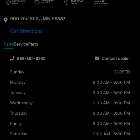
900 2nd St S, , MN 56387
Get Directions
Sales
Service
Parts
888-894-8280
Contact dealer
Sunday
CLOSED
Monday
9:00 AM - 8:00 PM
Tuesday
9:00 AM - 8:00 PM
Wednesday
9:00 AM - 8:00 PM
Thursday
9:00 AM - 8:00 PM
Friday
9:00 AM - 6:00 PM
Saturday
9:00 AM - 5:00 PM