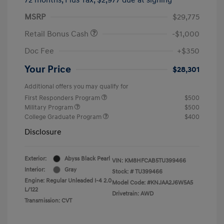
MSRP
$29,775
Retail Bonus Cash
-$1,000
Doc Fee
+$350
Your Price
$28,301
Additional offers you may qualify for
First Responders Program
$500
Military Program
$500
College Graduate Program
$400
Disclosure
Exterior:
Abyss Black Pearl
VIN:
KM8HFCAB5TU399466
Interior:
Gray
Stock: #
TU399466
Engine: Regular Unleaded I-4 2.0
Model Code: #KNJAA2J6W5A5
L/122
Drivetrain: AWD
Transmission: CVT