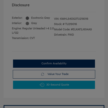
Disclosure
Exterior:
Ecotronic Gray
VIN:
KMHLS4DG3TU219016
Interior:
Gray
Stock: #
TU219016
Engine: Regular Unleaded I-4 2.0
Model Code: #ELKAF2J6S4AS
L/122
Drivetrain: FWD
Transmission: CVT
Confirm Availability
Value Your Trade
30-Second Quote