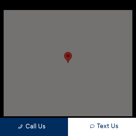
Text Us
Call Us