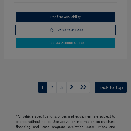
Confirm Availability
Value Your Trade
30-Second Quote
1
2
3
Back to Top
*All vehicle specifications, prices and equipment are subject to
change without notice. See above for information on purchase
financing and lease program expiration dates. Prices and