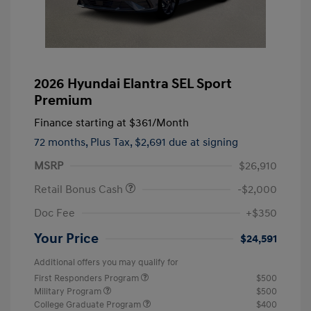
2026 Hyundai Elantra SEL Sport
Premium
Finance starting at
$361
/Month
72 months,
Plus Tax, $2,691 due at signing
MSRP
$26,910
Retail Bonus Cash
-$2,000
Doc Fee
+$350
Your Price
$24,591
Additional offers you may qualify for
First Responders Program
$500
Military Program
$500
College Graduate Program
$400