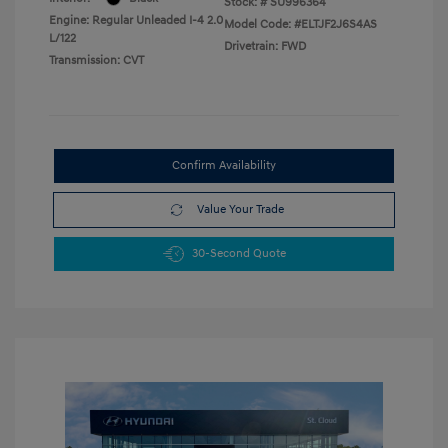
Stock: #
SU996364
Engine: Regular Unleaded I-4 2.0
Model Code: #ELTJF2J6S4AS
L/122
Drivetrain: FWD
Transmission: CVT
Confirm Availability
Value Your Trade
30-Second Quote