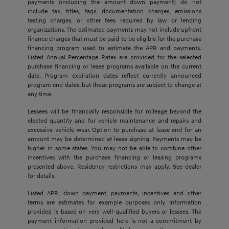
payments (including the amount down payment) do not
include tax, titles, tags, documentation charges, emissions
testing charges, or other fees required by law or lending
organizations. The estimated payments may not include upfront
finance charges that must be paid to be eligible for the purchase
financing program used to estimate the APR and payments.
Listed Annual Percentage Rates are provided for the selected
purchase financing or lease programs available on the current
date. Program expiration dates reflect currently announced
program end dates, but these programs are subject to change at
any time.
Lessees will be financially responsible for mileage beyond the
elected quantity and for vehicle maintenance and repairs and
excessive vehicle wear. Option to purchase at lease end for an
amount may be determined at lease signing. Payments may be
higher in some states. You may not be able to combine other
incentives with the purchase financing or leasing programs
presented above. Residency restrictions may apply. See dealer
for details.
Listed APR, down payment, payments, incentives and other
terms are estimates for example purposes only. Information
provided is based on very well-qualified buyers or lessees. The
payment information provided here is not a commitment by