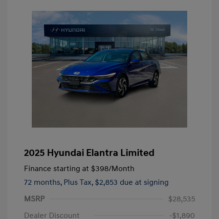
2025 Hyundai Elantra Limited
Finance starting at
$398
/Month
72 months,
Plus Tax, $2,853 due at signing
MSRP
$28,535
Dealer Discount
-$1,890