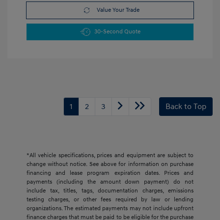
Value Your Trade
30-Second Quote
1
2
3
Back to Top
*All vehicle specifications, prices and equipment are subject to
change without notice. See above for information on purchase
financing and lease program expiration dates. Prices and
payments (including the amount down payment) do not
include tax, titles, tags, documentation charges, emissions
testing charges, or other fees required by law or lending
organizations. The estimated payments may not include upfront
finance charges that must be paid to be eligible for the purchase