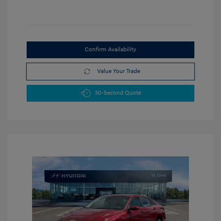
Confirm Availability
Value Your Trade
30-Second Quote