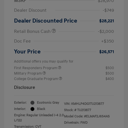
MSRP
$28,970
Dealer Discount
-$749
Dealer Discounted Price
$28,221
Retail Bonus Cash
-$2,000
Doc Fee
+$350
Your Price
$26,571
Additional offers you may qualify for
First Responders Program
$500
Military Program
$500
College Graduate Program
$400
Disclosure
Exterior:
Ecotronic Gray
VIN:
KMHLP4DG1TU213877
Interior:
Black
Stock: #
TU213877
Engine: Regular Unleaded I-4 2.0
Model Code: #ELMAF2J6S4AS
L/122
Drivetrain: FWD
Transmission: CVT