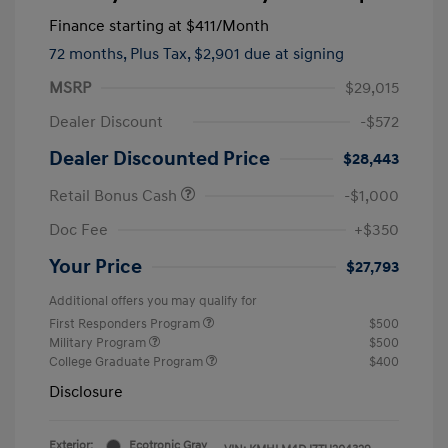
Finance starting at
$411
/Month
72 months,
Plus Tax, $2,901 due at signing
MSRP
$29,015
Dealer Discount
-$572
Dealer Discounted Price
$28,443
Retail Bonus Cash
-$1,000
Doc Fee
+$350
Your Price
$27,793
Additional offers you may qualify for
First Responders Program
$500
Military Program
$500
College Graduate Program
$400
Disclosure
Exterior:
Ecotronic Gray