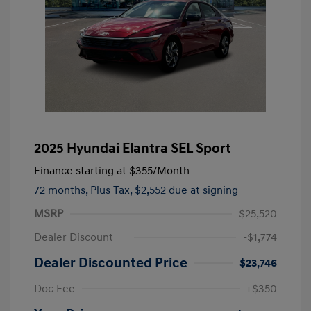
2025 Hyundai Elantra SEL Sport
Finance starting at
$355
/Month
72 months,
Plus Tax, $2,552 due at signing
MSRP
$25,520
Dealer Discount
-$1,774
Dealer Discounted Price
$23,746
Doc Fee
+$350