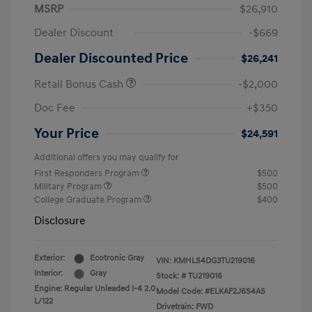
MSRP
$26,910
Dealer Discount
-$669
Dealer Discounted Price
$26,241
Retail Bonus Cash
-$2,000
Doc Fee
+$350
Your Price
$24,591
Additional offers you may qualify for
First Responders Program
$500
Military Program
$500
College Graduate Program
$400
Disclosure
Exterior:
Ecotronic Gray
VIN:
KMHLS4DG3TU219016
Interior:
Gray
Stock: #
TU219016
Engine: Regular Unleaded I-4 2.0
Model Code: #ELKAF2J6S4AS
L/122
Drivetrain: FWD