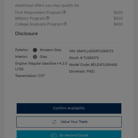
Additional offers you may qualify for
First Responders Program
$500
Military Program
$500
College Graduate Program
$400
Disclosure
Exterior:
Amazon Gray
VIN:
KMHLL4DG9TU269173
Interior:
Gray
Stock: #
TU269173
Engine: Regular Gasoline I-4 2.0
Model Code: #ELEAF2J6S4AS
L/122
Drivetrain: FWD
Transmission: CVT
Confirm Availability
Value Your Trade
30-Second Quote