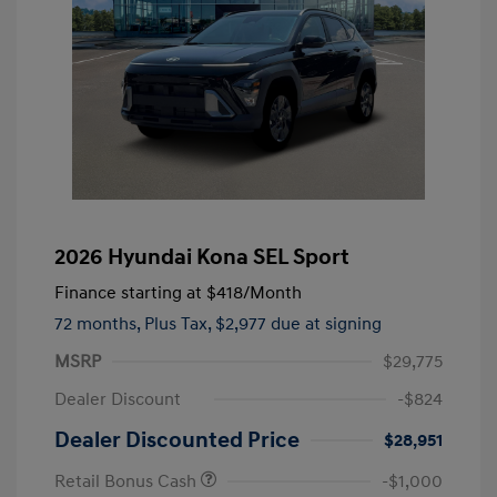
2026 Hyundai Kona SEL Sport
Finance starting at
$418
/Month
72 months,
Plus Tax, $2,977 due at signing
MSRP
$29,775
Dealer Discount
-$824
Dealer Discounted Price
$28,951
Retail Bonus Cash
-$1,000