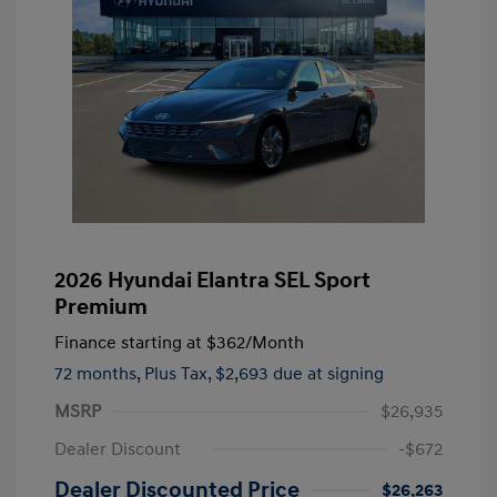
2026 Hyundai Elantra SEL Sport
Premium
Finance starting at
$362
/Month
72 months,
Plus Tax, $2,693 due at signing
MSRP
$26,935
Dealer Discount
-$672
Dealer Discounted Price
$26,263