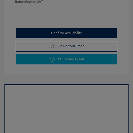
Transmission: CVT
Confirm Availability
Value Your Trade
30-Second Quote