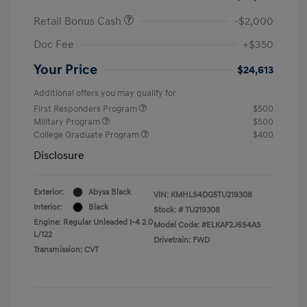
Retail Bonus Cash
-$2,000
Doc Fee
+$350
Your Price
$24,613
Additional offers you may qualify for
First Responders Program
$500
Military Program
$500
College Graduate Program
$400
Disclosure
Exterior:
Abyss Black
VIN:
KMHLS4DG5TU219308
Interior:
Black
Stock: #
TU219308
Engine: Regular Unleaded I-4 2.0
Model Code: #ELKAF2J6S4AS
L/122
Drivetrain: FWD
Transmission: CVT