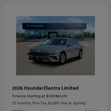
2026 Hyundai Elantra Limited
Finance starting at
$391
/Month
72 months,
Plus Tax, $2,897 due at signing