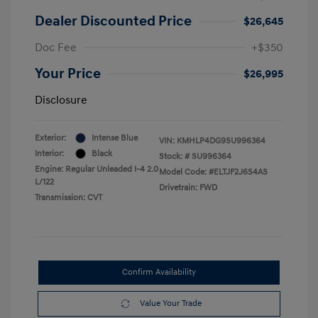
Dealer Discounted Price
$26,645
Doc Fee
+$350
Your Price
$26,995
Disclosure
Exterior:
Intense Blue
VIN:
KMHLP4DG9SU996364
Interior:
Black
Stock: #
SU996364
Engine: Regular Unleaded I-4 2.0
Model Code: #ELTJF2J6S4AS
L/122
Drivetrain: FWD
Transmission: CVT
Confirm Availability
Value Your Trade