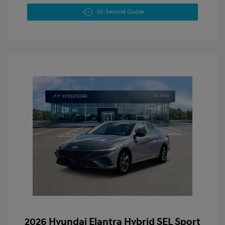
30-Second Quote
2026 Hyundai Elantra Hybrid SEL Sport