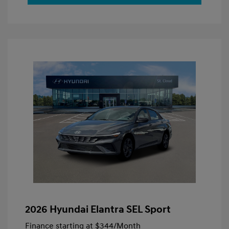
2026 Hyundai Elantra SEL Sport
Finance starting at
$344
/Month