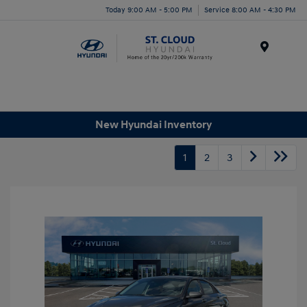
Today 9:00 AM - 5:00 PM
Service 8:00 AM - 4:30 PM
Menu
New Hyundai Inventory
1
2
3