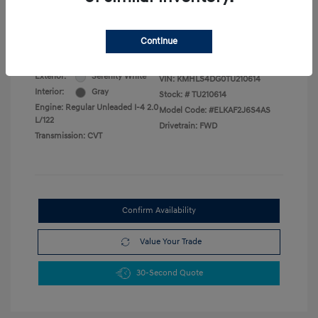
Military Program
$500
College Graduate Program
$400
Disclosure
Continue
Exterior:
Serenity White
VIN:
KMHLS4DG0TU210614
Interior:
Gray
Stock: #
TU210614
Engine: Regular Unleaded I-4 2.0
Model Code: #ELKAF2J6S4AS
L/122
Drivetrain: FWD
Transmission: CVT
Confirm Availability
Value Your Trade
30-Second Quote