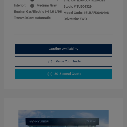
VIN:
KMHLM4DJ7TU204329
Interior:
Medium Gray
Stock: #
TU204329
Engine: Gas/Electric I-4 1.6 L/96
Model Code: #ELBAFK6AS4AS
Transmission: Automatic
Drivetrain: FWD
Confirm Availability
Value Your Trade
30-Second Quote