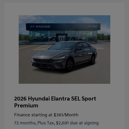
2026 Hyundai Elantra SEL Sport
Premium
Finance starting at
$361
/Month
72 months,
Plus Tax, $2,691 due at signing