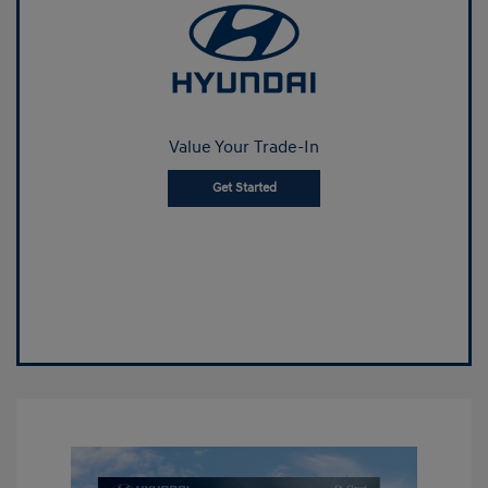
Value Your Trade-In
Get Started