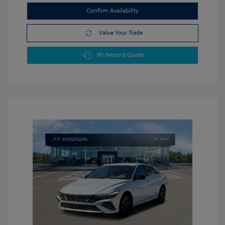
Confirm Availability
Value Your Trade
30-Second Quote