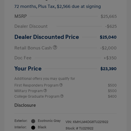
72 months,
Plus Tax, $2,566 due at signing
MSRP
$25,665
Dealer Discount
-$625
Dealer Discounted Price
$25,040
Retail Bonus Cash
-$2,000
Doc Fee
+$350
Your Price
$23,390
Additional offers you may qualify for
First Responders Program
$500
Military Program
$500
College Graduate Program
$400
Disclosure
Exterior:
Ecotronic Gray
VIN:
KMHLM4DG8TU221922
Interior:
Black
Stock: #
TU221922