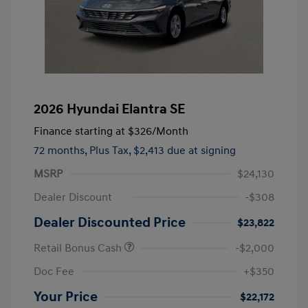
2026 Hyundai Elantra SE
Finance starting at
$326
/Month
72 months,
Plus Tax, $2,413 due at signing
MSRP
$24,130
Dealer Discount
-$308
Dealer Discounted Price
$23,822
Retail Bonus Cash
-$2,000
Doc Fee
+$350
Your Price
$22,172