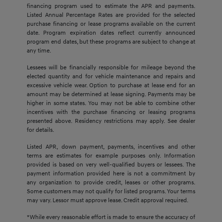
financing program used to estimate the APR and payments.
Listed Annual Percentage Rates are provided for the selected
purchase financing or lease programs available on the current
date. Program expiration dates reflect currently announced
program end dates, but these programs are subject to change at
any time.
Lessees will be financially responsible for mileage beyond the
elected quantity and for vehicle maintenance and repairs and
excessive vehicle wear. Option to purchase at lease end for an
amount may be determined at lease signing. Payments may be
higher in some states. You may not be able to combine other
incentives with the purchase financing or leasing programs
presented above. Residency restrictions may apply. See dealer
for details.
Listed APR, down payment, payments, incentives and other
terms are estimates for example purposes only. Information
provided is based on very well-qualified buyers or lessees. The
payment information provided here is not a commitment by
any organization to provide credit, leases or other programs.
Some customers may not qualify for listed programs. Your terms
may vary. Lessor must approve lease. Credit approval required.
*While every reasonable effort is made to ensure the accuracy of