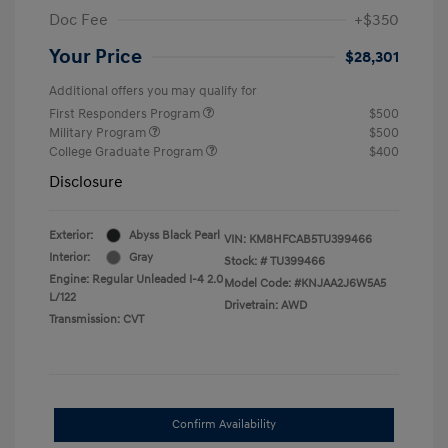
Doc Fee
+$350
Your Price
$28,301
Additional offers you may qualify for
First Responders Program
$500
Military Program
$500
College Graduate Program
$400
Disclosure
Exterior:
Abyss Black Pearl
VIN:
KM8HFCAB5TU399466
Interior:
Gray
Stock: #
TU399466
Engine: Regular Unleaded I-4 2.0
Model Code: #KNJAA2J6W5A5
L/122
Drivetrain: AWD
Transmission: CVT
Confirm Availability