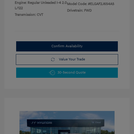
Engine: Regular Unleaded I-4 2.0
Model Code: #ELGAF2J6S4AS
L/122
Drivetrain: FWD
Transmission: CVT
Confirm Availability
Value Your Trade
30-Second Quote