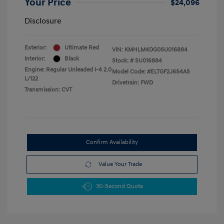
Your Price
$24,096
Disclosure
Exterior:
Ultimate Red
VIN:
KMHLM4DG0SU016884
Interior:
Black
Stock: #
SU016884
Engine: Regular Unleaded I-4 2.0
Model Code: #ELTGF2J6S4AS
L/122
Drivetrain: FWD
Transmission: CVT
Confirm Availability
Value Your Trade
30-Second Quote