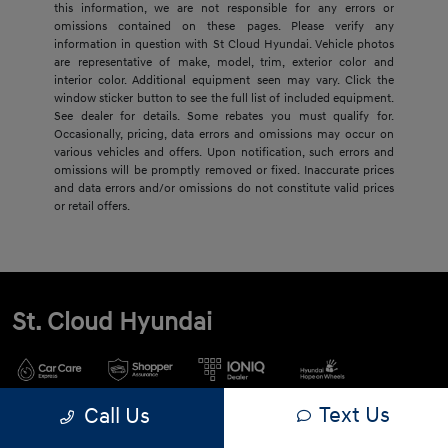
this information, we are not responsible for any errors or
omissions contained on these pages. Please verify any
information in question with St Cloud Hyundai. Vehicle photos
are representative of make, model, trim, exterior color and
interior color. Additional equipment seen may vary. Click the
window sticker button to see the full list of included equipment.
See dealer for details. Some rebates you must qualify for.
Occasionally, pricing, data errors and omissions may occur on
various vehicles and offers. Upon notification, such errors and
omissions will be promptly removed or fixed. Inaccurate prices
and data errors and/or omissions do not constitute valid prices
or retail offers.
St. Cloud Hyundai
Text Us
Call Us
900 2nd St S, Waite Park, MN