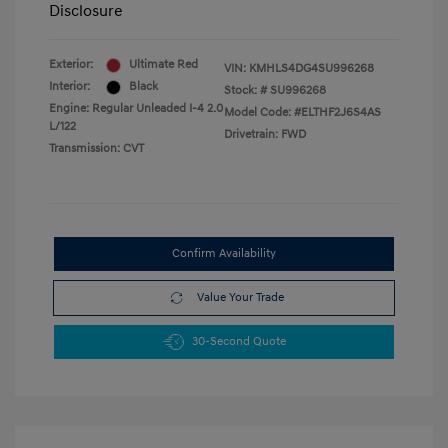
Disclosure
Exterior:
Ultimate Red
VIN:
KMHLS4DG4SU996268
Interior:
Black
Stock: #
SU996268
Engine: Regular Unleaded I-4 2.0
Model Code: #ELTHF2J6S4AS
L/122
Drivetrain: FWD
Transmission: CVT
Confirm Availability
Value Your Trade
30-Second Quote