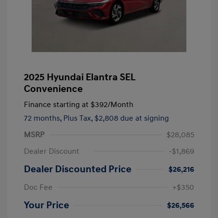
2025 Hyundai Elantra SEL
Convenience
Finance starting at
$392
/Month
72 months,
Plus Tax, $2,808 due at signing
MSRP
$28,085
Dealer Discount
-$1,869
Dealer Discounted Price
$26,216
Doc Fee
+$350
Your Price
$26,566