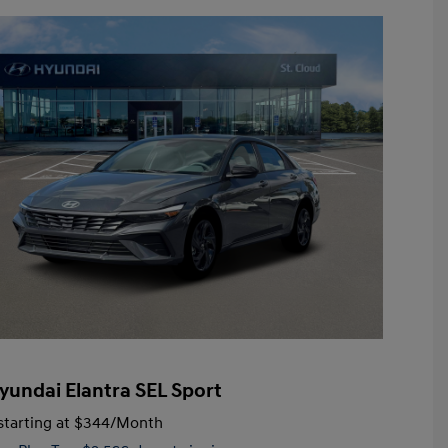
yundai Elantra SEL Sport
tarting at
$344
/Month