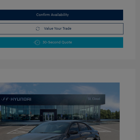
Confirm Availability
Value Your Trade
30-Second Quote