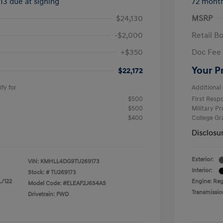
413 due at signing
72 mont
$24,130
MSRP
-$2,000
Retail B
+$350
Doc Fee
Your P
$22,172
fy for
Additional 
$500
First Res
$500
Military P
$400
College G
Disclosu
Exterior:
VIN:
KMHLL4DG9TU269173
Interior:
Stock: #
TU269173
L/122
Engine: Reg
Model Code: #ELEAF2J6S4AS
Transmissio
Drivetrain: FWD