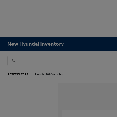
New Hyundai Inventory
RESET FILTERS
Results: 189 Vehicles