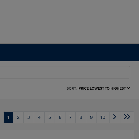
SORT:
PRICE LOWEST TO HIGHEST
1
2
3
4
5
6
7
8
9
10