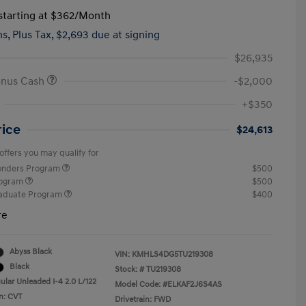
tarting at
$362
/Month
hs,
Plus Tax, $2,693 due at signing
$26,935
onus Cash
-$2,000
+$350
rice
$24,613
offers you may qualify for
ponders Program
$500
rogram
$500
raduate Program
$400
re
Abyss Black
VIN:
KMHLS4DG5TU219308
Black
Stock: #
TU219308
ular Unleaded I-4 2.0 L/122
Model Code: #ELKAF2J6S4AS
n: CVT
Drivetrain: FWD