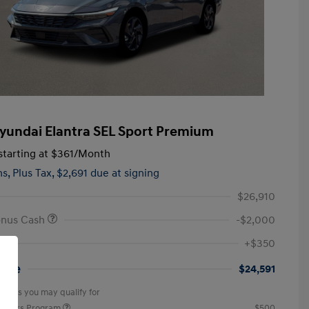
yundai Elantra SEL Sport Premium
tarting at
$361
/Month
hs,
Plus Tax, $2,691 due at signing
$26,910
onus Cash
-$2,000
+$350
rice
$24,591
offers you may qualify for
ponders Program
$500