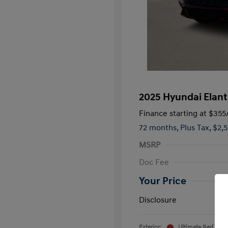
2025 Hyundai Elant
Finance starting at
$355
72 months,
Plus Tax, $2,
MSRP
Doc Fee
Your Price
Disclosure
Exterior:
Ultimate Red