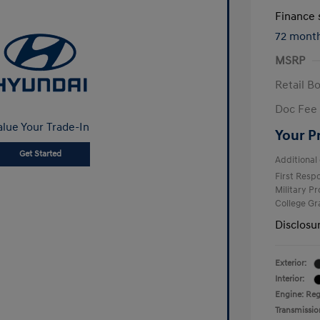
Finance s
72 mont
MSRP
Retail B
Doc Fee
alue Your Trade-In
Your P
Get Started
Additional 
First Res
Military P
College G
Disclosu
Exterior:
Interior:
Engine: Reg
Transmissio