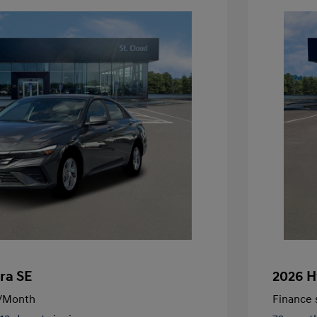
ra SE
2026 H
/Month
Finance s