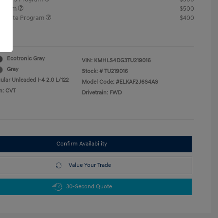
rogram
$500
raduate Program
$400
re
Ecotronic Gray
VIN:
KMHLS4DG3TU219016
Gray
Stock: #
TU219016
ular Unleaded I-4 2.0 L/122
Model Code: #ELKAF2J6S4AS
n: CVT
Drivetrain: FWD
Confirm Availability
Value Your Trade
30-Second Quote