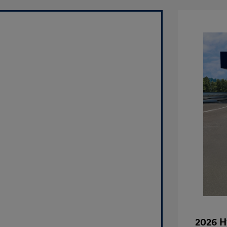
2026 H