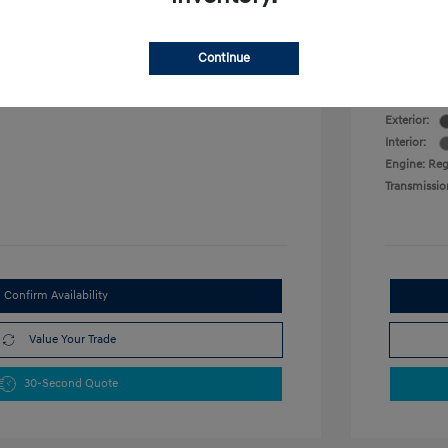
VIN:
KMHLM4DG0SU016884
Military P
Stock: #
SU016884
College G
 L/122
Model Code: #ELTGF2J6S4AS
Continue
Disclosu
Drivetrain: FWD
Exterior:
Interior:
Engine: Reg
Transmissio
Confirm Availability
Value Your Trade
30-Second Quote