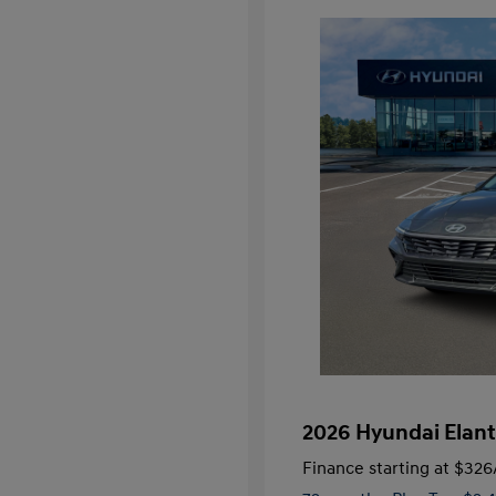
2026 Hyundai Elant
Finance starting at
$326