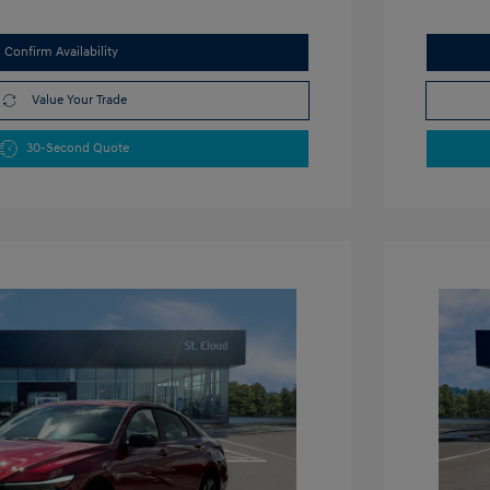
Confirm Availability
Value Your Trade
30-Second Quote