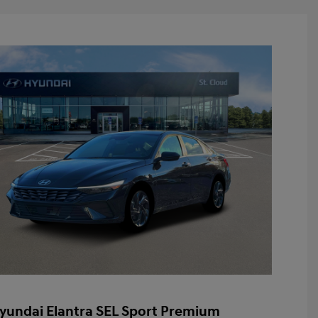
yundai Elantra SEL Sport Premium