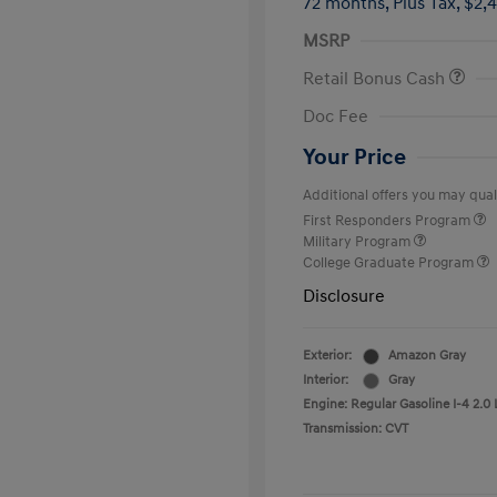
72 months,
Plus Tax, $2,
MSRP
Retail Bonus Cash
Doc Fee
Your Price
Additional offers you may quali
First Responders Program
Military Program
College Graduate Program
Disclosure
Exterior:
Amazon Gray
Interior:
Gray
Engine: Regular Gasoline I-4 2.0 
Transmission: CVT