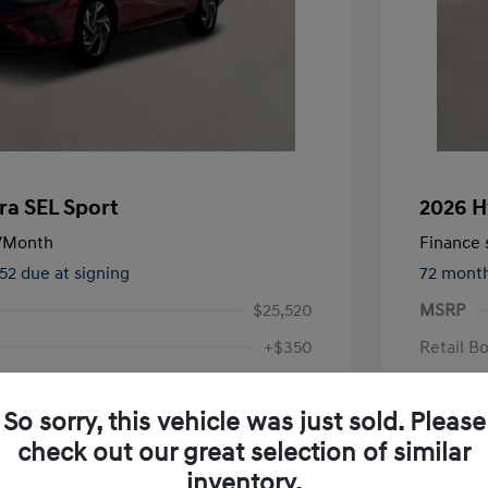
ra SEL Sport
2026 H
/Month
Finance s
552 due at signing
72 mont
$25,520
MSRP
+$350
Retail B
Doc Fee
$24,096
So sorry, this vehicle was just sold. Please
Your P
check out our great selection of similar
Additional 
inventory.
First Res