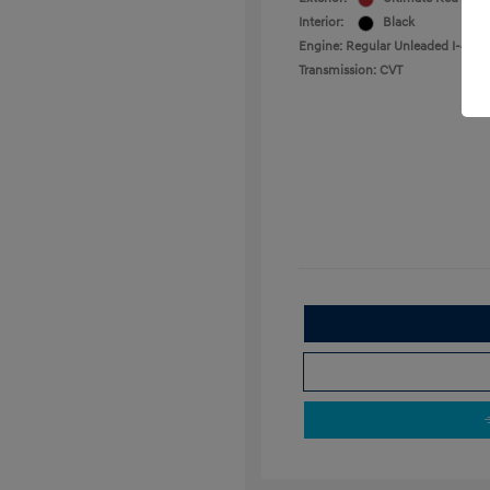
Interior:
Black
Engine: Regular Unleaded I-4 2.0
Transmission: CVT