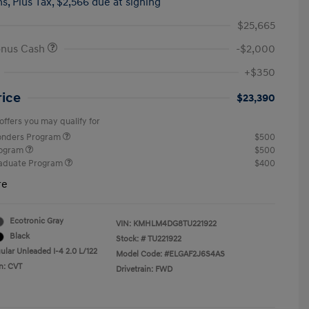
hs,
Plus Tax, $2,566 due at signing
$25,665
onus Cash
-$2,000
+$350
rice
$23,390
offers you may qualify for
ponders Program
$500
rogram
$500
raduate Program
$400
re
Ecotronic Gray
VIN:
KMHLM4DG8TU221922
Black
Stock: #
TU221922
ular Unleaded I-4 2.0 L/122
Model Code: #ELGAF2J6S4AS
n: CVT
Drivetrain: FWD