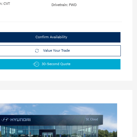
n: CVT
Drivetrain: FWD
Confirm Availability
Value Your Trade
30-Second Quote