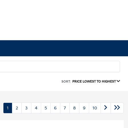
SORT:
PRICE LOWEST TO HIGHEST
1
2
3
4
5
6
7
8
9
10