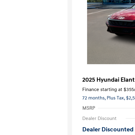
2025 Hyundai Elant
Finance starting at
$355
72 months,
Plus Tax, $2,
MSRP
Dealer Discount
Dealer Discounted 