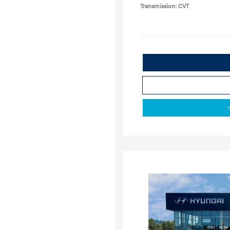
Transmission: CVT