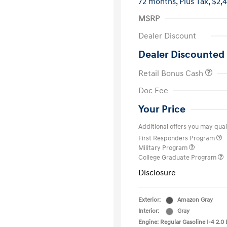
72 months,
Plus Tax, $2,
MSRP
Dealer Discount
Dealer Discounted 
Retail Bonus Cash
Doc Fee
Your Price
Additional offers you may quali
First Responders Program
Military Program
College Graduate Program
Disclosure
Exterior:
Amazon Gray
Interior:
Gray
Engine: Regular Gasoline I-4 2.0 