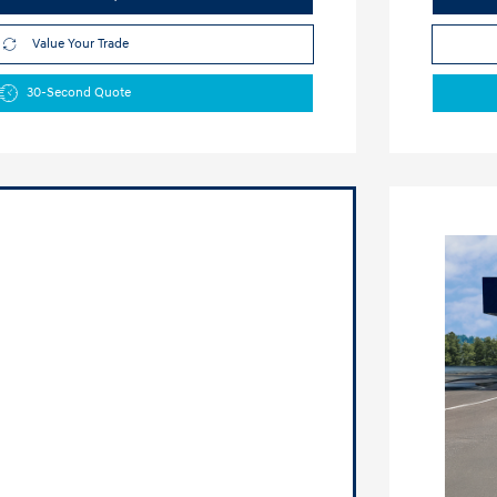
Value Your Trade
30-Second Quote