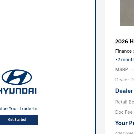
2026 H
Finance s
72 mont
MSRP
Dealer D
Dealer
Retail B
alue Your Trade-In
Doc Fee
Get Started
Your P
Additional 