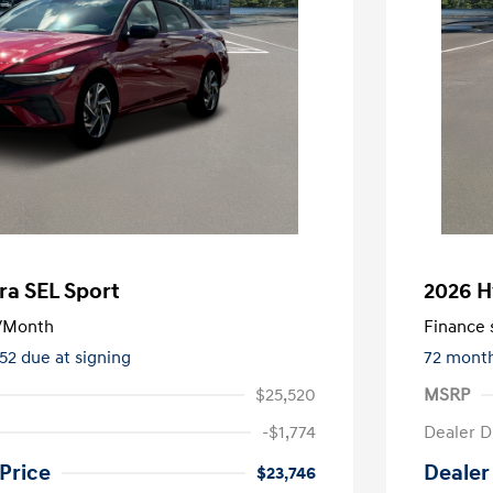
ra SEL Sport
2026 H
/Month
Finance s
552 due at signing
72 mont
$25,520
MSRP
-$1,774
Dealer D
Price
Dealer
$23,746