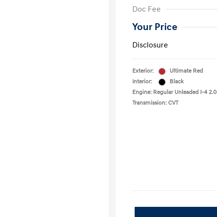
Doc Fee
Your Price
Disclosure
Exterior:
Ultimate Red
Interior:
Black
Engine: Regular Unleaded I-4 2.0
Transmission: CVT