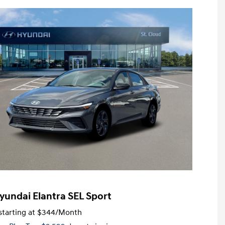
yundai Elantra SEL Sport
tarting at
$344
/Month