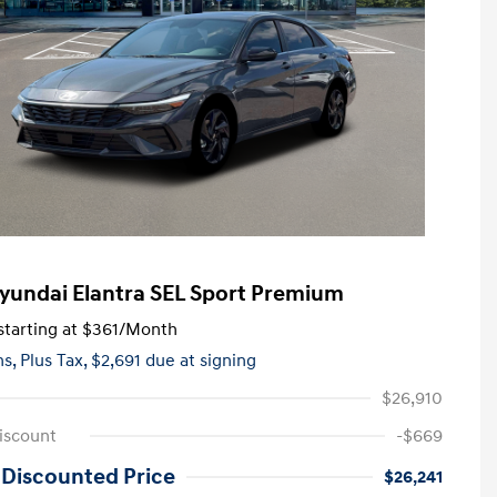
yundai Elantra SEL Sport Premium
tarting at
$361
/Month
hs,
Plus Tax, $2,691 due at signing
$26,910
iscount
-$669
 Discounted Price
$26,241