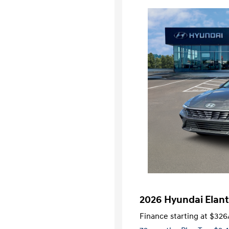
2026 Hyundai Elant
Finance starting at
$326