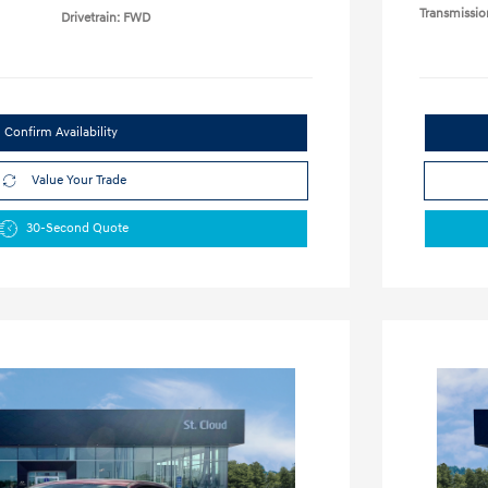
Transmissio
Drivetrain: FWD
Confirm Availability
Value Your Trade
30-Second Quote