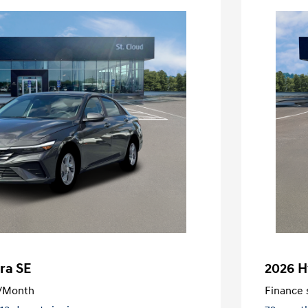
ra SE
2026 H
/Month
Finance s