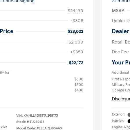
413 due at signing
72 mont
$24,130
MSRP
-$308
Dealer D
Price
Dealer
$23,822
-$2,000
Retail B
+$350
Doc Fee
Your P
$22,172
fy for
Additional 
$500
First Res
$500
Military P
$400
College G
Disclosu
Exterior:
VIN:
KMHLL4DG9TU269173
Interior:
Stock: #
TU269173
L/122
Engine: Reg
Model Code: #ELEAF2J6S4AS