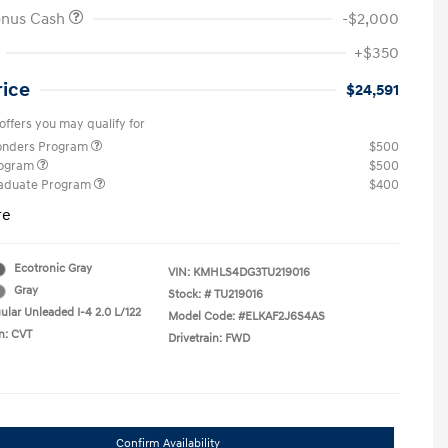
onus Cash
-$2,000
+$350
rice
$24,591
offers you may qualify for
ponders Program
$500
rogram
$500
raduate Program
$400
re
Ecotronic Gray
VIN:
KMHLS4DG3TU219016
Gray
Stock: #
TU219016
ular Unleaded I-4 2.0 L/122
Model Code: #ELKAF2J6S4AS
n: CVT
Drivetrain: FWD
Confirm Availability