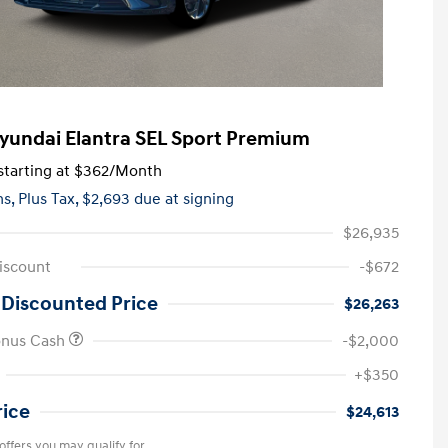
yundai Elantra SEL Sport Premium
tarting at
$362
/Month
hs,
Plus Tax, $2,693 due at signing
$26,935
iscount
-$672
 Discounted Price
$26,263
onus Cash
-$2,000
+$350
rice
$24,613
offers you may qualify for