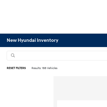
New Hyundai Inventory
RESET FILTERS
Results: 188 Vehicles