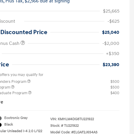
hs,
Plus Tax, $2,566 due at signing
$25,665
iscount
-$625
 Discounted Price
$25,040
onus Cash
-$2,000
+$350
rice
$23,390
offers you may qualify for
ponders Program
$500
rogram
$500
raduate Program
$400
re
Ecotronic Gray
VIN:
KMHLM4DG8TU221922
Black
Stock: #
TU221922
ular Unleaded I-4 2.0 L/122
Model Code: #ELGAF2J6S4AS