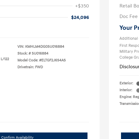
+$350
Retail B
Doc Fee
$24,096
Your P
Additional 
First Res
VIN:
KMHLM4DG0SU016884
Military P
Stock: #
SU016884
College G
 L/122
Model Code: #ELTGF2J6S4AS
Disclosu
Drivetrain: FWD
Exterior:
Interior:
Engine: Reg
Transmissio
Confirm Availability