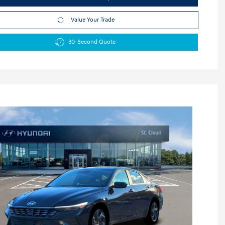
Value Your Trade
30-Second Quote