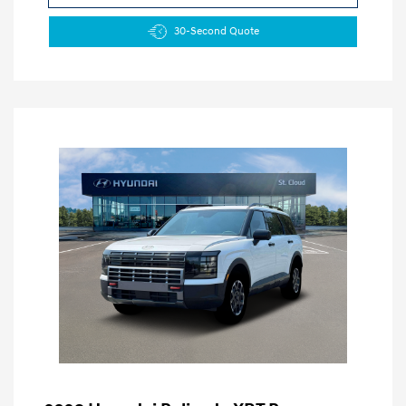
30-Second Quote