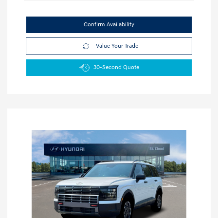
Confirm Availability
Value Your Trade
30-Second Quote