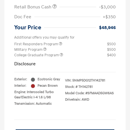
Retail Bonus Cash
-$3,000
Doc Fee
+$350
Your Price
$48,946
Additional offers you may qualify for
First Responders Program
$500
Military Program
$500
College Graduate Program
$400
Disclosure
Exterior:
Ecotronic Gray
VIN:
5NMP5DG12TH142781
Interior:
Pecan Brown
Stock: #
TH142781
Engine: Intercooled Turbo
Model Code: #SFMAAD5GW6AS
Gas/Electric I-4 1.6 L/98
Drivetrain: AWD
Transmission: Automatic