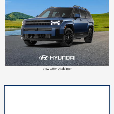
View Offer Disclaimer