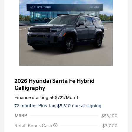
2026 Hyundai Santa Fe Hybrid
Calligraphy
Finance starting at
$721
/Month
72 months,
Plus Tax, $5,310 due at signing
MSRP
$53,100
Retail Bonus Cash
-$3,000