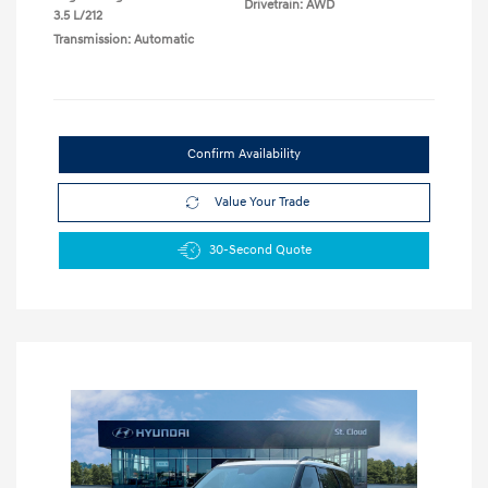
Drivetrain: AWD
3.5 L/212
Transmission: Automatic
Confirm Availability
Value Your Trade
30-Second Quote