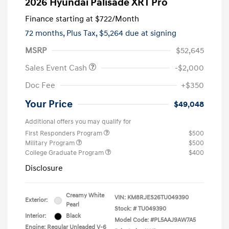
2026 Hyundai Palisade XRT Pro
Finance starting at
$722
/Month
72 months,
Plus Tax, $5,264 due at signing
MSRP
$52,645
Sales Event Cash
-$2,000
Doc Fee
+$350
Your Price
$49,048
Additional offers you may qualify for
First Responders Program
$500
Military Program
$500
College Graduate Program
$400
Disclosure
Creamy White
VIN:
KM8RJES26TU049390
Exterior:
Pearl
Stock: #
TU049390
Interior:
Black
Model Code: #PL5AAJ9AW7A5
Engine: Regular Unleaded V-6