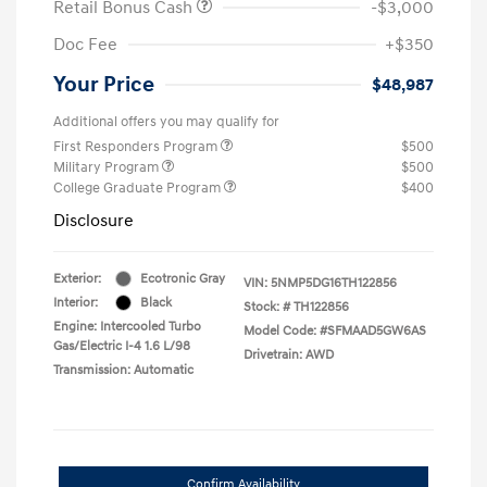
Retail Bonus Cash
-$3,000
Doc Fee
+$350
Your Price
$48,987
Additional offers you may qualify for
First Responders Program
$500
Military Program
$500
College Graduate Program
$400
Disclosure
Exterior:
Ecotronic Gray
VIN:
5NMP5DG16TH122856
Interior:
Black
Stock: #
TH122856
Engine: Intercooled Turbo
Model Code: #SFMAAD5GW6AS
Gas/Electric I-4 1.6 L/98
Drivetrain: AWD
Transmission: Automatic
Confirm Availability