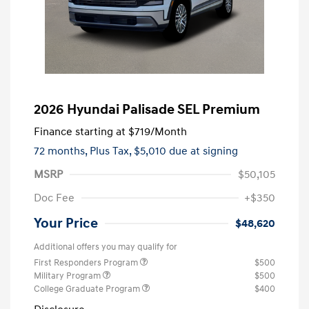
2026 Hyundai Palisade SEL Premium
Finance starting at
$719
/Month
72 months,
Plus Tax, $5,010 due at signing
MSRP
$50,105
Doc Fee
+$350
Your Price
$48,620
Additional offers you may qualify for
First Responders Program
$500
Military Program
$500
College Graduate Program
$400