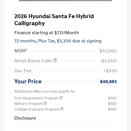
2026 Hyundai Santa Fe Hybrid
Calligraphy
Finance starting at
$721
/Month
72 months,
Plus Tax, $5,306 due at signing
MSRP
$53,060
Retail Bonus Cash
-$3,000
Doc Fee
+$350
Your Price
$48,983
Additional offers you may qualify for
First Responders Program
$500
Military Program
$500
College Graduate Program
$400
Disclosure