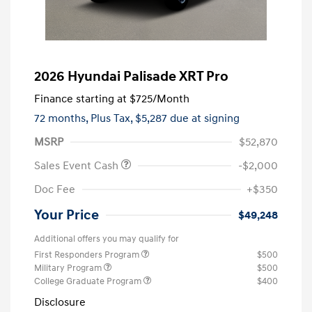
2026 Hyundai Palisade XRT Pro
Finance starting at
$725
/Month
72 months,
Plus Tax, $5,287 due at signing
MSRP
$52,870
Sales Event Cash
-$2,000
Doc Fee
+$350
Your Price
$49,248
Additional offers you may qualify for
First Responders Program
$500
Military Program
$500
College Graduate Program
$400
Disclosure