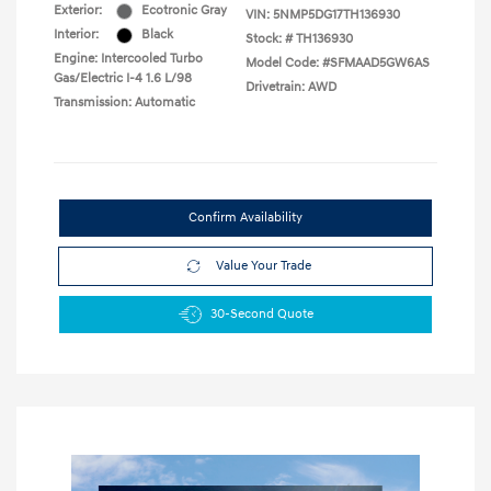
Exterior:
Ecotronic Gray
VIN:
5NMP5DG17TH136930
Interior:
Black
Stock: #
TH136930
Engine: Intercooled Turbo
Model Code: #SFMAAD5GW6AS
Gas/Electric I-4 1.6 L/98
Drivetrain: AWD
Transmission: Automatic
Confirm Availability
Value Your Trade
30-Second Quote