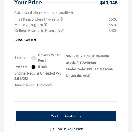
Your Price
$49,048
Additional offers you may qualify for
First Responders Program
$500
Military Program
$500
College Graduate Program
$400
Disclosure
Creamy White
VIN:
KM8RJES28TU049486
Exterior:
Pearl
Stock: #
TU049486
Interior:
Black
Model Code: #PL5AAJ9AW7A5
Engine: Regular Unleaded V-6
Drivetrain: AWD
3.5 L/212
Transmission: Automatic
Confirm Availability
Value Your Trade