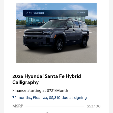
2026 Hyundai Santa Fe Hybrid
Calligraphy
Finance starting at
$721
/Month
72 months,
Plus Tax, $5,310 due at signing
MSRP
$53,100