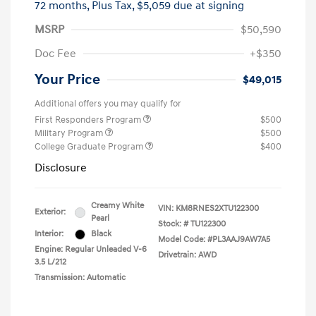
72 months,
Plus Tax, $5,059 due at signing
MSRP
$50,590
Doc Fee
+$350
Your Price
$49,015
Additional offers you may qualify for
First Responders Program
$500
Military Program
$500
College Graduate Program
$400
Disclosure
Creamy White
VIN:
KM8RNES2XTU122300
Exterior:
Pearl
Stock: #
TU122300
Interior:
Black
Model Code: #PL3AAJ9AW7A5
Engine: Regular Unleaded V-6
Drivetrain: AWD
3.5 L/212
Transmission: Automatic