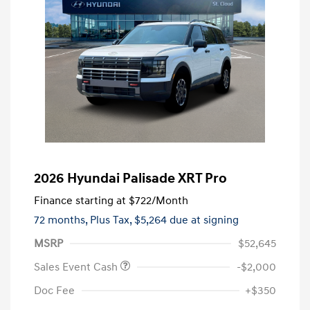
2026 Hyundai Palisade XRT Pro
Finance starting at
$722
/Month
72 months,
Plus Tax, $5,264 due at signing
MSRP
$52,645
Sales Event Cash
-$2,000
Doc Fee
+$350