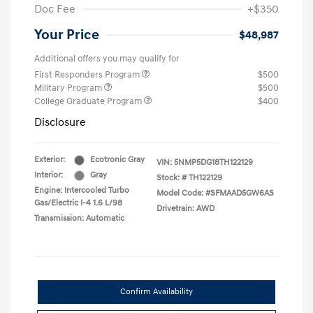
Doc Fee
+$350
Your Price
$48,987
Additional offers you may qualify for
First Responders Program
$500
Military Program
$500
College Graduate Program
$400
Disclosure
Exterior:
Ecotronic Gray
VIN:
5NMP5DG18TH122129
Interior:
Gray
Stock: #
TH122129
Engine: Intercooled Turbo
Model Code: #SFMAAD5GW6AS
Gas/Electric I-4 1.6 L/98
Drivetrain: AWD
Transmission: Automatic
Confirm Availability