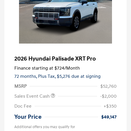
2026 Hyundai Palisade XRT Pro
Finance starting at
$724
/Month
72 months,
Plus Tax, $5,276 due at signing
MSRP
$52,760
Sales Event Cash
-$2,000
Doc Fee
+$350
Your Price
$49,147
Additional offers you may qualify for