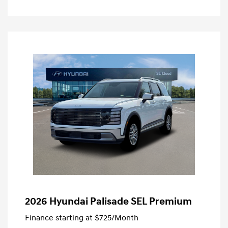
2026 Hyundai Palisade SEL Premium
Finance starting at
$725
/Month