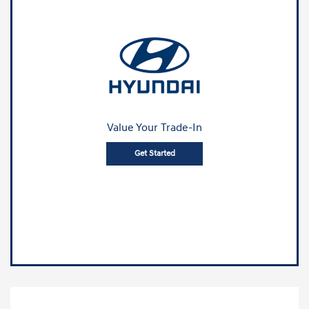
Value Your Trade-In
Get Started