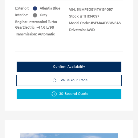
Exterior:
Atlantis Blue
VIN:
5NMP5DG14TH134097
Interior:
Gray
Stock: #
TH134097
Engine: Intercooled Turbo
Model Code: #SFMAAD5GW6AS
Gas/Electric I-4 1.6 L/98
Drivetrain: AWD
Transmission: Automatic
Confirm Availability
Value Your Trade
30-Second Quote