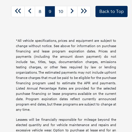
8
9
10
Back to Top
*All vehicle specifications, prices and equipment are subject to
change without notice. See above for information on purchase
financing and lease program expiration dates. Prices and
payments (including the amount down payment) do not
include tax, titles, tags, documentation charges, emissions
testing charges, or other fees required by law or lending
organizations. The estimated payments may not include upfront
finance charges that must be paid to be eligible for the purchase
financing program used to estimate the APR and payments.
Listed Annual Percentage Rates are provided for the selected
purchase financing or lease programs available on the current
date. Program expiration dates reflect currently announced
program end dates, but these programs are subject to change at
any time.
Lessees will be financially responsible for mileage beyond the
elected quantity and for vehicle maintenance and repairs and
excessive vehicle wear. Option to purchase at lease end for an