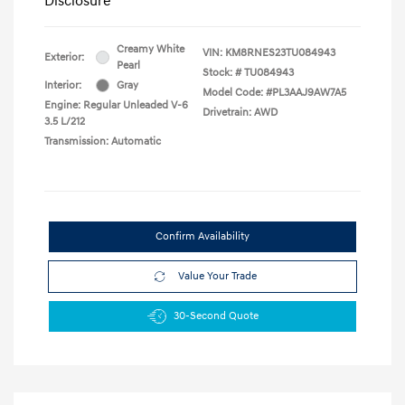
Disclosure
Creamy White
VIN:
KM8RNES23TU084943
Exterior:
Pearl
Stock: #
TU084943
Interior:
Gray
Model Code: #PL3AAJ9AW7A5
Engine: Regular Unleaded V-6
Drivetrain: AWD
3.5 L/212
Transmission: Automatic
Confirm Availability
Value Your Trade
30-Second Quote