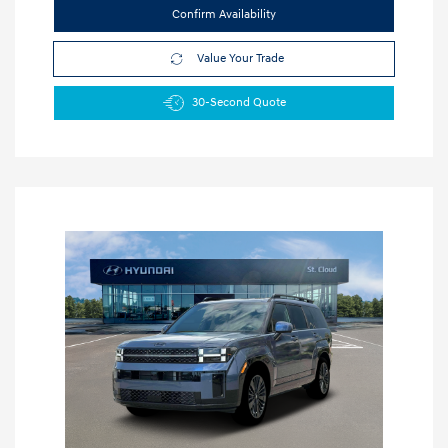
Confirm Availability
Value Your Trade
30-Second Quote