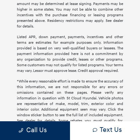
amount may be determined at lease signing. Payments may be
higher in some states. You may not be able to combine other
incentives with the purchase financing or leasing programs
presented above. Residency restrictions may apply. See dealer
for details.
Listed APR, down payment, payments, incentives and other
terms are estimates for example purposes only. Information
provided is based on very well-qualified buyers or lessees. The
payment information provided here is not a commitment by
any organization to provide credit, leases or other programs.
Some customers may not qualify for listed programs. Your terms
may vary. Lessor must approve lease. Credit approval required.
*While every reasonable effort is made to ensure the accuracy of
this information, we are not responsible for any errors or
omissions contained on these pages. Please verify any
information in question with St Cloud Hyundai. Vehicle photos
are representative of make, model, trim, exterior color and
interior color. Additional equipment seen may vary. Click the
window sticker button to see the full list of included equipment.
See dealer for details. Some rebates you must qualify for.
Occasionally, pricing, data errors and omissions may occur on
Text Us
Call Us
various vehicles and offers. Upon notification, such errors and
omissions will be promptly removed or fixed. Inaccurate prices