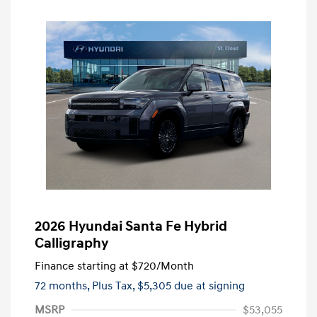
2026 Hyundai Santa Fe Hybrid
Calligraphy
Finance starting at
$720
/Month
72 months,
Plus Tax, $5,305 due at signing
MSRP
$53,055