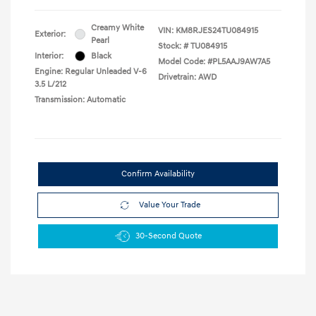
Creamy White
VIN:
KM8RJES24TU084915
Exterior:
Pearl
Stock: #
TU084915
Interior:
Black
Model Code: #PL5AAJ9AW7A5
Engine: Regular Unleaded V-6
Drivetrain: AWD
3.5 L/212
Transmission: Automatic
Confirm Availability
Value Your Trade
30-Second Quote