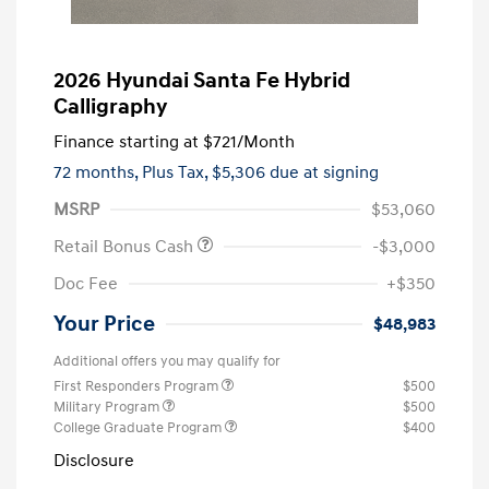
2026 Hyundai Santa Fe Hybrid
Calligraphy
Finance starting at
$721
/Month
72 months,
Plus Tax, $5,306 due at signing
MSRP
$53,060
Retail Bonus Cash
-$3,000
Doc Fee
+$350
Your Price
$48,983
Additional offers you may qualify for
First Responders Program
$500
Military Program
$500
College Graduate Program
$400
Disclosure