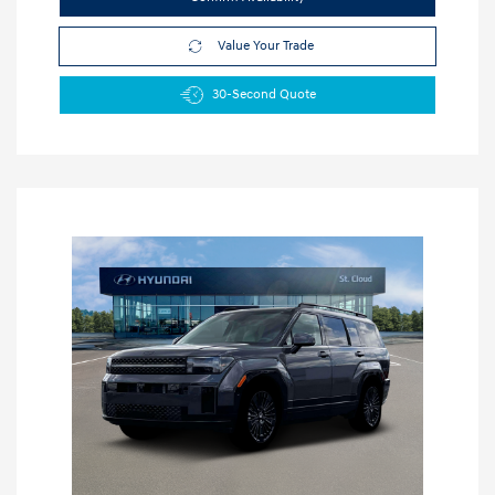
Value Your Trade
30-Second Quote