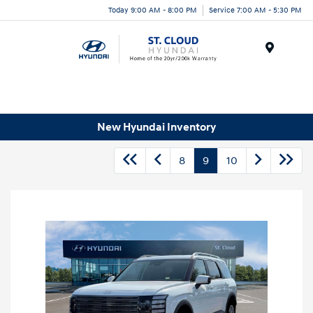
Today 9:00 AM - 8:00 PM
Service 7:00 AM - 5:30 PM
Menu
New Hyundai Inventory
8
9
10