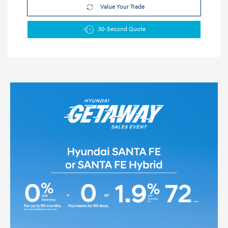
Value Your Trade
30-Second Quote