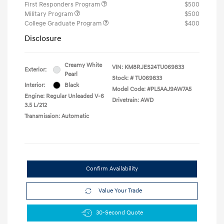
First Responders Program
$500
Military Program
$500
College Graduate Program
$400
Disclosure
Creamy White
VIN:
KM8RJES24TU069833
Exterior:
Pearl
Stock: #
TU069833
Interior:
Black
Model Code: #PL5AAJ9AW7A5
Engine: Regular Unleaded V-6
Drivetrain: AWD
3.5 L/212
Transmission: Automatic
Confirm Availability
Value Your Trade
30-Second Quote