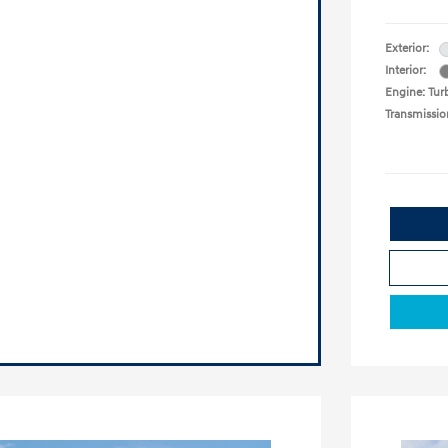
Exterior:
Interior:
Engine: Turb
Transmissio