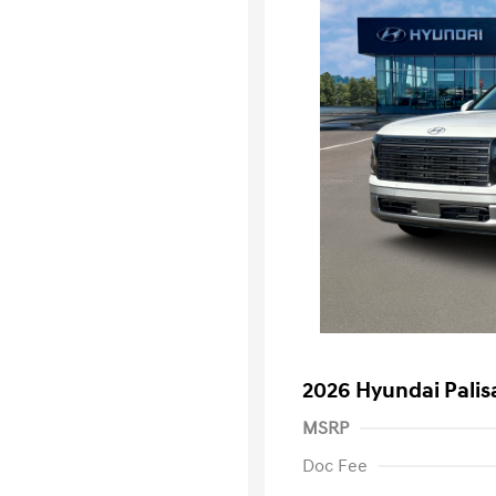
2026 Hyundai Pali
MSRP
Doc Fee