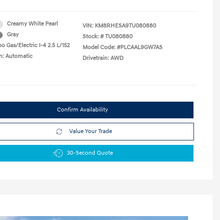
Creamy White Pearl
VIN:
KM8RHESA9TU080880
Gray
Stock: #
TU080880
o Gas/Electric I-4 2.5 L/152
Model Code: #PLCAAL9GW7AS
n: Automatic
Drivetrain: AWD
Confirm Availability
Value Your Trade
30-Second Quote