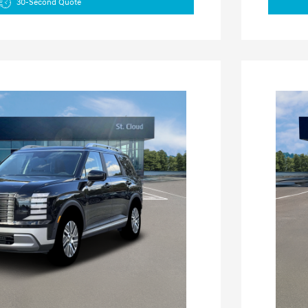
30-Second Quote