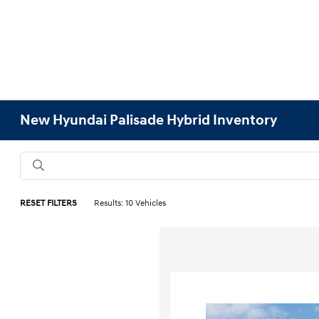
New Hyundai Palisade Hybrid Inventory
RESET FILTERS
Results: 10 Vehicles