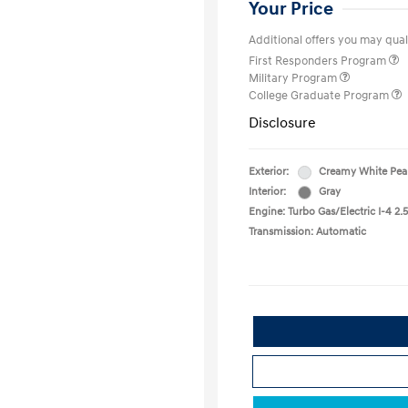
Your Price
Additional offers you may quali
First Responders Program
Military Program
College Graduate Program
Disclosure
Exterior:
Creamy White Pea
Interior:
Gray
Engine: Turbo Gas/Electric I-4 2.5
Transmission: Automatic