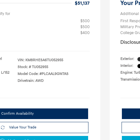
Your P
$51,137
fy for
Additional 
$500
First Res
$500
Military P
$400
College G
Disclosu
rl
Exterior:
VIN:
KM8RHESA6TU052955
Interior:
Stock: #
TU052955
 L/152
Engine: Turb
Model Code: #PLCAAL9GW7AS
Transmissio
Drivetrain: AWD
Confirm Availability
Value Your Trade