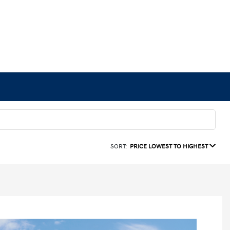
SORT:
PRICE LOWEST TO HIGHEST