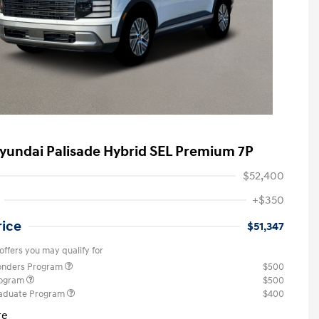
yundai Palisade Hybrid SEL Premium 7P
$52,400
+$350
rice
$51,347
offers you may qualify for
ponders Program
$500
rogram
$500
raduate Program
$400
re