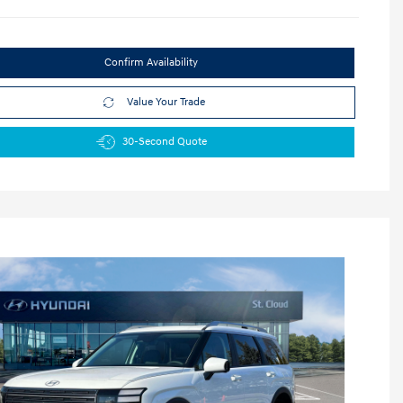
Confirm Availability
Value Your Trade
30-Second Quote