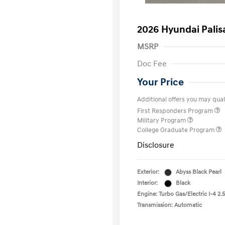
2026 Hyundai Pali
MSRP
Doc Fee
Your Price
Additional offers you may quali
First Responders Program
Military Program
College Graduate Program
Disclosure
Exterior:
Abyss Black Pearl
Interior:
Black
Engine: Turbo Gas/Electric I-4 2.5
Transmission: Automatic