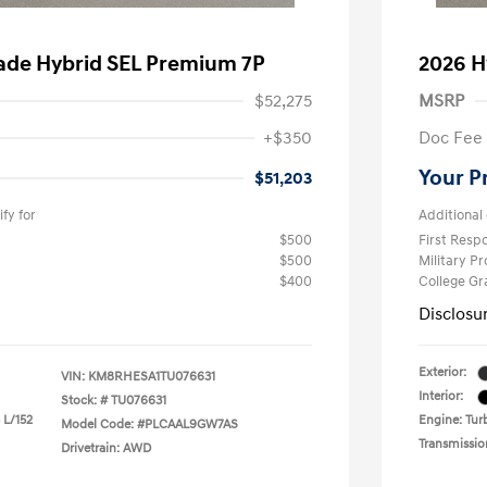
sade Hybrid SEL Premium 7P
2026 H
$52,275
MSRP
+$350
Doc Fee
Your P
$51,203
fy for
Additional 
$500
First Res
$500
Military P
$400
College G
Disclosu
Exterior:
VIN:
KM8RHESA1TU076631
Interior:
Stock: #
TU076631
 L/152
Engine: Turb
Model Code: #PLCAAL9GW7AS
Transmissio
Drivetrain: AWD