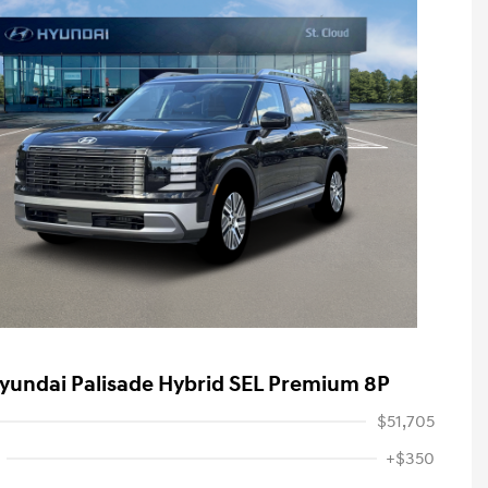
yundai Palisade Hybrid SEL Premium 8P
$51,705
+$350