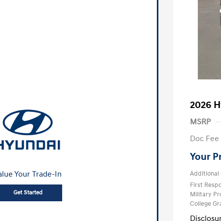
2026 H
MSRP
Doc Fee
Your P
alue Your Trade-In
Additional 
First Res
Get Started
Military P
College G
Disclosu