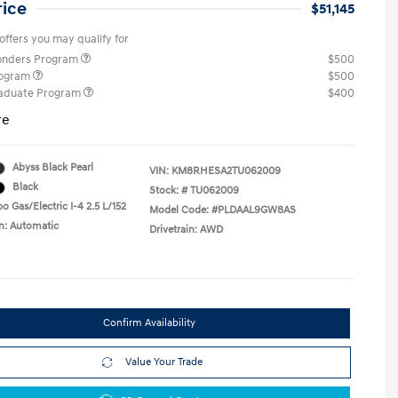
rice
$51,145
offers you may qualify for
ponders Program
$500
rogram
$500
raduate Program
$400
re
Abyss Black Pearl
VIN:
KM8RHESA2TU062009
Black
Stock: #
TU062009
o Gas/Electric I-4 2.5 L/152
Model Code: #PLDAAL9GW8AS
n: Automatic
Drivetrain: AWD
Confirm Availability
Value Your Trade