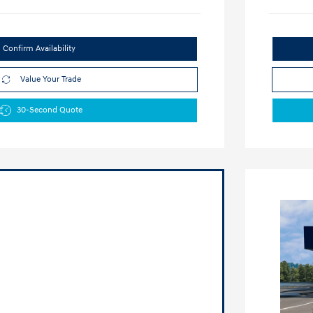
Confirm Availability
Value Your Trade
30-Second Quote