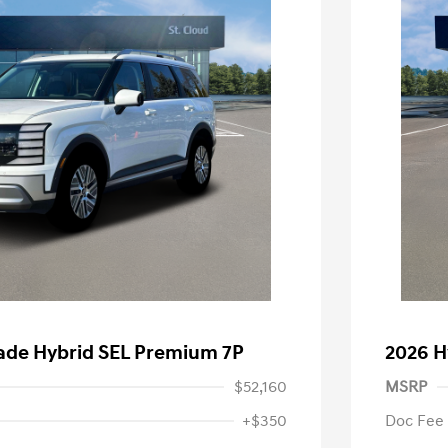
sade Hybrid SEL Premium 7P
2026 H
$52,160
MSRP
+$350
Doc Fee