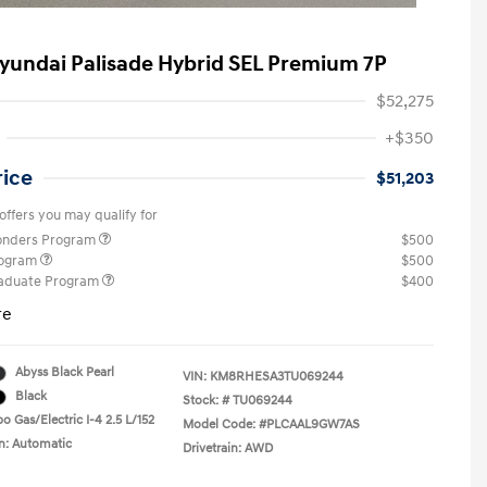
yundai Palisade Hybrid SEL Premium 7P
$52,275
+$350
rice
$51,203
offers you may qualify for
ponders Program
$500
rogram
$500
raduate Program
$400
re
Abyss Black Pearl
VIN:
KM8RHESA3TU069244
Black
Stock: #
TU069244
o Gas/Electric I-4 2.5 L/152
Model Code: #PLCAAL9GW7AS
n: Automatic
Drivetrain: AWD