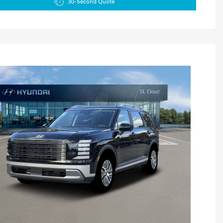
30-Second Quote